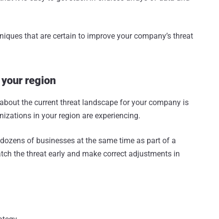
chniques that are certain to improve your company’s threat
 your region
 about the current threat landscape for your company is
nizations in your region are experiencing.
t dozens of businesses at the same time as part of a
tch the threat early and make correct adjustments in