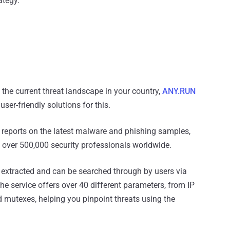
ategy.
 the current threat landscape in your country,
ANY.RUN
er-friendly solutions for this.
s reports on the latest malware and phishing samples,
over 500,000 security professionals worldwide.
 extracted and can be searched through by users via
The service offers over 40 different parameters, from IP
d mutexes, helping you pinpoint threats using the