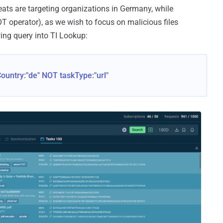
ats are targeting organizations in Germany, while
T operator), as we wish to focus on malicious files
wing query into TI Lookup:
untry:"de" NOT taskType:"url"