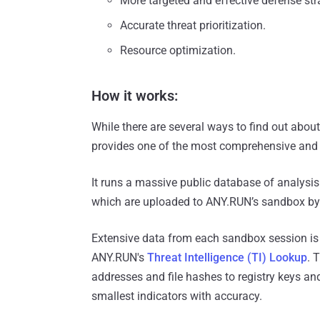
More targeted and effective defense str
Accurate threat prioritization.
Resource optimization.
How it works:
While there are several ways to find out about
provides one of the most comprehensive and us
It runs a massive public database of analysi
which are uploaded to ANY.RUN’s sandbox by 
Extensive data from each sandbox session is
ANY.RUN's
Threat Intelligence (TI) Lookup
. 
addresses and file hashes to registry keys an
smallest indicators with accuracy.