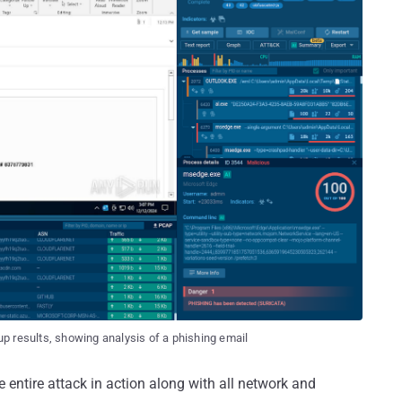
p results, showing analysis of a phishing email
entire attack in action along with all network and