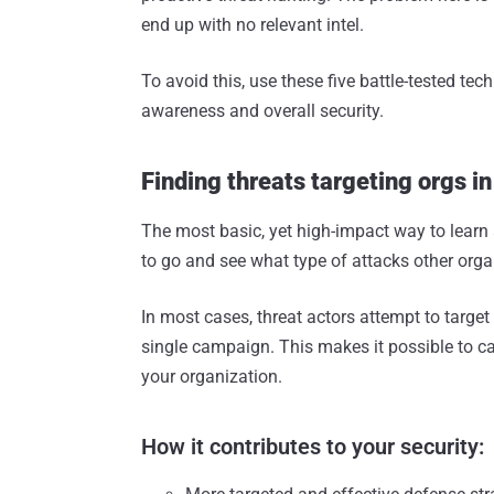
end up with no relevant intel.
To avoid this, use these five battle-tested te
awareness and overall security.
Finding threats targeting orgs in
The most basic, yet high-impact way to learn
to go and see what type of attacks other orga
In most cases, threat actors attempt to targe
single campaign. This makes it possible to ca
your organization.
How it contributes to your security: