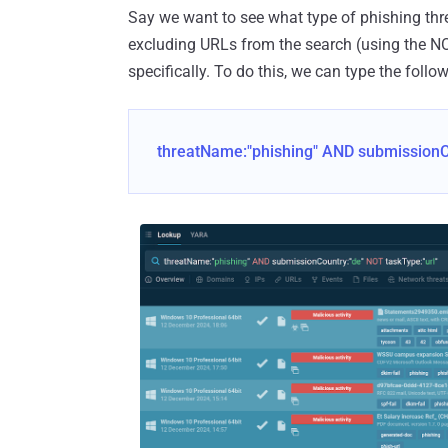
Say we want to see what type of phishing thre
excluding URLs from the search (using the NO
specifically. To do this, we can type the follo
threatName:"phishing" AND submissionCo