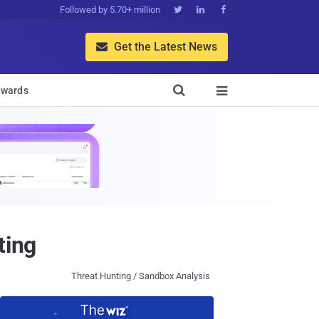
Followed by 5.70+ million



Get the Latest News


wards

ting
Threat Hunting / Sandbox Analysis