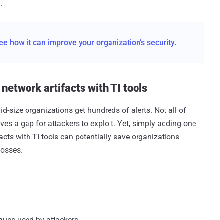
.
ee how it can improve your organization’s security.
etwork artifacts with TI tools
d-size organizations get hundreds of alerts. Not all of
ves a gap for attackers to exploit. Yet, simply adding one
facts with TI tools can potentially save organizations
losses.
ques used by attackers.