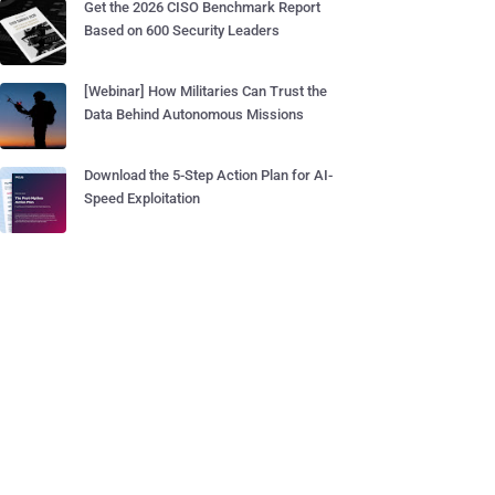
Get the 2026 CISO Benchmark Report
Based on 600 Security Leaders
[Webinar] How Militaries Can Trust the
Data Behind Autonomous Missions
Download the 5-Step Action Plan for AI-
Speed Exploitation