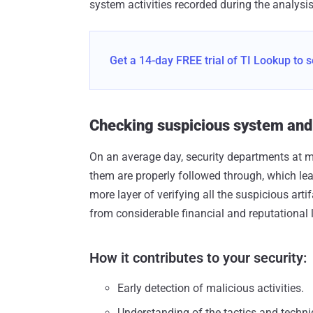
system activities recorded during the analysis
Get a 14-day FREE trial of TI Lookup to s
Checking suspicious system and n
On an average day, security departments at mi
them are properly followed through, which lea
more layer of verifying all the suspicious arti
from considerable financial and reputational 
How it contributes to your security:
Early detection of malicious activities.
Understanding of the tactics and techni