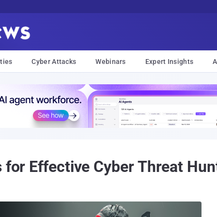
ties
Cyber Attacks
Webinars
Expert Insights
A
 for Effective Cyber Threat Hun