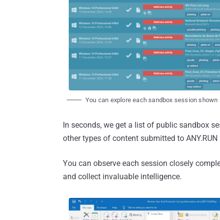
You can explore each sandbox session shown 
In seconds, we get a list of public sandbox 
other types of content submitted to ANY.RUN
You can observe each session closely completel
and collect invaluable intelligence.