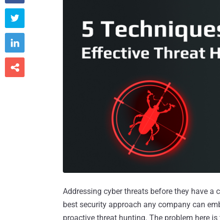



Addressing cyber threats before they have a ch
best security approach any company can embra
proactive threat hunting. The problem here is t