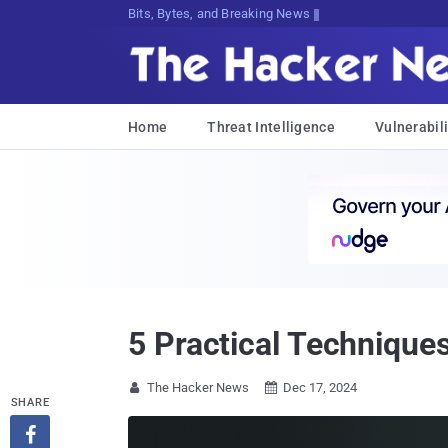
Bits, Bytes, and Breaking News
Home
Threat Intelligence
Vulnerabili
5 Practical Techniques
The Hacker News
Dec 17, 2024


SHARE
