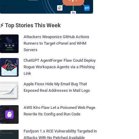
⚡ Top Stories This Week
Attackers Weaponize GitHub Actions
Runners to Target cPanel and WHM
Servers
ChatGPT AgentForger Flaw Could Deploy
Rogue Workspace Agents via a Phishing
Link
Apple Fixes Hide My Email Bug That
Exposed Real Addresses in Mail Logs
AWS Kiro Flaw Let a Poisoned Web Page
Rewrite Its Config and Run Code
Fastjson 1.x RCE Vulnerability Targeted in
Attacks With No Patched Available