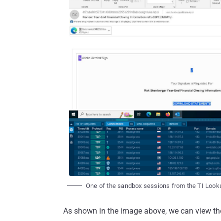
One of the sandbox sessions from the TI Looku
As shown in the image above, we can view the 