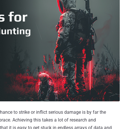
ance to strike or inflict serious damage is by far the
ce. Achieving this takes a lot of research and
hat it is easy to get stuck in endless arrays of data and