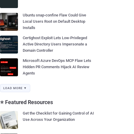
Ubuntu snap-confine Flaw Could Give
Local Users Root on Default Desktop
Installs
Certighost Exploit Lets Low-Privileged
Active Directory Users Impersonate a
Domain Controller
Microsoft Azure DevOps MCP Flaw Lets
Hidden PR Comments Hijack AI Review
Agents
LOAD MORE ▼
⭐ Featured Resources
Get the Checklist for Gaining Control of AI
Use Across Your Organization