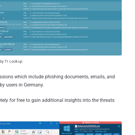
by TI Lookup
sessions which include phishing documents, emails, and
 by users in Germany.
y for free to gain additional insights into the threats