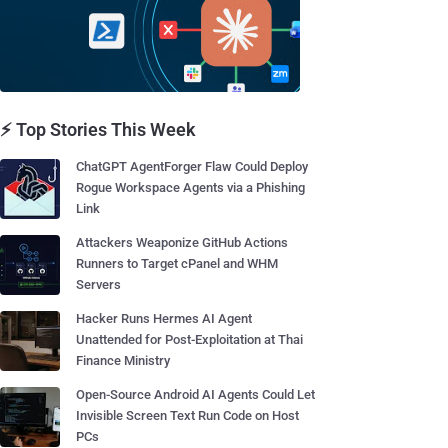
⚡ Top Stories This Week
ChatGPT AgentForger Flaw Could Deploy
Rogue Workspace Agents via a Phishing
Link
Attackers Weaponize GitHub Actions
Runners to Target cPanel and WHM
Servers
Hacker Runs Hermes AI Agent
Unattended for Post-Exploitation at Thai
Finance Ministry
Open-Source Android AI Agents Could Let
Invisible Screen Text Run Code on Host
PCs