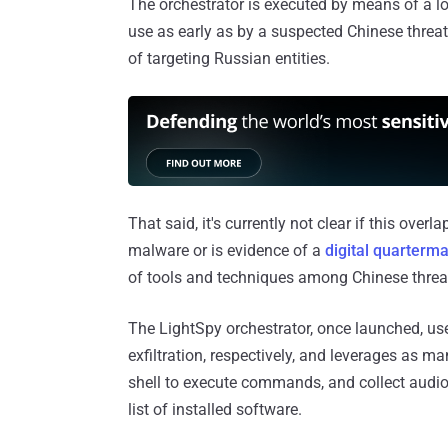
The orchestrator is executed by means of a l
use as early as by a suspected Chinese threat
of targeting Russian entities.
That said, it's currently not clear if this over
malware or is evidence of a
digital quarterm
of tools and techniques among Chinese threat
The LightSpy orchestrator, once launched, 
exfiltration, respectively, and leverages as 
shell to execute commands, and collect audio,
list of installed software.