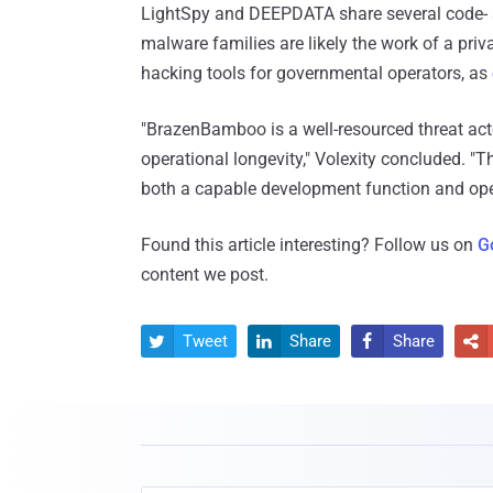
LightSpy and DEEPDATA share several code- an
malware families are likely the work of a pri
hacking tools for governmental operators, as
"BrazenBamboo is a well-resourced threat act
operational longevity," Volexity concluded. "T
both a capable development function and ope
Found this article interesting? Follow us on
G
content we post.
Tweet
Share
Share



