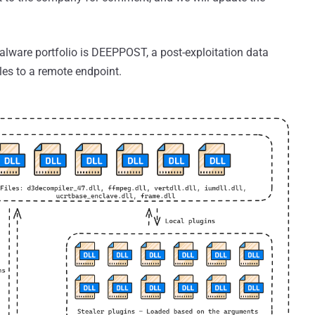
alware portfolio is DEEPPOST, a post-exploitation data
files to a remote endpoint.