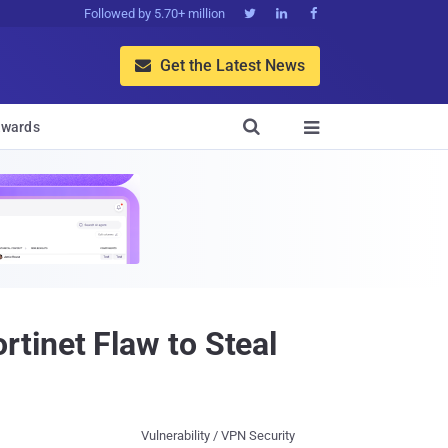
Followed by 5.70+ million



Get the Latest News


wards

tinet Flaw to Steal
Vulnerability / VPN Security