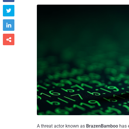



A threat actor known as
BrazenBamboo
has e