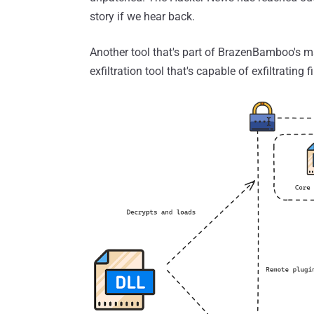
story if we hear back.
Another tool that's part of BrazenBamboo's m
exfiltration tool that's capable of exfiltrating 