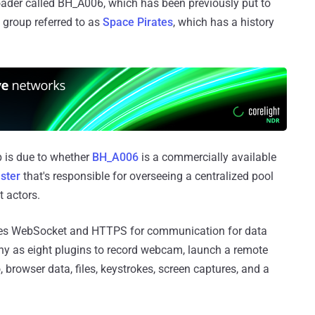
oader called BH_A006, which has been previously put to
 group referred to as
Space Pirates
, which has a history
lap is due to whether
BH_A006
is a commercially available
aster
that's responsible for overseeing a centralized pool
 actors.
uses WebSocket and HTTPS for communication for data
many as eight plugins to record webcam, launch a remote
 browser data, files, keystrokes, screen captures, and a