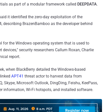
ntials as part of a modular framework called
DEEPDATA
.
aid it identified the zero-day exploitation of the
2024, describing BrazenBamboo as the developer behind
l for the Windows operating system that is used to
t devices," security researchers Callum Roxan, Charlie
nical report.
 week, when BlackBerry detailed the Windows-based
-linked
APT41
threat actor to harvest data from
, Skype, Microsoft Outlook, DingDing, Feishu, KeePass,
 information, Wi-Fi hotspots, and installed software.