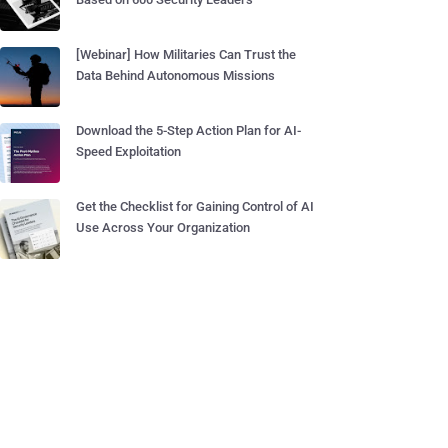
[Webinar] How Militaries Can Trust the
Data Behind Autonomous Missions
Download the 5-Step Action Plan for AI-
Speed Exploitation
Get the Checklist for Gaining Control of AI
Use Across Your Organization