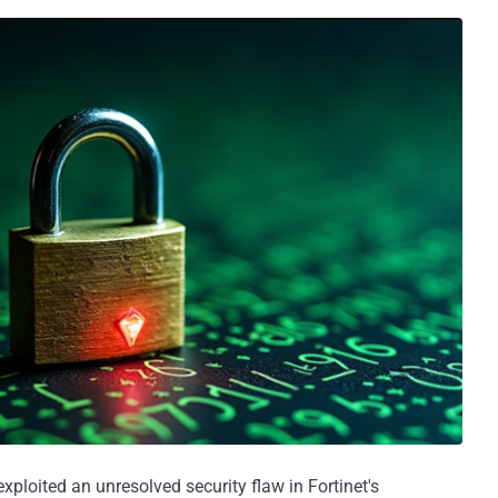
xploited an unresolved security flaw in Fortinet's