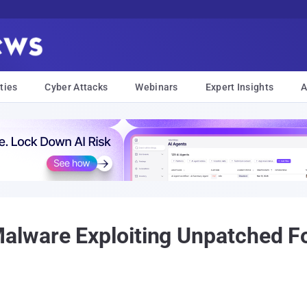
ties
Cyber Attacks
Webinars
Expert Insights
A
ware Exploiting Unpatched For