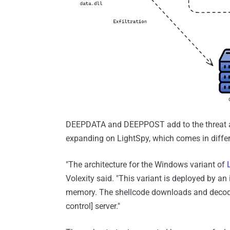
DEEPDATA and DEEPPOST add to the threat act
expanding on LightSpy, which comes in differ
"The architecture for the Windows variant of
Volexity said. "This variant is deployed by an 
memory. The shellcode downloads and decod
control] server."