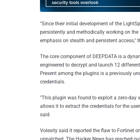
"Since their initial development of the Light
persistently and methodically working on the 
emphasis on stealth and persistent access," 
The core component of DEEPDATA is a dynamic-l
engineered to decrypt and launch 12 different
Present among the plugins is a previously u
credentials.
"This plugin was found to exploit a zero-day v
allows it to extract the credentials for the us
said.
Volexity said it reported the flaw to Fortinet 
unpatched. The Hacker News has reached out