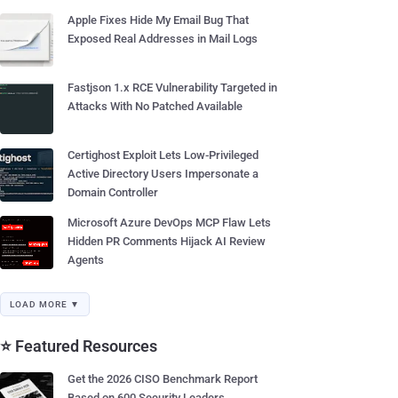
Apple Fixes Hide My Email Bug That
Exposed Real Addresses in Mail Logs
Fastjson 1.x RCE Vulnerability Targeted in
Attacks With No Patched Available
Certighost Exploit Lets Low-Privileged
Active Directory Users Impersonate a
Domain Controller
Microsoft Azure DevOps MCP Flaw Lets
Hidden PR Comments Hijack AI Review
Agents
LOAD MORE ▼
⭐ Featured Resources
Get the 2026 CISO Benchmark Report
Based on 600 Security Leaders