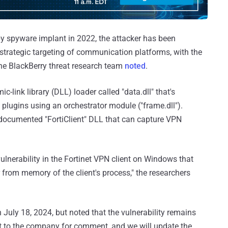
Spy spyware implant in 2022, the attacker has been
strategic targeting of communication platforms, with the
the BlackBerry threat research team
noted
.
ink library (DLL) loader called "data.dll" that's
 plugins using an orchestrator module ("frame.dll").
ndocumented "FortiClient" DLL that can capture VPN
ulnerability in the Fortinet VPN client on Windows that
er from memory of the client's process," the researchers
on July 18, 2024, but noted that the vulnerability remains
 to the company for comment, and we will update the