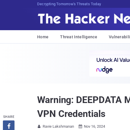
sudo apt-get update cyber_news
Home
Threat Intelligence
Vulnerabili
Warning: DEEPDATA Mal
VPN Credentials
SHARE

Ravie Lakshmanan
Nov 16, 2024

