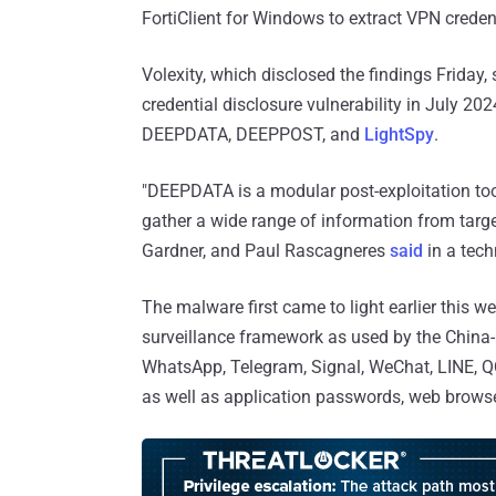
FortiClient for Windows to extract VPN crede
Volexity, which disclosed the findings Friday, s
credential disclosure vulnerability in July 
DEEPDATA, DEEPPOST, and
LightSpy
.
"DEEPDATA is a modular post-exploitation too
gather a wide range of information from targe
Gardner, and Paul Rascagneres
said
in a tech
The malware first came to light earlier this
surveillance framework as used by the China
WhatsApp, Telegram, Signal, WeChat, LINE, QQ
as well as application passwords, web browser