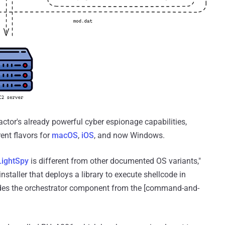
or's already powerful cyber espionage capabilities,
ent flavors for
macOS
,
iOS
, and now Windows.
LightSpy
is different from other documented OS variants,"
installer that deploys a library to execute shellcode in
es the orchestrator component from the [command-and-