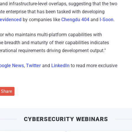
d infrastructure-level overlaps, suggesting that the two
vate enterprise that has been tasked with developing
evidenced
by companies like
Chengdu 404
and
I-Soon
.
or who maintains multi-platform capabilities with
he breadth and maturity of their capabilities indicates
rational requirements driving development output."
oogle News
,
Twitter
and
LinkedIn
to read more exclusive
Share
CYBERSECURITY WEBINARS