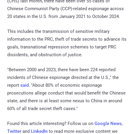
(CHS) last month, there have been over 55 cases of
Chinese Communist Party (CCP)-related espionage across
20 states in the U.S. from January 2021 to October 2024.
This includes the transmission of sensitive military
information to the PRC, theft of trade secrets to advance its
goals, transnational repression schemes to target PRC
dissidents, and obstruction of justice.
"Between 2000 and 2023, there have been 224 reported
incidents of Chinese espionage directed at the U.S.," the
report
said
. "About 80% of economic espionage
prosecutions allege conduct that would benefit the Chinese
state, and there is at least some nexus to China in around
60% of all trade secret theft cases."
Found this article interesting? Follow us on
Google News
,
Twitter
and
LinkedIn
to read more exclusive content we