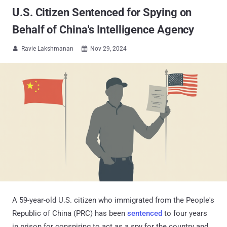
U.S. Citizen Sentenced for Spying on
Behalf of China's Intelligence Agency
Ravie Lakshmanan
Nov 29, 2024


A 59-year-old U.S. citizen who immigrated from the People's
Republic of China (PRC) has been
sentenced
to four years
in prison for conspiring to act as a spy for the country and