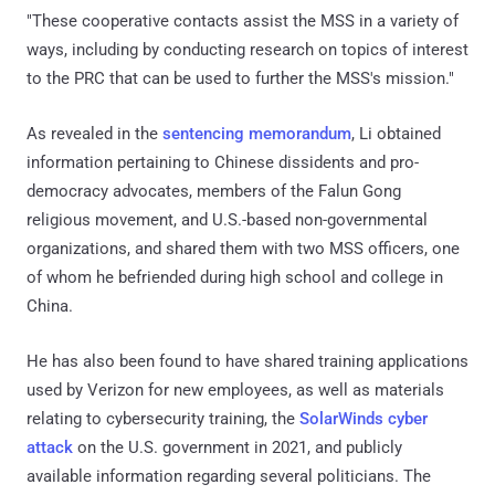
"These cooperative contacts assist the MSS in a variety of
ways, including by conducting research on topics of interest
to the PRC that can be used to further the MSS's mission."
As revealed in the
sentencing memorandum
, Li obtained
information pertaining to Chinese dissidents and pro-
democracy advocates, members of the Falun Gong
religious movement, and U.S.-based non-governmental
organizations, and shared them with two MSS officers, one
of whom he befriended during high school and college in
China.
He has also been found to have shared training applications
used by Verizon for new employees, as well as materials
relating to cybersecurity training, the
SolarWinds cyber
attack
on the U.S. government in 2021, and publicly
available information regarding several politicians. The