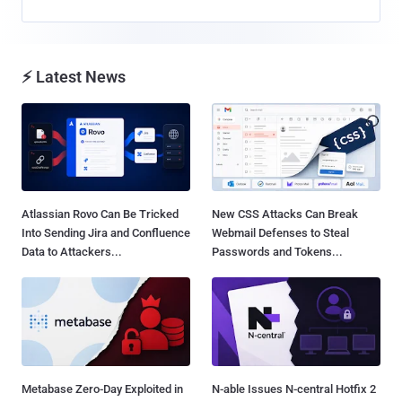
⚡ Latest News
Atlassian Rovo Can Be Tricked
New CSS Attacks Can Break
Into Sending Jira and Confluence
Webmail Defenses to Steal
Data to Attackers...
Passwords and Tokens...
Metabase Zero-Day Exploited in
N-able Issues N-central Hotfix 2