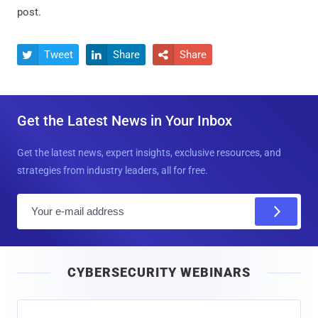
post.
Tweet
Share
Share



Get the Latest News in Your Inbox
Get the latest news, expert insights, exclusive resources, and
strategies from industry leaders, all for free.
E
m
a
i
CYBERSECURITY WEBINARS
l