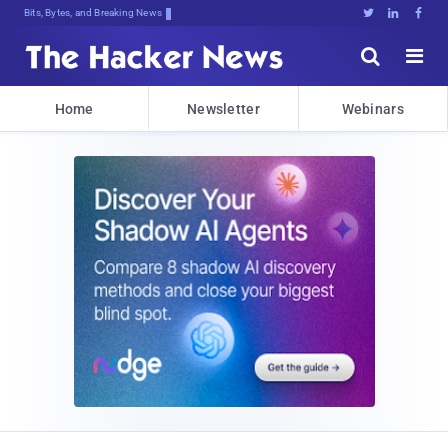
Bits, Bytes, and Breaking News





Home
Newsletter
Webinars