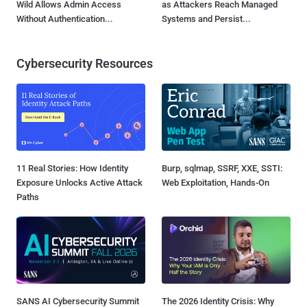
Wild Allows Admin Access
as Attackers Reach Managed
Without Authentication...
Systems and Persist...
Cybersecurity Resources
11 Real Stories: How Identity
Burp, sqlmap, SSRF, XXE, SSTI:
Exposure Unlocks Active Attack
Web Exploitation, Hands-On
Paths
SANS AI Cybersecurity Summit
The 2026 Identity Crisis: Why