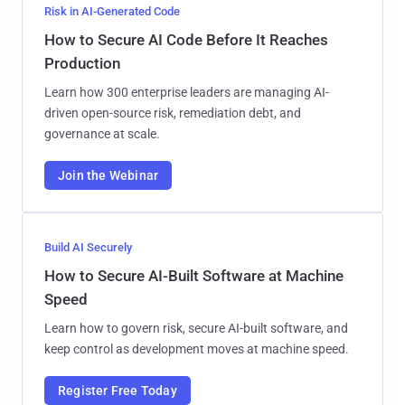
Risk in AI-Generated Code
How to Secure AI Code Before It Reaches
Production
Learn how 300 enterprise leaders are managing AI-
driven open-source risk, remediation debt, and
governance at scale.
Join the Webinar
Build AI Securely
How to Secure AI-Built Software at Machine
Speed
Learn how to govern risk, secure AI-built software, and
keep control as development moves at machine speed.
Register Free Today