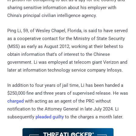
sharing sensitive information about his employer with
China's principal civilian intelligence agency.
Ping Li, 59, of Wesley Chapel, Florida, is said to have served
as a cooperative contact for the Ministry of State Security
(MSS) as early as August 2012, working at their behest to
obtain information that's of interest to the Chinese
government. Li was employed at telecom giant Verizon and
later at information technology service company Infosys.
In addition to four years of jail time, Li has been handed a
$250,000 fine and three years of supervised release. He was
charged
with acting as an agent of the PRC without
notification to the Attorney General in late July 2024. Li
subsequently
pleaded guilty
to the charges a month later.