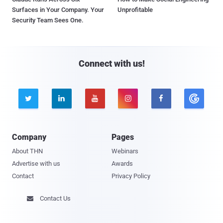
Surfaces in Your Company. Your
Unprofitable
Security Team Sees One.
Connect with us!





Company
Pages
About THN
Webinars
Advertise with us
Awards
Contact
Privacy Policy
Contact Us
