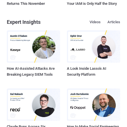
Returns This November
Your IAM is Only Half the Story
Expert Insights
Videos
Articles
How AI-Assisted Attacks Are
A Look Inside Lasso's AI
Breaking Legacy SIEM Tools
Security Platform
Claude Runs Across Six
How to Make Social Engineering