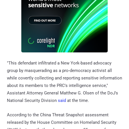
"This defendant infiltrated a New York-based advocacy
group by masquerading as a pro-democracy activist all
while covertly collecting and reporting sensitive information
about its members to the PRC's intelligence service,"
Assistant Attorney General Matthew G. Olsen of the DoJ's
National Security Division
said
at the time.
According to the China Threat Snapshot assessment
released by the House Committee on Homeland Security