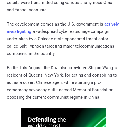
details were transmitted using various anonymous Gmail
and Yahoo! accounts.
The development comes as the U.S. government is
actively
investigating
a widespread cyber espionage campaign
undertaken by a Chinese state-sponsored threat actor
called Salt Typhoon targeting major telecommunications
companies in the country.
Earlier this August, the DoJ also convicted Shujun Wang, a
resident of Queens, New York, for acting and conspiring to
act as a covert Chinese agent while starting a pro-
democracy advocacy outfit named Memorial Foundation
opposing the current communist regime in China.