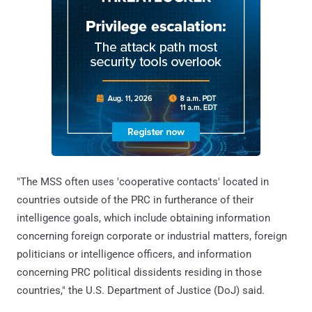
"The MSS often uses 'cooperative contacts' located in
countries outside of the PRC in furtherance of their
intelligence goals, which include obtaining information
concerning foreign corporate or industrial matters, foreign
politicians or intelligence officers, and information
concerning PRC political dissidents residing in those
countries," the U.S. Department of Justice (DoJ) said.