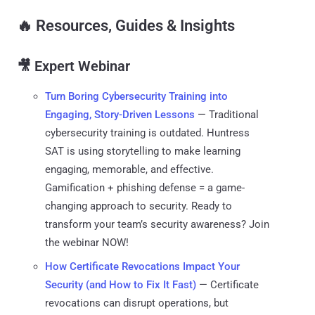
🔥
Resources, Guides & Insights
🎥 Expert Webinar
Turn Boring Cybersecurity Training into
Engaging, Story-Driven Lessons
— Traditional
cybersecurity training is outdated. Huntress
SAT is using storytelling to make learning
engaging, memorable, and effective.
Gamification + phishing defense = a game-
changing approach to security. Ready to
transform your team’s security awareness? Join
the webinar NOW!
How Certificate Revocations Impact Your
Security (and How to Fix It Fast)
— Certificate
revocations can disrupt operations, but