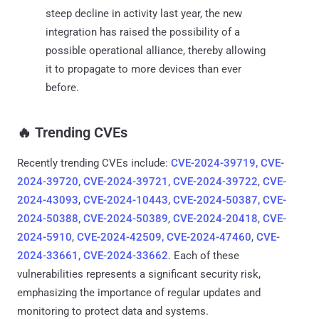
steep decline in activity last year, the new
integration has raised the possibility of a
possible operational alliance, thereby allowing
it to propagate to more devices than ever
before.
‎️‍🔥 Trending CVEs
Recently trending CVEs include:
CVE-2024-39719, CVE-
2024-39720, CVE-2024-39721, CVE-2024-39722
,
CVE-
2024-43093
,
CVE-2024-10443, CVE-2024-50387, CVE-
2024-50388, CVE-2024-50389
,
CVE-2024-20418
,
CVE-
2024-5910
,
CVE-2024-42509, CVE-2024-47460
,
CVE-
2024-33661, CVE-2024-33662
. Each of these
vulnerabilities represents a significant security risk,
emphasizing the importance of regular updates and
monitoring to protect data and systems.