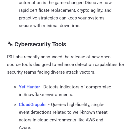
automation is the game-changer! Discover how
rapid certificate replacement, crypto agility, and
proactive strategies can keep your systems
secure with minimal downtime.
🔧 Cybersecurity Tools
P0 Labs recently announced the release of new open-
source tools designed to enhance detection capabilities for
security teams facing diverse attack vectors.
YetiHunter
- Detects indicators of compromise
in Snowflake environments.
CloudGrappler
-
Queries high-fidelity, single-
event detections related to well-known threat
actors in cloud environments like AWS and
Azure.