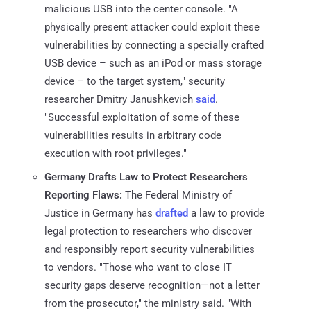
malicious USB into the center console. "A
physically present attacker could exploit these
vulnerabilities by connecting a specially crafted
USB device – such as an iPod or mass storage
device – to the target system," security
researcher Dmitry Janushkevich
said
.
"Successful exploitation of some of these
vulnerabilities results in arbitrary code
execution with root privileges."
Germany Drafts Law to Protect Researchers
Reporting Flaws:
The Federal Ministry of
Justice in Germany has
drafted
a law to provide
legal protection to researchers who discover
and responsibly report security vulnerabilities
to vendors. "Those who want to close IT
security gaps deserve recognition—not a letter
from the prosecutor," the ministry said. "With