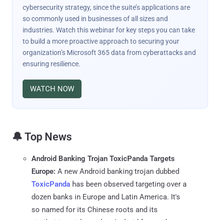
cybersecurity strategy, since the suite’s applications are
so commonly used in businesses of all sizes and
industries. Watch this webinar for key steps you can take
to build a more proactive approach to securing your
organization’s Microsoft 365 data from cyberattacks and
ensuring resilience.
WATCH NOW
🔔 Top News
Android Banking Trojan ToxicPanda Targets
Europe:
A new Android banking trojan dubbed
ToxicPanda
has been observed targeting over a
dozen banks in Europe and Latin America. It's
so named for its Chinese roots and its