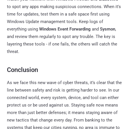
to spot any apps making suspicious connections. When it's
time for updates, test them in a safe space first using
Windows Update management tools. Keep logs of
everything using
Windows Event Forwarding
and
Sysmon
,
and review them regularly to spot any trouble. The key is
layering these tools - if one fails, the others will catch the
threat.
Conclusion
As we face this new wave of cyber threats, it’s clear that the
line between safety and risk is getting harder to see. In our
connected world, every system, device, and tool can either
protect us or be used against us. Staying safe now means
more than just better defenses; it means staying aware of
new tactics that change every day. From banking to the
systems that keep our cities running, no area is immune to