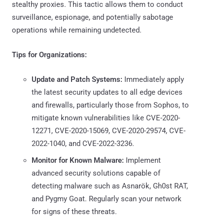
stealthy proxies. This tactic allows them to conduct
surveillance, espionage, and potentially sabotage
operations while remaining undetected.
Tips for Organizations:
Update and Patch Systems:
Immediately apply
the latest security updates to all edge devices
and firewalls, particularly those from Sophos, to
mitigate known vulnerabilities like CVE-2020-
12271, CVE-2020-15069, CVE-2020-29574, CVE-
2022-1040, and CVE-2022-3236.
Monitor for Known Malware:
Implement
advanced security solutions capable of
detecting malware such as Asnarök, Gh0st RAT,
and Pygmy Goat. Regularly scan your network
for signs of these threats.