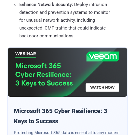
Enhance Network Security:
Deploy intrusion
detection and prevention systems to monitor
for unusual network activity, including
unexpected ICMP traffic that could indicate
backdoor communications.
Microsoft 365 Cyber Resilience: 3
Keys to Success
Protecting Microsoft 365 data is essential to any modern