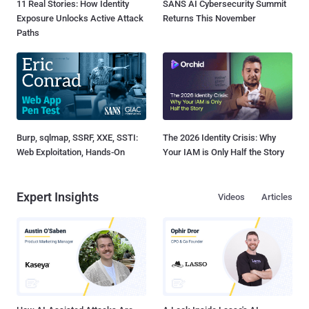
11 Real Stories: How Identity
SANS AI Cybersecurity Summit
Exposure Unlocks Active Attack
Returns This November
Paths
Burp, sqlmap, SSRF, XXE, SSTI:
The 2026 Identity Crisis: Why
Web Exploitation, Hands-On
Your IAM is Only Half the Story
Expert Insights
Videos
Articles