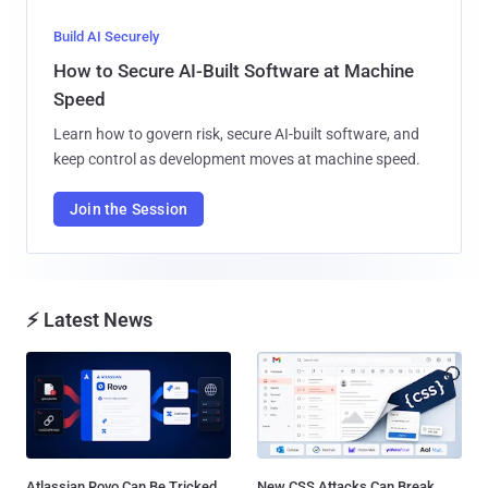
Build AI Securely
How to Secure AI-Built Software at Machine
Speed
Learn how to govern risk, secure AI-built software, and
keep control as development moves at machine speed.
Join the Session
⚡ Latest News
Atlassian Rovo Can Be Tricked
New CSS Attacks Can Break