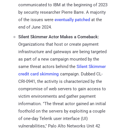
communicated to IBM at the beginning of 2023
by security researcher Pierre Barre. A majority
of the issues were
eventually patched
at the
end of June 2024.
Silent Skimmer Actor Makes a Comeback:
Organizations that host or create payment
infrastructure and gateways are being targeted
as part of a new campaign mounted by the
same threat actors behind the
Silent Skimmer
credit card skimming
campaign. Dubbed CL-
CRI-0941, the activity is characterized by the
compromise of web servers to gain access to
victim environments and gather payment
information. "The threat actor gained an initial
foothold on the servers by exploiting a couple
of one-day Telerik user interface (UI)
vulnerabilities," Palo Alto Networks Unit 42