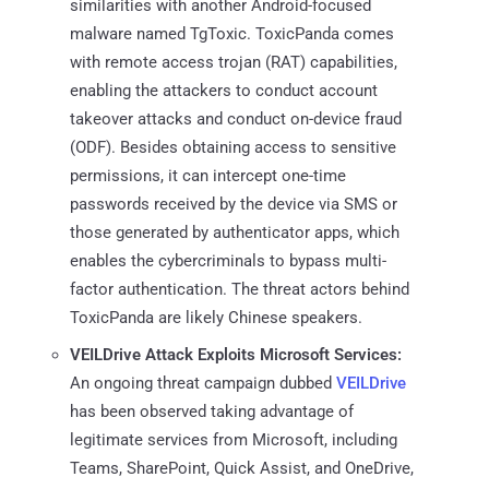
similarities with another Android-focused
malware named TgToxic. ToxicPanda comes
with remote access trojan (RAT) capabilities,
enabling the attackers to conduct account
takeover attacks and conduct on-device fraud
(ODF). Besides obtaining access to sensitive
permissions, it can intercept one-time
passwords received by the device via SMS or
those generated by authenticator apps, which
enables the cybercriminals to bypass multi-
factor authentication. The threat actors behind
ToxicPanda are likely Chinese speakers.
VEILDrive Attack Exploits Microsoft Services:
An ongoing threat campaign dubbed
VEILDrive
has been observed taking advantage of
legitimate services from Microsoft, including
Teams, SharePoint, Quick Assist, and OneDrive,