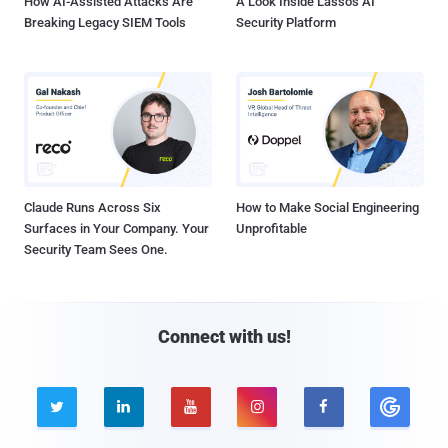
How AI-Assisted Attacks Are
A Look Inside Lasso's AI
Breaking Legacy SIEM Tools
Security Platform
Claude Runs Across Six
How to Make Social Engineering
Surfaces in Your Company. Your
Unprofitable
Security Team Sees One.
Connect with us!




