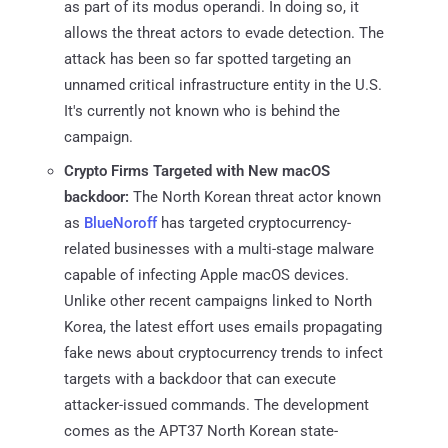
as part of its modus operandi. In doing so, it
allows the threat actors to evade detection. The
attack has been so far spotted targeting an
unnamed critical infrastructure entity in the U.S.
It's currently not known who is behind the
campaign.
Crypto Firms Targeted with New macOS
backdoor:
The North Korean threat actor known
as
BlueNoroff
has targeted cryptocurrency-
related businesses with a multi-stage malware
capable of infecting Apple macOS devices.
Unlike other recent campaigns linked to North
Korea, the latest effort uses emails propagating
fake news about cryptocurrency trends to infect
targets with a backdoor that can execute
attacker-issued commands. The development
comes as the APT37 North Korean state-