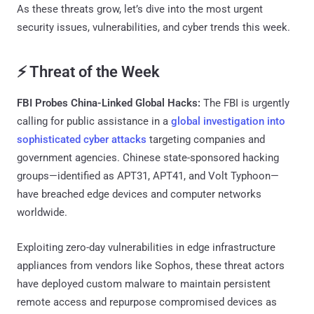
As these threats grow, let’s dive into the most urgent
security issues, vulnerabilities, and cyber trends this week.
⚡ Threat of the Week
FBI Probes China-Linked Global Hacks:
The FBI is urgently
calling for public assistance in a
global investigation into
sophisticated cyber attacks
targeting companies and
government agencies. Chinese state-sponsored hacking
groups—identified as APT31, APT41, and Volt Typhoon—
have breached edge devices and computer networks
worldwide.
Exploiting zero-day vulnerabilities in edge infrastructure
appliances from vendors like Sophos, these threat actors
have deployed custom malware to maintain persistent
remote access and repurpose compromised devices as