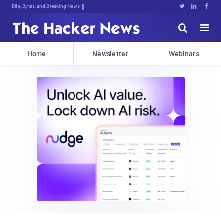
Bits, Bytes, and Breaking News





Home
Newsletter
Webinars