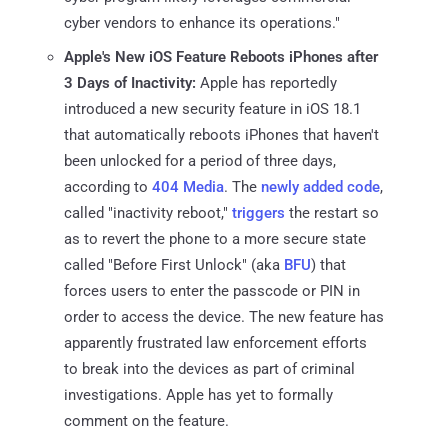
cyber vendors to enhance its operations."
Apple's New iOS Feature Reboots iPhones after
3 Days of Inactivity:
Apple has reportedly
introduced a new security feature in iOS 18.1
that automatically reboots iPhones that haven't
been unlocked for a period of three days,
according to
404 Media
. The
newly added code
,
called "inactivity reboot,"
triggers
the restart so
as to revert the phone to a more secure state
called "Before First Unlock" (aka
BFU
) that
forces users to enter the passcode or PIN in
order to access the device. The new feature has
apparently frustrated law enforcement efforts
to break into the devices as part of criminal
investigations. Apple has yet to formally
comment on the feature.