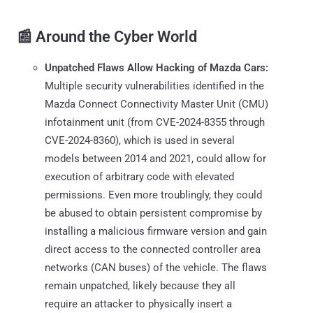
📰 Around the Cyber World
Unpatched Flaws Allow Hacking of Mazda Cars:
Multiple security vulnerabilities identified in the
Mazda Connect Connectivity Master Unit (CMU)
infotainment unit (from CVE-2024-8355 through
CVE-2024-8360), which is used in several
models between 2014 and 2021, could allow for
execution of arbitrary code with elevated
permissions. Even more troublingly, they could
be abused to obtain persistent compromise by
installing a malicious firmware version and gain
direct access to the connected controller area
networks (CAN buses) of the vehicle. The flaws
remain unpatched, likely because they all
require an attacker to physically insert a