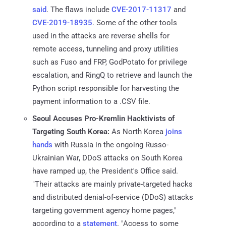
said
. The flaws include
CVE-2017-11317
and
CVE-2019-18935
. Some of the other tools
used in the attacks are reverse shells for
remote access, tunneling and proxy utilities
such as Fuso and FRP, GodPotato for privilege
escalation, and RingQ to retrieve and launch the
Python script responsible for harvesting the
payment information to a .CSV file.
Seoul Accuses Pro-Kremlin Hacktivists of
Targeting South Korea:
As North Korea
joins
hands
with Russia in the ongoing Russo-
Ukrainian War, DDoS attacks on South Korea
have ramped up, the President's Office said.
"Their attacks are mainly private-targeted hacks
and distributed denial-of-service (DDoS) attacks
targeting government agency home pages,"
according to a
statement
. "Access to some