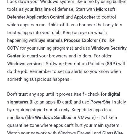
Lock down your Windows system like a pro by using built-in
tools as your first line of defense. Start with
Microsoft
Defender Application Control
and
AppLocker
to control
which apps can run - think of it as a bouncer that only lets
trusted apps into your club. Keep an eye on what's
happening with
Sysinternals Process Explorer
(it's like
CCTV for your running programs) and use
Windows Security
Center
to guard your browsers and folders. For older
Windows versions, Software Restriction Policies (
SRP
) will
do the job. Remember to set up alerts so you know when
something suspicious happens.
Don't trust any app until it proves itself - check for
digital
signatures
(like an app's ID card) and use
PowerShell
safely
by requiring signed scripts only. Keep risky apps in a
sandbox (like
Windows Sandbox
or VMware) - it's like a
quarantine zone where apps can't hurt your main system.
Watch your network with Windows Firewall and
GlassWire