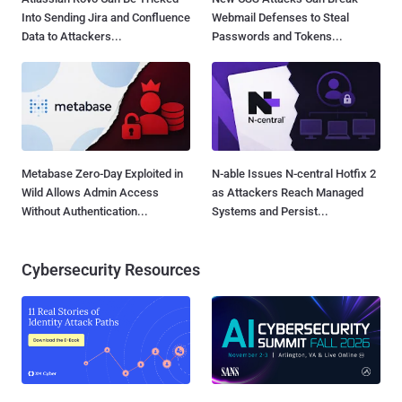
Into Sending Jira and Confluence
Webmail Defenses to Steal
Data to Attackers...
Passwords and Tokens...
Metabase Zero-Day Exploited in
N-able Issues N-central Hotfix 2
Wild Allows Admin Access
as Attackers Reach Managed
Without Authentication...
Systems and Persist...
Cybersecurity Resources