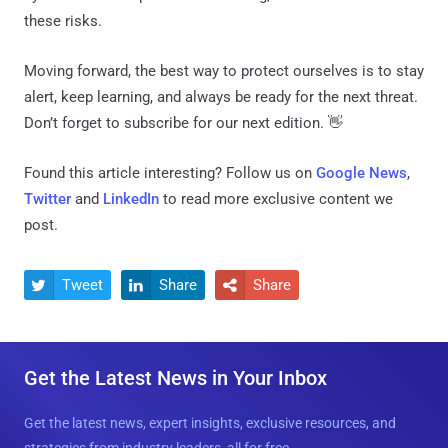
these risks.
Moving forward, the best way to protect ourselves is to stay
alert, keep learning, and always be ready for the next threat.
Don’t forget to subscribe for our next edition. 👋
Found this article interesting? Follow us on
Google News
,
Twitter
and
LinkedIn
to read more exclusive content we
post.
Tweet
Share
Share



Get the Latest News in Your Inbox
Get the latest news, expert insights, exclusive resources, and