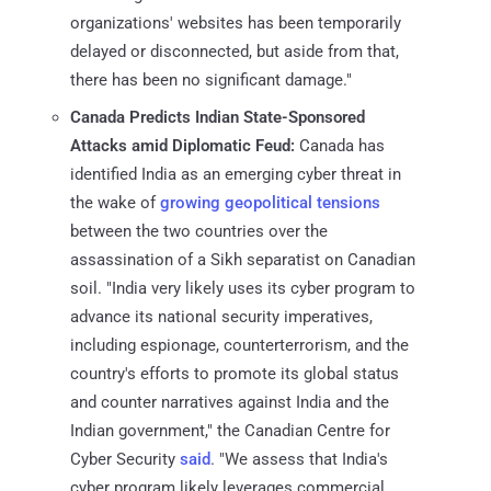
organizations' websites has been temporarily
delayed or disconnected, but aside from that,
there has been no significant damage."
Canada Predicts Indian State-Sponsored
Attacks amid Diplomatic Feud:
Canada has
identified India as an emerging cyber threat in
the wake of
growing
geopolitical tensions
between the two countries over the
assassination of a Sikh separatist on Canadian
soil. "India very likely uses its cyber program to
advance its national security imperatives,
including espionage, counterterrorism, and the
country's efforts to promote its global status
and counter narratives against India and the
Indian government," the Canadian Centre for
Cyber Security
said
. "We assess that India's
cyber program likely leverages commercial