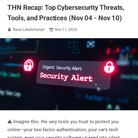
THN Recap: Top Cybersecurity Threats,
Tools, and Practices (Nov 04 - Nov 10)
Ravie Lakshmanan
Nov 11, 2024


⚠️ Imagine this: the very tools you trust to protect you
online—your two-factor authentication, your car’s tech
system, even your security software—turned into silent