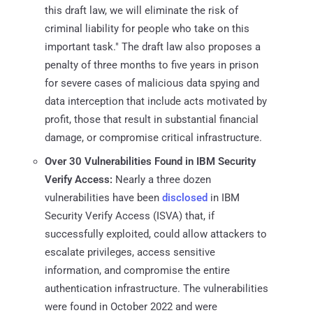
this draft law, we will eliminate the risk of
criminal liability for people who take on this
important task." The draft law also proposes a
penalty of three months to five years in prison
for severe cases of malicious data spying and
data interception that include acts motivated by
profit, those that result in substantial financial
damage, or compromise critical infrastructure.
Over 30 Vulnerabilities Found in IBM Security
Verify Access:
Nearly a three dozen
vulnerabilities have been
disclosed
in IBM
Security Verify Access (ISVA) that, if
successfully exploited, could allow attackers to
escalate privileges, access sensitive
information, and compromise the entire
authentication infrastructure. The vulnerabilities
were found in October 2022 and were