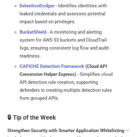
DetentionDodger
- Identifies identities with
leaked credentials and assesses potential
impact based on privileges.
BucketShield
- A monitoring and alerting
system for AWS S3 buckets and CloudTrail
logs, ensuring consistent log flow and audit-
readiness.
CAPICHE Detection Framework
(Cloud API
Conversion Helper Express)
- Simplifies cloud
API detection rule creation, supporting
defenders in creating multiple detection rules
from grouped APIs.
🔒 Tip of the Week
Strengthen Security with Smarter Application Whitelisting
—