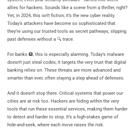
allies for hackers. Sounds like a scene from a thriller, right?
Yet, in 2024, this isn’t fiction; it’s the new cyber reality.
Today’s attackers have become so sophisticated that
they’re using our trusted tools as secret pathways, slipping
past defenses without a 🔍 trace.
For banks 🏦, this is especially alarming. Today’s malware
doesn’t just steal codes; it targets the very trust that digital
banking relies on. These threats are more advanced and
smarter than ever, often staying a step ahead of defenses.
And it doesn’t stop there. Critical systems that power our
cities are at risk too. Hackers are hiding within the very
tools that run these essential services, making them harder
to detect and harder to stop. It’s a high-stakes game of
hide-and-seek, where each move raises the risk.