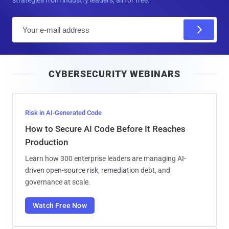
strategies from industry leaders, all for free.
E
m
a
i
CYBERSECURITY WEBINARS
l
Risk in AI-Generated Code
How to Secure AI Code Before It Reaches
Production
Learn how 300 enterprise leaders are managing AI-
driven open-source risk, remediation debt, and
governance at scale.
Watch Free Now