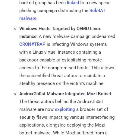
backed group has been
linked
to a new spear-
phishing campaign distributing the
RokRAT
malware
.
Windows Hosts Targeted by QEMU Linux
Instance:
A new malware campaign codenamed
CRON#TRAP
is infecting Windows systems
with a Linux virtual instance containing a
backdoor capable of establishing remote
access to the compromised hosts. This allows
the unidentified threat actors to maintain a
stealthy presence on the victim's machine.
AndroxGh0st Malware Integrates Mozi Botnet:
The threat actors behind the AndroxGh0st
malware are now
exploiting
a broader set of
security flaws impacting various internet-facing
applications, alongside deploying the Mozi
botnet malware. While Mozi suffered from a