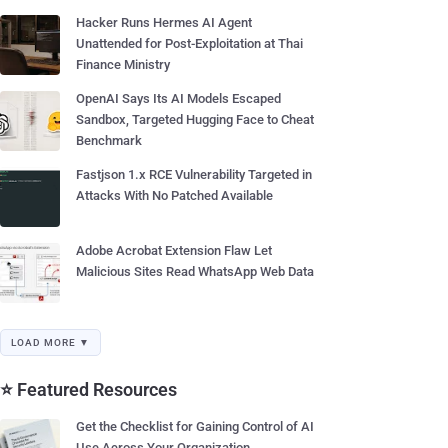
Hacker Runs Hermes AI Agent
Unattended for Post-Exploitation at Thai
Finance Ministry
OpenAI Says Its AI Models Escaped
Sandbox, Targeted Hugging Face to Cheat
Benchmark
Fastjson 1.x RCE Vulnerability Targeted in
Attacks With No Patched Available
Adobe Acrobat Extension Flaw Let
Malicious Sites Read WhatsApp Web Data
LOAD MORE ▼
⭐ Featured Resources
Get the Checklist for Gaining Control of AI
Use Across Your Organization