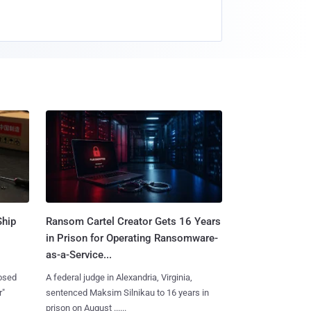
Ship
Ransom Cartel Creator Gets 16 Years
in Prison for Operating Ransomware-
as-a-Service...
losed
A federal judge in Alexandria, Virginia,
r"
sentenced Maksim Silnikau to 16 years in
prison on August ......