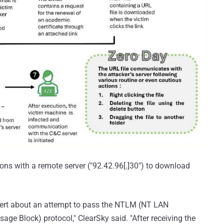
ions with a remote server ("92.42.96[.]30") to download
alert about an attempt to pass the NTLM (NT LAN
e Block) protocol," ClearSky said. "After receiving the