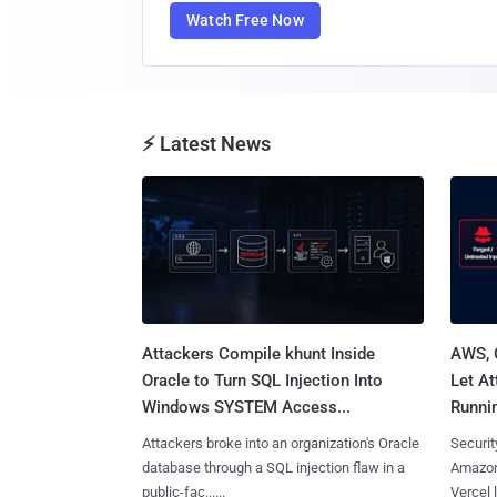
Watch Free Now
⚡ Latest News
Attackers Compile khunt Inside
AWS, 
Oracle to Turn SQL Injection Into
Let At
Windows SYSTEM Access...
Runnin
Attackers broke into an organization's Oracle
Securit
database through a SQL injection flaw in a
Amazon
public-fac......
Vercel l