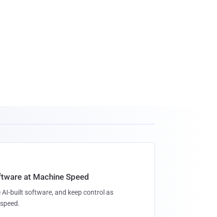
oftware at Machine Speed
 AI-built software, and keep control as
speed.