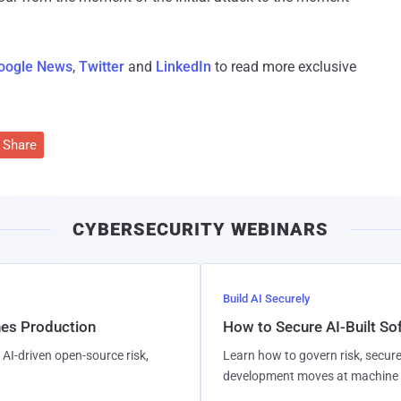
oogle News
,
Twitter
and
LinkedIn
to read more exclusive
Share
CYBERSECURITY WEBINARS
Build AI Securely
hes Production
How to Secure AI-Built S
AI-driven open-source risk,
Learn how to govern risk, secure
development moves at machine 