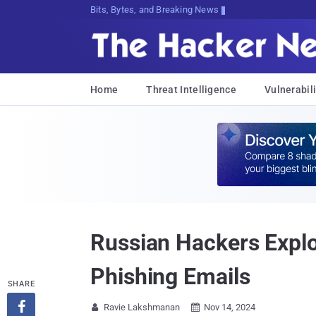
Bits, Bytes, and Breaking News
Home
Threat Intelligence
Vulnerabili
Russian Hackers Expl
Phishing Emails
SHARE

Ravie Lakshmanan
Nov 14, 2024

