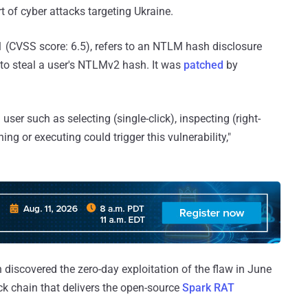
t of cyber attacks targeting Ukraine.
1 (CVSS score: 6.5), refers to an NTLM hash disclosure
d to steal a user's NTLMv2 hash. It was
patched
by
user such as selecting (single-click), inspecting (right-
ing or executing could trigger this vulnerability,"
 discovered the zero-day exploitation of the flaw in June
ck chain that delivers the open-source
Spark RAT