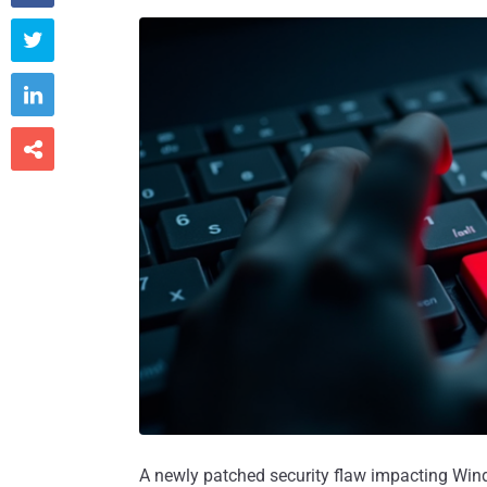



A newly patched security flaw impacting Wi