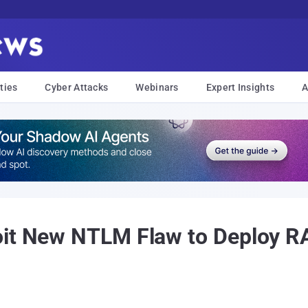
ties
Cyber Attacks
Webinars
Expert Insights
A
oit New NTLM Flaw to Deploy R