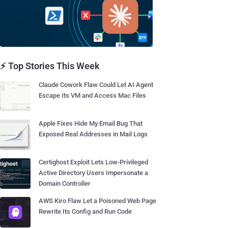
⚡ Top Stories This Week
Claude Cowork Flaw Could Let AI Agent
Escape Its VM and Access Mac Files
Apple Fixes Hide My Email Bug That
Exposed Real Addresses in Mail Logs
Certighost Exploit Lets Low-Privileged
Active Directory Users Impersonate a
Domain Controller
AWS Kiro Flaw Let a Poisoned Web Page
Rewrite Its Config and Run Code