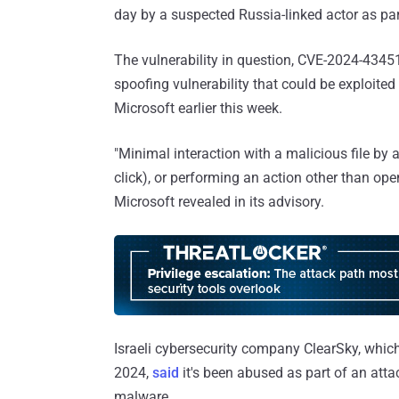
day by a suspected Russia-linked actor as par
The vulnerability in question, CVE-2024-4345
spoofing vulnerability that could be exploite
Microsoft earlier this week.
"Minimal interaction with a malicious file by a 
click), or performing an action other than open
Microsoft revealed in its advisory.
Israeli cybersecurity company ClearSky, which
2024,
said
it's been abused as part of an atta
malware.