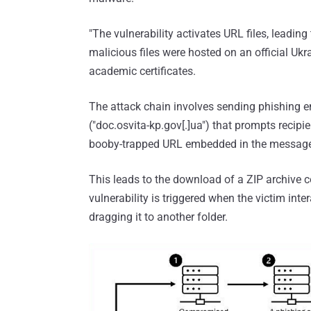
"The vulnerability activates URL files, leading
malicious files were hosted on an official Uk
academic certificates.
The attack chain involves sending phishing 
("doc.osvita-kp.gov[.]ua") that prompts recipie
booby-trapped URL embedded in the messag
This leads to the download of a ZIP archive co
vulnerability is triggered when the victim intera
dragging it to another folder.