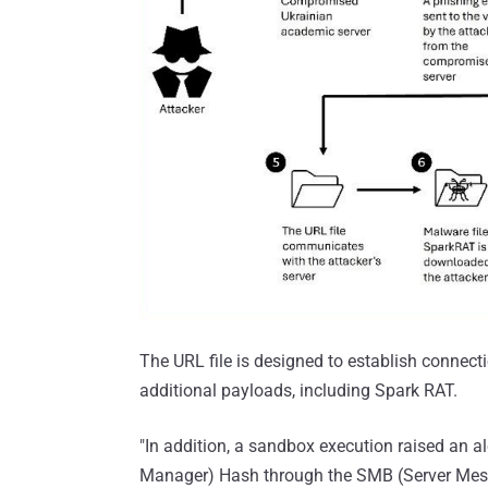
The URL file is designed to establish connect
additional payloads, including Spark RAT.
"In addition, a sandbox execution raised an 
Manager) Hash through the SMB (Server Messag