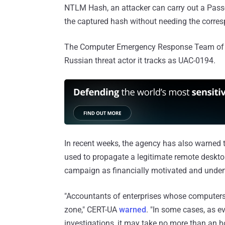
NTLM Hash, an attacker can carry out a Pass-
the captured hash without needing the corre
The Computer Emergency Response Team of Ukr
Russian threat actor it tracks as UAC-0194.
In recent weeks, the agency has also warned t
used to propagate a legitimate remote deskt
campaign as financially motivated and under
"Accountants of enterprises whose computers 
zone," CERT-UA
warned
. "In some cases, as e
investigations, it may take no more than an h