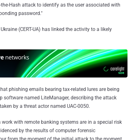
the-Hash attack to identify as the user associated with
sponding password."
aine (CERT-UA) has linked the activity to a likely
hat phishing emails bearing tax-related lures are being
op software named LiteManager, describing the attack
taken by a threat actor named UAC-0050.
work with remote banking systems are in a special risk
videnced by the results of computer forensic
our from the moment of the initial attack to the moment