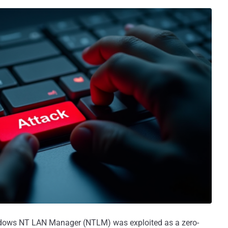
ndows NT LAN Manager (NTLM) was exploited as a zero-