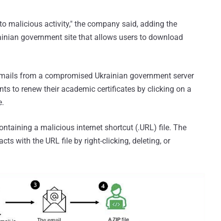
 to malicious activity," the company said, adding the
rainian government site that allows users to download
emails from a compromised Ukrainian government server
nts to renew their academic certificates by clicking on a
e.
ntaining a malicious internet shortcut (.URL) file. The
cts with the URL file by right-clicking, deleting, or