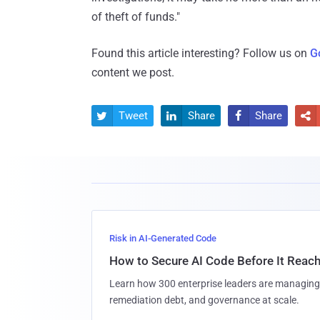
of theft of funds."
Found this article interesting? Follow us on
G
content we post.
Tweet
Share
Share




Risk in AI-Generated Code
How to Secure AI Code Before It Reac
Learn how 300 enterprise leaders are managing 
remediation debt, and governance at scale.