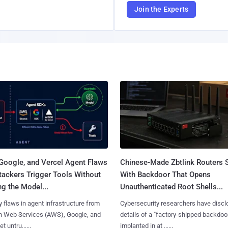
Join the Experts
Google, and Vercel Agent Flaws
Chinese-Made Zbtlink Routers 
tackers Trigger Tools Without
With Backdoor That Opens
g the Model...
Unauthenticated Root Shells...
y flaws in agent infrastructure from
Cybersecurity researchers have disc
 Web Services (AWS), Google, and
details of a "factory-shipped backdoo
et untru......
implanted in at ......