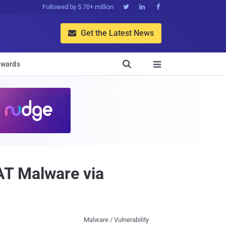
Followed by 5.70+ million



Get the Latest News


wards

AT Malware via
Malware / Vulnerability