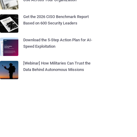
Get the 2026 CISO Benchmark Report
Based on 600 Security Leaders
Download the 5-Step Action Plan for AI-
Speed Exploitation
[Webinar] How Militaries Can Trust the
Data Behind Autonomous Missions