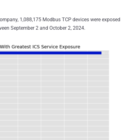
e company, 1,088,175 Modbus TCP devices were exposed
tween September 2 and October 2, 2024.