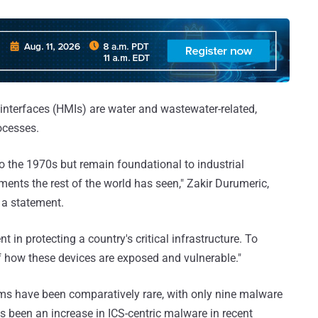
terfaces (HMIs) are water and wastewater-related,
ocesses.
o the 1970s but remain foundational to industrial
ents the rest of the world has seen," Zakir Durumeric,
 a statement.
nt in protecting a country's critical infrastructure. To
f how these devices are exposed and vulnerable."
ems have been comparatively rare, with only nine malware
as been an increase in ICS-centric malware in recent