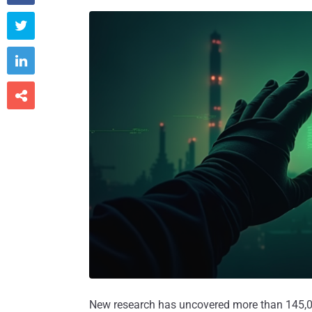



New research has uncovered more than 145,00