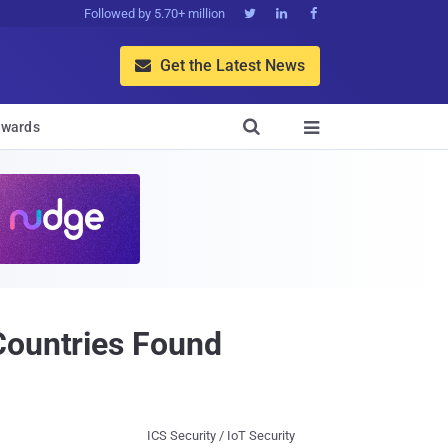
Followed by 5.70+ million



Get the Latest News


wards

Countries Found
ICS Security / IoT Security