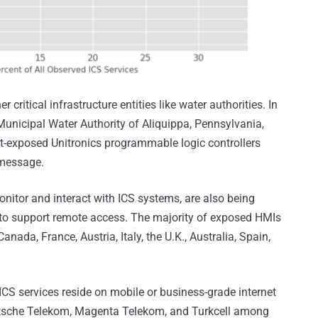
 critical infrastructure entities like water authorities. In
e Municipal Water Authority of Aliquippa, Pennsylvania,
t-exposed Unitronics programmable logic controllers
 message.
nitor and interact with ICS systems, are also being
t to support remote access. The majority of exposed HMIs
anada, France, Austria, Italy, the U.K., Australia, Spain,
 ICS services reside on mobile or business-grade internet
eutsche Telekom, Magenta Telekom, and Turkcell among