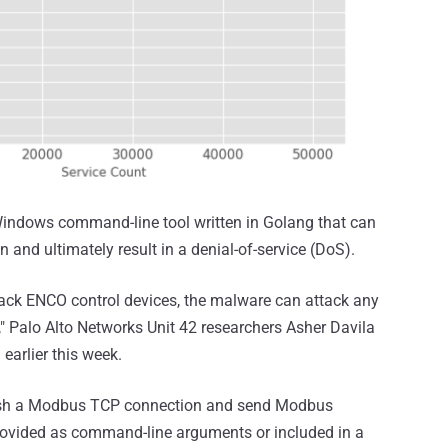
indows command-line tool written in Golang that can
 and ultimately result in a denial-of-service (DoS).
tack ENCO control devices, the malware can attack any
" Palo Alto Networks Unit 42 researchers Asher Davila
 earlier this week.
lish a Modbus TCP connection and send Modbus
ovided as command-line arguments or included in a