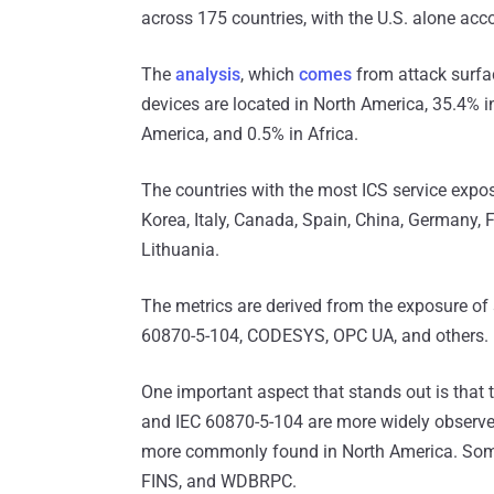
across 175 countries, with the U.S. alone acco
The
analysis
, which
comes
from attack surf
devices are located in North America, 35.4% i
America, and 0.5% in Africa.
The countries with the most ICS service expos
Korea, Italy, Canada, Spain, China, Germany, 
Lithuania.
The metrics are derived from the exposure of
60870-5-104, CODESYS, OPC UA, and others.
One important aspect that stands out is that 
and IEC 60870-5-104 are more widely observe
more commonly found in North America. Some I
FINS, and WDBRPC.