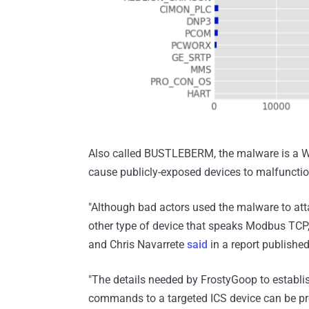
Also called BUSTLEBERM, the malware is a W
cause publicly-exposed devices to malfunction
"Although bad actors used the malware to at
other type of device that speaks Modbus TCP,
and Chris Navarrete
said
in a report published
"The details needed by FrostyGoop to estab
commands to a targeted ICS device can be pr