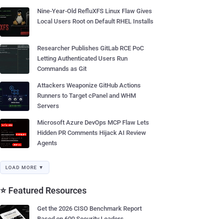
Nine-Year-Old RefluXFS Linux Flaw Gives
Local Users Root on Default RHEL Installs
Researcher Publishes GitLab RCE PoC
Letting Authenticated Users Run
Commands as Git
Attackers Weaponize GitHub Actions
Runners to Target cPanel and WHM
Servers
Microsoft Azure DevOps MCP Flaw Lets
Hidden PR Comments Hijack AI Review
Agents
LOAD MORE ▼
⭐ Featured Resources
Get the 2026 CISO Benchmark Report
Based on 600 Security Leaders