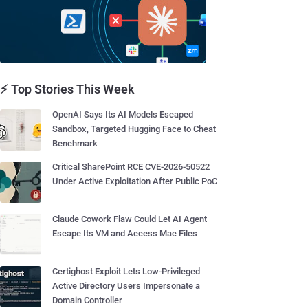
⚡ Top Stories This Week
OpenAI Says Its AI Models Escaped
Sandbox, Targeted Hugging Face to Cheat
Benchmark
Critical SharePoint RCE CVE-2026-50522
Under Active Exploitation After Public PoC
Claude Cowork Flaw Could Let AI Agent
Escape Its VM and Access Mac Files
Certighost Exploit Lets Low-Privileged
Active Directory Users Impersonate a
Domain Controller