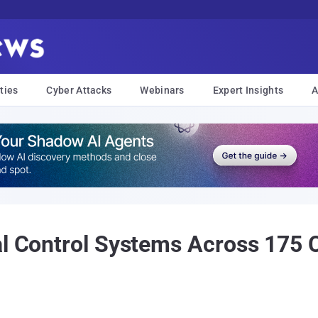
ties
Cyber Attacks
Webinars
Expert Insights
A
al Control Systems Across 175 