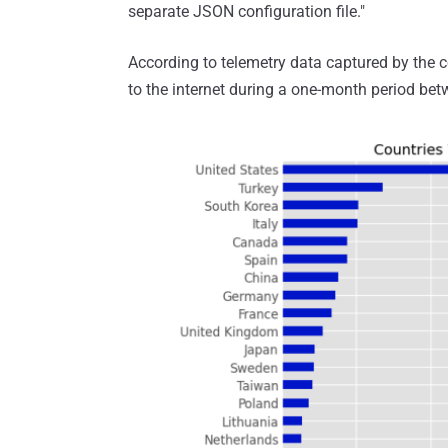
separate JSON configuration file."
According to telemetry data captured by th
to the internet during a one-month period be