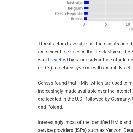
Threat actors have also set their sights on other
an incident recorded in the U.S. last year, th
was
breached
by taking advantage of interne
(PLCs) to deface systems with an anti-Israel
Censys found that HMIs, which are used to mo
increasingly made available over the Interne
are located in the U.S., followed by Germany, C
and Poland.
Interestingly, most of the identified HMIs and
service providers (ISPs) such as Verizon, D