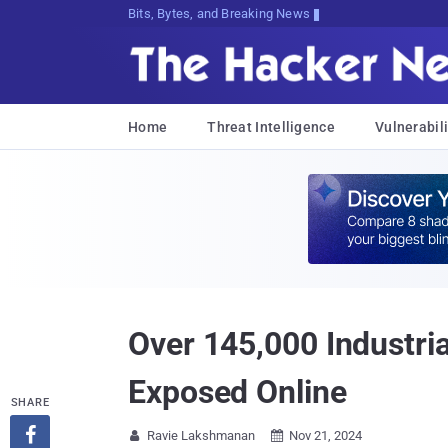
Bits, Bytes, and Breaking News
Home
Threat Intelligence
Vulnerabili
Over 145,000 Industri
Exposed Online
SHARE

Ravie Lakshmanan
Nov 21, 2024

