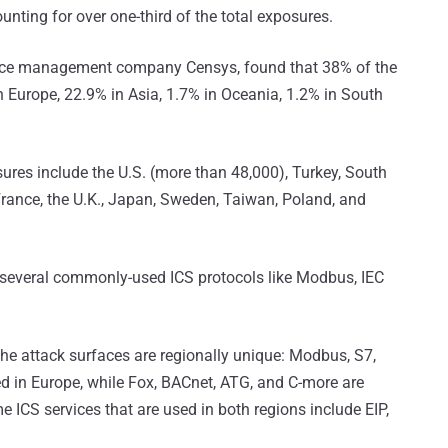
unting for over one-third of the total exposures.
ace management company Censys, found that 38% of the
n Europe, 22.9% in Asia, 1.7% in Oceania, 1.2% in South
ures include the U.S. (more than 48,000), Turkey, South
France, the U.K., Japan, Sweden, Taiwan, Poland, and
 several commonly-used ICS protocols like Modbus, IEC
the attack surfaces are regionally unique: Modbus, S7,
d in Europe, while Fox, BACnet, ATG, and C-more are
CS services that are used in both regions include EIP,