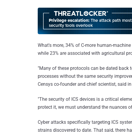
What's more, 34% of C-more human-machine in
while 23% are associated with agricultural pr
"Many of these protocols can be dated back t
processes without the same security improvem
Censys co-founder and chief scientist, said in
"The security of ICS devices is a critical eleme
protect it, we must understand the nuances o
Cyber attacks specifically targeting ICS syst
strains discovered to date. That said, there h