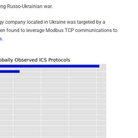
oing Russo-Ukrainian war.
ergy company located in Ukraine was targeted by a
een found to leverage Modbus TCP communications to
s
.