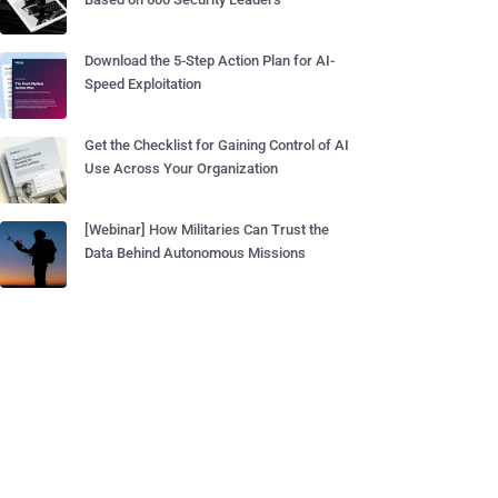
Download the 5-Step Action Plan for AI-
Speed Exploitation
Get the Checklist for Gaining Control of AI
Use Across Your Organization
[Webinar] How Militaries Can Trust the
Data Behind Autonomous Missions