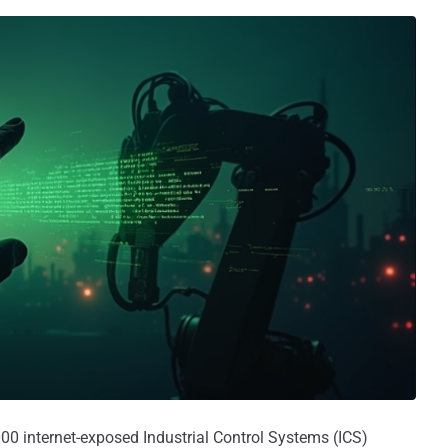
0 internet-exposed Industrial Control Systems (ICS)