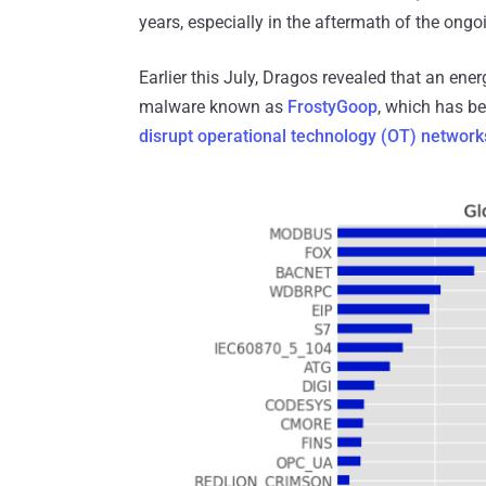
years, especially in the aftermath of the ong
Earlier this July, Dragos revealed that an en
malware known as
FrostyGoop
, which has b
disrupt operational technology (OT) network