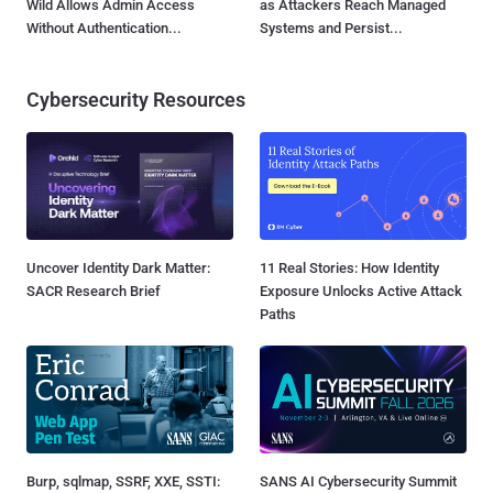
Wild Allows Admin Access
as Attackers Reach Managed
Without Authentication...
Systems and Persist...
Cybersecurity Resources
Uncover Identity Dark Matter:
11 Real Stories: How Identity
SACR Research Brief
Exposure Unlocks Active Attack
Paths
Burp, sqlmap, SSRF, XXE, SSTI:
SANS AI Cybersecurity Summit