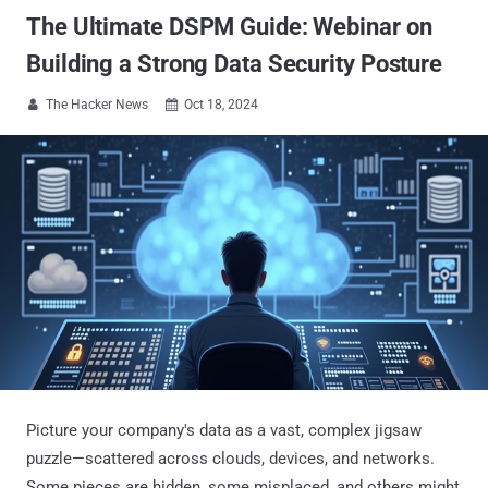
The Ultimate DSPM Guide: Webinar on
Building a Strong Data Security Posture
The Hacker News
Oct 18, 2024


Picture your company's data as a vast, complex jigsaw
puzzle—scattered across clouds, devices, and networks.
Some pieces are hidden, some misplaced, and others might