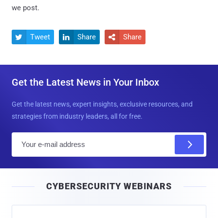
we post.
Tweet
Share
Share



Get the Latest News in Your Inbox
Get the latest news, expert insights, exclusive resources, and
strategies from industry leaders, all for free.
E
m
a
i
CYBERSECURITY WEBINARS
l