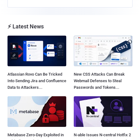
⚡ Latest News
Atlassian Rovo Can Be Tricked
New CSS Attacks Can Break
Into Sending Jira and Confluence
Webmail Defenses to Steal
Data to Attackers...
Passwords and Tokens...
Metabase Zero-Day Exploited in
N-able Issues N-central Hotfix 2