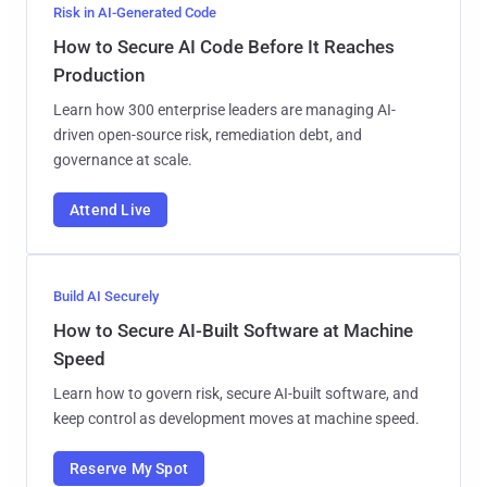
Risk in AI-Generated Code
How to Secure AI Code Before It Reaches
Production
Learn how 300 enterprise leaders are managing AI-
driven open-source risk, remediation debt, and
governance at scale.
Attend Live
Build AI Securely
How to Secure AI-Built Software at Machine
Speed
Learn how to govern risk, secure AI-built software, and
keep control as development moves at machine speed.
Reserve My Spot