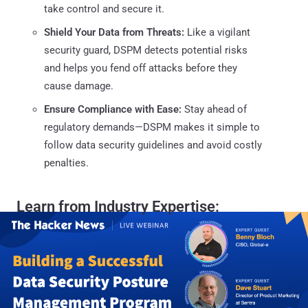
take control and secure it.
Shield Your Data from Threats:
Like a vigilant
security guard, DSPM detects potential risks
and helps you fend off attacks before they
cause damage.
Ensure Compliance with Ease:
Stay ahead of
regulatory demands—DSPM makes it simple to
follow data security guidelines and avoid costly
penalties.
Learn from Industry Expertise: