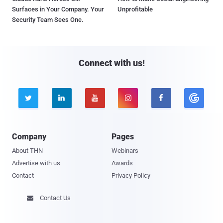
Surfaces in Your Company. Your
Unprofitable
Security Team Sees One.
Connect with us!





Company
Pages
About THN
Webinars
Advertise with us
Awards
Contact
Privacy Policy
Contact Us
