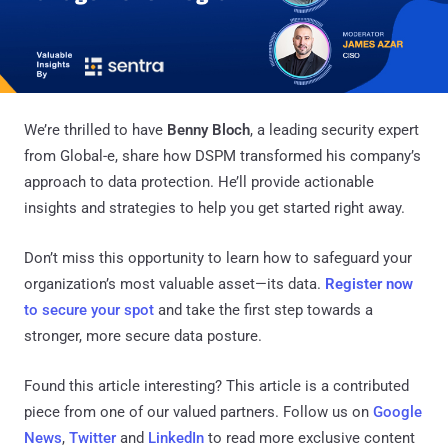
We’re thrilled to have
Benny Bloch
, a leading security expert
from Global-e, share how DSPM transformed his company’s
approach to data protection. He’ll provide actionable
insights and strategies to help you get started right away.
Don’t miss this opportunity to learn how to safeguard your
organization’s most valuable asset—its data.
Register now
to secure your spot
and take the first step towards a
stronger, more secure data posture.
Found this article interesting?
This article is a contributed
piece from one of our valued partners.
Follow us on
Google
News
,
Twitter
and
LinkedIn
to read more exclusive content