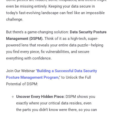
even be missing entirely. Keeping your data secure in
today’s fast-evolving landscape can feel like an impossible
challenge.
But there’s a game-changing solution:
Data Security Posture
Management (DSPM).
Think of it as a high-tech, super-
powered lens that reveals your entire data puzzle—helping
you find every piece, fix vulnerabilities, and secure
everything with confidence.
Join Our Webinar "
Building a Successful Data Security
Posture Management Program
," to Unlock the Full
Potential of DSPM:
Uncover Every Hidden Piece:
DSPM shows you
exactly where your critical data resides, even
the parts you didn’t know were there, so you can