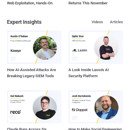
Web Exploitation, Hands-On
Returns This November
Expert Insights
Videos
Articles
How AI-Assisted Attacks Are
A Look Inside Lasso's AI
Breaking Legacy SIEM Tools
Security Platform
Claude Runs Across Six
How to Make Social Engineering