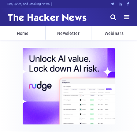
Bits, Bytes, and Breaking News





Home
Newsletter
Webinars