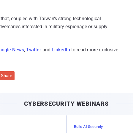
 that, coupled with Taiwan's strong technological
ersaries interested in military espionage or supply
oogle News
,
Twitter
and
LinkedIn
to read more exclusive
Share
CYBERSECURITY WEBINARS
Build AI Securely