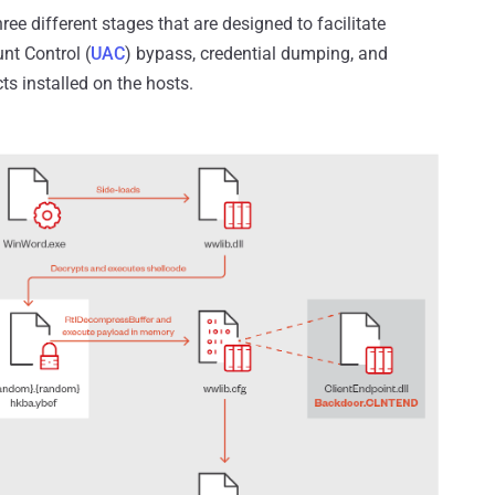
ee different stages that are designed to facilitate
nt Control (
UAC
) bypass, credential dumping, and
ts installed on the hosts.