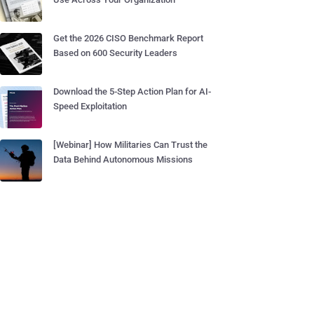
Get the 2026 CISO Benchmark Report
Based on 600 Security Leaders
Download the 5-Step Action Plan for AI-
Speed Exploitation
[Webinar] How Militaries Can Trust the
Data Behind Autonomous Missions