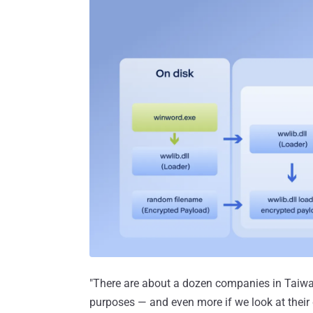
"There are about a dozen companies in Taiwa
purposes — and even more if we look at their