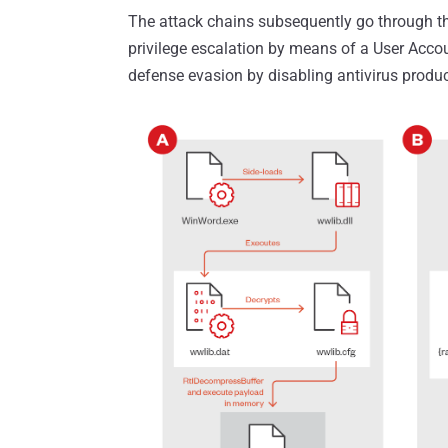
The attack chains subsequently go through thr
privilege escalation by means of a User Accou
defense evasion by disabling antivirus produc