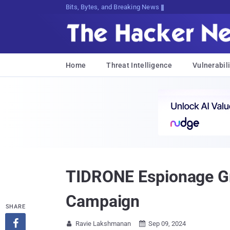
Bits, Bytes, and Breaking News
Home
Threat Intelligence
Vulnerabili
TIDRONE Espionage Gr
Campaign
SHARE

Ravie Lakshmanan
Sep 09, 2024

