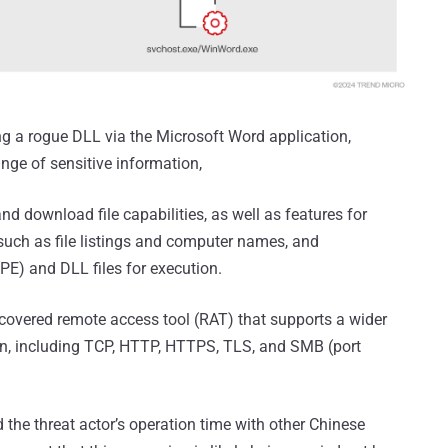
ng a rogue DLL via the Microsoft Word application,
ange of sensitive information,
download file capabilities, as well as features for
 such as file listings and computer names, and
PE) and DLL files for execution.
iscovered remote access tool (RAT) that supports a wider
n, including TCP, HTTP, HTTPS, TLS, and SMB (port
 the threat actor’s operation time with other Chinese