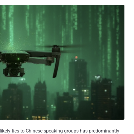
likely ties to Chinese-speaking groups has predominantly