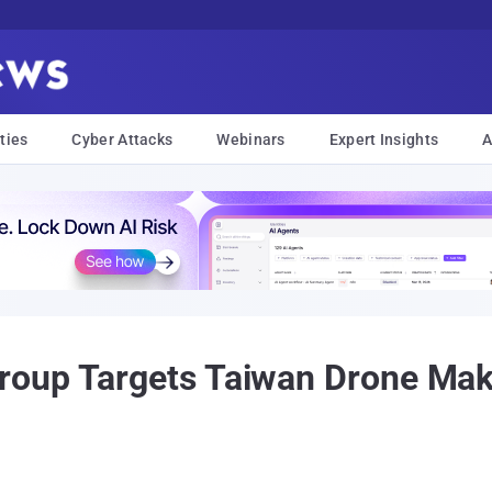
ties
Cyber Attacks
Webinars
Expert Insights
A
oup Targets Taiwan Drone Make