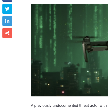



A previously undocumented threat actor with 