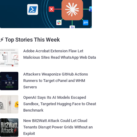
⚡ Top Stories This Week
Adobe Acrobat Extension Flaw Let
Malicious Sites Read WhatsApp Web Data
Attackers Weaponize GitHub Actions
Runners to Target cPanel and WHM
Servers
OpenAI Says Its AI Models Escaped
Sandbox, Targeted Hugging Face to Cheat
Benchmark
New Bit2Watt Attack Could Let Cloud
Tenants Disrupt Power Grids Without an
Exploit