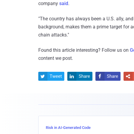
company
said
.
"The country has always been a U.S. ally, and
background, makes them a prime target for adv
chain attacks."
Found this article interesting? Follow us on
G
content we post.
Tweet
Share
Share




Risk in AI-Generated Code