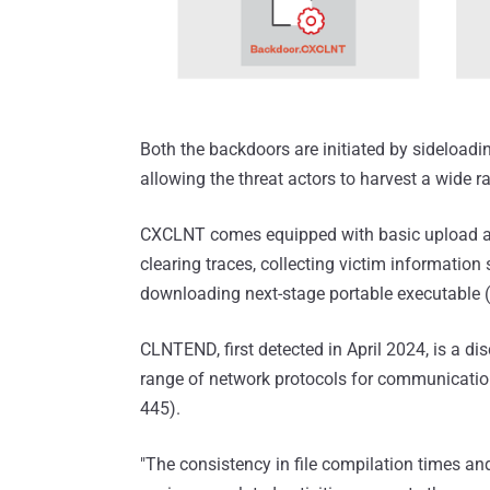
Both the backdoors are initiated by sideloadi
allowing the threat actors to harvest a wide r
CXCLNT comes equipped with basic upload and 
clearing traces, collecting victim information
downloading next-stage portable executable (
CLNTEND, first detected in April 2024, is a d
range of network protocols for communicatio
445).
"The consistency in file compilation times and