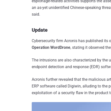
espionage-related activities supports the asse
an as-yet unidentified Chinese-speaking threat
said.
Update
Cybersecurity firm Acronis has published its
Operation WordDrone
, stating it observed t
The intrusions are also characterized by the 
endpoint detection and response (EDR) softw
Acronis further revealed that the malicious ar
ERP software called Digiwin, alluding to the po
exploitation of a security flaw in the product t