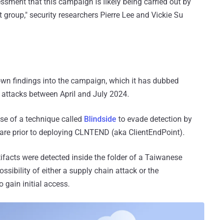
ssment that this campaign is likely being carried out by
 group," security researchers Pierre Lee and Vickie Su
 own findings into the campaign, which it has dubbed
he attacks between April and July 2024.
use of a technique called
Blindside
to evade detection by
are prior to deploying CLNTEND (aka ClientEndPoint).
tifacts were detected inside the folder of a Taiwanese
ssibility of either a supply chain attack or the
o gain initial access.