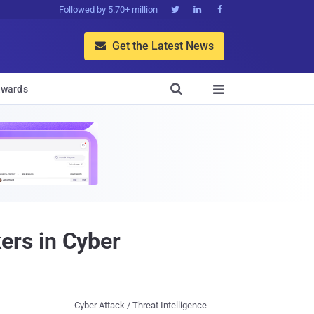
Followed by 5.70+ million



Get the Latest News


wards

rs in Cyber
Cyber Attack / Threat Intelligence