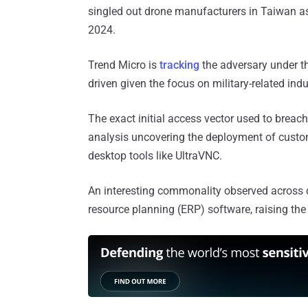
singled out drone manufacturers in Taiwan a
2024.
Trend Micro is
tracking
the adversary under 
driven given the focus on military-related ind
The exact initial access vector used to breach
analysis uncovering the deployment of cu
desktop tools like UltraVNC.
An interesting commonality observed across di
resource planning (ERP) software, raising the 