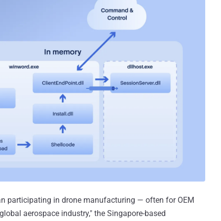
n participating in drone manufacturing — often for OEM
 global aerospace industry," the Singapore-based