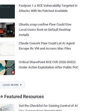
Fastjson 1.x RCE Vulnerability Targeted in
Attacks With No Patched Available
Ubuntu snap-confine Flaw Could Give
Local Users Root on Default Desktop
Installs
Claude Cowork Flaw Could Let AI Agent
Escape Its VM and Access Mac Files
Critical SharePoint RCE CVE-2026-50522
Under Active Exploitation After Public PoC
LOAD MORE ▼
⭐ Featured Resources
Get the Checklist for Gaining Control of AI
Use Across Your Organization