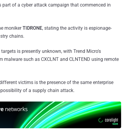
s part of a cyber attack campaign that commenced in
the moniker
TIDRONE
, stating the activity is espionage-
ustry chains.
 targets is presently unknown, with Trend Micro's
stom malware such as CXCLNT and CLNTEND using remote
fferent victims is the presence of the same enterprise
possibility of a supply chain attack.