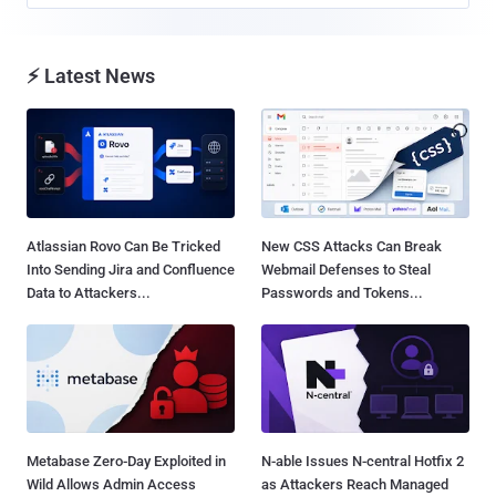
⚡ Latest News
Atlassian Rovo Can Be Tricked
New CSS Attacks Can Break
Into Sending Jira and Confluence
Webmail Defenses to Steal
Data to Attackers...
Passwords and Tokens...
Metabase Zero-Day Exploited in
N-able Issues N-central Hotfix 2
Wild Allows Admin Access
as Attackers Reach Managed