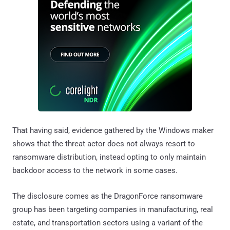
That having said, evidence gathered by the Windows maker
shows that the threat actor does not always resort to
ransomware distribution, instead opting to only maintain
backdoor access to the network in some cases.
The disclosure comes as the DragonForce ransomware
group has been targeting companies in manufacturing, real
estate, and transportation sectors using a variant of the