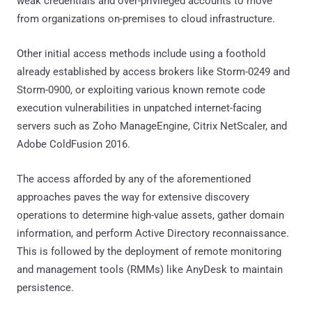
weak credentials and over-privileged accounts to move
from organizations on-premises to cloud infrastructure.
Other initial access methods include using a foothold
already established by access brokers like Storm-0249 and
Storm-0900, or exploiting various known remote code
execution vulnerabilities in unpatched internet-facing
servers such as Zoho ManageEngine, Citrix NetScaler, and
Adobe ColdFusion 2016.
The access afforded by any of the aforementioned
approaches paves the way for extensive discovery
operations to determine high-value assets, gather domain
information, and perform Active Directory reconnaissance.
This is followed by the deployment of remote monitoring
and management tools (RMMs) like AnyDesk to maintain
persistence.