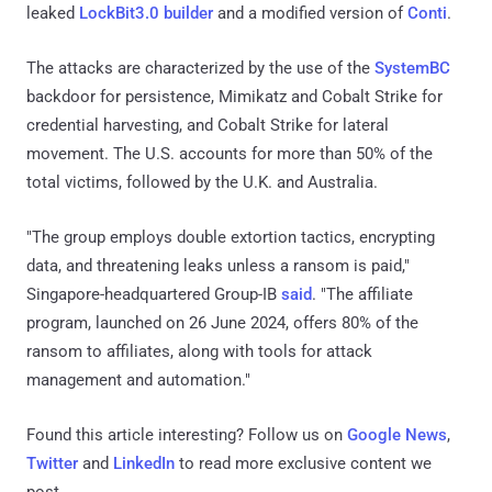
leaked
LockBit3.0 builder
and a modified version of
Conti
.
The attacks are characterized by the use of the
SystemBC
backdoor for persistence, Mimikatz and Cobalt Strike for
credential harvesting, and Cobalt Strike for lateral
movement. The U.S. accounts for more than 50% of the
total victims, followed by the U.K. and Australia.
"The group employs double extortion tactics, encrypting
data, and threatening leaks unless a ransom is paid,"
Singapore-headquartered Group-IB
said
. "The affiliate
program, launched on 26 June 2024, offers 80% of the
ransom to affiliates, along with tools for attack
management and automation."
Found this article interesting? Follow us on
Google News
,
Twitter
and
LinkedIn
to read more exclusive content we