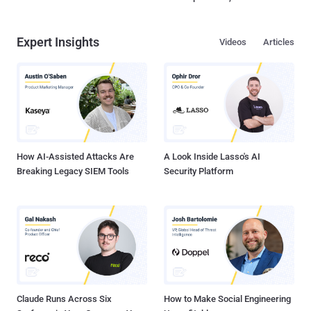
Expert Insights
Videos
Articles
How AI-Assisted Attacks Are
A Look Inside Lasso's AI
Breaking Legacy SIEM Tools
Security Platform
Claude Runs Across Six
How to Make Social Engineering