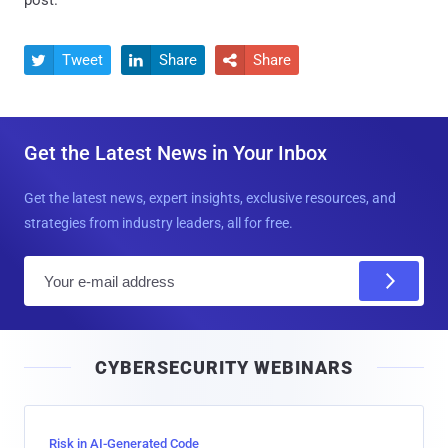
post.
Tweet
Share
Share



Get the Latest News in Your Inbox
Get the latest news, expert insights, exclusive resources, and
strategies from industry leaders, all for free.
E
m
a
i
CYBERSECURITY WEBINARS
l
Risk in AI-Generated Code