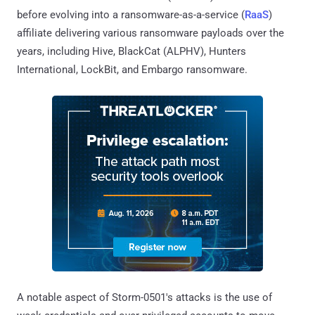
before evolving into a ransomware-as-a-service (
RaaS
)
affiliate delivering various ransomware payloads over the
years, including Hive, BlackCat (ALPHV), Hunters
International, LockBit, and Embargo ransomware.
A notable aspect of Storm-0501's attacks is the use of