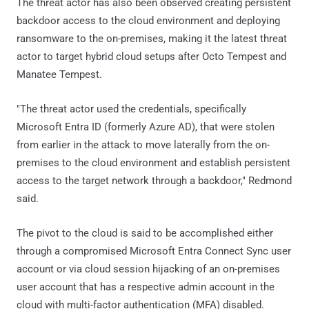
The threat actor has also been observed creating persistent
backdoor access to the cloud environment and deploying
ransomware to the on-premises, making it the latest threat
actor to target hybrid cloud setups after Octo Tempest and
Manatee Tempest.
"The threat actor used the credentials, specifically
Microsoft Entra ID (formerly Azure AD), that were stolen
from earlier in the attack to move laterally from the on-
premises to the cloud environment and establish persistent
access to the target network through a backdoor," Redmond
said.
The pivot to the cloud is said to be accomplished either
through a compromised Microsoft Entra Connect Sync user
account or via cloud session hijacking of an on-premises
user account that has a respective admin account in the
cloud with multi-factor authentication (MFA) disabled.