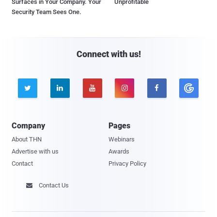
Surfaces in Your Company. Your
Unprofitable
Security Team Sees One.
Connect with us!





Company
Pages
About THN
Webinars
Advertise with us
Awards
Contact
Privacy Policy
Contact Us
