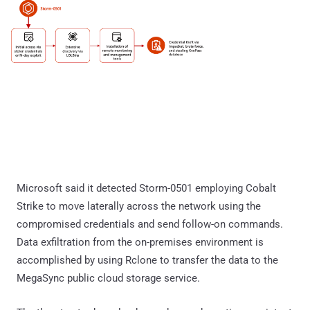
Microsoft said it detected Storm-0501 employing Cobalt
Strike to move laterally across the network using the
compromised credentials and send follow-on commands.
Data exfiltration from the on-premises environment is
accomplished by using Rclone to transfer the data to the
MegaSync public cloud storage service.