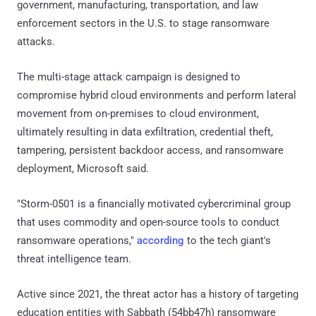
government, manufacturing, transportation, and law
enforcement sectors in the U.S. to stage ransomware
attacks.
The multi-stage attack campaign is designed to
compromise hybrid cloud environments and perform lateral
movement from on-premises to cloud environment,
ultimately resulting in data exfiltration, credential theft,
tampering, persistent backdoor access, and ransomware
deployment, Microsoft said.
"Storm-0501 is a financially motivated cybercriminal group
that uses commodity and open-source tools to conduct
ransomware operations,"
according
to the tech giant's
threat intelligence team.
Active since 2021, the threat actor has a history of targeting
education entities with Sabbath (54bb47h) ransomware