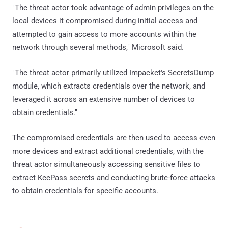
"The threat actor took advantage of admin privileges on the
local devices it compromised during initial access and
attempted to gain access to more accounts within the
network through several methods," Microsoft said.
"The threat actor primarily utilized Impacket's SecretsDump
module, which extracts credentials over the network, and
leveraged it across an extensive number of devices to
obtain credentials."
The compromised credentials are then used to access even
more devices and extract additional credentials, with the
threat actor simultaneously accessing sensitive files to
extract KeePass secrets and conducting brute-force attacks
to obtain credentials for specific accounts.