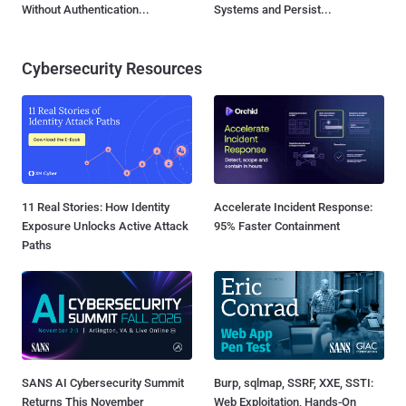
Without Authentication...
Systems and Persist...
Cybersecurity Resources
11 Real Stories: How Identity
Accelerate Incident Response:
Exposure Unlocks Active Attack
95% Faster Containment
Paths
SANS AI Cybersecurity Summit
Burp, sqlmap, SSRF, XXE, SSTI:
Returns This November
Web Exploitation, Hands-On