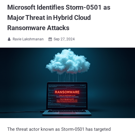
Microsoft Identifies Storm-0501 as
Major Threat in Hybrid Cloud
Ransomware Attacks
Ravie Lakshmanan
Sep 27, 2024


The threat actor known as Storm-0501 has targeted