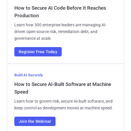
How to Secure AI Code Before It Reaches
Production
Learn how 300 enterprise leaders are managing AI-
driven open-source risk, remediation debt, and
governance at scale.
Register Free Today
Build AI Securely
How to Secure AI-Built Software at Machine
Speed
Learn how to govern risk, secure AI-built software, and
keep control as development moves at machine speed.
Join the Webinar