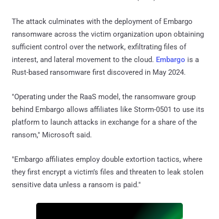
The attack culminates with the deployment of Embargo
ransomware across the victim organization upon obtaining
sufficient control over the network, exfiltrating files of
interest, and lateral movement to the cloud.
Embargo
is a
Rust-based ransomware first discovered in May 2024.
"Operating under the RaaS model, the ransomware group
behind Embargo allows affiliates like Storm-0501 to use its
platform to launch attacks in exchange for a share of the
ransom," Microsoft said.
"Embargo affiliates employ double extortion tactics, where
they first encrypt a victim’s files and threaten to leak stolen
sensitive data unless a ransom is paid."