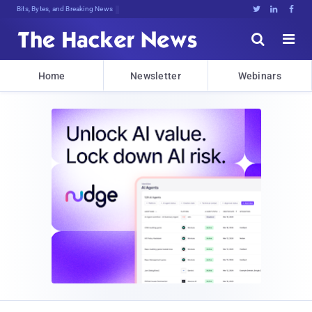
Bits, Bytes, and Breaking News





Home
Newsletter
Webinars