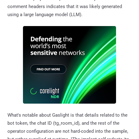
comment headers indicates that it was likely generated
using a large language model (LLM).
What's notable about Gaslight is that details related to the
bot token, the chat ID (tg_room_id), and the rest of the
operator configuration are not hard-coded into the sample,