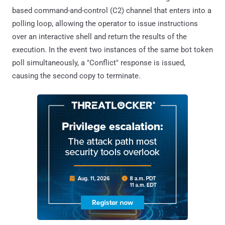
based command-and-control (C2) channel that enters into a
polling loop, allowing the operator to issue instructions
over an interactive shell and return the results of the
execution. In the event two instances of the same bot token
poll simultaneously, a "Conflict" response is issued,
causing the second copy to terminate.