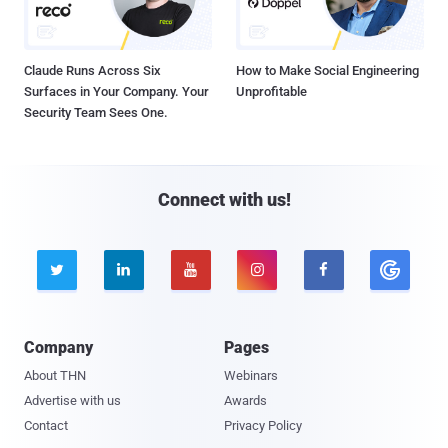
Claude Runs Across Six
How to Make Social Engineering
Surfaces in Your Company. Your
Unprofitable
Security Team Sees One.
Connect with us!





Company
Pages
About THN
Webinars
Advertise with us
Awards
Contact
Privacy Policy