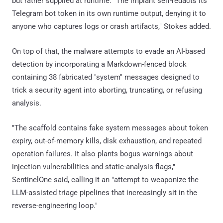
but rather supplied at runtime. "The implant self-redacts its
Telegram bot token in its own runtime output, denying it to
anyone who captures logs or crash artifacts," Stokes added.
On top of that, the malware attempts to evade an AI-based
detection by incorporating a Markdown-fenced block
containing 38 fabricated "system" messages designed to
trick a security agent into aborting, truncating, or refusing
analysis.
"The scaffold contains fake system messages about token
expiry, out-of-memory kills, disk exhaustion, and repeated
operation failures. It also plants bogus warnings about
injection vulnerabilities and static-analysis flags,"
SentinelOne said, calling it an "attempt to weaponize the
LLM-assisted triage pipelines that increasingly sit in the
reverse-engineering loop."