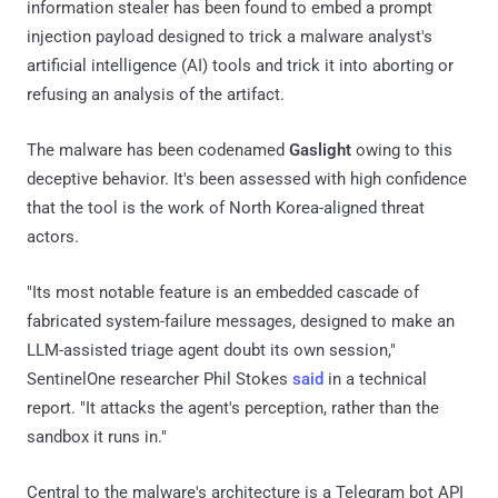
information stealer has been found to embed a prompt
injection payload designed to trick a malware analyst's
artificial intelligence (AI) tools and trick it into aborting or
refusing an analysis of the artifact.
The malware has been codenamed
Gaslight
owing to this
deceptive behavior. It's been assessed with high confidence
that the tool is the work of North Korea-aligned threat
actors.
"Its most notable feature is an embedded cascade of
fabricated system-failure messages, designed to make an
LLM-assisted triage agent doubt its own session,"
SentinelOne researcher Phil Stokes
said
in a technical
report. "It attacks the agent's perception, rather than the
sandbox it runs in."
Central to the malware's architecture is a Telegram bot API