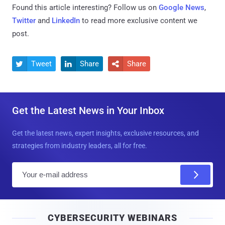
Found this article interesting? Follow us on
Google News
,
Twitter
and
LinkedIn
to read more exclusive content we
post.
Tweet
Share
Share



Get the Latest News in Your Inbox
Get the latest news, expert insights, exclusive resources, and
strategies from industry leaders, all for free.
E
m
a
i
CYBERSECURITY WEBINARS
l