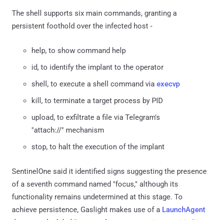
The shell supports six main commands, granting a
persistent foothold over the infected host -
help, to show command help
id, to identify the implant to the operator
shell, to execute a shell command via
execvp
kill, to terminate a target process by PID
upload, to exfiltrate a file via Telegram's
"attach://" mechanism
stop, to halt the execution of the implant
SentinelOne said it identified signs suggesting the presence
of a seventh command named "focus," although its
functionality remains undetermined at this stage. To
achieve persistence, Gaslight makes use of a
LaunchAgent