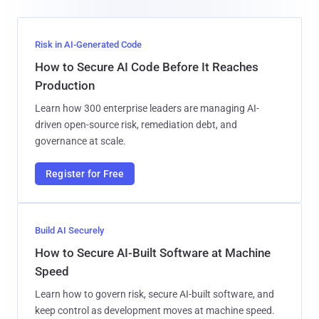
Risk in AI-Generated Code
How to Secure AI Code Before It Reaches
Production
Learn how 300 enterprise leaders are managing AI-
driven open-source risk, remediation debt, and
governance at scale.
Register for Free
Build AI Securely
How to Secure AI-Built Software at Machine
Speed
Learn how to govern risk, secure AI-built software, and
keep control as development moves at machine speed.