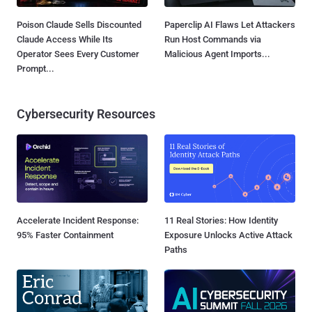
Poison Claude Sells Discounted
Paperclip AI Flaws Let Attackers
Claude Access While Its
Run Host Commands via
Operator Sees Every Customer
Malicious Agent Imports...
Prompt...
Cybersecurity Resources
Accelerate Incident Response:
11 Real Stories: How Identity
95% Faster Containment
Exposure Unlocks Active Attack
Paths