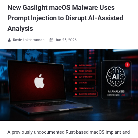
New Gaslight macOS Malware Uses
Prompt Injection to Disrupt AI-Assisted
Analysis
Ravie Lakshmanan
Jun 25, 2026


A previously undocumented Rust-based macOS implant and