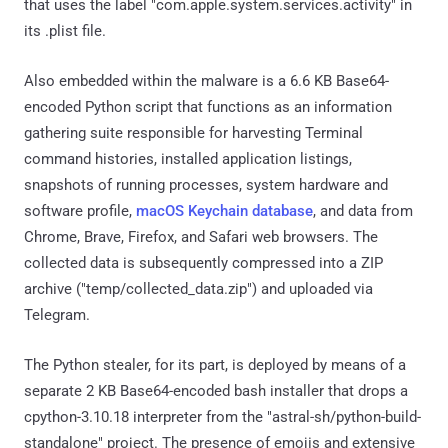
that uses the label "com.apple.system.services.activity" in
its .plist file.
Also embedded within the malware is a 6.6 KB Base64-
encoded Python script that functions as an information
gathering suite responsible for harvesting Terminal
command histories, installed application listings,
snapshots of running processes, system hardware and
software profile,
macOS Keychain database
, and data from
Chrome, Brave, Firefox, and Safari web browsers. The
collected data is subsequently compressed into a ZIP
archive ("temp/collected_data.zip") and uploaded via
Telegram.
The Python stealer, for its part, is deployed by means of a
separate 2 KB Base64-encoded bash installer that drops a
cpython-3.10.18 interpreter from the "astral-sh/python-build-
standalone" project. The presence of emojis and extensive