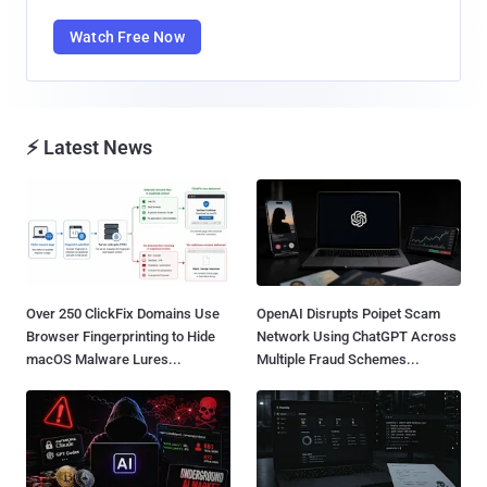
Watch Free Now
⚡ Latest News
Over 250 ClickFix Domains Use
OpenAI Disrupts Poipet Scam
Browser Fingerprinting to Hide
Network Using ChatGPT Across
macOS Malware Lures...
Multiple Fraud Schemes...