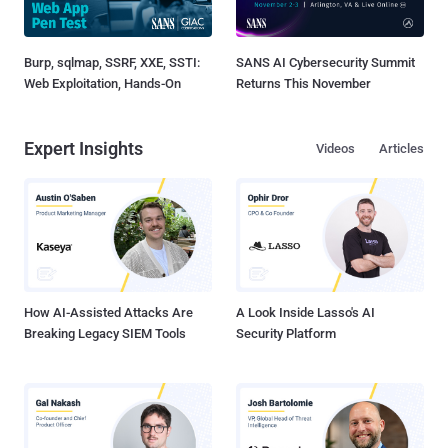
Burp, sqlmap, SSRF, XXE, SSTI:
SANS AI Cybersecurity Summit
Web Exploitation, Hands-On
Returns This November
Expert Insights
Videos
Articles
How AI-Assisted Attacks Are
A Look Inside Lasso's AI
Breaking Legacy SIEM Tools
Security Platform