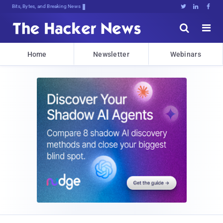
Bits, Bytes, and Breaking News





Home
Newsletter
Webinars