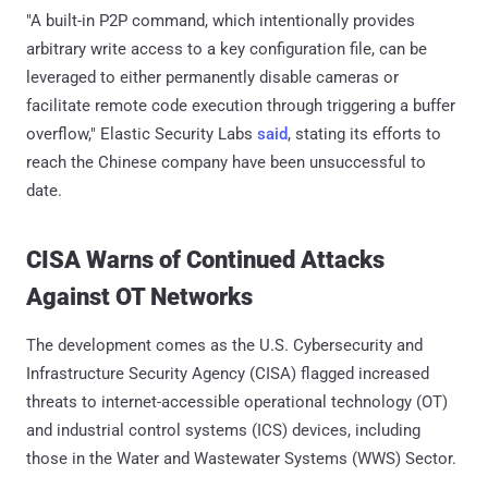
"A built-in P2P command, which intentionally provides
arbitrary write access to a key configuration file, can be
leveraged to either permanently disable cameras or
facilitate remote code execution through triggering a buffer
overflow," Elastic Security Labs
said
, stating its efforts to
reach the Chinese company have been unsuccessful to
date.
CISA Warns of Continued Attacks
Against OT Networks
The development comes as the U.S. Cybersecurity and
Infrastructure Security Agency (CISA) flagged increased
threats to internet-accessible operational technology (OT)
and industrial control systems (ICS) devices, including
those in the Water and Wastewater Systems (WWS) Sector.