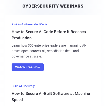
i
CYBERSECURITY WEBINARS
l
Risk in AI-Generated Code
How to Secure AI Code Before It Reaches
Production
Learn how 300 enterprise leaders are managing AI-
driven open-source risk, remediation debt, and
governance at scale.
Watch Free Now
Build AI Securely
How to Secure AI-Built Software at Machine
Speed