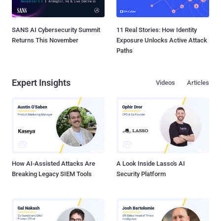
SANS AI Cybersecurity Summit
11 Real Stories: How Identity
Returns This November
Exposure Unlocks Active Attack
Paths
Expert Insights
Videos
Articles
How AI-Assisted Attacks Are
A Look Inside Lasso's AI
Breaking Legacy SIEM Tools
Security Platform