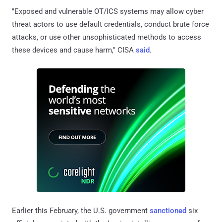
"Exposed and vulnerable OT/ICS systems may allow cyber
threat actors to use default credentials, conduct brute force
attacks, or use other unsophisticated methods to access
these devices and cause harm," CISA
said
.
Earlier this February, the U.S. government
sanctioned
six