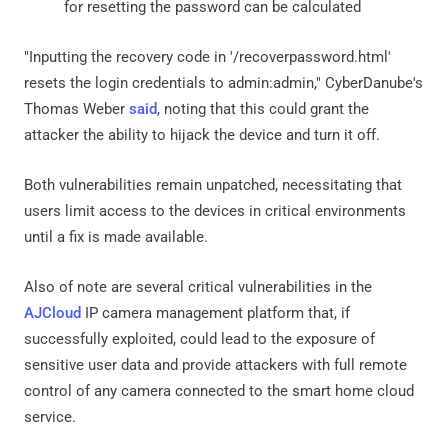
for resetting the password can be calculated
"Inputting the recovery code in '/recoverpassword.html'
resets the login credentials to admin:admin," CyberDanube's
Thomas Weber
said
, noting that this could grant the
attacker the ability to hijack the device and turn it off.
Both vulnerabilities remain unpatched, necessitating that
users limit access to the devices in critical environments
until a fix is made available.
Also of note are several critical vulnerabilities in the
AJCloud
IP camera management platform that, if
successfully exploited, could lead to the exposure of
sensitive user data and provide attackers with full remote
control of any camera connected to the smart home cloud
service.