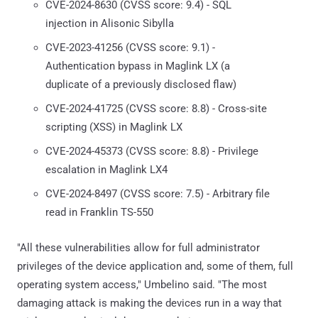
CVE-2024-8630 (CVSS score: 9.4) - SQL
injection in Alisonic Sibylla
CVE-2023-41256 (CVSS score: 9.1) -
Authentication bypass in Maglink LX (a
duplicate of a previously disclosed flaw)
CVE-2024-41725 (CVSS score: 8.8) - Cross-site
scripting (XSS) in Maglink LX
CVE-2024-45373 (CVSS score: 8.8) - Privilege
escalation in Maglink LX4
CVE-2024-8497 (CVSS score: 7.5) - Arbitrary file
read in Franklin TS-550
"All these vulnerabilities allow for full administrator
privileges of the device application and, some of them, full
operating system access," Umbelino said. "The most
damaging attack is making the devices run in a way that