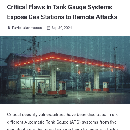
Critical Flaws in Tank Gauge Systems
Expose Gas Stations to Remote Attacks
Ravie Lakshmanan
Sep 30, 2024


Critical security vulnerabilities have been disclosed in six
different Automatic Tank Gauge (ATG) systems from five
manufacturers that could expose them to remote attacks.