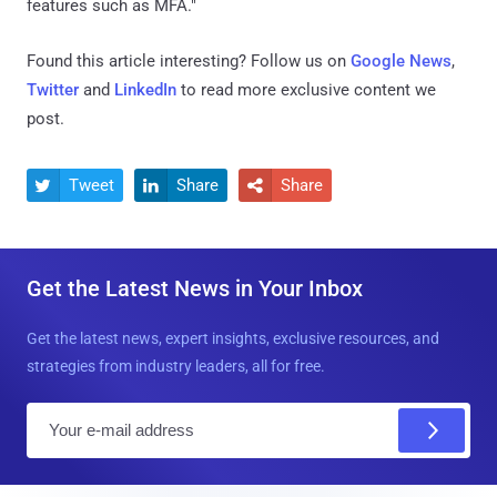
features such as MFA."
Found this article interesting? Follow us on
Google News
,
Twitter
and
LinkedIn
to read more exclusive content we
post.
Tweet
Share
Share



Get the Latest News in Your Inbox
Get the latest news, expert insights, exclusive resources, and
strategies from industry leaders, all for free.
E
m
a