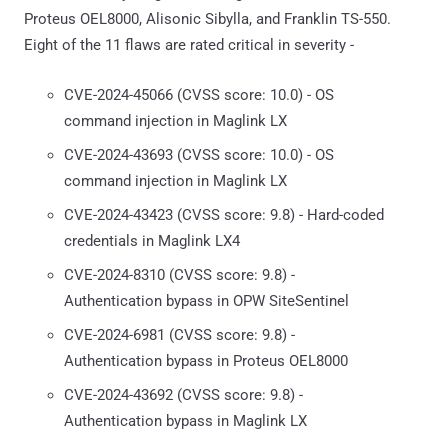
Proteus OEL8000, Alisonic Sibylla, and Franklin TS-550.
Eight of the 11 flaws are rated critical in severity -
CVE-2024-45066 (CVSS score: 10.0) - OS
command injection in Maglink LX
CVE-2024-43693 (CVSS score: 10.0) - OS
command injection in Maglink LX
CVE-2024-43423 (CVSS score: 9.8) - Hard-coded
credentials in Maglink LX4
CVE-2024-8310 (CVSS score: 9.8) -
Authentication bypass in OPW SiteSentinel
CVE-2024-6981 (CVSS score: 9.8) -
Authentication bypass in Proteus OEL8000
CVE-2024-43692 (CVSS score: 9.8) -
Authentication bypass in Maglink LX