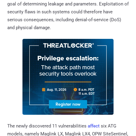
goal of determining leakage and parameters. Exploitation of
security flaws in such systems could therefore have
serious consequences, including denial-of-service (DoS)
and physical damage.
The newly discovered 11 vulnerabilities
affect
six ATG
models, namely Maglink LX, Maglink LX4, OPW SiteSentinel,