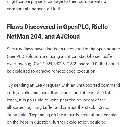
might cause physical damage to their components or
components connected to it."
Flaws Discovered in OpenPLC, Riello
NetMan 204, and AJCloud
Security flaws have also been uncovered in the open-source
OpenPLC solution, including a critical stack-based buffer
overflow bug (CVE-2024-34026, CVSS score: 9.0) that could
be exploited to achieve remote code execution.
"By sending an ENIP request with an unsupported command
code, a valid encapsulation header, and at least 500 total
bytes, it is possible to write past the boundary of the
allocated log_msg buffer and corrupt the stack," Cisco
Talos
said
. "Depending on the security precautions enabled
on the host in question, further exploitation could be