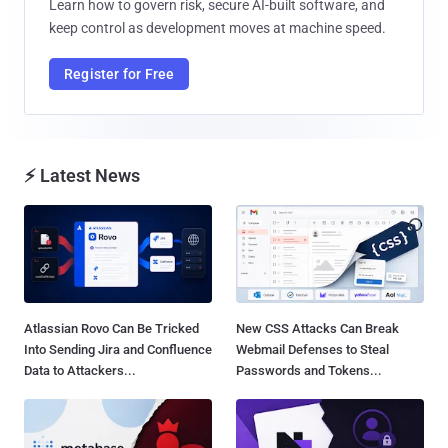
Learn how to govern risk, secure AI-built software, and
keep control as development moves at machine speed.
Register for Free
⚡ Latest News
Atlassian Rovo Can Be Tricked
New CSS Attacks Can Break
Into Sending Jira and Confluence
Webmail Defenses to Steal
Data to Attackers...
Passwords and Tokens...