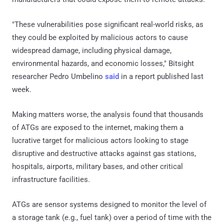
"These vulnerabilities pose significant real-world risks, as
they could be exploited by malicious actors to cause
widespread damage, including physical damage,
environmental hazards, and economic losses," Bitsight
researcher Pedro Umbelino
said
in a report published last
week.
Making matters worse, the analysis found that thousands
of ATGs are exposed to the internet, making them a
lucrative target for malicious actors looking to stage
disruptive and destructive attacks against gas stations,
hospitals, airports, military bases, and other critical
infrastructure facilities.
ATGs are sensor systems designed to monitor the level of
a storage tank (e.g., fuel tank) over a period of time with the