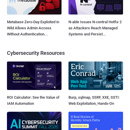
Metabase Zero-Day Exploited in
N-able Issues N-central Hotfix 2
Wild Allows Admin Access
as Attackers Reach Managed
Without Authentication...
Systems and Persist...
Cybersecurity Resources
ROI Calculator: See the Value of
Burp, sqlmap, SSRF, XXE, SSTI:
IAM Automation
Web Exploitation, Hands-On