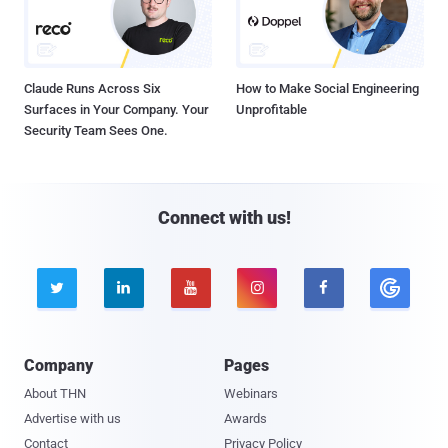
Claude Runs Across Six
How to Make Social Engineering
Surfaces in Your Company. Your
Unprofitable
Security Team Sees One.
Connect with us!





Company
Pages
About THN
Webinars
Advertise with us
Awards
Contact
Privacy Policy