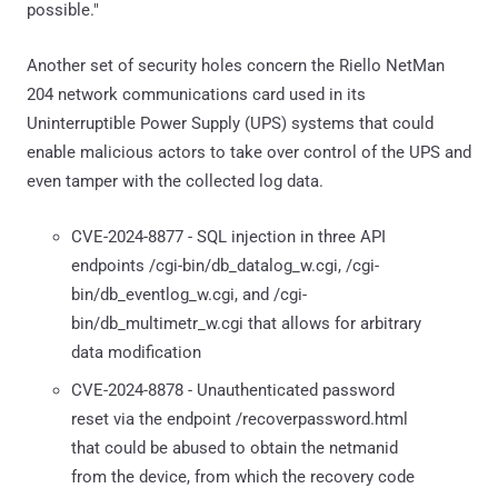
possible."
Another set of security holes concern the Riello NetMan
204 network communications card used in its
Uninterruptible Power Supply (UPS) systems that could
enable malicious actors to take over control of the UPS and
even tamper with the collected log data.
CVE-2024-8877 - SQL injection in three API
endpoints /cgi-bin/db_datalog_w.cgi, /cgi-
bin/db_eventlog_w.cgi, and /cgi-
bin/db_multimetr_w.cgi that allows for arbitrary
data modification
CVE-2024-8878 - Unauthenticated password
reset via the endpoint /recoverpassword.html
that could be abused to obtain the netmanid
from the device, from which the recovery code