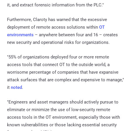
it, and extract forensic information from the PLC."
Furthermore, Claroty has warned that the excessive
deployment of remote access solutions within
OT
environments
– anywhere between four and 16 – creates
new security and operational risks for organizations.
"55% of organizations deployed four or more remote
access tools that connect OT to the outside world, a
worrisome percentage of companies that have expansive
attack surfaces that are complex and expensive to manage,"
it
noted
.
"Engineers and asset managers should actively pursue to
eliminate or minimize the use of low-security remote
access tools in the OT environment, especially those with
known vulnerabilities or those lacking essential security