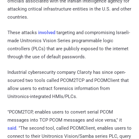
officials associated with the Iranian intelligence agency for
attacking critical infrastructure entities in the U.S. and other
countries.
These attacks
involved
targeting and compromising Israeli-
made Unitronics Vision Series programmable logic
controllers (PLCs) that are publicly exposed to the internet
through the use of default passwords.
Industrial cybersecurity company Claroty has since open-
sourced two tools called PCOM2TCP and PCOMClient that
allow users to extract forensics information from
Unitronics-integrated HMIs/PLCs.
"PCOM2TCP, enables users to convert serial PCOM
messages into TCP PCOM messages and vice versa," it
said
. "The second tool, called PCOMClient, enables users to
connect to their Unitronics Vision/Samba series PLC, query