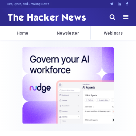
Bits, Bytes, and Breaking News





Home
Newsletter
Webinars