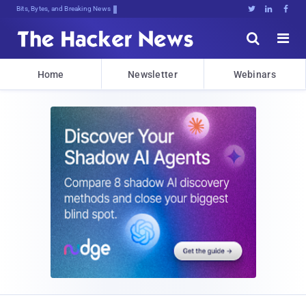
Bits, Bytes, and Breaking News





Home
Newsletter
Webinars