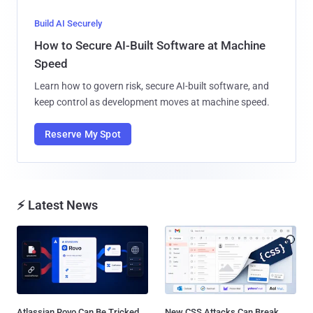
Build AI Securely
How to Secure AI-Built Software at Machine
Speed
Learn how to govern risk, secure AI-built software, and
keep control as development moves at machine speed.
Reserve My Spot
⚡ Latest News
Atlassian Rovo Can Be Tricked
New CSS Attacks Can Break