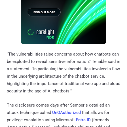
"The vulnerabilities raise concerns about how chatbots can
be exploited to reveal sensitive information," Tenable said in
a statement. "In particular, the vulnerabilities involved a flaw
in the underlying architecture of the chatbot service,
highlighting the importance of traditional web app and cloud
security in the age of AI chatbots."
The disclosure comes days after Semperis detailed an
attack technique called
UnOAuthorized
that allows for
privilege escalation using Microsoft
Entra ID
(formerly