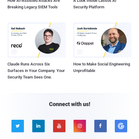
How AI-Assisted Attacks Are
A Look Inside Lasso's AI
Breaking Legacy SIEM Tools
Security Platform
Claude Runs Across Six
How to Make Social Engineering
Surfaces in Your Company. Your
Unprofitable
Security Team Sees One.
Connect with us!




