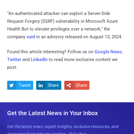
"An authenticated attacker can exploit a Server-Side
Request Forgery (SSRF) vulnerability in Microsoft Azure
Health Bot to elevate privileges over a network," the
company
said
in an advisory released on August 13, 2024.
Found this article interesting? Follow us on
Google News
,
Twitter
and
LinkedIn
to read more exclusive content we
post.
Tweet
Share
Share



Get the Latest News in Your Inbox
Get the latest news, expert insights, exclusive resources, and
strategies from industry leaders, all for free.