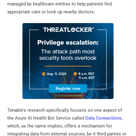
managed by healthcare entities to help patients find
appropriate care or look up nearby doctors.
Tenable's research specifically focuses on one aspect of
the Azure AI Health Bot Service called
Data Connections
,
which, as the name implies, offers a mechanism for
integrating data from external sources, be it third parties or