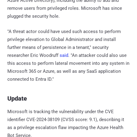
Azure Active Directory), including the ability to add and
remove users from privileged roles. Microsoft has since
plugged the security hole.
"A threat actor could have used such access to perform
privilege elevation to Global Administrator and install
further means of persistence in a tenant," security
researcher Eric Woodruff
said
. "An attacker could also use
this access to perform lateral movement into any system in
Microsoft 365 or Azure, as well as any SaaS application
connected to Entra ID."
Update
Microsoft is tracking the vulnerability under the CVE
identifier CVE-2024-38109 (CVSS score: 9.1), describing it
as a privilege escalation flaw impacting the Azure Health
Bot Service.