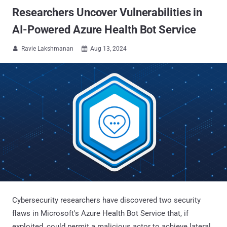
Researchers Uncover Vulnerabilities in
AI-Powered Azure Health Bot Service
Ravie Lakshmanan
Aug 13, 2024


Cybersecurity researchers have discovered two security
flaws in Microsoft's Azure Health Bot Service that, if
exploited, could permit a malicious actor to achieve lateral