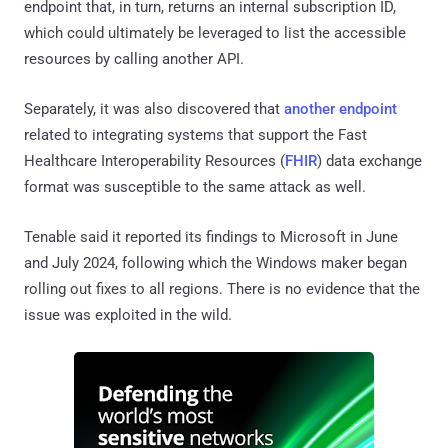
endpoint that, in turn, returns an internal subscription ID,
which could ultimately be leveraged to list the accessible
resources by calling another API.
Separately, it was also discovered that
another endpoint
related to integrating systems that support the Fast
Healthcare Interoperability Resources (
FHIR
) data exchange
format was susceptible to the same attack as well.
Tenable said it reported its findings to Microsoft in June
and July 2024, following which the Windows maker began
rolling out fixes to all regions. There is no evidence that the
issue was exploited in the wild.