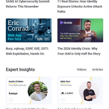
SANS AI Cybersecurity Summit
11 Real Stories: How Identity
Returns This November
Exposure Unlocks Active Attack
Paths
Burp, sqlmap, SSRF, XXE, SSTI:
The 2026 Identity Crisis: Why
Web Exploitation, Hands-On
Your IAM is Only Half the Story
Expert Insights
Videos
Articles