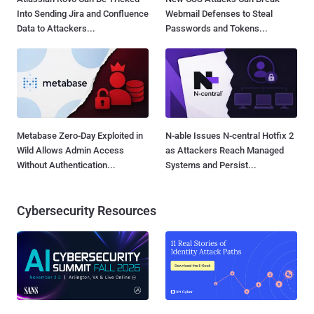
Into Sending Jira and Confluence
Webmail Defenses to Steal
Data to Attackers...
Passwords and Tokens...
Metabase Zero-Day Exploited in
N-able Issues N-central Hotfix 2
Wild Allows Admin Access
as Attackers Reach Managed
Without Authentication...
Systems and Persist...
Cybersecurity Resources