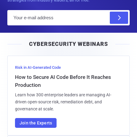
E
m
a
i
CYBERSECURITY WEBINARS
l
Risk in AI-Generated Code
How to Secure AI Code Before It Reaches
Production
Learn how 300 enterprise leaders are managing AI-
driven open-source risk, remediation debt, and
governance at scale.
Join the Experts