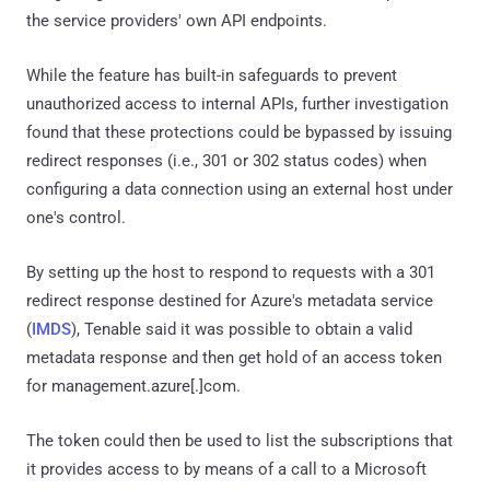
the service providers' own API endpoints.
While the feature has built-in safeguards to prevent
unauthorized access to internal APIs, further investigation
found that these protections could be bypassed by issuing
redirect responses (i.e., 301 or 302 status codes) when
configuring a data connection using an external host under
one's control.
By setting up the host to respond to requests with a 301
redirect response destined for Azure's metadata service
(
IMDS
), Tenable said it was possible to obtain a valid
metadata response and then get hold of an access token
for management.azure[.]com.
The token could then be used to list the subscriptions that
it provides access to by means of a call to a Microsoft