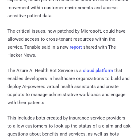
movement within customer environments and access
sensitive patient data.
The critical issues, now patched by Microsoft, could have
allowed access to cross-tenant resources within the
service, Tenable said in a new
report
shared with The
Hacker News.
The Azure AI Health Bot Service is a
cloud platform
that
enables developers in healthcare organizations to build and
deploy AI-powered virtual health assistants and create
copilots to manage administrative workloads and engage
with their patients.
This includes bots created by insurance service providers
to allow customers to look up the status of a claim and ask
questions about benefits and services, as well as bots