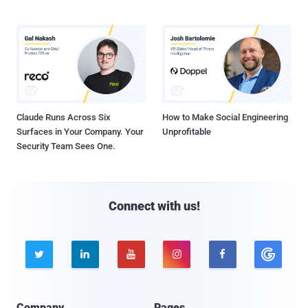
Claude Runs Across Six
How to Make Social Engineering
Surfaces in Your Company. Your
Unprofitable
Security Team Sees One.
Connect with us!





Company
Pages