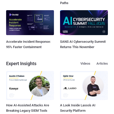
Paths
Accelerate Incident Response:
SANS AI Cybersecurity Summit
95% Faster Containment
Returns This November
Expert Insights
Videos
Articles
How AI-Assisted Attacks Are
A Look Inside Lasso's AI
Breaking Legacy SIEM Tools
Security Platform