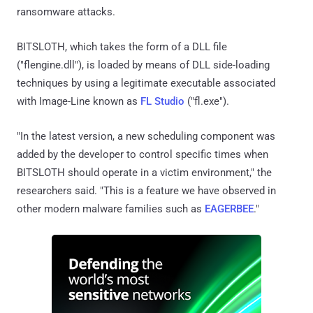
ransomware attacks.
BITSLOTH, which takes the form of a DLL file
("flengine.dll"), is loaded by means of DLL side-loading
techniques by using a legitimate executable associated
with Image-Line known as
FL Studio
("fl.exe").
"In the latest version, a new scheduling component was
added by the developer to control specific times when
BITSLOTH should operate in a victim environment," the
researchers said. "This is a feature we have observed in
other modern malware families such as
EAGERBEE
."