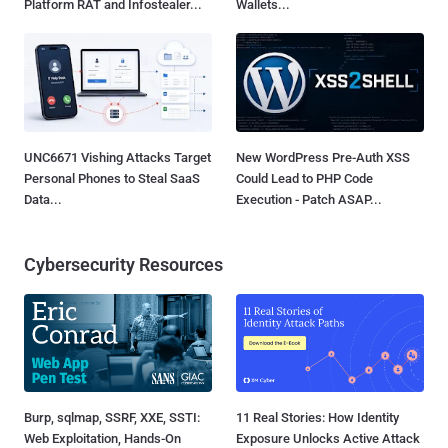
Platform RAT and Infostealer...
Wallets...
UNC6671 Vishing Attacks Target
New WordPress Pre-Auth XSS
Personal Phones to Steal SaaS
Could Lead to PHP Code
Data...
Execution - Patch ASAP...
Cybersecurity Resources
Burp, sqlmap, SSRF, XXE, SSTI:
11 Real Stories: How Identity
Web Exploitation, Hands-On
Exposure Unlocks Active Attack