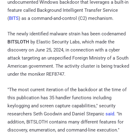
undocumented Windows backdoor that leverages a built-in
feature called Background Intelligent Transfer Service
(
BITS
) as a command-and-control (C2) mechanism.
The newly identified malware strain has been codenamed
BITSLOTH
by Elastic Security Labs, which made the
discovery on June 25, 2024, in connection with a cyber
attack targeting an unspecified Foreign Ministry of a South
American government. The activity cluster is being tracked
under the moniker REF8747.
"The most current iteration of the backdoor at the time of
this publication has 35 handler functions including
keylogging and screen capture capabilities," security
researchers Seth Goodwin and Daniel Stepanic
said
. "In
addition, BITSLOTH contains many different features for
discovery, enumeration, and command-line execution."