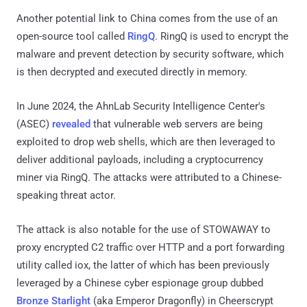
Another potential link to China comes from the use of an
open-source tool called
RingQ
. RingQ is used to encrypt the
malware and prevent detection by security software, which
is then decrypted and executed directly in memory.
In June 2024, the AhnLab Security Intelligence Center's
(ASEC)
revealed
that vulnerable web servers are being
exploited to drop web shells, which are then leveraged to
deliver additional payloads, including a cryptocurrency
miner via RingQ. The attacks were attributed to a Chinese-
speaking threat actor.
The attack is also notable for the use of STOWAWAY to
proxy encrypted C2 traffic over HTTP and a port forwarding
utility called iox, the latter of which has been previously
leveraged by a Chinese cyber espionage group dubbed
Bronze Starlight
(aka Emperor Dragonfly) in Cheerscrypt