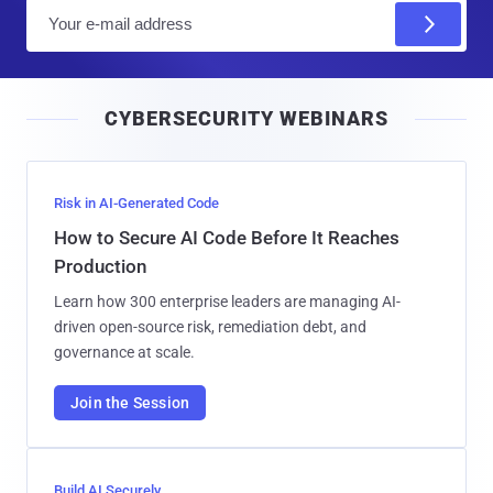
E
m
a
i
CYBERSECURITY WEBINARS
l
Risk in AI-Generated Code
How to Secure AI Code Before It Reaches
Production
Learn how 300 enterprise leaders are managing AI-
driven open-source risk, remediation debt, and
governance at scale.
Join the Session
Build AI Securely