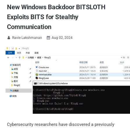
New Windows Backdoor BITSLOTH
Exploits BITS for Stealthy
Communication
Ravie Lakshmanan
Aug 02, 2024


Cybersecurity researchers have discovered a previously