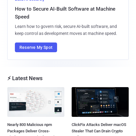
How to Secure AI-Built Software at Machine
Speed
Learn how to govern risk, secure AI-built software, and
keep control as development moves at machine speed.
Reserve My Spot
⚡ Latest News
Nearly 800 Malicious npm
ClickFix Attacks Deliver macOS
Packages Deliver Cross-
Stealer That Can Drain Crypto