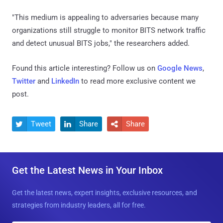
"This medium is appealing to adversaries because many
organizations still struggle to monitor BITS network traffic
and detect unusual BITS jobs," the researchers added.
Found this article interesting? Follow us on
Google News
,
Twitter
and
LinkedIn
to read more exclusive content we
post.
Tweet
Share
Share



Get the Latest News in Your Inbox
Get the latest news, expert insights, exclusive resources, and
strategies from industry leaders, all for free.