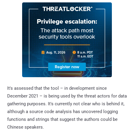
It's assessed that the tool – in development since
December 2021 – is being used by the threat actors for data
gathering purposes. It's currently not clear who is behind it,
although a source code analysis has uncovered logging
functions and strings that suggest the authors could be
Chinese speakers.