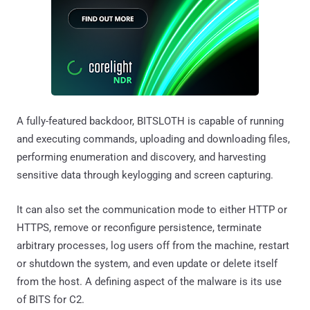
A fully-featured backdoor, BITSLOTH is capable of running
and executing commands, uploading and downloading files,
performing enumeration and discovery, and harvesting
sensitive data through keylogging and screen capturing.
It can also set the communication mode to either HTTP or
HTTPS, remove or reconfigure persistence, terminate
arbitrary processes, log users off from the machine, restart
or shutdown the system, and even update or delete itself
from the host. A defining aspect of the malware is its use
of BITS for C2.