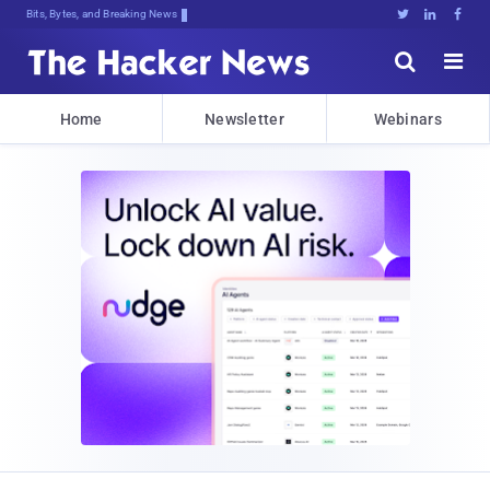
Bits, Bytes, and Breaking News





Home
Newsletter
Webinars