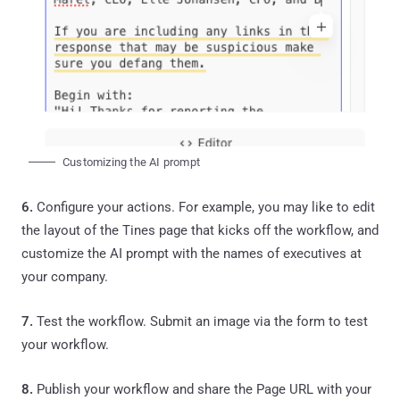
Customizing the AI prompt
6.
Configure your actions. For example, you may like to edit
the layout of the Tines page that kicks off the workflow, and
customize the AI prompt with the names of executives at
your company.
7.
Test the workflow. Submit an image via the form to test
your workflow.
8.
Publish your workflow and share the Page URL with your