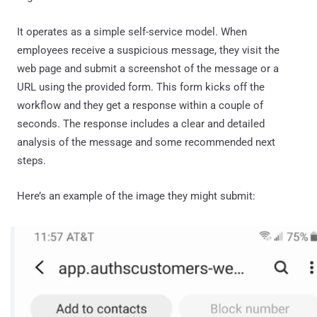
It operates as a simple self-service model. When
employees receive a suspicious message, they visit the
web page and submit a screenshot of the message or a
URL using the provided form. This form kicks off the
workflow and they get a response within a couple of
seconds. The response includes a clear and detailed
analysis of the message and some recommended next
steps.
Here’s an example of the image they might submit: