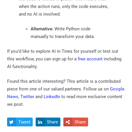
when the action runs, only the code executes,
and no AI is involved.
Alternative:
Write Python code
manually to transform your data.
If you’d like to explore AI in Tines for yourself or test out
this workflow, you can sign up for a
free account
including
AI functionality.
Found this article interesting?
This article is a contributed
piece from one of our valued partners.
Follow us on
Google
News
,
Twitter
and
LinkedIn
to read more exclusive content
we post.
Tweet
Share
Share


