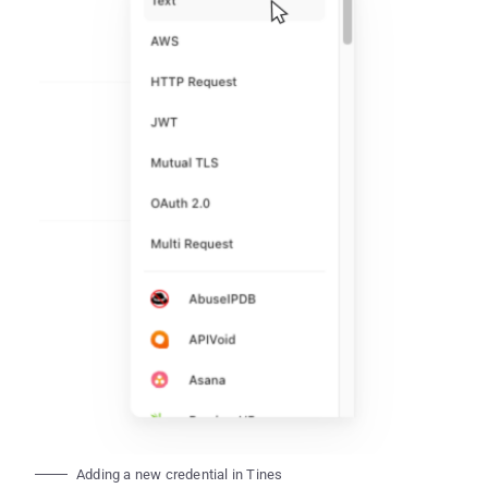
Adding a new credential in Tines