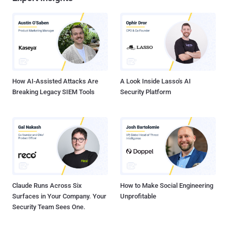
How AI-Assisted Attacks Are
A Look Inside Lasso's AI
Breaking Legacy SIEM Tools
Security Platform
Claude Runs Across Six
How to Make Social Engineering
Surfaces in Your Company. Your
Unprofitable
Security Team Sees One.