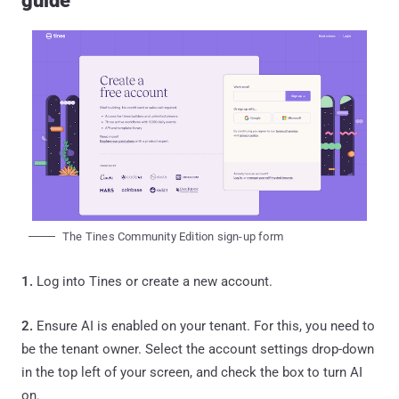
guide
The Tines Community Edition sign-up form
1.
Log into Tines or create a new account.
2.
Ensure AI is enabled on your tenant. For this, you need to
be the tenant owner. Select the account settings drop-down
in the top left of your screen, and check the box to turn AI
on.