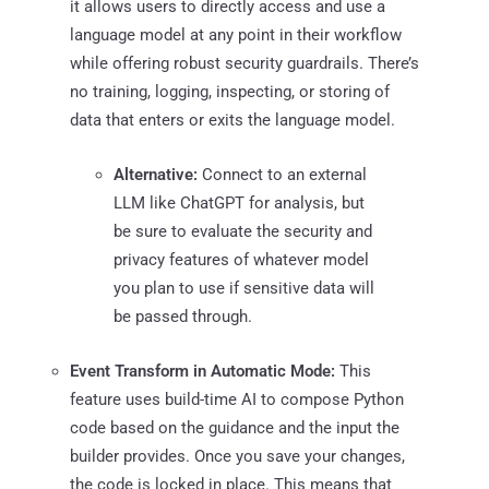
it allows users to directly access and use a
language model at any point in their workflow
while offering robust security guardrails. There’s
no training, logging, inspecting, or storing of
data that enters or exits the language model.
Alternative:
Connect to an external
LLM like ChatGPT for analysis, but
be sure to evaluate the security and
privacy features of whatever model
you plan to use if sensitive data will
be passed through.
Event Transform in Automatic Mode:
This
feature uses build-time AI to compose Python
code based on the guidance and the input the
builder provides. Once you save your changes,
the code is locked in place. This means that