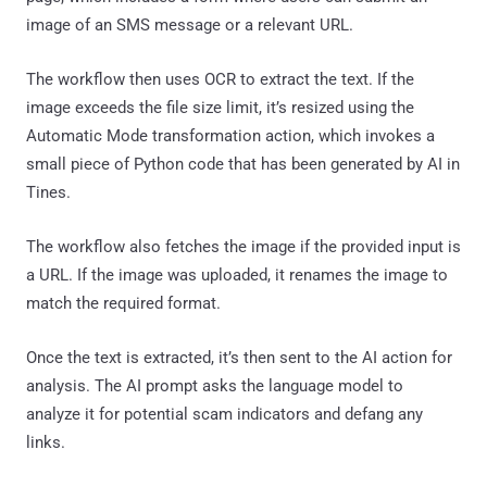
image of an SMS message or a relevant URL.
The workflow then uses OCR to extract the text. If the
image exceeds the file size limit, it’s resized using the
Automatic Mode transformation action, which invokes a
small piece of Python code that has been generated by AI in
Tines.
The workflow also fetches the image if the provided input is
a URL. If the image was uploaded, it renames the image to
match the required format.
Once the text is extracted, it’s then sent to the AI action for
analysis. The AI prompt asks the language model to
analyze it for potential scam indicators and defang any
links.