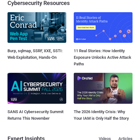
Cybersecurity Resources
Burp, sqlmap, SSRF, XXE, SSTI:
11 Real Stories: How Identity
Web Exploitation, Hands-On
Exposure Unlocks Active Attack
Paths
SANS AI Cybersecurity Summit
The 2026 Identity Crisis: Why
Returns This November
Your IAM is Only Half the Story
Expert Insights
Videos
Articles