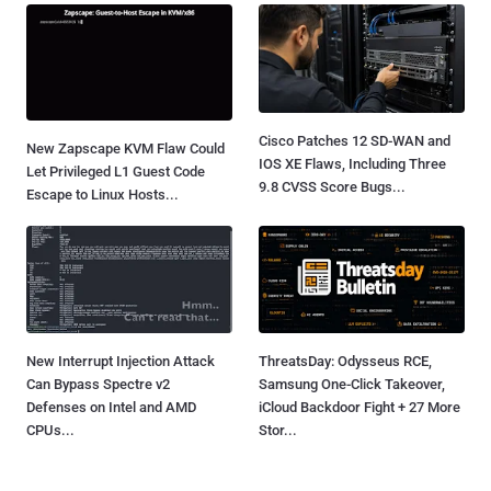
Cisco Patches 12 SD-WAN and
New Zapscape KVM Flaw Could
IOS XE Flaws, Including Three
Let Privileged L1 Guest Code
9.8 CVSS Score Bugs...
Escape to Linux Hosts...
New Interrupt Injection Attack
ThreatsDay: Odysseus RCE,
Can Bypass Spectre v2
Samsung One-Click Takeover,
Defenses on Intel and AMD
iCloud Backdoor Fight + 27 More
CPUs...
Stor...