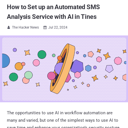
How to Set up an Automated SMS
Analysis Service with AI in Tines
The Hacker News
Jul 22, 2024


The opportunities to use AI in workflow automation are
many and varied, but one of the simplest ways to use AI to
save time and enhance your organization’s security posture