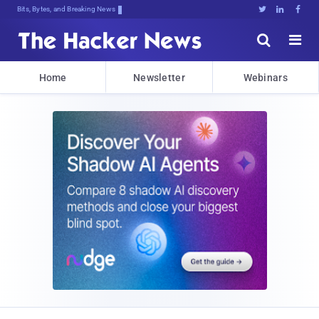
Bits, Bytes, and Breaking News





Home
Newsletter
Webinars