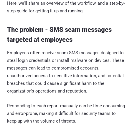
Here, we’ll share an overview of the workflow, and a step-by-
step guide for getting it up and running.
The problem - SMS scam messages
targeted at employees
Employees often receive scam SMS messages designed to
steal login credentials or install malware on devices. These
messages can lead to compromised accounts,
unauthorized access to sensitive information, and potential
breaches that could cause significant harm to the
organization's operations and reputation.
Responding to each report manually can be time-consuming
and error-prone, making it difficult for security teams to
keep up with the volume of threats.