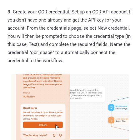
3.
Create your OCR credential. Set up an OCR API account if
you don’t have one already and get the API key for your
account. From the credentials page, select New credential.
You will then be prompted to choose the credential type (in
this case, Text) and complete the required fields. Name the
credential "ocr_space" to automatically connect the
credential to the workflow.