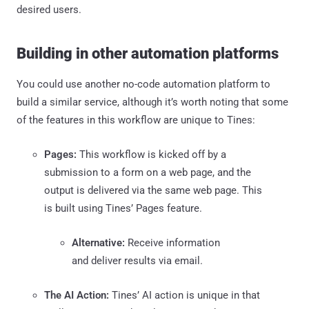
desired users.
Building in other automation platforms
You could use another no-code automation platform to
build a similar service, although it’s worth noting that some
of the features in this workflow are unique to Tines:
Pages:
This workflow is kicked off by a
submission to a form on a web page, and the
output is delivered via the same web page. This
is built using Tines’ Pages feature.
Alternative:
Receive information
and deliver results via email.
The AI Action:
Tines’ AI action is unique in that