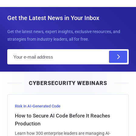
Get the Latest News in Your Inbox
Get the latest news, expert insights, exclusive resources, and
strategies from industry leaders, all for free.
E
m
a
i
CYBERSECURITY WEBINARS
l
Risk in AI-Generated Code
How to Secure AI Code Before It Reaches
Production
Learn how 300 enterprise leaders are managing AI-