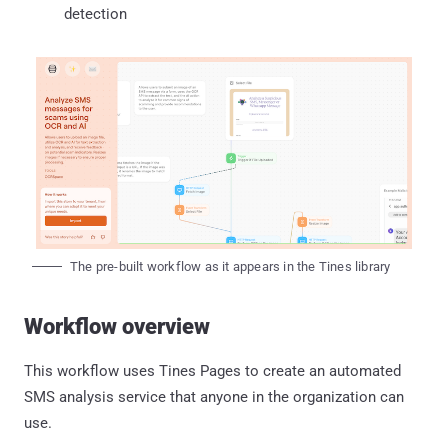
detection
The pre-built workflow as it appears in the Tines library
Workflow overview
This workflow uses Tines Pages to create an automated
SMS analysis service that anyone in the organization can
use.