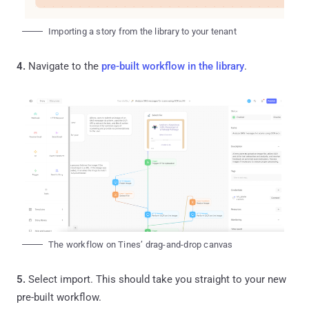
Importing a story from the library to your tenant
4.
Navigate to the
pre-built workflow in the library
.
The workflow on Tines’ drag-and-drop canvas
5.
Select import. This should take you straight to your new
pre-built workflow.