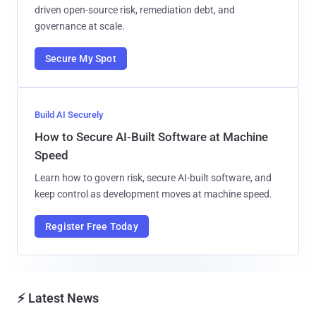
driven open-source risk, remediation debt, and
governance at scale.
Secure My Spot
Build AI Securely
How to Secure AI-Built Software at Machine
Speed
Learn how to govern risk, secure AI-built software, and
keep control as development moves at machine speed.
Register Free Today
⚡ Latest News