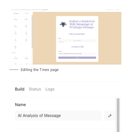
Editing the Tines page