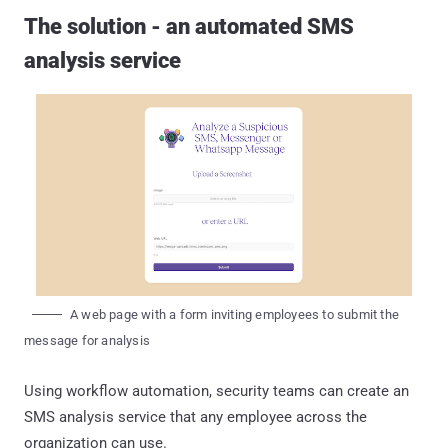
The solution - an automated SMS
analysis service
A web page with a form inviting employees to submit the
message for analysis
Using workflow automation, security teams can create an
SMS analysis service that any employee across the
organization can use.