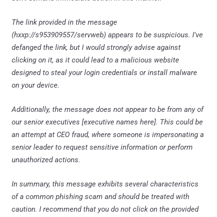
The link provided in the message
(hxxp://s953909557/servweb) appears to be suspicious. I've
defanged the link, but I would strongly advise against
clicking on it, as it could lead to a malicious website
designed to steal your login credentials or install malware
on your device.
Additionally, the message does not appear to be from any of
our senior executives [executive names here]. This could be
an attempt at CEO fraud, where someone is impersonating a
senior leader to request sensitive information or perform
unauthorized actions.
In summary, this message exhibits several characteristics
of a common phishing scam and should be treated with
caution. I recommend that you do not click on the provided