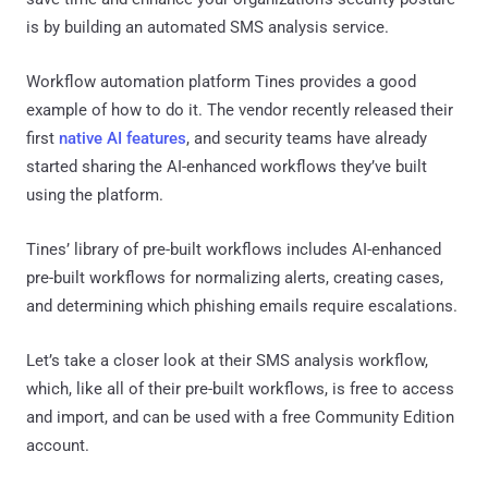
is by building an automated SMS analysis service.
Workflow automation platform Tines provides a good
example of how to do it. The vendor recently released their
first
native AI features
, and security teams have already
started sharing the AI-enhanced workflows they’ve built
using the platform.
Tines’ library of pre-built workflows includes AI-enhanced
pre-built workflows for normalizing alerts, creating cases,
and determining which phishing emails require escalations.
Let’s take a closer look at their SMS analysis workflow,
which, like all of their pre-built workflows, is free to access
and import, and can be used with a free Community Edition
account.