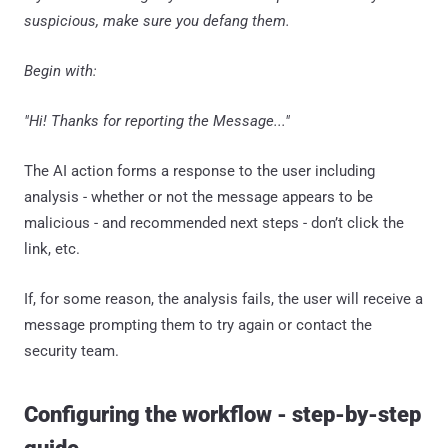
suspicious, make sure you defang them.
Begin with:
"Hi! Thanks for reporting the Message..."
The AI action forms a response to the user including
analysis - whether or not the message appears to be
malicious - and recommended next steps - don’t click the
link, etc.
If, for some reason, the analysis fails, the user will receive a
message prompting them to try again or contact the
security team.
Configuring the workflow - step-by-step