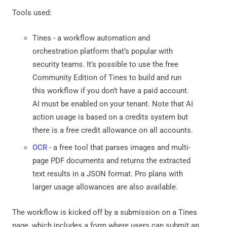
Tools used:
Tines - a workflow automation and
orchestration platform that’s popular with
security teams. It’s possible to use the free
Community Edition of Tines to build and run
this workflow if you don’t have a paid account.
AI must be enabled on your tenant. Note that AI
action usage is based on a credits system but
there is a free credit allowance on all accounts.
OCR
- a free tool that parses images and multi-
page PDF documents and returns the extracted
text results in a JSON format. Pro plans with
larger usage allowances are also available.
The workflow is kicked off by a submission on a Tines
page, which includes a form where users can submit an