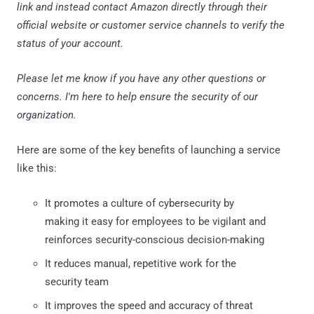
link and instead contact Amazon directly through their
official website or customer service channels to verify the
status of your account.
Please let me know if you have any other questions or
concerns. I'm here to help ensure the security of our
organization.
Here are some of the key benefits of launching a service
like this:
It promotes a culture of cybersecurity by
making it easy for employees to be vigilant and
reinforces security-conscious decision-making
It reduces manual, repetitive work for the
security team
It improves the speed and accuracy of threat