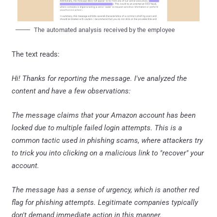
The automated analysis received by the employee
The text reads:
Hi! Thanks for reporting the message. I've analyzed the
content and have a few observations:
The message claims that your Amazon account has been
locked due to multiple failed login attempts. This is a
common tactic used in phishing scams, where attackers try
to trick you into clicking on a malicious link to "recover" your
account.
The message has a sense of urgency, which is another red
flag for phishing attempts. Legitimate companies typically
don't demand immediate action in this manner.