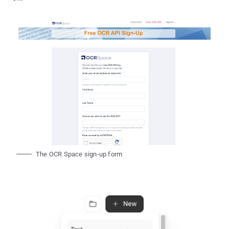
The OCR Space sign-up form