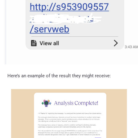
Here’s an example of the result they might receive: