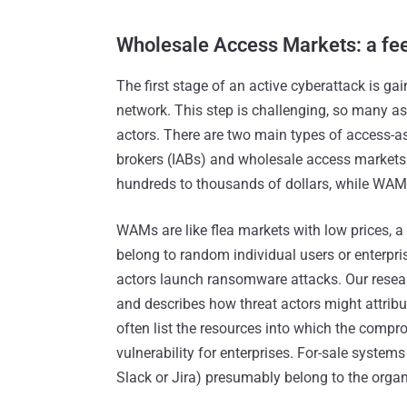
Wholesale Access Markets: a fe
The first stage of an active cyberattack is gai
network. This step is challenging, so many as
actors. There are two main types of access-as
brokers (IABs) and wholesale access markets
hundreds to thousands of dollars, while WAM
WAMs are like flea markets with low prices, a 
belong to random individual users or enterprise
actors launch ransomware attacks. Our resear
and describes how threat actors might attribut
often list the resources into which the comp
vulnerability for enterprises. For-sale system
Slack or Jira) presumably belong to the orga