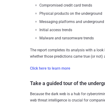
Compromised credit card trends
Physical products on the underground
Messaging platforms and underground
Initial access trends
Malware and ransomware trends
The report completes its analysis with a look 
whether those predictions came true (or not)
Click here to learn more
Take a guided tour of the under
Because the dark web is a hub for cybercrimin
web threat intelligence is crucial for compani