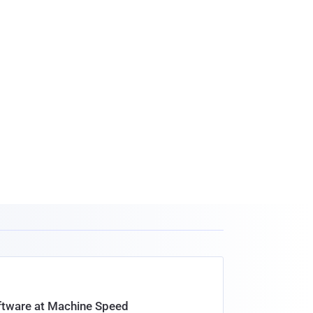
oftware at Machine Speed