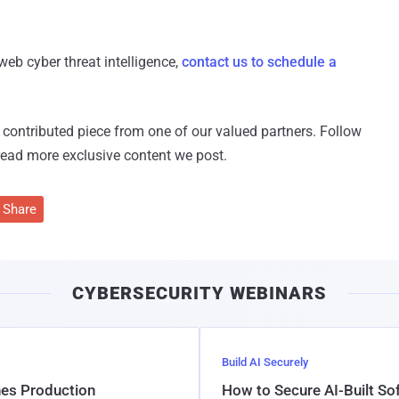
web cyber threat intelligence,
contact us to schedule a
 a contributed piece from one of our valued partners.
Follow
read more exclusive content we post.
Share
CYBERSECURITY WEBINARS
Build AI Securely
hes Production
How to Secure AI-Built S