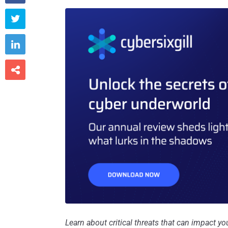



Learn about critical threats that can impact 