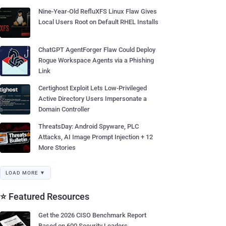
Nine-Year-Old RefluXFS Linux Flaw Gives
Local Users Root on Default RHEL Installs
ChatGPT AgentForger Flaw Could Deploy
Rogue Workspace Agents via a Phishing
Link
Certighost Exploit Lets Low-Privileged
Active Directory Users Impersonate a
Domain Controller
ThreatsDay: Android Spyware, PLC
Attacks, AI Image Prompt Injection + 12
More Stories
LOAD MORE ▼
⭐ Featured Resources
Get the 2026 CISO Benchmark Report
Based on 600 Security Leaders