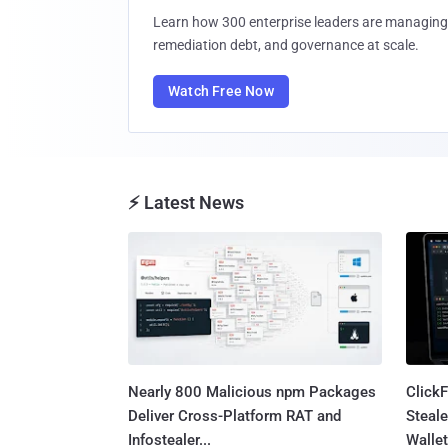
Learn how 300 enterprise leaders are managing 
remediation debt, and governance at scale.
Watch Free Now
⚡ Latest News
Nearly 800 Malicious npm Packages
Click
Deliver Cross-Platform RAT and
Steale
Infostealer...
Wallet