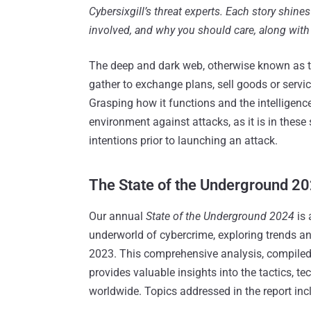
Cybersixgill’s threat experts. Each story shines
involved, and why you should care, along with 
The deep and dark web, otherwise known as t
gather to exchange plans, sell goods or services,
Grasping how it functions and the intelligence 
environment against attacks, as it is in these 
intentions prior to launching an attack.
The State of the Underground 2
Our annual
State of the Underground 2024
is 
underworld of cybercrime, exploring trends a
2023. This comprehensive analysis, compiled by
provides valuable insights into the tactics, 
worldwide. Topics addressed in the report inc