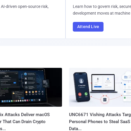
AI-driven open-source risk,
Learn how to govern risk, secure
development moves at machine 
Attend Live
Fix Attacks Deliver macOS
UNC6671 Vishing Attacks Targ
r That Can Drain Crypto
Personal Phones to Steal SaaS
s...
Data...