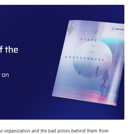
your organization and the bad actors behind them from