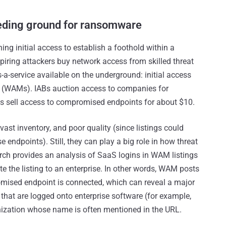
eding ground for ransomware
ning initial access to establish a foothold within a
piring attackers buy network access from skilled threat
-a-service available on the underground: initial access
 (WAMs). IABs auction access to companies for
s sell access to compromised endpoints for about $10.
vast inventory, and poor quality (since listings could
 endpoints). Still, they can play a big role in how threat
ch provides an analysis of SaaS logins in WAM listings
e the listing to an enterprise. In other words, WAM posts
romised endpoint is connected, which can reveal a major
s that are logged onto enterprise software (for example,
nization whose name is often mentioned in the URL.