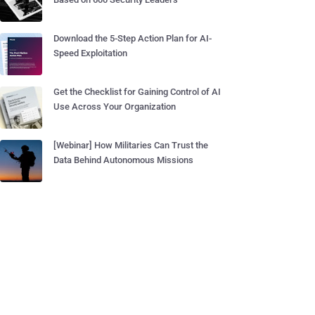
Download the 5-Step Action Plan for AI-
Speed Exploitation
Get the Checklist for Gaining Control of AI
Use Across Your Organization
[Webinar] How Militaries Can Trust the
Data Behind Autonomous Missions