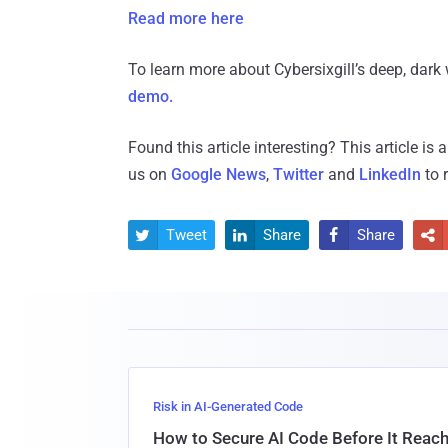
Read more here
To learn more about Cybersixgill’s deep, dark 
demo.
Found this article interesting?
This article is
us on
Google News
,
Twitter
and
LinkedIn
to 
Tweet
Share
Share




Risk in AI-Generated Code
How to Secure AI Code Before It Reac