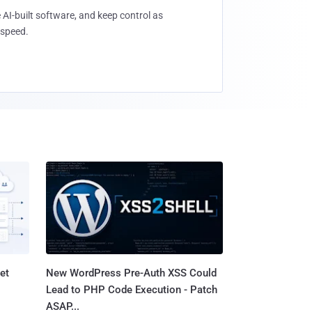
 AI-built software, and keep control as
speed.
et
New WordPress Pre-Auth XSS Could
Lead to PHP Code Execution - Patch
ASAP...