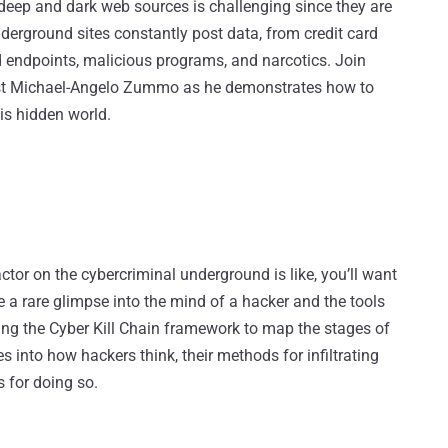
eep and dark web sources is challenging since they are
derground sites constantly post data, from credit card
endpoints, malicious programs, and narcotics. Join
alyst Michael-Angelo Zummo as he demonstrates how to
is hidden world.
actor on the cybercriminal underground is like, you’ll want
de a rare glimpse into the mind of a hacker and the tools
sing the Cyber Kill Chain framework to map the stages of
s into how hackers think, their methods for infiltrating
s for doing so.