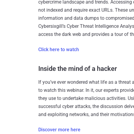
cybercrime landscape and trends. Accessing d
not indexed and require exact URLs. These un
information and data dumps to compromised 
Cybersixgill’s Cyber Threat Intelligence An
access the dark web and provides a tour of th
Click here to watch
Inside the mind of a hacker
If you’ve ever wondered what life as a threat 
to watch this webinar. In it, our experts provi
they use to undertake malicious activities. U
successful cyber attacks, the discussion delve
and exploiting networks, and their motivation
Discover more here