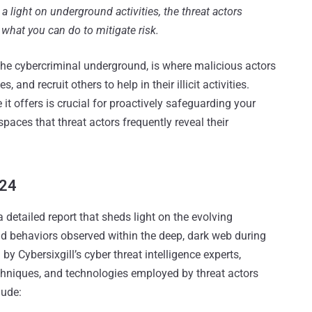
 a light on underground activities, the threat actors
what you can do to mitigate risk.
he cybercriminal underground, is where malicious actors
 and recruit others to help in their illicit activities.
it offers is crucial for proactively safeguarding your
spaces that threat actors frequently reveal their
024
a detailed report that sheds light on the evolving
nd behaviors observed within the deep, dark web during
 Cybersixgill’s cyber threat intelligence experts,
techniques, and technologies employed by threat actors
lude: