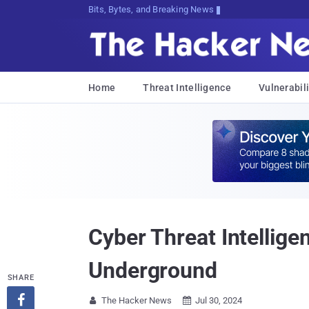
Bits, Bytes, and Breaking News
Home
Threat Intelligence
Vulnerabili
Cyber Threat Intellige
Underground
SHARE

The Hacker News
Jul 30, 2024

