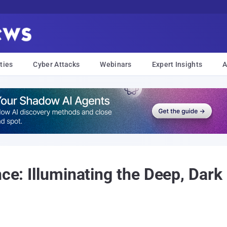
ties
Cyber Attacks
Webinars
Expert Insights
A
nce: Illuminating the Deep, Dark