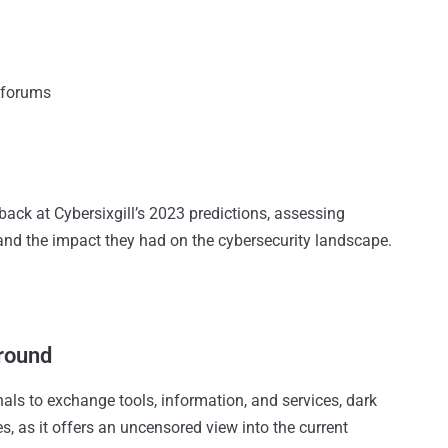
 forums
back at Cybersixgill’s 2023 predictions, assessing
 and the impact they had on the cybersecurity landscape.
ground
als to exchange tools, information, and services, dark
es, as it offers an uncensored view into the current