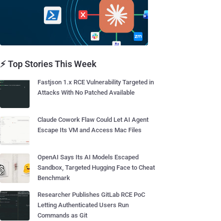
⚡ Top Stories This Week
Fastjson 1.x RCE Vulnerability Targeted in
Attacks With No Patched Available
Claude Cowork Flaw Could Let AI Agent
Escape Its VM and Access Mac Files
OpenAI Says Its AI Models Escaped
Sandbox, Targeted Hugging Face to Cheat
Benchmark
Researcher Publishes GitLab RCE PoC
Letting Authenticated Users Run
Commands as Git