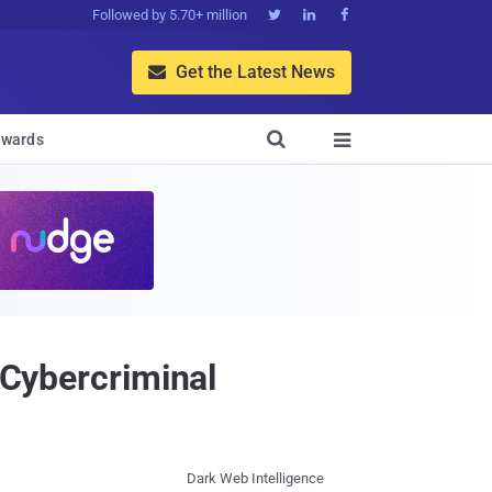
Followed by 5.70+ million



Get the Latest News


wards

 Cybercriminal
Dark Web Intelligence