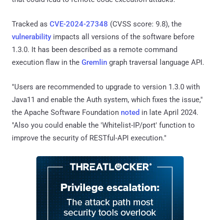
Tracked as
CVE-2024-27348
(CVSS score: 9.8), the
vulnerability
impacts all versions of the software before
1.3.0. It has been described as a remote command
execution flaw in the
Gremlin
graph traversal language API.
"Users are recommended to upgrade to version 1.3.0 with
Java11 and enable the Auth system, which fixes the issue,"
the Apache Software Foundation
noted
in late April 2024.
"Also you could enable the 'Whitelist-IP/port' function to
improve the security of RESTful-API execution."