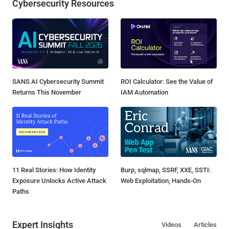
Cybersecurity Resources
SANS AI Cybersecurity Summit
ROI Calculator: See the Value of
Returns This November
IAM Automation
11 Real Stories: How Identity
Burp, sqlmap, SSRF, XXE, SSTI:
Exposure Unlocks Active Attack
Web Exploitation, Hands-On
Paths
Expert Insights
Videos
Articles