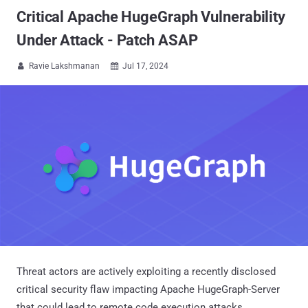
Critical Apache HugeGraph Vulnerability
Under Attack - Patch ASAP
Ravie Lakshmanan
Jul 17, 2024


Threat actors are actively exploiting a recently disclosed
critical security flaw impacting Apache HugeGraph-Server
that could lead to remote code execution attacks.