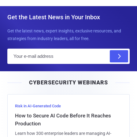
Get the Latest News in Your Inbox
Get the latest news, expert insights, exclusive resources, and
strategies from industry leaders, all for free.
E
m
a
i
CYBERSECURITY WEBINARS
l
Risk in AI-Generated Code
How to Secure AI Code Before It Reaches
Production
Learn how 300 enterprise leaders are managing AI-