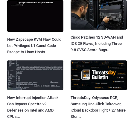
Cisco Patches 12 SD-WAN and
New Zapscape KVM Flaw Could
IOS XE Flaws, Including Three
Let Privileged L1 Guest Code
9.8 CVSS Score Bugs...
Escape to Linux Hosts...
New Interrupt Injection Attack
ThreatsDay: Odysseus RCE,
Can Bypass Spectre v2
Samsung One-Click Takeover,
Defenses on Intel and AMD
iCloud Backdoor Fight + 27 More
CPUs...
Stor...