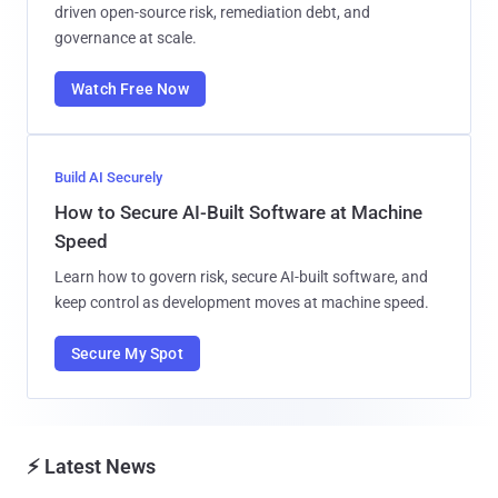
driven open-source risk, remediation debt, and
governance at scale.
Watch Free Now
Build AI Securely
How to Secure AI-Built Software at Machine
Speed
Learn how to govern risk, secure AI-built software, and
keep control as development moves at machine speed.
Secure My Spot
⚡ Latest News