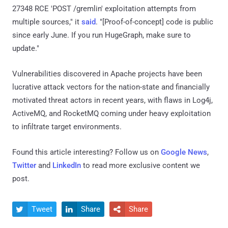
27348 RCE 'POST /gremlin' exploitation attempts from
multiple sources," it
said
. "[Proof-of-concept] code is public
since early June. If you run HugeGraph, make sure to
update."
Vulnerabilities discovered in Apache projects have been
lucrative attack vectors for the nation-state and financially
motivated threat actors in recent years, with flaws in Log4j,
ActiveMQ, and RocketMQ coming under heavy exploitation
to infiltrate target environments.
Found this article interesting? Follow us on
Google News
,
Twitter
and
LinkedIn
to read more exclusive content we
post.
Tweet
Share
Share


