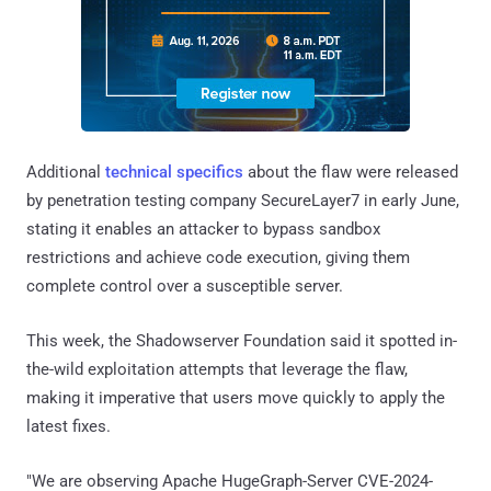
Additional
technical specifics
about the flaw were released
by penetration testing company SecureLayer7 in early June,
stating it enables an attacker to bypass sandbox
restrictions and achieve code execution, giving them
complete control over a susceptible server.
This week, the Shadowserver Foundation said it spotted in-
the-wild exploitation attempts that leverage the flaw,
making it imperative that users move quickly to apply the
latest fixes.
"We are observing Apache HugeGraph-Server CVE-2024-