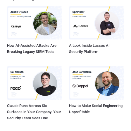
How AI-Assisted Attacks Are
A Look Inside Lasso's AI
Breaking Legacy SIEM Tools
Security Platform
Claude Runs Across Six
How to Make Social Engineering
Surfaces in Your Company. Your
Unprofitable
Security Team Sees One.