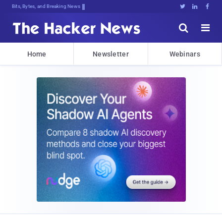
Bits, Bytes, and Breaking News





Home
Newsletter
Webinars