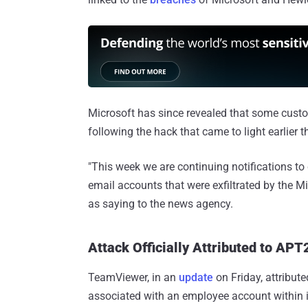
Microsoft has since revealed that some cus
following the hack that came to light earlier t
"This week we are continuing notifications t
email accounts that were exfiltrated by the Mi
as saying to the news agency.
Attack Officially Attributed to APT
TeamViewer, in an
update
on Friday, attribute
associated with an employee account within i