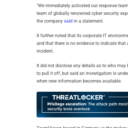
"We immediately activated our response team 
team of globally renowned cyber security ex
the company
said
in a statement.
It further noted that its corporate IT environ
and that there is no evidence to indicate tha
incident.
It did not disclose any details as to who may
to pull it off, but said an investigation is u
when new information becomes available.