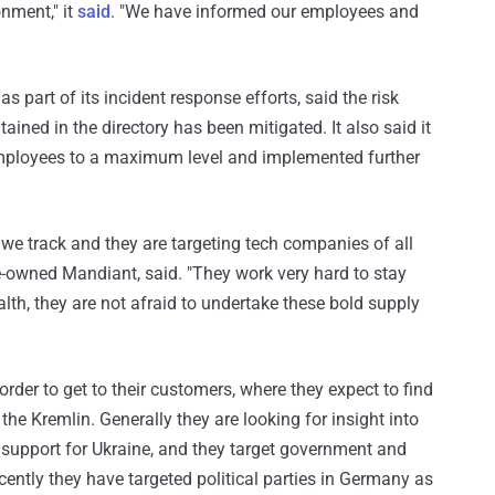
onment," it
said
. "We have informed our employees and
 part of its incident response efforts, said the risk
ined in the directory has been mitigated. It also said it
employees to a maximum level and implemented further
we track and they are targeting tech companies of all
le-owned Mandiant, said. "They work very hard to stay
alth, they are not afraid to undertake these bold supply
der to get to their customers, where they expect to find
the Kremlin. Generally they are looking for insight into
n support for Ukraine, and they target government and
cently they have targeted political parties in Germany as