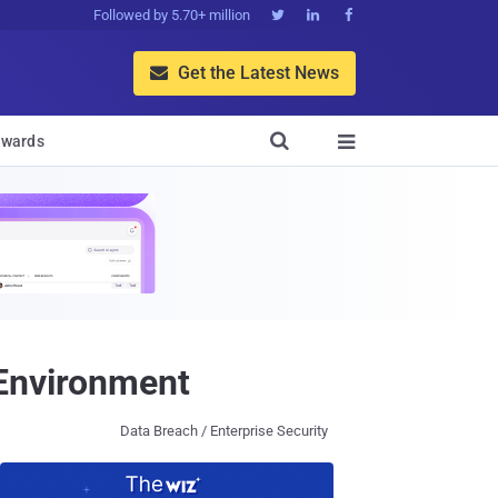
Followed by 5.70+ million



Get the Latest News


wards

 Environment
Data Breach / Enterprise Security