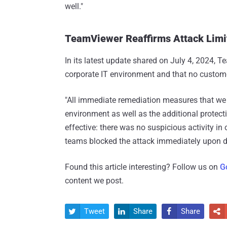
well."
TeamViewer Reaffirms Attack Limit
In its latest update shared on July 4, 2024, 
corporate IT environment and that no custom
"All immediate remediation measures that we p
environment as well as the additional protect
effective: there was no suspicious activity in 
teams blocked the attack immediately upon de
Found this article interesting? Follow us on
G
content we post.
Tweet
Share
Share



