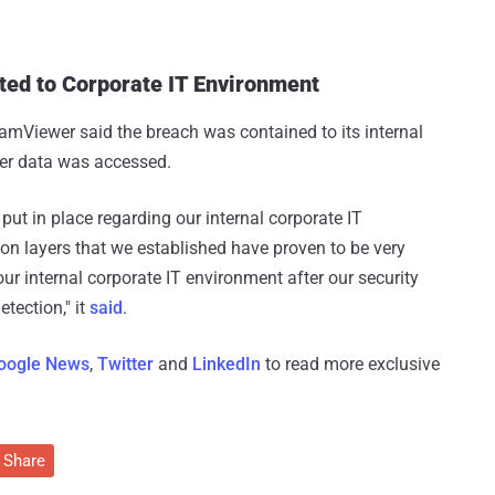
ed to Corporate IT Environment
TeamViewer said the breach was contained to its internal
er data was accessed.
ut in place regarding our internal corporate IT
ion layers that we established have proven to be very
our internal corporate IT environment after our security
tection," it
said
.
oogle News
,
Twitter
and
LinkedIn
to read more exclusive
Share