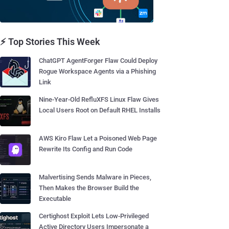
⚡ Top Stories This Week
ChatGPT AgentForger Flaw Could Deploy
Rogue Workspace Agents via a Phishing
Link
Nine-Year-Old RefluXFS Linux Flaw Gives
Local Users Root on Default RHEL Installs
AWS Kiro Flaw Let a Poisoned Web Page
Rewrite Its Config and Run Code
Malvertising Sends Malware in Pieces,
Then Makes the Browser Build the
Executable
Certighost Exploit Lets Low-Privileged
Active Directory Users Impersonate a