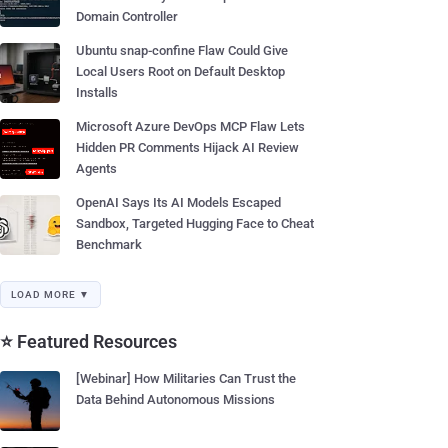
Domain Controller
Ubuntu snap-confine Flaw Could Give
Local Users Root on Default Desktop
Installs
Microsoft Azure DevOps MCP Flaw Lets
Hidden PR Comments Hijack AI Review
Agents
OpenAI Says Its AI Models Escaped
Sandbox, Targeted Hugging Face to Cheat
Benchmark
LOAD MORE ▼
⭐ Featured Resources
[Webinar] How Militaries Can Trust the
Data Behind Autonomous Missions