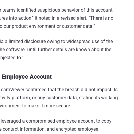
 teams identified suspicious behavior of this account
 into action," it noted in a revised alert. "There is no
to our product environment or customer data."
via a limited disclosure owing to widespread use of the
he software "until further details are known about the
jected to."
d Employee Account
TeamViewer confirmed that the breach did not impact its
vity platform, or any customer data, stating its working
environment to make it more secure.
tor leveraged a compromised employee account to copy
ate contact information, and encrypted employee