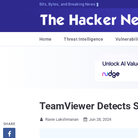
Bits, Bytes, and Breaking News
Home
Threat Intelligence
Vulnerabili
TeamViewer Detects Se
Ravie Lakshmanan
Jun 28, 2024


SHARE
