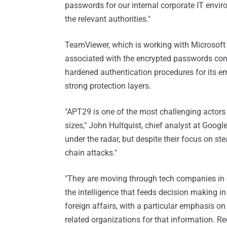
passwords for our internal corporate IT envir
the relevant authorities."
TeamViewer, which is working with Microsoft as
associated with the encrypted passwords conta
hardened authentication procedures for its 
strong protection layers.
"APT29 is one of the most challenging actors 
sizes," John Hultquist, chief analyst at Goog
under the radar, but despite their focus on ste
chain attacks."
"They are moving through tech companies in or
the intelligence that feeds decision making in 
foreign affairs, with a particular emphasis o
related organizations for that information. Re