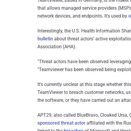
TeamViewer, based in Germany, is the make
that allows managed service providers (MSPs
network devices, and endpoints. It's used by
o
Interestingly, the U.S. Health Information Sh
bulletin
about threat actors' active exploitat
Association (AHA).
"Threat actors have been observed leveraging 
"Teamviewer has been observed being exploit
It's currently unclear at this stage whether t
TeamViewer to breach customer networks, using
the software, or they have carried out an at
APT29, also called BlueBravo, Cloaked Ursa, 
sponsored threat actor
affiliated with the Ru
linked to the
breaches
of Microsoft and Hewle