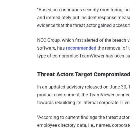
"Based on continuous security monitoring, our
and immediately put incident response measures
evidence that the threat actor gained access 
NCC Group, which first alerted of the breach 
software, has
recommended
the removal of t
type of compromise TeamViewer has been sub
Threat Actors Target Compromise
In an updated advisory released on June 30, 
product environment, the TeamViewer connecti
towards rebuilding its internal corporate IT 
"According to current findings the threat ac
employee directory data, i.e., names, corpor