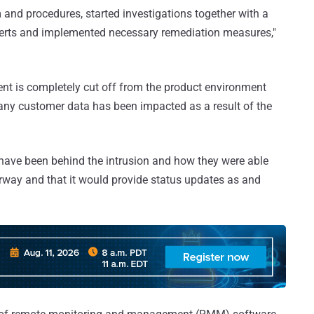
and procedures, started investigations together with a
perts and implemented necessary remediation measures,"
ment is completely cut off from the product environment
t any customer data has been impacted as a result of the
 have been behind the intrusion and how they were able
nderway and that it would provide status updates as and