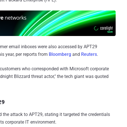
tomer email inboxes were also accessed by APT29
his year, per reports from
Bloomberg
and
Reuters
.
o customers who corresponded with Microsoft corporate
dnight Blizzard threat actor," the tech giant was quoted
29
d the attack to APT29, stating it targeted the credentials
ts corporate IT environment.