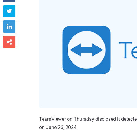



TeamViewer on Thursday disclosed it detected a
on June 26, 2024.