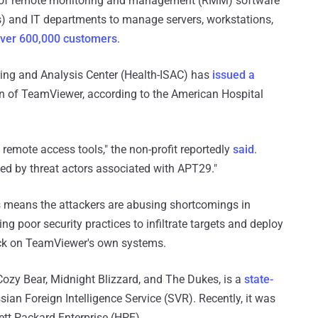
r of remote monitoring and management (RMM) software
) and IT departments to manage servers, workstations,
ver 600,000 customers
.
aring and Analysis Center (Health-ISAC) has
issued a
ion of TeamViewer, according to the American Hospital
remote access tools," the non-profit reportedly
said
.
ed by threat actors associated with APT29."
his means the attackers are abusing shortcomings in
 poor security practices to infiltrate targets and deploy
tack on TeamViewer's own systems.
Cozy Bear, Midnight Blizzard, and The Dukes, is a
state-
ssian Foreign Intelligence Service (SVR). Recently, it was
tt Packard Enterprise (HPE).