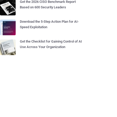
Get the 2026 CISO Benchmark Report
Based on 600 Security Leaders
Download the 5-Step Action Plan for AI-
Speed Exploitation
Get the Checklist for Gaining Control of AI
Use Across Your Organization