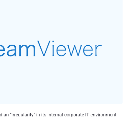
n "irregularity" in its internal corporate IT environment