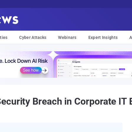
ties
Cyber Attacks
Webinars
Expert Insights
A
curity Breach in Corporate IT