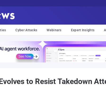
ties
Cyber Attacks
Webinars
Expert Insights
A
volves to Resist Takedown Att