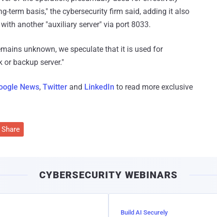
-term basis," the cybersecurity firm said, adding it also
ith another "auxiliary server" via port 8033.
remains unknown, we speculate that it is used for
 or backup server."
oogle News
,
Twitter
and
LinkedIn
to read more exclusive
Share
CYBERSECURITY WEBINARS
Build AI Securely