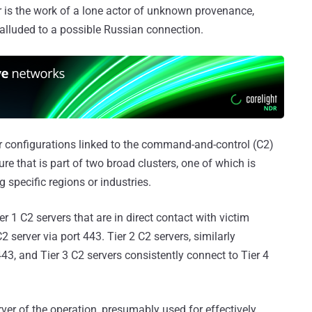
r is the work of a lone actor of unknown provenance,
lluded to a possible Russian connection.
er configurations linked to the command-and-control (C2)
re that is part of two broad clusters, one of which is
g specific regions or industries.
er 1 C2 servers that are in direct contact with victim
 server via port 443. Tier 2 C2 servers, similarly
43, and Tier 3 C2 servers consistently connect to Tier 4
erver of the operation, presumably used for effectively