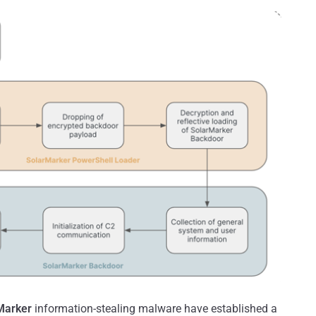
Marker
information-stealing malware have established a