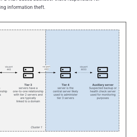
ing information theft.