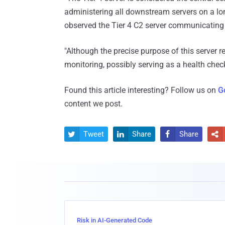
administering all downstream servers on a long
observed the Tier 4 C2 server communicating w
"Although the precise purpose of this server 
monitoring, possibly serving as a health check
Found this article interesting? Follow us on
G
content we post.
Tweet
Share
Share




Risk in AI-Generated Code