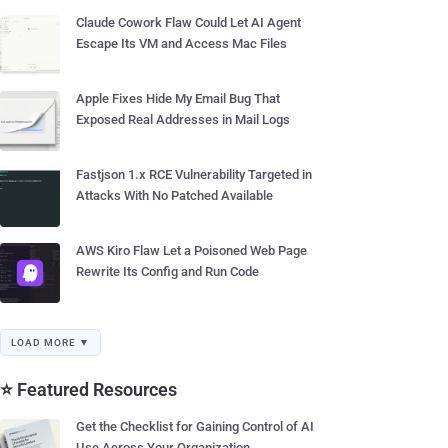
Claude Cowork Flaw Could Let AI Agent
Escape Its VM and Access Mac Files
Apple Fixes Hide My Email Bug That
Exposed Real Addresses in Mail Logs
Fastjson 1.x RCE Vulnerability Targeted in
Attacks With No Patched Available
AWS Kiro Flaw Let a Poisoned Web Page
Rewrite Its Config and Run Code
LOAD MORE ▼
⭐ Featured Resources
Get the Checklist for Gaining Control of AI
Use Across Your Organization