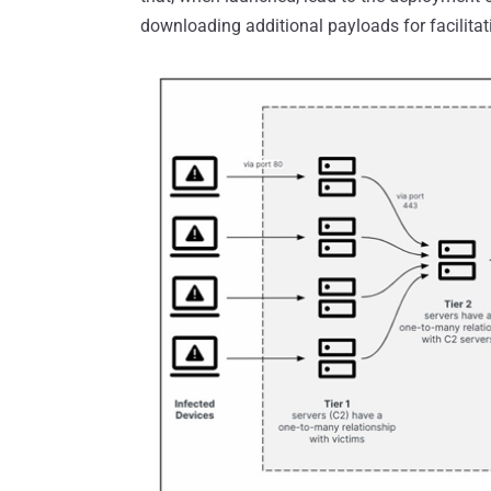
downloading additional payloads for facilitat