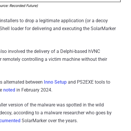
installers to drop a legitimate application (or a decoy
Shell loader for delivering and executing the SolarMarker
also involved the delivery of a Delphi-based hVNC
r remotely controlling a victim machine without their
has alternated between
Inno Setup
and PS2EXE tools to
re
noted
in February 2024.
ler version of the malware was spotted in the wild
decoy, according to a malware researcher who goes by
ocumented
SolarMarker over the years.