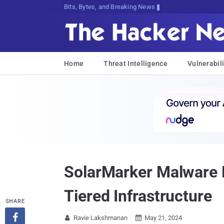
Bits, Bytes, and Breaking News
Home
Threat Intelligence
Vulnerabili
SolarMarker Malware E
Tiered Infrastructure
SHARE

Ravie Lakshmanan
May 21, 2024

