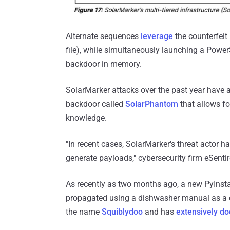
Alternate sequences
leverage
the counterfeit 
file), while simultaneously launching a Power
backdoor in memory.
SolarMarker attacks over the past year have 
backdoor called
SolarPhantom
that allows fo
knowledge.
"In recent cases, SolarMarker's threat actor 
generate payloads," cybersecurity firm eSenti
As recently as two months ago, a new PyInstal
propagated using a dishwasher manual as a 
the name
Squiblydoo
and has
extensively d