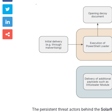



The persistent threat actors behind the
Solar