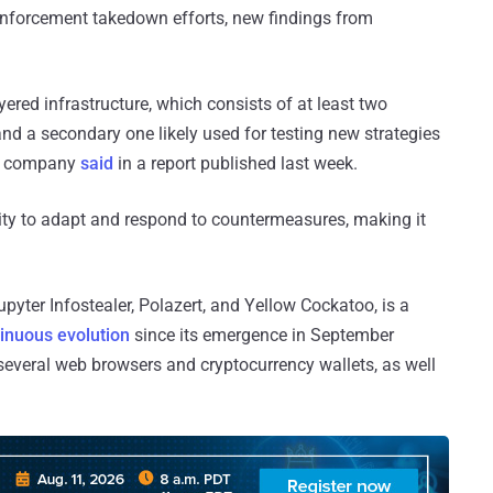
 enforcement takedown efforts, new findings from
yered infrastructure, which consists of at least two
and a secondary one likely used for testing new strategies
the company
said
in a report published last week.
ity to adapt and respond to countermeasures, making it
yter Infostealer, Polazert, and Yellow Cockatoo, is a
tinuous evolution
since its emergence in September
 several web browsers and cryptocurrency wallets, as well