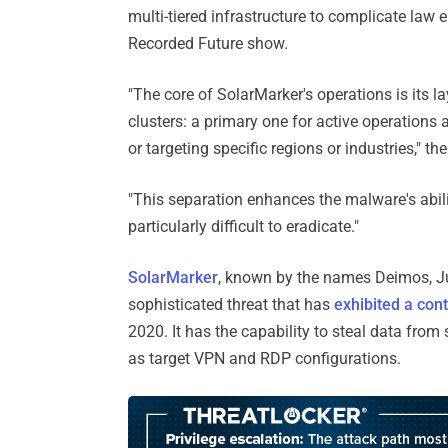
multi-tiered infrastructure to complicate law
Recorded Future show.
"The core of SolarMarker's operations is its la
clusters: a primary one for active operations 
or targeting specific regions or industries," 
"This separation enhances the malware's abil
particularly difficult to eradicate."
SolarMarker
, known by the names Deimos, Jup
sophisticated threat that has
exhibited a con
2020. It has the capability to steal data from
as target VPN and RDP configurations.