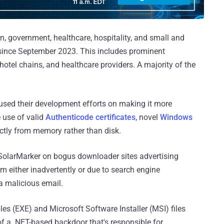
n, government, healthcare, hospitality, and small and
 since September 2023. This includes prominent
hotel chains, and healthcare providers. A majority of the
used their development efforts on making it more
e use of valid
Authenticode certificates
, novel
Windows
irectly from memory rather than disk.
 SolarMarker on bogus downloader sites advertising
im either inadvertently or due to search engine
 a malicious email.
les (EXE) and Microsoft Software Installer (MSI) files
f a .NET-based backdoor that's responsible for