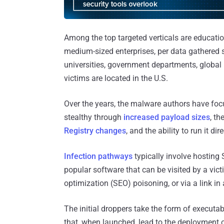
Among the top targeted verticals are educatio
medium-sized enterprises, per data gathered
universities, government departments, global 
victims are located in the U.S.
Over the years, the malware authors have foc
stealthy through
increased payload sizes
, th
Registry changes
, and the ability to run it d
Infection pathways
typically involve hosting
popular software that can be visited by a vict
optimization (SEO) poisoning, or via a link in
The initial droppers take the form of executab
that, when launched, lead to the deployment o