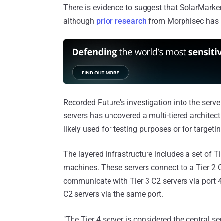
There is evidence to suggest that SolarMarke
although
prior research
from Morphisec has a
Recorded Future's investigation into the serv
servers has uncovered a multi-tiered architectu
likely used for testing purposes or for targetin
The layered infrastructure includes a set of Ti
machines. These servers connect to a Tier 2 C2
communicate with Tier 3 C2 servers via port 4
C2 servers via the same port.
"The Tier 4 server is considered the central s