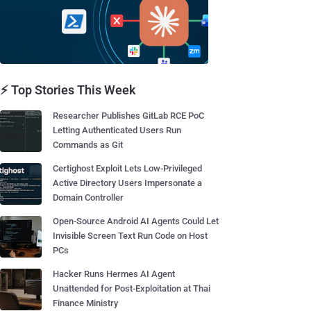
⚡ Top Stories This Week
Researcher Publishes GitLab RCE PoC
Letting Authenticated Users Run
Commands as Git
Certighost Exploit Lets Low-Privileged
Active Directory Users Impersonate a
Domain Controller
Open-Source Android AI Agents Could Let
Invisible Screen Text Run Code on Host
PCs
Hacker Runs Hermes AI Agent
Unattended for Post-Exploitation at Thai
Finance Ministry