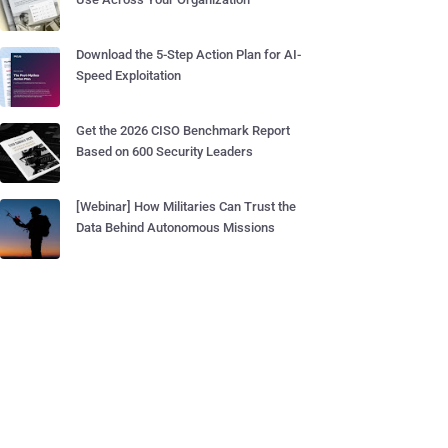
Download the 5-Step Action Plan for AI-
Speed Exploitation
Get the 2026 CISO Benchmark Report
Based on 600 Security Leaders
[Webinar] How Militaries Can Trust the
Data Behind Autonomous Missions