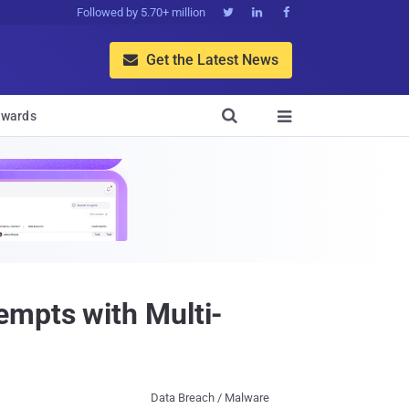
Followed by 5.70+ million



Get the Latest News


wards

empts with Multi-
Data Breach / Malware