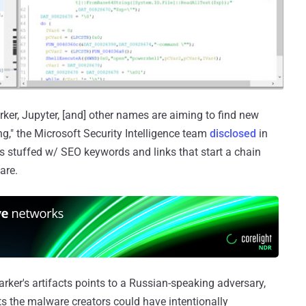
er, Jupyter, [and] other names are aiming to find new
g," the Microsoft Security Intelligence team
disclosed
in
stuffed w/ SEO keywords and links that start a chain
are.
rker's artifacts points to a Russian-speaking adversary,
ts the malware creators could have intentionally