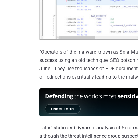
"Operators of the malware known as SolarMark
success using an old technique: SEO poisonin
June. "They use thousands of PDF documents 
of redirections eventually leading to the malw
Talos' static and dynamic analysis of Solarma
although the threat intelligence group suspec