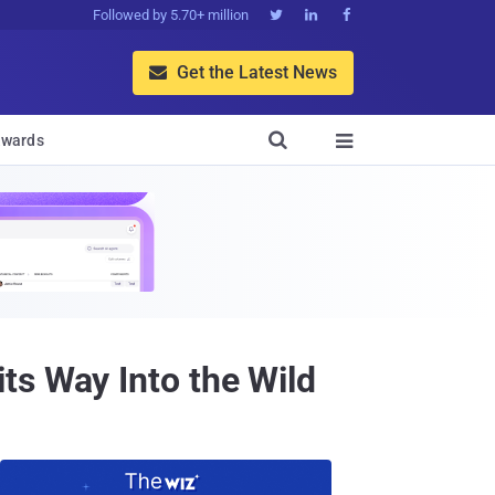
Followed by 5.70+ million



Get the Latest News


wards

ts Way Into the Wild