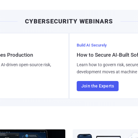
CYBERSECURITY WEBINARS
Build AI Securely
hes Production
How to Secure AI-Built S
AI-driven open-source risk,
Learn how to govern risk, secure
development moves at machine 
Join the Experts