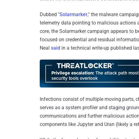
Dubbed "
Solarmarker
," the malware campaign
telemetry data pointing to malicious actions a
core, the Solarmarker campaign appears to be 
focused on credential and residual informati
Neal
said
in a technical write-up published la
Infections consist of multiple moving parts
serves as a system profiler and staging grou
communications and further malicious actions
components like Jupyter and Uran (likely a re