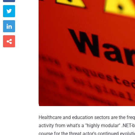



Healthcare and education sectors are the freq
activity from what's a "highly modular" .NET-
course for the threat actor's continued evolu