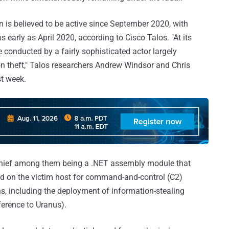
 is believed to be active since September 2020, with
s early as April 2020, according to Cisco Talos. "At its
conducted by a fairly sophisticated actor largely
on theft," Talos researchers Andrew Windsor and Chris
st week.
, chief among them being a .NET assembly module that
nd on the victim host for command-and-control (C2)
, including the deployment of information-stealing
ference to Uranus).