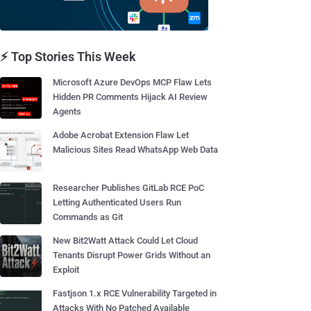
⚡ Top Stories This Week
Microsoft Azure DevOps MCP Flaw Lets
Hidden PR Comments Hijack AI Review
Agents
Adobe Acrobat Extension Flaw Let
Malicious Sites Read WhatsApp Web Data
Researcher Publishes GitLab RCE PoC
Letting Authenticated Users Run
Commands as Git
New Bit2Watt Attack Could Let Cloud
Tenants Disrupt Power Grids Without an
Exploit
Fastjson 1.x RCE Vulnerability Targeted in
Attacks With No Patched Available