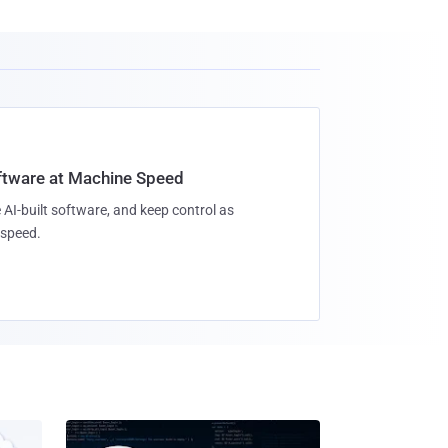
oftware at Machine Speed
 AI-built software, and keep control as
speed.