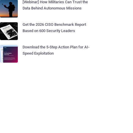
[Webinar] How Militaries Can Trust the
Data Behind Autonomous Missions
Get the 2026 CISO Benchmark Report
Based on 600 Security Leaders
Download the 5-Step Action Plan for AI-
Speed Exploitation