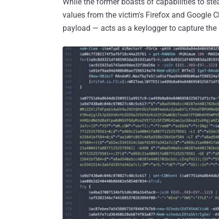
While the former boasts of capabilities to st
values from the victim's Firefox and Google C
payload — acts as a keylogger to capture the 