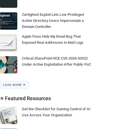
Certighost Exploit Lets Low-Privileged
Active Directory Users Impersonate a
Domain Controller
Apple Fixes Hide My Email Bug That
Exposed Real Addresses in Mail Logs
Critical SharePoint RCE CVE-2026-50522
Under Active Exploitation After Public PoC
LOAD MORE ▼
⭐ Featured Resources
Get the Checklist for Gaining Control of AI
Use Across Your Organization