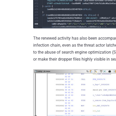
The renewed activity has also been accompanie
infection chain, even as the threat actor latc
to the abuse of search engine optimization (S
or make their dropper files highly visible in se