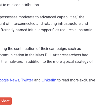
 to mislead attribution.
possesses moderate to advanced capabilities," the
nt of interconnected and rotating infrastructure and
ferently named initial dropper files requires substantial
uring the continuation of their campaign, such as
communication in the Mars DLL after researchers had
the malware, in addition to the more typical strategy of
oogle News
,
Twitter
and
LinkedIn
to read more exclusive
Share