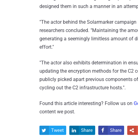
designed them in such a manner in an attempt
"The actor behind the Solarmarker campaign 
researchers concluded. "Maintaining the amou
generating a seemingly limitless amount of dif
effort."
"The actor also exhibits determination in ens
updating the encryption methods for the C2 
publicly picked apart previous components of 
cycling out the C2 infrastructure hosts.".
Found this article interesting? Follow us on
G
content we post.
Tweet
Share
Share



