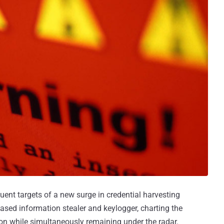
uent targets of a new surge in credential harvesting
based information stealer and keylogger, charting the
tion while simultaneously remaining under the radar.