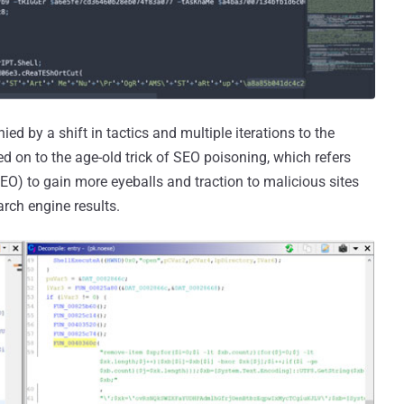
d by a shift in tactics and multiple iterations to the
hed on to the age-old trick of SEO poisoning, which refers
EO) to gain more eyeballs and traction to malicious sites
arch engine results.