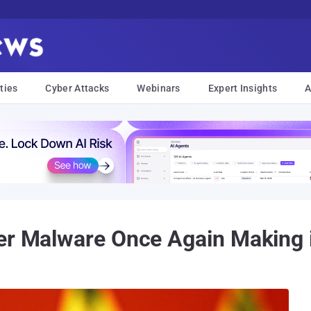
ties
Cyber Attacks
Webinars
Expert Insights
A
er Malware Once Again Making i