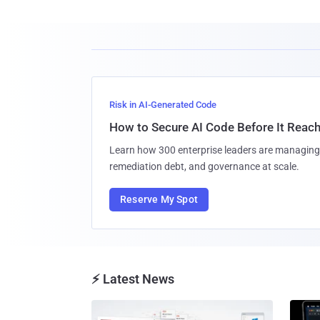
Risk in AI-Generated Code
How to Secure AI Code Before It Reac
Learn how 300 enterprise leaders are managing 
remediation debt, and governance at scale.
Reserve My Spot
⚡ Latest News