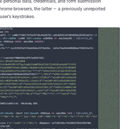
eal personal data, credentials, and form submission
hrome browsers, the latter — a previously unreported
user's keystrokes.