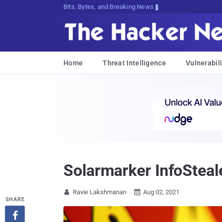
Bits, Bytes, and Breaking News
Home
Threat Intelligence
Vulnerabili
Solarmarker InfoSteal
Ravie Lakshmanan
Aug 02, 2021


SHARE
