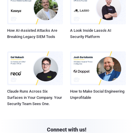
How AI-Assisted Attacks Are
A Look Inside Lasso's AI
Breaking Legacy SIEM Tools
Security Platform
Claude Runs Across Six
How to Make Social Engineering
Surfaces in Your Company. Your
Unprofitable
Security Team Sees One.
Connect with us!