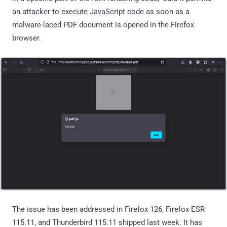
an attacker to execute JavaScript code as soon as a
malware-laced PDF document is opened in the Firefox
browser.
The issue has been addressed in Firefox 126, Firefox ESR
115.11, and Thunderbird 115.11 shipped last week. It has