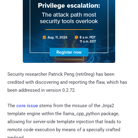
Security researcher Patrick Peng (retr0reg) has been
credited with discovering and reporting the flaw, which has
been addressed in version 0.2.72.
The
core issue
stems from the misuse of the Jinja2
template engine within the llama_cpp_python package,
allowing for server-side template injection that leads to
remote code execution by means of a specially crafted
payload.