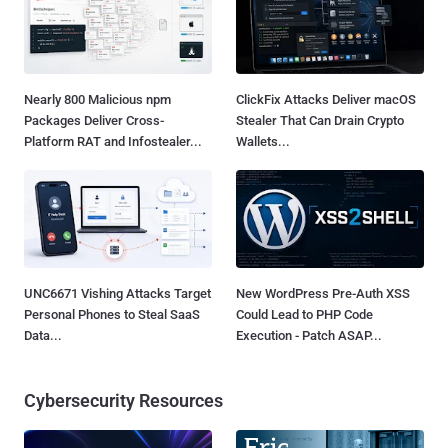
Nearly 800 Malicious npm
ClickFix Attacks Deliver macOS
Packages Deliver Cross-
Stealer That Can Drain Crypto
Platform RAT and Infostealer...
Wallets...
UNC6671 Vishing Attacks Target
New WordPress Pre-Auth XSS
Personal Phones to Steal SaaS
Could Lead to PHP Code
Data...
Execution - Patch ASAP...
Cybersecurity Resources