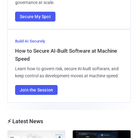
governance at scale.
Secure My Spot
Build AI Securely
How to Secure AI-Built Software at Machine
Speed
Learn how to govern risk, secure AI-built software, and
keep control as development moves at machine speed.
Join the Session
⚡ Latest News