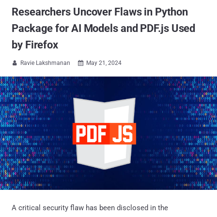
Researchers Uncover Flaws in Python
Package for AI Models and PDF.js Used
by Firefox
Ravie Lakshmanan
May 21, 2024


A critical security flaw has been disclosed in the