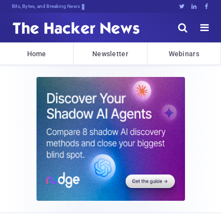
Bits, Bytes, and Breaking News





Home
Newsletter
Webinars