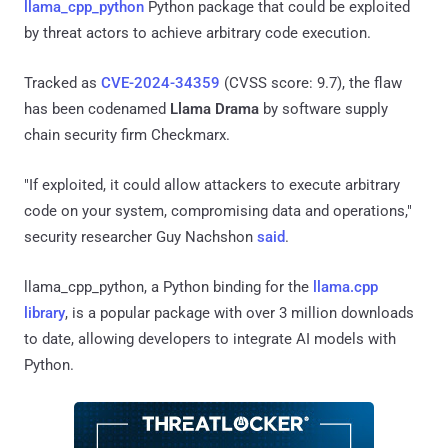
llama_cpp_python
Python package that could be exploited
by threat actors to achieve arbitrary code execution.
Tracked as
CVE-2024-34359
(CVSS score: 9.7), the flaw
has been codenamed
Llama Drama
by software supply
chain security firm Checkmarx.
"If exploited, it could allow attackers to execute arbitrary
code on your system, compromising data and operations,"
security researcher Guy Nachshon
said
.
llama_cpp_python, a Python binding for the
llama.cpp
library
, is a popular package with over 3 million downloads
to date, allowing developers to integrate AI models with
Python.