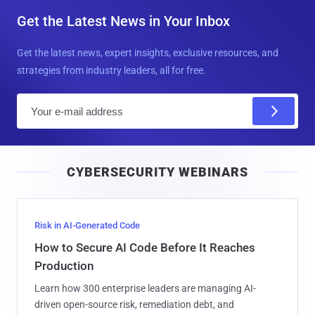
Get the Latest News in Your Inbox
Get the latest news, expert insights, exclusive resources, and
strategies from industry leaders, all for free.
E
m
a
i
CYBERSECURITY WEBINARS
l
Risk in AI-Generated Code
How to Secure AI Code Before It Reaches
Production
Learn how 300 enterprise leaders are managing AI-
driven open-source risk, remediation debt, and