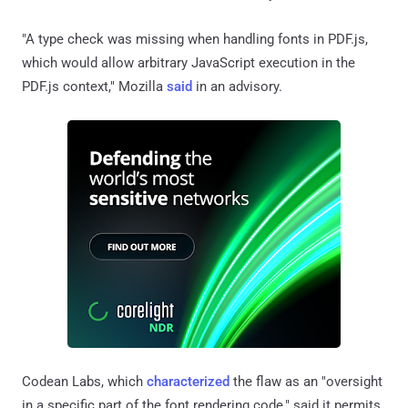
"A type check was missing when handling fonts in PDF.js,
which would allow arbitrary JavaScript execution in the
PDF.js context," Mozilla
said
in an advisory.
Codean Labs, which
characterized
the flaw as an "oversight
in a specific part of the font rendering code," said it permits