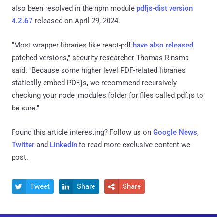
also been resolved in the npm module
pdfjs-dist version
4.2.67
released on April 29, 2024.
"Most wrapper libraries like react-pdf
have also released
patched versions," security researcher Thomas Rinsma
said. "Because some higher level PDF-related libraries
statically embed PDF.js, we recommend recursively
checking your node_modules folder for files called pdf.js to
be sure."
Found this article interesting? Follow us on
Google News
,
Twitter
and
LinkedIn
to read more exclusive content we
post.
Tweet
Share
Share


