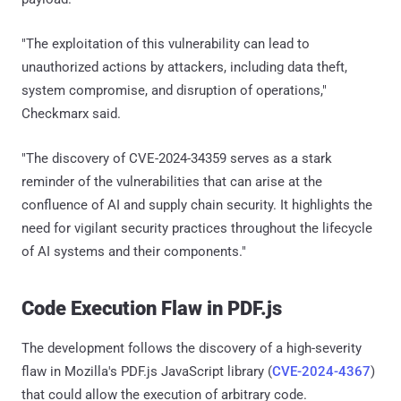
"The exploitation of this vulnerability can lead to
unauthorized actions by attackers, including data theft,
system compromise, and disruption of operations,"
Checkmarx said.
"The discovery of CVE-2024-34359 serves as a stark
reminder of the vulnerabilities that can arise at the
confluence of AI and supply chain security. It highlights the
need for vigilant security practices throughout the lifecycle
of AI systems and their components."
Code Execution Flaw in PDF.js
The development follows the discovery of a high-severity
flaw in Mozilla's PDF.js JavaScript library (
CVE-2024-4367
)
that could allow the execution of arbitrary code.