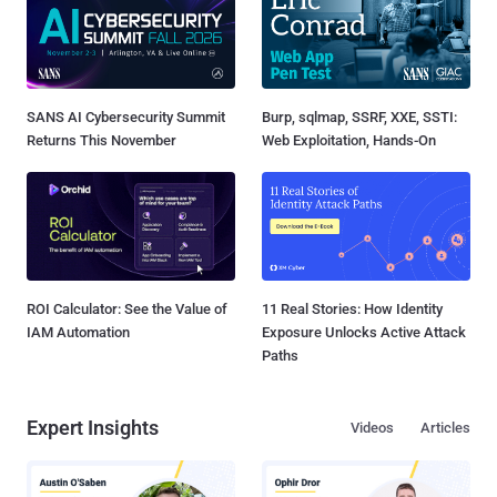
SANS AI Cybersecurity Summit
Burp, sqlmap, SSRF, XXE, SSTI:
Returns This November
Web Exploitation, Hands-On
ROI Calculator: See the Value of
11 Real Stories: How Identity
IAM Automation
Exposure Unlocks Active Attack
Paths
Expert Insights
Videos
Articles