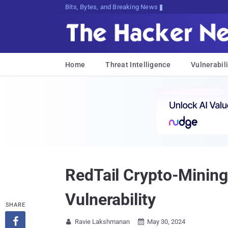
Bits, Bytes, and Breaking News
Home
Threat Intelligence
Vulnerabili
RedTail Crypto-Mining
Vulnerability
SHARE

Ravie Lakshmanan
May 30, 2024

