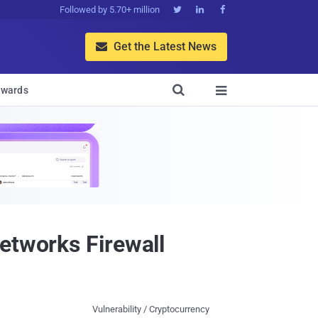
Followed by 5.70+ million



Get the Latest News


wards

etworks Firewall
Vulnerability / Cryptocurrency