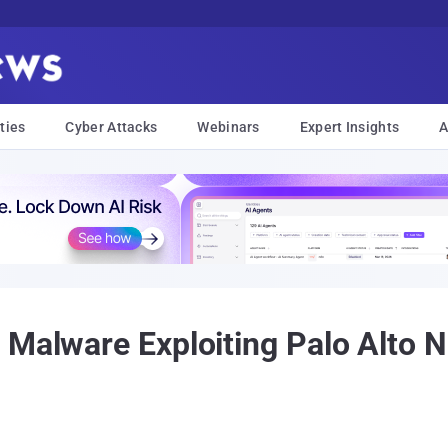
ties
Cyber Attacks
Webinars
Expert Insights
A
 Malware Exploiting Palo Alto N