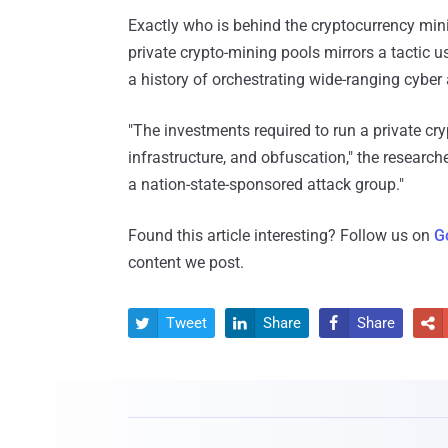
Exactly who is behind the cryptocurrency mini
private crypto-mining pools mirrors a tactic 
a history of orchestrating wide-ranging cyber
"The investments required to run a private cry
infrastructure, and obfuscation," the research
a nation-state-sponsored attack group."
Found this article interesting? Follow us on
G
content we post.
Tweet
Share
Share



