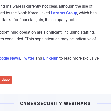
ng malware is currently not clear, although the use of
used by the North Korea-linked
Lazarus Group
, which has
 attacks for financial gain, the company noted.
pto-mining operation are significant, including staffing,
ers concluded. "This sophistication may be indicative of
oogle News
,
Twitter
and
LinkedIn
to read more exclusive
Share
CYBERSECURITY WEBINARS