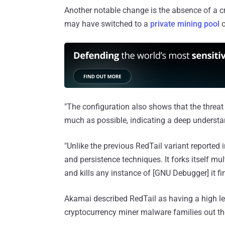
Another notable change is the absence of a cry
may have switched to a
private mining pool
o
"The configuration also shows that the threat
much as possible, indicating a deep understan
"Unlike the previous RedTail variant reporte
and persistence techniques. It forks itself mu
and kills any instance of [GNU Debugger] it fi
Akamai described RedTail as having a high l
cryptocurrency miner malware families out the