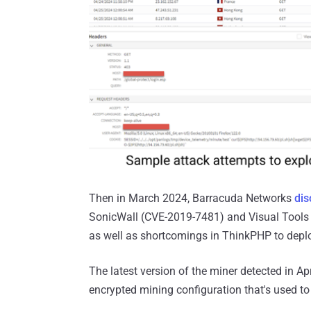
Then in March 2024, Barracuda Networks
dis
SonicWall (CVE-2019-7481) and Visual Tools 
as well as shortcomings in ThinkPHP to depl
The latest version of the miner detected in Apr
encrypted mining configuration that's used 