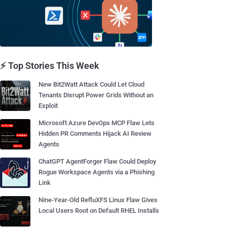
⚡ Top Stories This Week
New Bit2Watt Attack Could Let Cloud
Tenants Disrupt Power Grids Without an
Exploit
Microsoft Azure DevOps MCP Flaw Lets
Hidden PR Comments Hijack AI Review
Agents
ChatGPT AgentForger Flaw Could Deploy
Rogue Workspace Agents via a Phishing
Link
Nine-Year-Old RefluXFS Linux Flaw Gives
Local Users Root on Default RHEL Installs