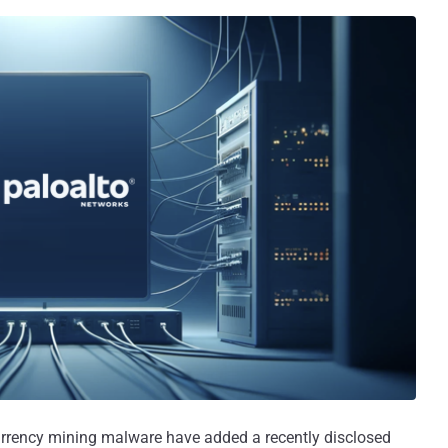
rrency mining malware have added a recently disclosed