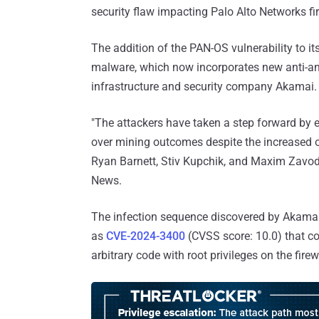
security flaw impacting Palo Alto Networks fire
The addition of the PAN-OS vulnerability to i
malware, which now incorporates new anti-an
infrastructure and security company Akamai.
"The attackers have taken a step forward by e
over mining outcomes despite the increased op
Ryan Barnett, Stiv Kupchik, and Maxim Zavodc
News.
The infection sequence discovered by Akamai 
as
CVE-2024-3400
(CVSS score: 10.0) that co
arbitrary code with root privileges on the firew