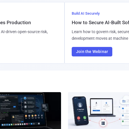
Build AI Securely
hes Production
How to Secure AI-Built S
AI-driven open-source risk,
Learn how to govern risk, secure
development moves at machine 
Join the Webinar