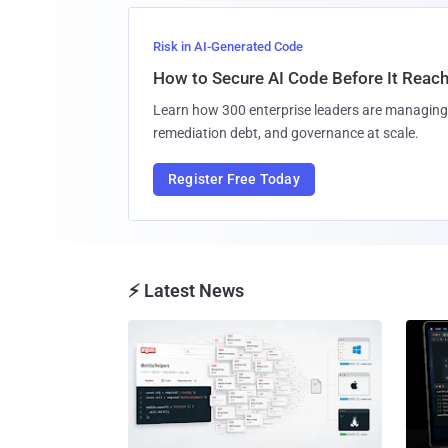
Risk in AI-Generated Code
How to Secure AI Code Before It Reac
Learn how 300 enterprise leaders are managing 
remediation debt, and governance at scale.
Register Free Today
⚡ Latest News