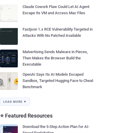
Claude Cowork Flaw Could Let AI Agent
Escape Its VM and Access Mac Files
Fastjson 1.x RCE Vulnerability Targeted in
Attacks With No Patched Available
Malvertising Sends Malware in Pieces,
Then Makes the Browser Build the
Executable
OpenAI Says Its AI Models Escaped
Sandbox, Targeted Hugging Face to Cheat
Benchmark
LOAD MORE ▼
⭐ Featured Resources
Download the 5-Step Action Plan for AI-
Speed Exploitation