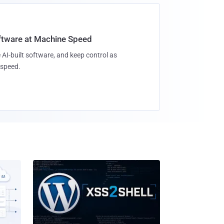
oftware at Machine Speed
 AI-built software, and keep control as
speed.