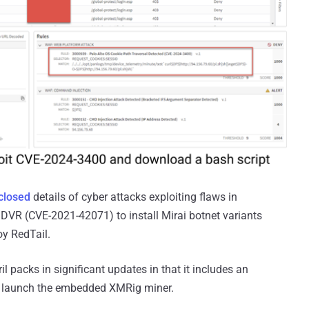
closed
details of cyber attacks exploiting flaws in
DVR (CVE-2021-42071) to install Mirai botnet variants
oy RedTail.
il packs in significant updates in that it includes an
to launch the embedded XMRig miner.