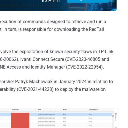
 execution of commands designed to retrieve and run a
, in turn, is responsible for downloading the RedTail
olve the exploitation of known security flaws in TP-Link
8-20062), Ivanti Connect Secure (CVE-2023-46805 and
E Access and Identity Manager (CVE-2022-22954).
earcher Patryk Machowiak in January 2024 in relation to
erability (CVE-2021-44228) to deploy the malware on