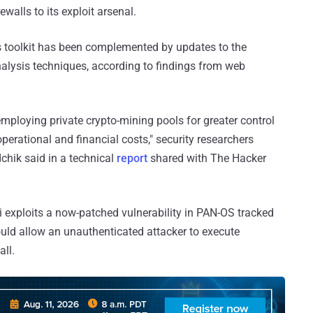
walls to its exploit arsenal.
ts toolkit has been complemented by updates to the
alysis techniques, according to findings from web
mploying private crypto-mining pools for greater control
erational and financial costs," security researchers
hik said in a technical
report
shared with The Hacker
exploits a now-patched vulnerability in PAN-OS tracked
uld allow an unauthenticated attacker to execute
all.