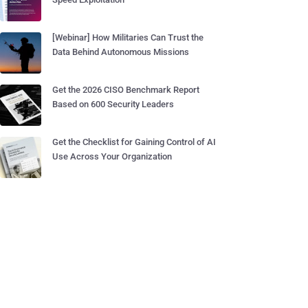
[Webinar] How Militaries Can Trust the
Data Behind Autonomous Missions
Get the 2026 CISO Benchmark Report
Based on 600 Security Leaders
Get the Checklist for Gaining Control of AI
Use Across Your Organization