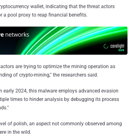
ptocurrency wallet, indicating that the threat actors
r a pool proxy to reap financial benefits.
 actors are trying to optimize the mining operation as
ding of crypto-mining," the researchers said.
d in early 2024, this malware employs advanced evasion
ltiple times to hinder analysis by debugging its process
nds."
evel of polish, an aspect not commonly observed among
re in the wild.