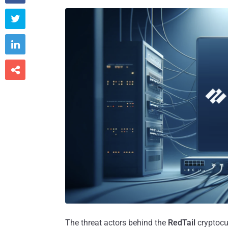



The threat actors behind the
RedTail
cryptocu