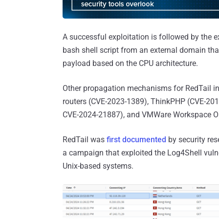
A successful exploitation is followed by the
bash shell script from an external domain that
payload based on the CPU architecture.
Other propagation mechanisms for RedTail inv
routers (CVE-2023-1389), ThinkPHP (CVE-201
CVE-2024-21887), and VMWare Workspace ON
RedTail was
first documented
by security res
a campaign that exploited the Log4Shell vuln
Unix-based systems.