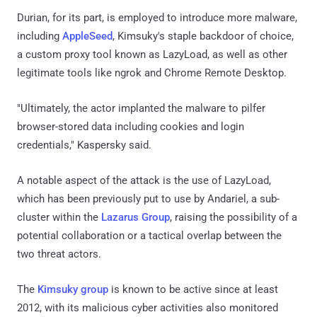
Durian, for its part, is employed to introduce more malware,
including
AppleSeed
, Kimsuky's staple backdoor of choice,
a custom proxy tool known as LazyLoad, as well as other
legitimate tools like ngrok and Chrome Remote Desktop.
"Ultimately, the actor implanted the malware to pilfer
browser-stored data including cookies and login
credentials," Kaspersky said.
A notable aspect of the attack is the use of LazyLoad,
which has been previously put to use by Andariel, a sub-
cluster within the
Lazarus Group
, raising the possibility of a
potential collaboration or a tactical overlap between the
two threat actors.
The
Kimsuky group
is known to be active since at least
2012, with its malicious cyber activities also monitored