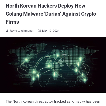
North Korean Hackers Deploy New
Golang Malware 'Durian' Against Crypto
Firms
Ravie Lakshmanan
May 10, 2024


The North Korean threat actor tracked as Kimsuky has been