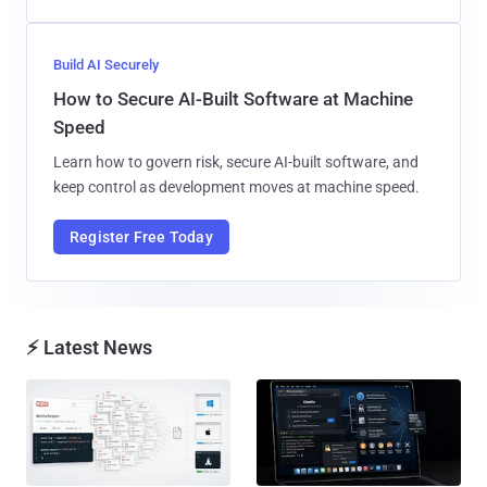
Build AI Securely
How to Secure AI-Built Software at Machine
Speed
Learn how to govern risk, secure AI-built software, and
keep control as development moves at machine speed.
Register Free Today
⚡ Latest News