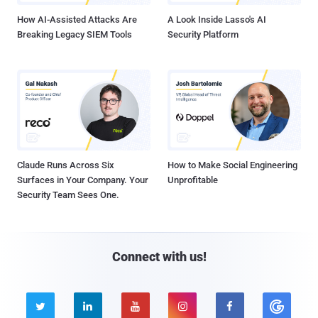
How AI-Assisted Attacks Are
A Look Inside Lasso's AI
Breaking Legacy SIEM Tools
Security Platform
Claude Runs Across Six
How to Make Social Engineering
Surfaces in Your Company. Your
Unprofitable
Security Team Sees One.
Connect with us!




