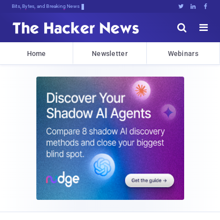
Bits, Bytes, and Breaking News





Home
Newsletter
Webinars