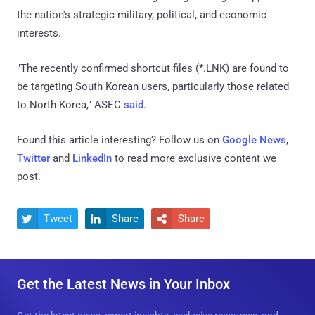
the nation's strategic military, political, and economic
interests.
"The recently confirmed shortcut files (*.LNK) are found to
be targeting South Korean users, particularly those related
to North Korea," ASEC
said
.
Found this article interesting? Follow us on
Google News
,
Twitter
and
LinkedIn
to read more exclusive content we
post.
Tweet
Share
Share



Get the Latest News in Your Inbox