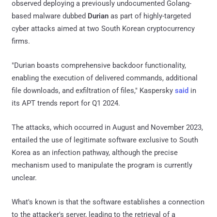
observed deploying a previously undocumented Golang-
based malware dubbed
Durian
as part of highly-targeted
cyber attacks aimed at two South Korean cryptocurrency
firms.
"Durian boasts comprehensive backdoor functionality,
enabling the execution of delivered commands, additional
file downloads, and exfiltration of files," Kaspersky
said
in
its APT trends report for Q1 2024.
The attacks, which occurred in August and November 2023,
entailed the use of legitimate software exclusive to South
Korea as an infection pathway, although the precise
mechanism used to manipulate the program is currently
unclear.
What's known is that the software establishes a connection
to the attacker's server, leading to the retrieval of a