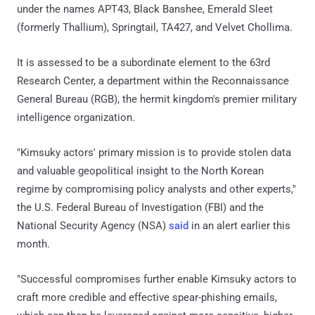
under the names APT43, Black Banshee, Emerald Sleet
(formerly Thallium), Springtail, TA427, and Velvet Chollima.
It is assessed to be a subordinate element to the 63rd
Research Center, a department within the Reconnaissance
General Bureau (RGB), the hermit kingdom's premier military
intelligence organization.
"Kimsuky actors' primary mission is to provide stolen data
and valuable geopolitical insight to the North Korean
regime by compromising policy analysts and other experts,"
the U.S. Federal Bureau of Investigation (FBI) and the
National Security Agency (NSA)
said
in an alert earlier this
month.
"Successful compromises further enable Kimsuky actors to
craft more credible and effective spear-phishing emails,