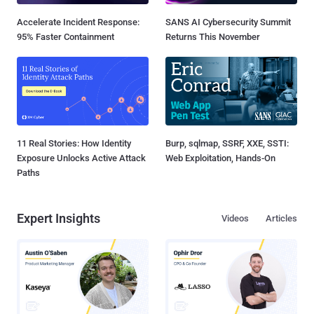
Accelerate Incident Response:
SANS AI Cybersecurity Summit
95% Faster Containment
Returns This November
11 Real Stories: How Identity
Burp, sqlmap, SSRF, XXE, SSTI:
Exposure Unlocks Active Attack
Web Exploitation, Hands-On
Paths
Expert Insights
Videos
Articles