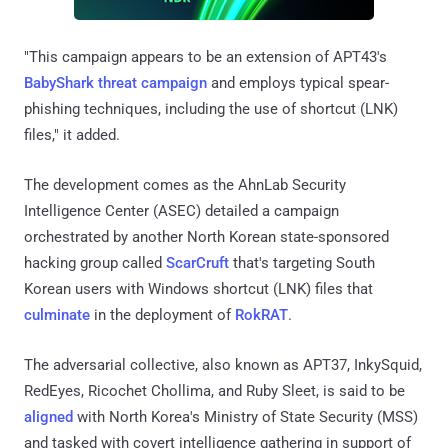
"This campaign appears to be an extension of APT43's
BabyShark threat campaign
and employs typical spear-
phishing techniques, including the use of shortcut (LNK)
files," it added.
The development comes as the AhnLab Security
Intelligence Center (ASEC) detailed a campaign
orchestrated by another North Korean state-sponsored
hacking group called
ScarCruft
that's targeting South
Korean users with Windows shortcut (LNK) files that
culminate
in the deployment of
RokRAT
.
The adversarial collective, also known as APT37, InkySquid,
RedEyes, Ricochet Chollima, and Ruby Sleet, is said to be
aligned
with North Korea's Ministry of State Security (MSS)
and tasked with covert intelligence gathering in support of