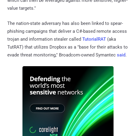
which can then be leveraged against more sensitive, higher-
value targets."
The nation-state adversary has also been linked to spear-
phishing campaigns that deliver a C#-based remote access
trojan and information stealer called
TutorialRAT
(aka
TutRAT) that utilizes Dropbox as a "base for their attacks to
evade threat monitoring," Broadcom-owned Symantec
said
.