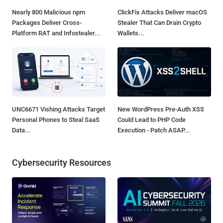
Nearly 800 Malicious npm
ClickFix Attacks Deliver macOS
Packages Deliver Cross-
Stealer That Can Drain Crypto
Platform RAT and Infostealer...
Wallets...
UNC6671 Vishing Attacks Target
New WordPress Pre-Auth XSS
Personal Phones to Steal SaaS
Could Lead to PHP Code
Data...
Execution - Patch ASAP...
Cybersecurity Resources