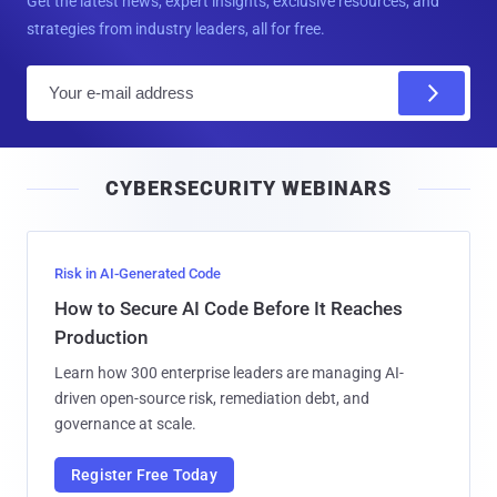
Get the latest news, expert insights, exclusive resources, and
strategies from industry leaders, all for free.
E
m
a
i
CYBERSECURITY WEBINARS
l
Risk in AI-Generated Code
How to Secure AI Code Before It Reaches
Production
Learn how 300 enterprise leaders are managing AI-
driven open-source risk, remediation debt, and
governance at scale.
Register Free Today