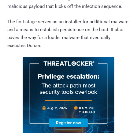
malicious payload that kicks off the infection sequence.
The first-stage serves as an installer for additional malware
and a means to establish persistence on the host. It also
paves the way for a loader malware that eventually
executes Durian.