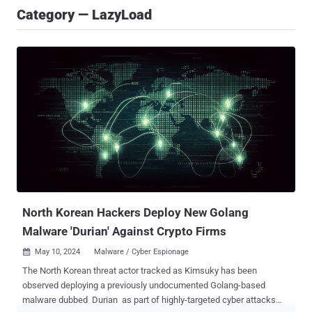
Category — LazyLoad
North Korean Hackers Deploy New Golang
Malware 'Durian' Against Crypto Firms
May 10, 2024
Malware / Cyber Espionage

The North Korean threat actor tracked as Kimsuky has been
observed deploying a previously undocumented Golang-based
malware dubbed Durian as part of highly-targeted cyber attacks