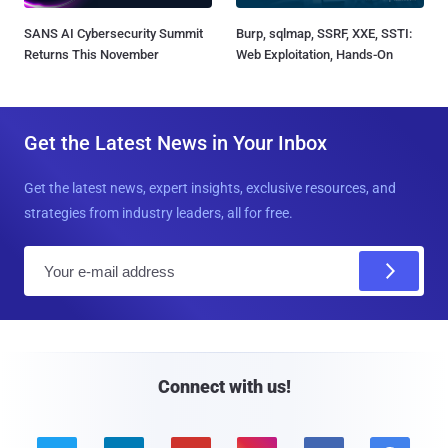
SANS AI Cybersecurity Summit
Burp, sqlmap, SSRF, XXE, SSTI:
Returns This November
Web Exploitation, Hands-On
Get the Latest News in Your Inbox
Get the latest news, expert insights, exclusive resources, and
strategies from industry leaders, all for free.
E
m
a
i
l
Connect with us!