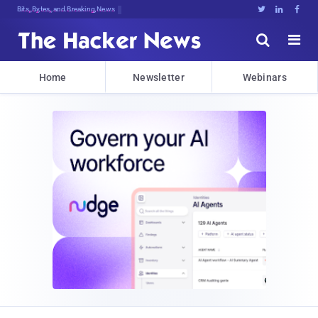
Decrypting ToNl!tn<&us^iy$t(I}Y%2aS





Home
Newsletter
Webinars