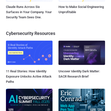
Claude Runs Across Six
How to Make Social Engineering
Surfaces in Your Company. Your
Unprofitable
Security Team Sees One.
Cybersecurity Resources
11 Real Stories: How Identity
Uncover Identity Dark Matter:
Exposure Unlocks Active Attack
SACR Research Brief
Paths