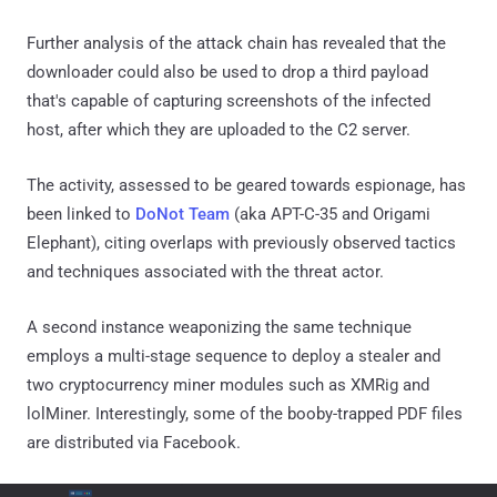
Further analysis of the attack chain has revealed that the
downloader could also be used to drop a third payload
that's capable of capturing screenshots of the infected
host, after which they are uploaded to the C2 server.
The activity, assessed to be geared towards espionage, has
been linked to
DoNot Team
(aka APT-C-35 and Origami
Elephant), citing overlaps with previously observed tactics
and techniques associated with the threat actor.
A second instance weaponizing the same technique
employs a multi-stage sequence to deploy a stealer and
two cryptocurrency miner modules such as XMRig and
lolMiner. Interestingly, some of the booby-trapped PDF files
are distributed via Facebook.