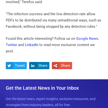
involved," Terefos said.
"The infection success and the low detection rate allow
PDFs to be distributed via many untraditional ways, such as
Facebook, without being stopped by any detection rules."
Found this article interesting? Follow us on
Google News
,
Twitter
and
LinkedIn
to read more exclusive content we
post.
Tweet
Share
Share



Get the Latest News in Your Inbox
Get the latest news, expert insights, exclusive resources, and
strategies from industry leaders, all for free.