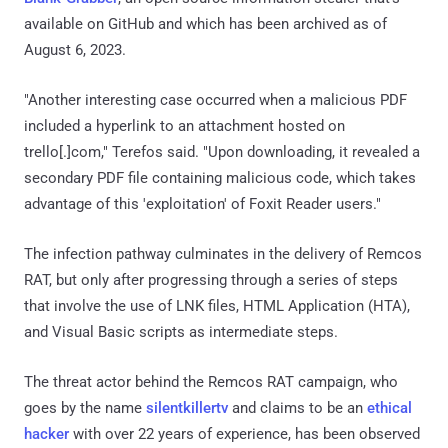
available on GitHub and which has been archived as of
August 6, 2023.
"Another interesting case occurred when a malicious PDF
included a hyperlink to an attachment hosted on
trello[.]com," Terefos said. "Upon downloading, it revealed a
secondary PDF file containing malicious code, which takes
advantage of this 'exploitation' of Foxit Reader users."
The infection pathway culminates in the delivery of Remcos
RAT, but only after progressing through a series of steps
that involve the use of LNK files, HTML Application (HTA),
and Visual Basic scripts as intermediate steps.
The threat actor behind the Remcos RAT campaign, who
goes by the name
silentkillertv
and claims to be an
ethical
hacker
with over 22 years of experience, has been observed