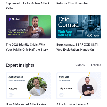
Exposure Unlocks Active Attack
Returns This November
Paths
The 2026 Identity Crisis: Why
Burp, sqlmap, SSRF, XXE, SSTI:
Your IAM is Only Half the Story
Web Exploitation, Hands-On
Expert Insights
Videos
Articles
How AI-Assisted Attacks Are
A Look Inside Lasso's AI