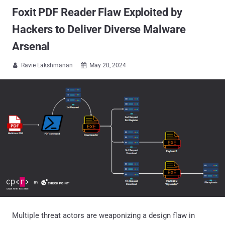
Foxit PDF Reader Flaw Exploited by
Hackers to Deliver Diverse Malware
Arsenal
Ravie Lakshmanan
May 20, 2024


Multiple threat actors are weaponizing a design flaw in