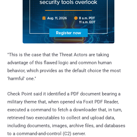
"This is the case that the Threat Actors are taking
advantage of this flawed logic and common human
behavior, which provides as the default choice the most
'harmful' one."
Check Point said it identified a PDF document bearing a
military theme that, when opened via Foxit PDF Reader,
executed a command to fetch a downloader that, in turn,
retrieved two executables to collect and upload data,
including documents, images, archive files, and databases
to a command-and-control (C2) server.