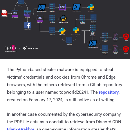
The Python-based stealer malware is equipped to steal
victims' credentials and cookies from Chrome and Edge
browsers, with the miners retrieved from a Gitlab repository
belonging to a user named topworld20241. The
repository
,
created on February 17, 2024, is still active as of writing.
In another case documented by the cybersecurity company,
the PDF file acts as a conduit to retrieve from Discord CDN
Blank-Grabber
, an open-source information stealer that's