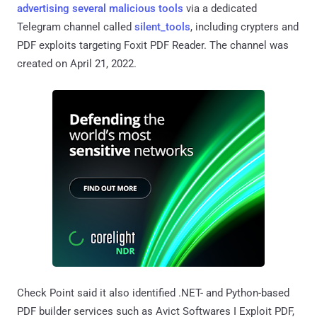
advertising several malicious tools
via a dedicated
Telegram channel called
silent_tools
, including crypters and
PDF exploits targeting Foxit PDF Reader. The channel was
created on April 21, 2022.
Check Point said it also identified .NET- and Python-based
PDF builder services such as Avict Softwares I Exploit PDF,