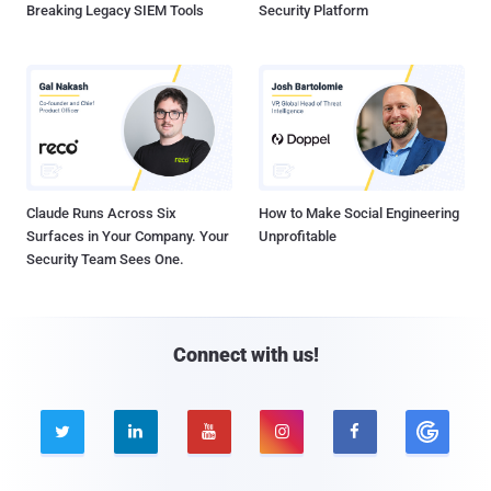
Breaking Legacy SIEM Tools
Security Platform
Claude Runs Across Six
How to Make Social Engineering
Surfaces in Your Company. Your
Unprofitable
Security Team Sees One.
Connect with us!




