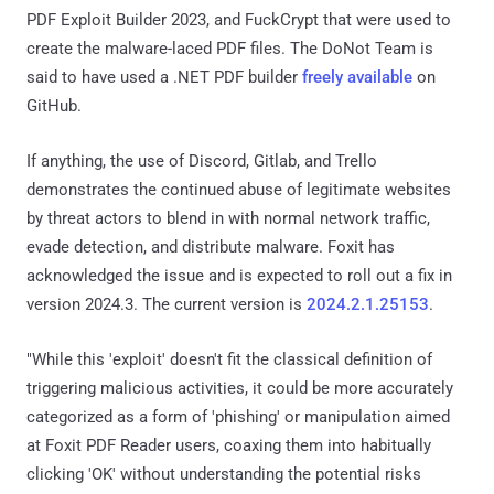
PDF Exploit Builder 2023, and FuckCrypt that were used to
create the malware-laced PDF files. The DoNot Team is
said to have used a .NET PDF builder
freely available
on
GitHub.
If anything, the use of Discord, Gitlab, and Trello
demonstrates the continued abuse of legitimate websites
by threat actors to blend in with normal network traffic,
evade detection, and distribute malware. Foxit has
acknowledged the issue and is expected to roll out a fix in
version 2024.3. The current version is
2024.2.1.25153
.
"While this 'exploit' doesn't fit the classical definition of
triggering malicious activities, it could be more accurately
categorized as a form of 'phishing' or manipulation aimed
at Foxit PDF Reader users, coaxing them into habitually
clicking 'OK' without understanding the potential risks