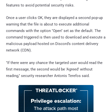
features to avoid potential security risks.
Once a user clicks OK, they are displayed a second pop-up
warning that the file is about to execute additional
commands with the option "Open" set as the default. The
command triggered is then used to download and execute a
malicious payload hosted on Discord's content delivery
network (CDN).
"If there were any chance the targeted user would read the
first message, the second would be 'Agreed' without
reading," security researcher Antonis Terefos said.