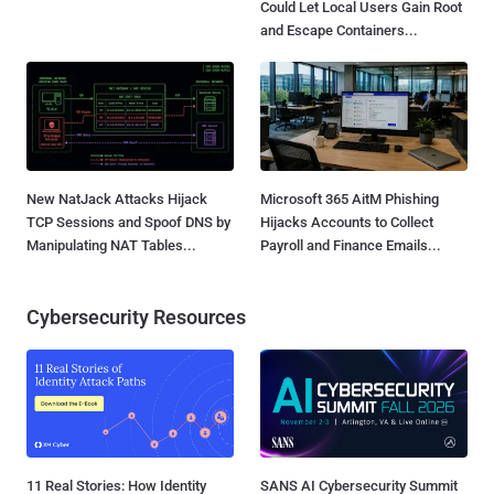
Could Let Local Users Gain Root
and Escape Containers...
New NatJack Attacks Hijack
Microsoft 365 AitM Phishing
TCP Sessions and Spoof DNS by
Hijacks Accounts to Collect
Manipulating NAT Tables...
Payroll and Finance Emails...
Cybersecurity Resources
11 Real Stories: How Identity
SANS AI Cybersecurity Summit