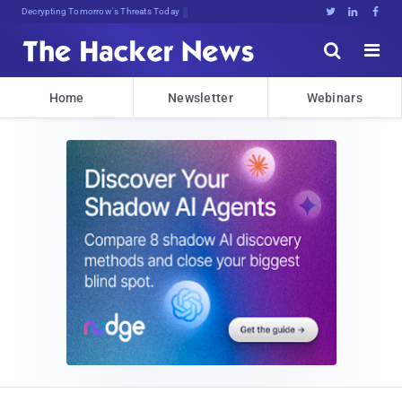
Decrypting Tomorrow's Threats Today





Home
Newsletter
Webinars