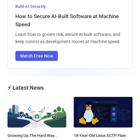
Build AI Securely
How to Secure AI-Built Software at Machine
Speed
Learn how to govern risk, secure AI-built software, and
keep control as development moves at machine speed.
Watch Free Now
⚡ Latest News
Growing Up The Hard Way...
18-Year-Old Linux SCTP Flaw