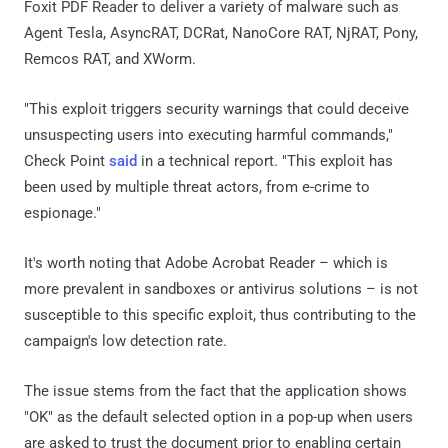
Foxit PDF Reader to deliver a variety of malware such as
Agent Tesla, AsyncRAT, DCRat, NanoCore RAT, NjRAT, Pony,
Remcos RAT, and XWorm.
"This exploit triggers security warnings that could deceive
unsuspecting users into executing harmful commands,"
Check Point
said
in a technical report. "This exploit has
been used by multiple threat actors, from e-crime to
espionage."
It's worth noting that Adobe Acrobat Reader – which is
more prevalent in sandboxes or antivirus solutions – is not
susceptible to this specific exploit, thus contributing to the
campaign's low detection rate.
The issue stems from the fact that the application shows
"OK" as the default selected option in a pop-up when users
are asked to trust the document prior to enabling certain