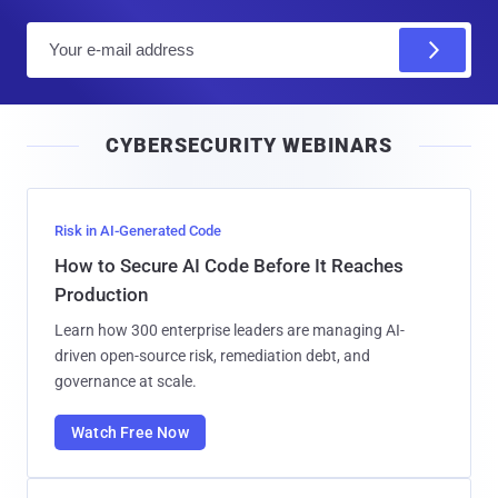
E
m
a
i
CYBERSECURITY WEBINARS
l
Risk in AI-Generated Code
How to Secure AI Code Before It Reaches
Production
Learn how 300 enterprise leaders are managing AI-
driven open-source risk, remediation debt, and
governance at scale.
Watch Free Now