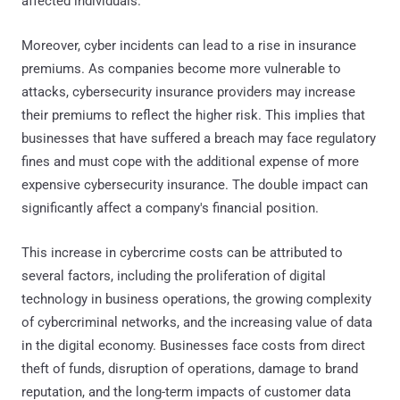
affected individuals.
Moreover, cyber incidents can lead to a rise in insurance
premiums. As companies become more vulnerable to
attacks, cybersecurity insurance providers may increase
their premiums to reflect the higher risk. This implies that
businesses that have suffered a breach may face regulatory
fines and must cope with the additional expense of more
expensive cybersecurity insurance. The double impact can
significantly affect a company's financial position.
This increase in cybercrime costs can be attributed to
several factors, including the proliferation of digital
technology in business operations, the growing complexity
of cybercriminal networks, and the increasing value of data
in the digital economy. Businesses face costs from direct
theft of funds, disruption of operations, damage to brand
reputation, and the long-term impacts of customer data