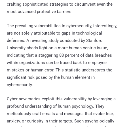
crafting sophisticated strategies to circumvent even the
most advanced protective barriers.
The prevailing vulnerabilities in cybersecurity, interestingly,
are not solely attributable to gaps in technological
defenses. A revealing study conducted by Stanford
University sheds light on a more human-centric issue,
indicating that a staggering 88 percent of data breaches
within organizations can be traced back to employee
mistakes or human error. This statistic underscores the
significant risk posed by the human element in
cybersecurity.
Cyber adversaries exploit this vulnerability by leveraging a
profound understanding of human psychology. They
meticulously craft emails and messages that evoke fear,
anxiety, or curiosity in their targets. Such psychologically