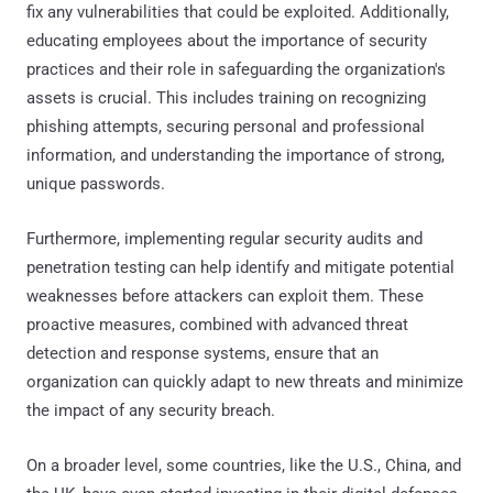
fix any vulnerabilities that could be exploited. Additionally,
educating employees about the importance of security
practices and their role in safeguarding the organization's
assets is crucial. This includes training on recognizing
phishing attempts, securing personal and professional
information, and understanding the importance of strong,
unique passwords.
Furthermore, implementing regular security audits and
penetration testing can help identify and mitigate potential
weaknesses before attackers can exploit them. These
proactive measures, combined with advanced threat
detection and response systems, ensure that an
organization can quickly adapt to new threats and minimize
the impact of any security breach.
On a broader level, some countries, like the U.S., China, and