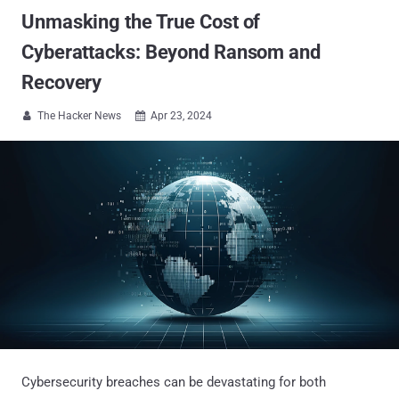
Unmasking the True Cost of
Cyberattacks: Beyond Ransom and
Recovery
The Hacker News
Apr 23, 2024


Cybersecurity breaches can be devastating for both