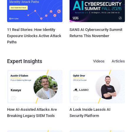
11 Real Stories: How Identity
SANS AI Cybersecurity Summit
Exposure Unlocks Active Attack
Returns This November
Paths
Expert Insights
Videos
Articles
How AI-Assisted Attacks Are
A Look Inside Lasso's AI
Breaking Legacy SIEM Tools
Security Platform