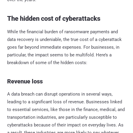
The hidden cost of cyberattacks
While the financial burden of ransomware payments and
data recovery is undeniable, the true cost of a cyberattack
goes far beyond immediate expenses. For businesses, in
particular, the impact seems to be multifold. Here’s a
breakdown of some of the hidden costs:
Revenue loss
A data breach can disrupt operations in several ways,
leading to a significant loss of revenue. Businesses linked
to essential services, like those in the finance, medical, and
transportation industries, are particularly susceptible to
cyberattacks because of their impact on everyday lives. As
a result, these industries are more likely to pay whatever