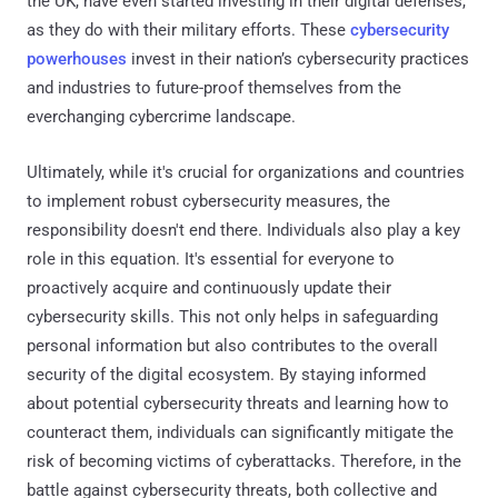
the UK, have even started investing in their digital defenses,
as they do with their military efforts. These
cybersecurity
powerhouses
invest in their nation’s cybersecurity practices
and industries to future-proof themselves from the
everchanging cybercrime landscape.
Ultimately, while it's crucial for organizations and countries
to implement robust cybersecurity measures, the
responsibility doesn't end there. Individuals also play a key
role in this equation. It's essential for everyone to
proactively acquire and continuously update their
cybersecurity skills. This not only helps in safeguarding
personal information but also contributes to the overall
security of the digital ecosystem. By staying informed
about potential cybersecurity threats and learning how to
counteract them, individuals can significantly mitigate the
risk of becoming victims of cyberattacks. Therefore, in the
battle against cybersecurity threats, both collective and