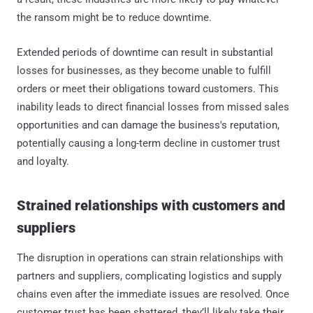
the ransom might be to reduce downtime.
Extended periods of downtime can result in substantial
losses for businesses, as they become unable to fulfill
orders or meet their obligations toward customers. This
inability leads to direct financial losses from missed sales
opportunities and can damage the business's reputation,
potentially causing a long-term decline in customer trust
and loyalty.
Strained relationships with customers and
suppliers
The disruption in operations can strain relationships with
partners and suppliers, complicating logistics and supply
chains even after the immediate issues are resolved. Once
customer trust has been shattered, they’ll likely take their