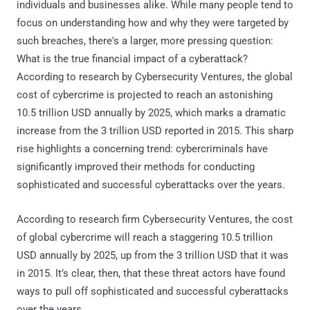
individuals and businesses alike. While many people tend to
focus on understanding how and why they were targeted by
such breaches, there's a larger, more pressing question:
What is the true financial impact of a cyberattack?
According to research by Cybersecurity Ventures, the global
cost of cybercrime is projected to reach an astonishing
10.5 trillion USD annually by 2025, which marks a dramatic
increase from the 3 trillion USD reported in 2015. This sharp
rise highlights a concerning trend: cybercriminals have
significantly improved their methods for conducting
sophisticated and successful cyberattacks over the years.
According to research firm Cybersecurity Ventures, the cost
of global cybercrime will reach a staggering 10.5 trillion
USD annually by 2025, up from the 3 trillion USD that it was
in 2015. It’s clear, then, that these threat actors have found
ways to pull off sophisticated and successful cyberattacks
over the years.