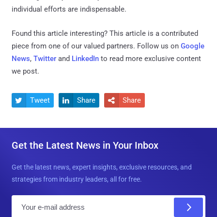
individual efforts are indispensable.
Found this article interesting?
This article is a contributed
piece from one of our valued partners.
Follow us on
Google
News
,
Twitter
and
LinkedIn
to read more exclusive content
we post.
Tweet
Share
Share



Get the Latest News in Your Inbox
Get the latest news, expert insights, exclusive resources, and
strategies from industry leaders, all for free.
E
m