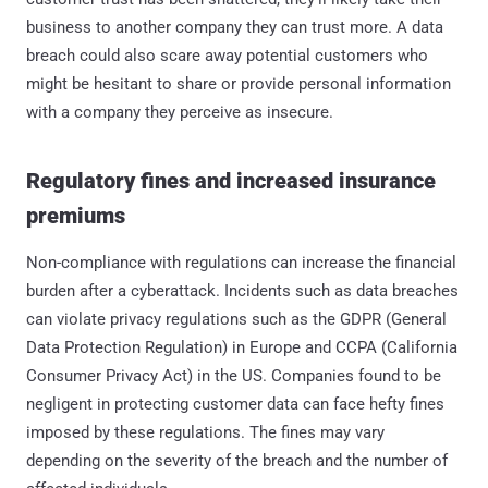
business to another company they can trust more. A data
breach could also scare away potential customers who
might be hesitant to share or provide personal information
with a company they perceive as insecure.
Regulatory fines and increased insurance
premiums
Non-compliance with regulations can increase the financial
burden after a cyberattack. Incidents such as data breaches
can violate privacy regulations such as the GDPR (General
Data Protection Regulation) in Europe and CCPA (California
Consumer Privacy Act) in the US. Companies found to be
negligent in protecting customer data can face hefty fines
imposed by these regulations. The fines may vary
depending on the severity of the breach and the number of