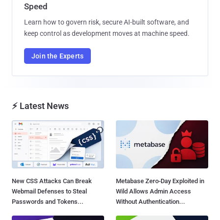
Speed
Learn how to govern risk, secure AI-built software, and
keep control as development moves at machine speed.
Join the Experts
⚡ Latest News
New CSS Attacks Can Break
Metabase Zero-Day Exploited in
Webmail Defenses to Steal
Wild Allows Admin Access
Passwords and Tokens...
Without Authentication...