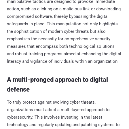
manipulative tactics are designed to provoke immediate
action, such as clicking on a malicious link or downloading
compromised software, thereby bypassing the digital
safeguards in place. This manipulation not only highlights
the sophistication of modern cyber threats but also
emphasizes the necessity for comprehensive security
measures that encompass both technological solutions
and robust training programs aimed at enhancing the digital
literacy and vigilance of individuals within an organization.
A multi-pronged approach to digital
defense
To truly protect against evolving cyber threats,
organizations must adopt a multi-layered approach to
cybersecurity. This involves investing in the latest
technology and regularly updating and patching systems to