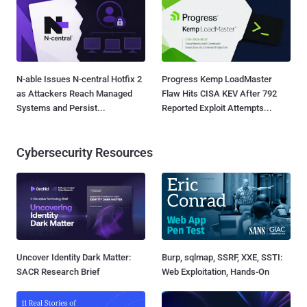
N-able Issues N-central Hotfix 2
Progress Kemp LoadMaster
as Attackers Reach Managed
Flaw Hits CISA KEV After 792
Systems and Persist...
Reported Exploit Attempts...
Cybersecurity Resources
Uncover Identity Dark Matter:
Burp, sqlmap, SSRF, XXE, SSTI:
SACR Research Brief
Web Exploitation, Hands-On