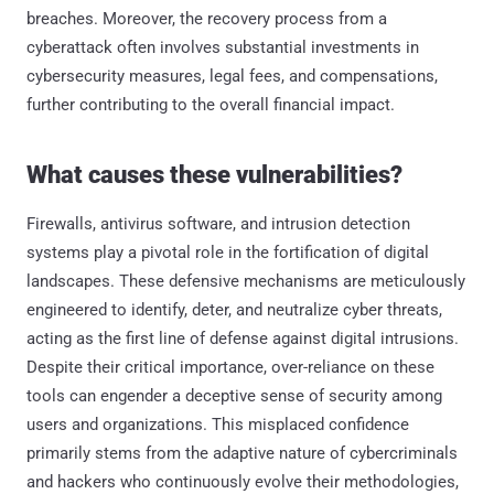
breaches. Moreover, the recovery process from a
cyberattack often involves substantial investments in
cybersecurity measures, legal fees, and compensations,
further contributing to the overall financial impact.
What causes these vulnerabilities?
Firewalls, antivirus software, and intrusion detection
systems play a pivotal role in the fortification of digital
landscapes. These defensive mechanisms are meticulously
engineered to identify, deter, and neutralize cyber threats,
acting as the first line of defense against digital intrusions.
Despite their critical importance, over-reliance on these
tools can engender a deceptive sense of security among
users and organizations. This misplaced confidence
primarily stems from the adaptive nature of cybercriminals
and hackers who continuously evolve their methodologies,