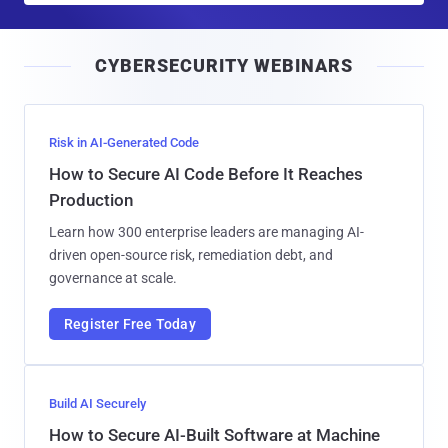
a
i
CYBERSECURITY WEBINARS
l
Risk in AI-Generated Code
How to Secure AI Code Before It Reaches
Production
Learn how 300 enterprise leaders are managing AI-
driven open-source risk, remediation debt, and
governance at scale.
Register Free Today
Build AI Securely
How to Secure AI-Built Software at Machine