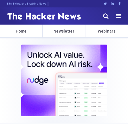
Bits, Bytes, and Breaking News





Home
Newsletter
Webinars