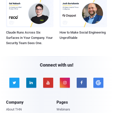
Claude Runs Across Six
How to Make Social Engineering
Surfaces in Your Company. Your
Unprofitable
Security Team Sees One.
Connect with us!





Company
Pages
About THN
Webinars