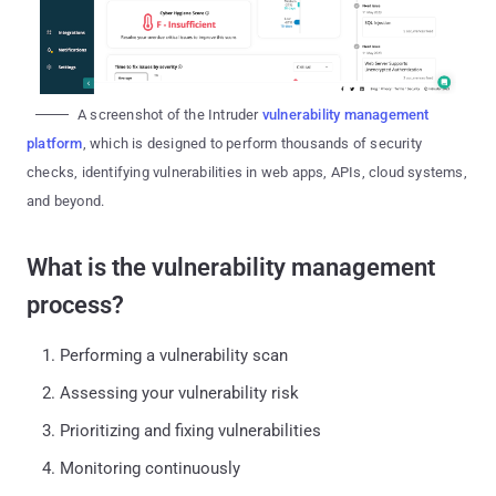
A screenshot of the Intruder
vulnerability management
platform
, which is designed to perform thousands of security
checks, identifying vulnerabilities in web apps, APIs, cloud systems,
and beyond.
What is the vulnerability management
process?
Performing a vulnerability scan
Assessing your vulnerability risk
Prioritizing and fixing vulnerabilities
Monitoring continuously