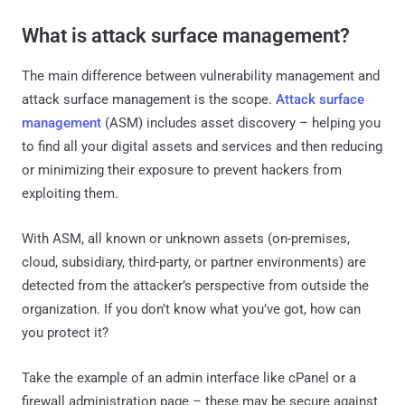
What is attack surface management?
The main difference between vulnerability management and
attack surface management is the scope.
Attack surface
management
(ASM) includes asset discovery – helping you
to find all your digital assets and services and then reducing
or minimizing their exposure to prevent hackers from
exploiting them.
With ASM, all known or unknown assets (on-premises,
cloud, subsidiary, third-party, or partner environments) are
detected from the attacker’s perspective from outside the
organization. If you don’t know what you’ve got, how can
you protect it?
Take the example of an admin interface like cPanel or a
firewall administration page – these may be secure against