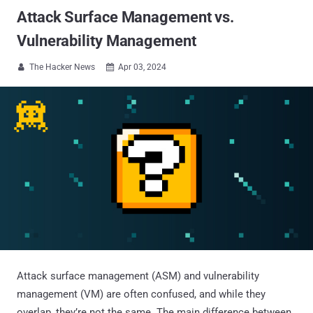
Attack Surface Management vs.
Vulnerability Management
The Hacker News
Apr 03, 2024


Attack surface management (ASM) and vulnerability
management (VM) are often confused, and while they
overlap, they’re not the same. The main difference between