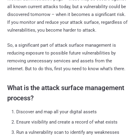
all known current attacks today, but a vulnerability could be
discovered tomorrow – when it becomes a significant risk.
If you monitor and reduce your attack surface, regardless of
vulnerabilities, you become harder to attack.
So, a significant part of attack surface management is
reducing exposure to possible future vulnerabilities by
removing unnecessary services and assets from the
internet. But to do this, first you need to know what’s there.
What is the attack surface management
process?
Discover and map all your digital assets
Ensure visibility and create a record of what exists
Run a vulnerability scan to identify any weaknesses