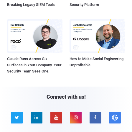
Breaking Legacy SIEM Tools
Security Platform
Claude Runs Across Six
How to Make Social Engineering
Surfaces in Your Company. Your
Unprofitable
Security Team Sees One.
Connect with us!




