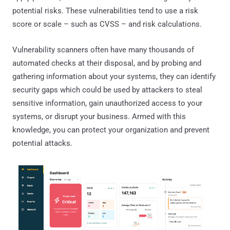
potential risks. These vulnerabilities tend to use a risk
score or scale – such as CVSS – and risk calculations.
Vulnerability scanners often have many thousands of
automated checks at their disposal, and by probing and
gathering information about your systems, they can identify
security gaps which could be used by attackers to steal
sensitive information, gain unauthorized access to your
systems, or disrupt your business. Armed with this
knowledge, you can protect your organization and prevent
potential attacks.