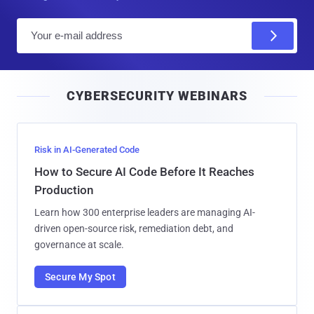
E
m
a
i
CYBERSECURITY WEBINARS
l
Risk in AI-Generated Code
How to Secure AI Code Before It Reaches
Production
Learn how 300 enterprise leaders are managing AI-
driven open-source risk, remediation debt, and
governance at scale.
Secure My Spot