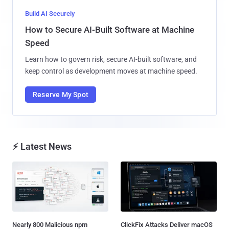
Build AI Securely
How to Secure AI-Built Software at Machine
Speed
Learn how to govern risk, secure AI-built software, and
keep control as development moves at machine speed.
Reserve My Spot
⚡ Latest News
Nearly 800 Malicious npm
ClickFix Attacks Deliver macOS