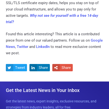
SSL/TLS certificate expiry dates, helps you stay on top of
your cloud infrastructure, and allows you to pay only for
active targets.
Why not see for yourself with a free 14-day
trial?
Found this article interesting?
This article is a contributed
piece from one of our valued partners.
Follow us on
Google
News
,
Twitter
and
LinkedIn
to read more exclusive content
we post.
Tweet
Share
Share



Get the Latest News in Your Inbox
Get the latest news, expert insights, exclusive resources, and
strategies from industry leaders, all for free.