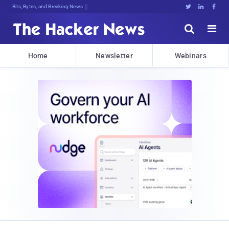
Bits, Bytes, and Breaking News





Home
Newsletter
Webinars