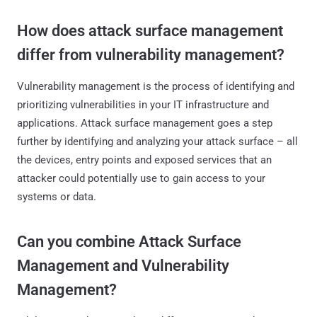
How does attack surface management
differ from vulnerability management?
Vulnerability management is the process of identifying and
prioritizing vulnerabilities in your IT infrastructure and
applications. Attack surface management goes a step
further by identifying and analyzing your attack surface – all
the devices, entry points and exposed services that an
attacker could potentially use to gain access to your
systems or data.
Can you combine Attack Surface
Management and Vulnerability
Management?