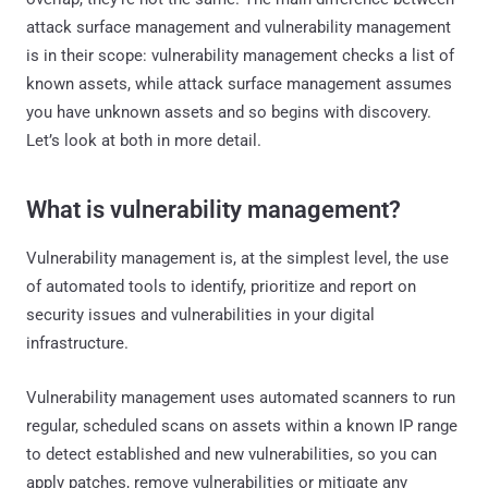
attack surface management and vulnerability management
is in their scope: vulnerability management checks a list of
known assets, while attack surface management assumes
you have unknown assets and so begins with discovery.
Let’s look at both in more detail.
What is vulnerability management?
Vulnerability management is, at the simplest level, the use
of automated tools to identify, prioritize and report on
security issues and vulnerabilities in your digital
infrastructure.
Vulnerability management uses automated scanners to run
regular, scheduled scans on assets within a known IP range
to detect established and new vulnerabilities, so you can
apply patches, remove vulnerabilities or mitigate any