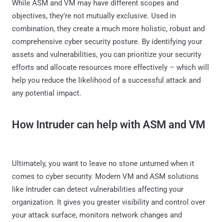
While ASM and VM may have different scopes and
objectives, they’re not mutually exclusive. Used in
combination, they create a much more holistic, robust and
comprehensive cyber security posture. By identifying your
assets and vulnerabilities, you can prioritize your security
efforts and allocate resources more effectively – which will
help you reduce the likelihood of a successful attack and
any potential impact.
How Intruder can help with ASM and VM
Ultimately, you want to leave no stone unturned when it
comes to cyber security. Modern VM and ASM solutions
like Intruder can detect vulnerabilities affecting your
organization. It gives you greater visibility and control over
your attack surface, monitors network changes and