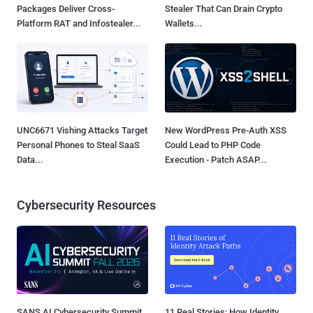
Packages Deliver Cross-
Stealer That Can Drain Crypto
Platform RAT and Infostealer...
Wallets...
UNC6671 Vishing Attacks Target
New WordPress Pre-Auth XSS
Personal Phones to Steal SaaS
Could Lead to PHP Code
Data...
Execution - Patch ASAP...
Cybersecurity Resources
SANS AI Cybersecurity Summit
11 Real Stories: How Identity