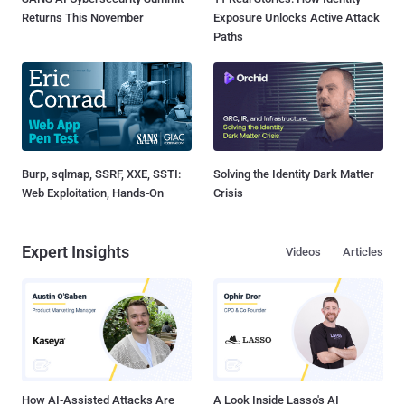
Returns This November
Exposure Unlocks Active Attack
Paths
Burp, sqlmap, SSRF, XXE, SSTI:
Solving the Identity Dark Matter
Web Exploitation, Hands-On
Crisis
Expert Insights
Videos
Articles
How AI-Assisted Attacks Are
A Look Inside Lasso's AI