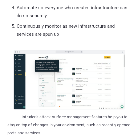
Automate so everyone who creates infrastructure can
do so securely
‍Continuously monitor as new infrastructure and
services are spun up
Intruder’s attack surface management features help you to
stay on top of changes in your environment, such as recently opened
ports and services.