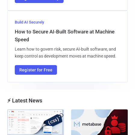
Build AI Securely
How to Secure AI-Built Software at Machine
Speed
Learn how to govern risk, secure AI-built software, and
keep control as development moves at machine speed.
Register for Free
⚡ Latest News