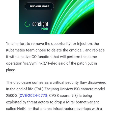
“In an effort to remove the opportunity for injection, the
Kubernetes team chose to delete the cmd call, and replace
it with a native GO function that will perform the same
operation ‘os.Symlink(),” Peled said of the patch put in
place.
The disclosure comes as a critical security flaw discovered
in the end-of-life (EoL) Zhejiang Uniview ISC camera model
2500-S (
CVE-2024-0778
, CVSS score: 9.8) is being
exploited by threat actors to drop a Mirai botnet variant
called NetKiller that shares infrastructure overlaps with a