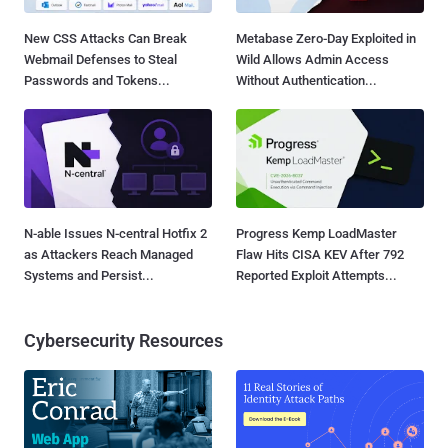
New CSS Attacks Can Break
Metabase Zero-Day Exploited in
Webmail Defenses to Steal
Wild Allows Admin Access
Passwords and Tokens...
Without Authentication...
N-able Issues N-central Hotfix 2
Progress Kemp LoadMaster
as Attackers Reach Managed
Flaw Hits CISA KEV After 792
Systems and Persist...
Reported Exploit Attempts...
Cybersecurity Resources