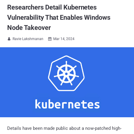
Researchers Detail Kubernetes
Vulnerability That Enables Windows
Node Takeover
Ravie Lakshmanan
Mar 14, 2024


Details have been made public about a now-patched high-