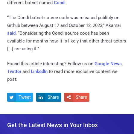
different botnet named
Condi
.
“The Condi botnet source code was released publicly on
Github between August 17 and October 12, 2023,” Akamai
said
. “Considering the Condi source code has been
available for months now, it is likely that other threat actors
[...] are using it.”
Found this article interesting? Follow us on
Google News
,
Twitter
and
LinkedIn
to read more exclusive content we
post.
Tweet
Share
Share



Get the Latest News in Your Inbox