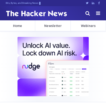
Bits, Bytes, and Breaking News





Home
Newsletter
Webinars