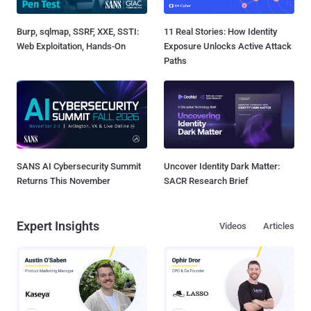
Burp, sqlmap, SSRF, XXE, SSTI:
11 Real Stories: How Identity
Web Exploitation, Hands-On
Exposure Unlocks Active Attack
Paths
SANS AI Cybersecurity Summit
Uncover Identity Dark Matter:
Returns This November
SACR Research Brief
Expert Insights
Videos
Articles