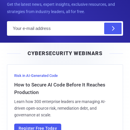
Get the latest news, expert insights, exclusive resources, and
strategies from industry leaders, all for free.
E
m
a
i
CYBERSECURITY WEBINARS
l
Risk in AI-Generated Code
How to Secure AI Code Before It Reaches
Production
Learn how 300 enterprise leaders are managing AI-
driven open-source risk, remediation debt, and
governance at scale.
Register Free Today