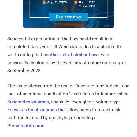
Successful exploitation of the flaw could result in a
complete takeover of all Windows nodes in a cluster. It’s
worth noting that
another set of similar flaws
was
previously disclosed by the web infrastructure company in
September 2023.
The issue stems from the use of “insecure function call and
lack of user input sanitization,” and relates to feature called
Kubernetes volumes
, specially leveraging a volume type
known as
local volumes
that allow users to mount disk
partition in a pod by specifying or creating a
PersistentVolume
.