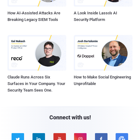
How AI-Assisted Attacks Are
A Look Inside Lasso's AI
Breaking Legacy SIEM Tools
Security Platform
Claude Runs Across Six
How to Make Social Engineering
Surfaces in Your Company. Your
Unprofitable
Security Team Sees One.
Connect with us!




