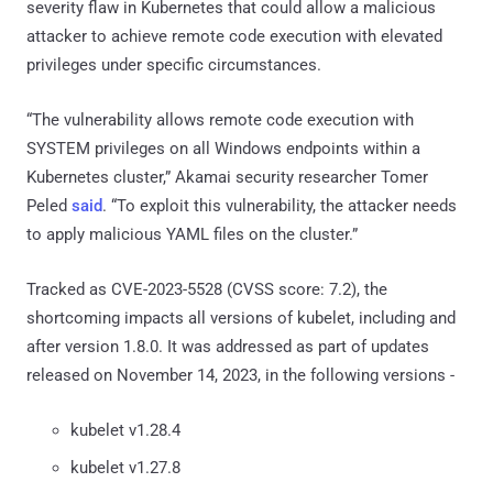
severity flaw in Kubernetes that could allow a malicious
attacker to achieve remote code execution with elevated
privileges under specific circumstances.
“The vulnerability allows remote code execution with
SYSTEM privileges on all Windows endpoints within a
Kubernetes cluster,” Akamai security researcher Tomer
Peled
said
. “To exploit this vulnerability, the attacker needs
to apply malicious YAML files on the cluster.”
Tracked as CVE-2023-5528 (CVSS score: 7.2), the
shortcoming impacts all versions of kubelet, including and
after version 1.8.0. It was addressed as part of updates
released on November 14, 2023, in the following versions -
kubelet v1.28.4
kubelet v1.27.8