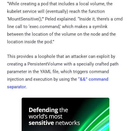
“While creating a pod that includes a local volume, the
kubelet service will (eventually) reach the function
‘MountSensitive(),’” Peled explained. “Inside it, there’s a cmd
line call to ‘exec.command,’ which makes a symlink
between the location of the volume on the node and the
location inside the pod.”
This provides a loophole that an attacker can exploit by
creating a PersistentVolume with a specially crafted path
parameter in the YAML file, which triggers command
injection and execution by using the
“&&” command
separator
.