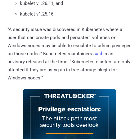
kubelet v1.26.11, and
kubelet v1.25.16
“A security issue was discovered in Kubernetes where a
user that can create pods and persistent volumes on
Windows nodes may be able to escalate to admin privileges
on those nodes,” Kubernetes maintainers
said
in an
advisory released at the time. “Kubernetes clusters are only
affected if they are using an in-tree storage plugin for
Windows nodes.”