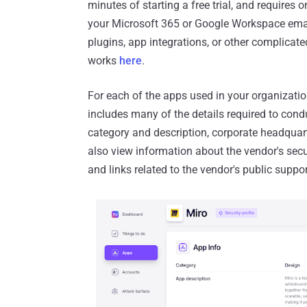
minutes of starting a free trial, and requires 
your Microsoft 365 or Google Workspace email
plugins, app integrations, or other complicat
works
here
.
For each of the apps used in your organizatio
includes many of the details required to condu
category and description, corporate headquart
also view information about the vendor's secur
and links related to the vendor's public suppo