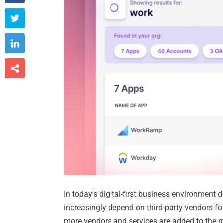



In today's digital-first business environment
increasingly depend on third-party vendors fo
more vendors and services are added to the mi