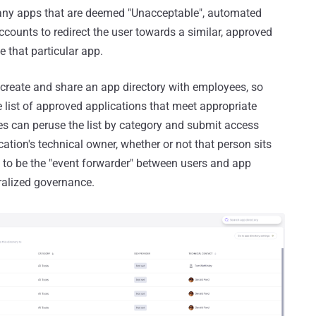
r any apps that are deemed "Unacceptable", automated
counts to redirect the user towards a similar, approved
 that particular app.
 create and share an app directory with employees, so
 list of approved applications that meet appropriate
s can peruse the list by category and submit access
cation's technical owner, whether or not that person sits
IT to be the "event forwarder" between users and app
ntralized governance.