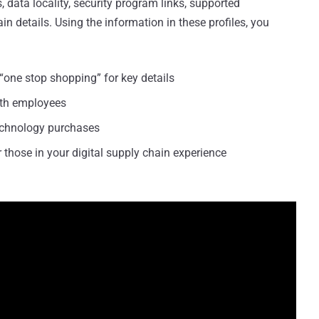
es, data locality, security program links, supported
 details. Using the information in these profiles, you
“one stop shopping” for key details
ith employees
echnology purchases
 those in your digital supply chain experience