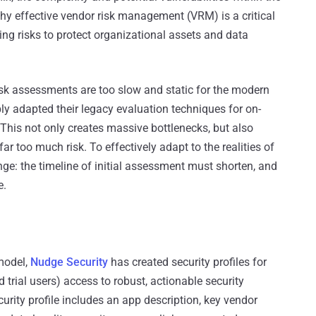
hy effective vendor risk management (VRM) is a critical
ting risks to protect organizational assets and data
k assessments are too slow and static for the modern
y adapted their legacy evaluation techniques for on-
This not only creates massive bottlenecks, but also
ar too much risk. To effectively adapt to the realities of
e: the timeline of initial assessment must shorten, and
e.
 model,
Nudge Security
has created security profiles for
trial users) access to robust, actionable security
curity profile includes an app description, key vendor