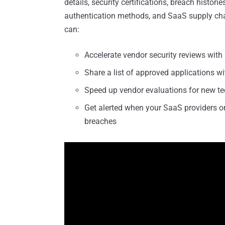
details, security certifications, breach histori
authentication methods, and SaaS supply chain
can:
Accelerate vendor security reviews with 
Share a list of approved applications w
Speed up vendor evaluations for new t
Get alerted when your SaaS providers or
breaches