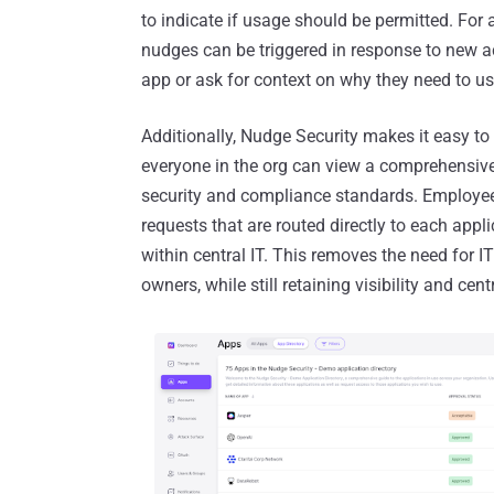
to indicate if usage should be permitted. Fo
nudges can be triggered in response to new ac
app or ask for context on why they need to use
Additionally, Nudge Security makes it easy to
everyone in the org can view a comprehensive
security and compliance standards. Employee
requests that are routed directly to each appli
within central IT. This removes the need for 
owners, while still retaining visibility and ce