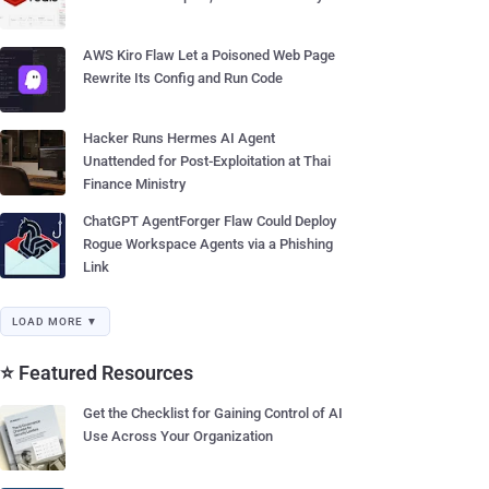
AWS Kiro Flaw Let a Poisoned Web Page
Rewrite Its Config and Run Code
Hacker Runs Hermes AI Agent
Unattended for Post-Exploitation at Thai
Finance Ministry
ChatGPT AgentForger Flaw Could Deploy
Rogue Workspace Agents via a Phishing
Link
LOAD MORE ▼
⭐ Featured Resources
Get the Checklist for Gaining Control of AI
Use Across Your Organization