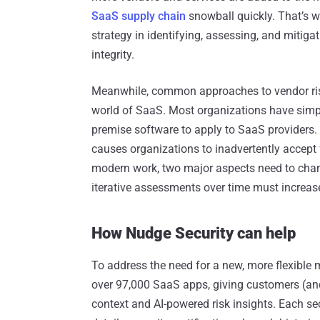
SaaS supply chain
snowball quickly. That’s w
strategy in identifying, assessing, and mitiga
integrity.
Meanwhile, common approaches to vendor ris
world of SaaS. Most organizations have simpl
premise software to apply to SaaS providers. 
causes organizations to inadvertently accept f
modern work, two major aspects need to chang
iterative assessments over time must increas
How Nudge Security can help
To address the need for a new, more flexible
over 97,000 SaaS apps, giving customers (and 
context and AI-powered risk insights. ‍Each se