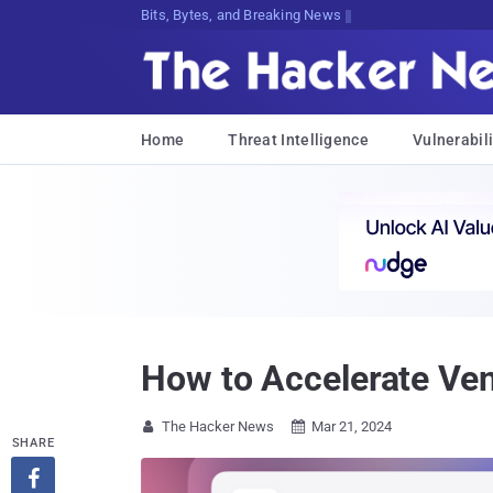
Bits, Bytes, and Breaking News
Home
Threat Intelligence
Vulnerabili
How to Accelerate Ven
The Hacker News
Mar 21, 2024


SHARE
