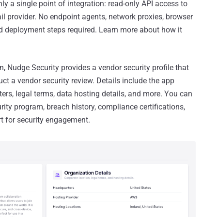
only a single point of integration: read-only API access to
 provider. No endpoint agents, network proxies, browser
ed deployment steps required. Learn more about how it
n, Nudge Security provides a vendor security profile that
ct a vendor security review. Details include the app
ers, legal terms, data hosting details, and more. You can
ity program, breach history, compliance certifications,
rt for security engagement.