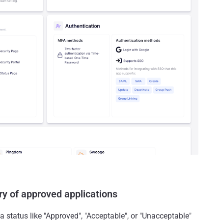
ry of approved applications
a status like "Approved", "Acceptable", or "Unacceptable"