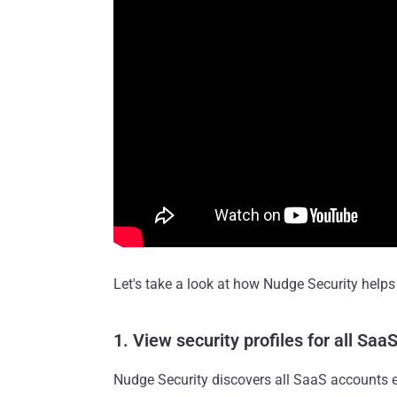
Let's take a look at how Nudge Security help
1. View security profiles for all Sa
Nudge Security discovers all SaaS accounts e