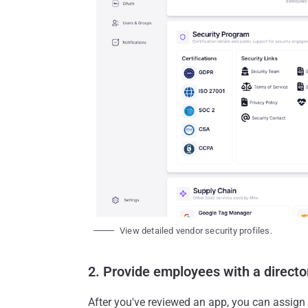
View detailed vendor security profiles.
2. Provide employees with a directo
After you've reviewed an app, you can assign 