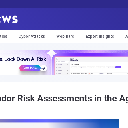
ties
Cyber Attacks
Webinars
Expert Insights
A
dor Risk Assessments in the A