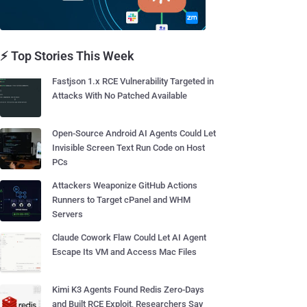
⚡ Top Stories This Week
Fastjson 1.x RCE Vulnerability Targeted in
Attacks With No Patched Available
Open-Source Android AI Agents Could Let
Invisible Screen Text Run Code on Host
PCs
Attackers Weaponize GitHub Actions
Runners to Target cPanel and WHM
Servers
Claude Cowork Flaw Could Let AI Agent
Escape Its VM and Access Mac Files
Kimi K3 Agents Found Redis Zero-Days
and Built RCE Exploit, Researchers Say