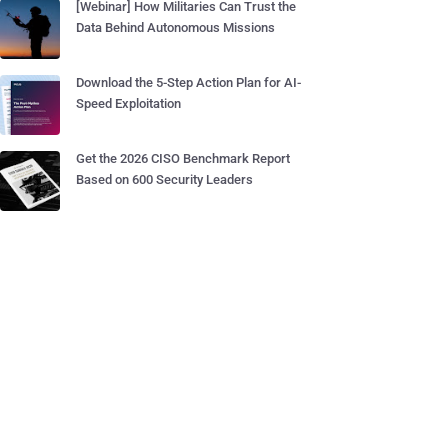
[Webinar] How Militaries Can Trust the
Data Behind Autonomous Missions
Download the 5-Step Action Plan for AI-
Speed Exploitation
Get the 2026 CISO Benchmark Report
Based on 600 Security Leaders