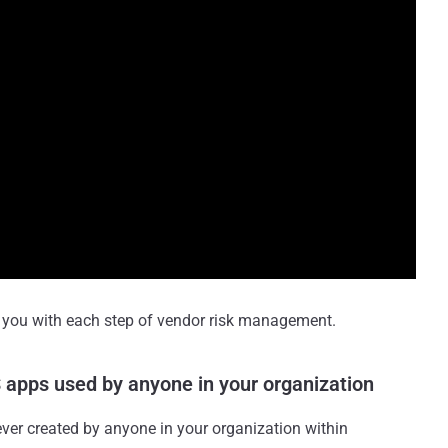
s you with each step of vendor risk management.
aS apps used by anyone in your organization
ver created by anyone in your organization within