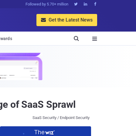
Followed by 5.70+ million



Get the Latest News


wards

ge of SaaS Sprawl
SaaS Security / Endpoint Security