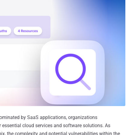
 dominated by SaaS applications, organizations
r essential cloud services and software solutions. As
x, the complexity and potential vulnerabilities within the