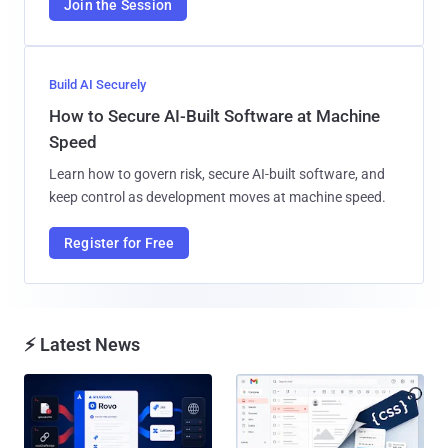
Join the Session
Build AI Securely
How to Secure AI-Built Software at Machine
Speed
Learn how to govern risk, secure AI-built software, and
keep control as development moves at machine speed.
Register for Free
⚡ Latest News