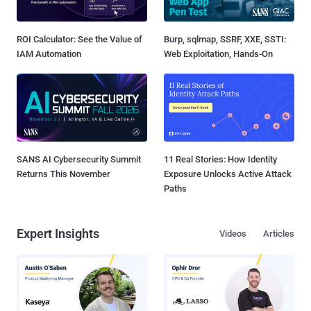
ROI Calculator: See the Value of
Burp, sqlmap, SSRF, XXE, SSTI:
IAM Automation
Web Exploitation, Hands-On
SANS AI Cybersecurity Summit
11 Real Stories: How Identity
Returns This November
Exposure Unlocks Active Attack
Paths
Expert Insights
Videos
Articles