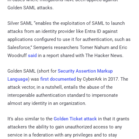
Golden SAML attacks.
Silver SAML “enables the exploitation of SAML to launch
attacks from an identity provider like Entra ID against
applications configured to use it for authentication, such as
Salesforce,” Semperis researchers Tomer Nahum and Eric
Woodruff
said
in a report shared with The Hacker News.
Golden SAML (short for
Security Assertion Markup
Language
) was
first documented
by CyberArk in 2017. The
attack vector, in a nutshell, entails the abuse of the
interoperable authentication standard to impersonate
almost any identity in an organization.
It’s also similar to the
Golden Ticket attack
in that it grants
attackers the ability to gain unauthorized access to any
service in a federation with any privileges and to stay