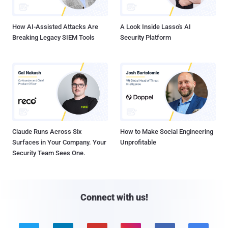
How AI-Assisted Attacks Are
A Look Inside Lasso's AI
Breaking Legacy SIEM Tools
Security Platform
Claude Runs Across Six
How to Make Social Engineering
Surfaces in Your Company. Your
Unprofitable
Security Team Sees One.
Connect with us!