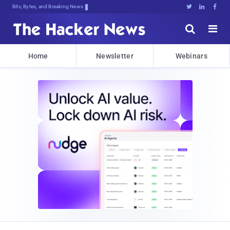
Bits, Bytes, and Breaking News





Home
Newsletter
Webinars