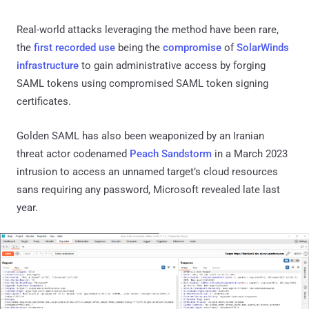
Real-world attacks leveraging the method have been rare,
the
first
recorded use
being the
compromise
of
SolarWinds
infrastructure
to gain administrative access by forging
SAML tokens using compromised SAML token signing
certificates.
Golden SAML has also been weaponized by an Iranian
threat actor codenamed
Peach Sandstorm
in a March 2023
intrusion to access an unnamed target’s cloud resources
sans requiring any password, Microsoft revealed late last
year.