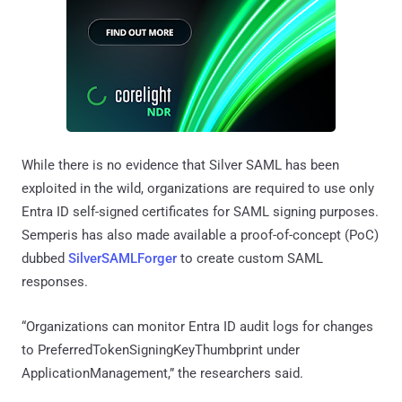
While there is no evidence that Silver SAML has been
exploited in the wild, organizations are required to use only
Entra ID self-signed certificates for SAML signing purposes.
Semperis has also made available a proof-of-concept (PoC)
dubbed
SilverSAMLForger
to create custom SAML
responses.
“Organizations can monitor Entra ID audit logs for changes
to PreferredTokenSigningKeyThumbprint under
ApplicationManagement,” the researchers said.