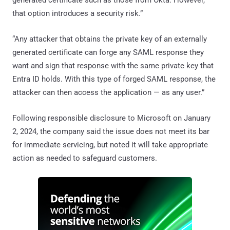
that option introduces a security risk.”
“Any attacker that obtains the private key of an externally
generated certificate can forge any SAML response they
want and sign that response with the same private key that
Entra ID holds. With this type of forged SAML response, the
attacker can then access the application — as any user.”
Following responsible disclosure to Microsoft on January
2, 2024, the company said the issue does not meet its bar
for immediate servicing, but noted it will take appropriate
action as needed to safeguard customers.