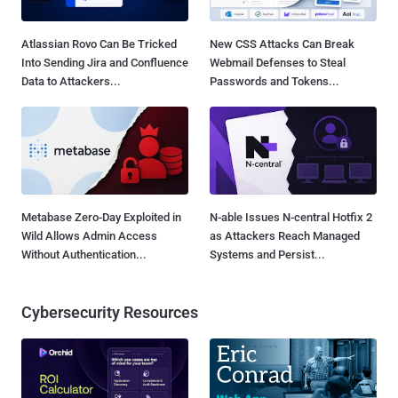
Atlassian Rovo Can Be Tricked
New CSS Attacks Can Break
Into Sending Jira and Confluence
Webmail Defenses to Steal
Data to Attackers...
Passwords and Tokens...
Metabase Zero-Day Exploited in
N-able Issues N-central Hotfix 2
Wild Allows Admin Access
as Attackers Reach Managed
Without Authentication...
Systems and Persist...
Cybersecurity Resources