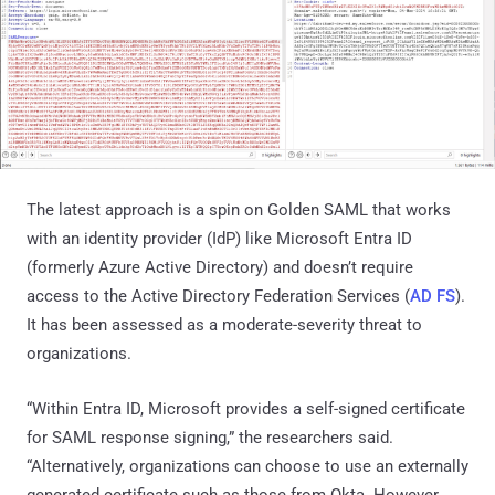
The latest approach is a spin on Golden SAML that works
with an identity provider (IdP) like Microsoft Entra ID
(formerly Azure Active Directory) and doesn’t require
access to the Active Directory Federation Services (
AD FS
).
It has been assessed as a moderate-severity threat to
organizations.
“Within Entra ID, Microsoft provides a self-signed certificate
for SAML response signing,” the researchers said.
“Alternatively, organizations can choose to use an externally
generated certificate such as those from Okta. However,