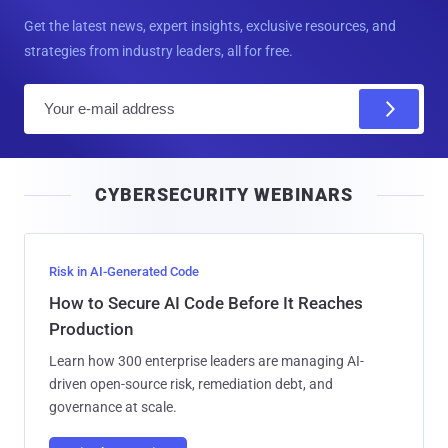
Get the latest news, expert insights, exclusive resources, and
strategies from industry leaders, all for free.
E
m
a
i
CYBERSECURITY WEBINARS
l
Risk in AI-Generated Code
How to Secure AI Code Before It Reaches
Production
Learn how 300 enterprise leaders are managing AI-
driven open-source risk, remediation debt, and
governance at scale.