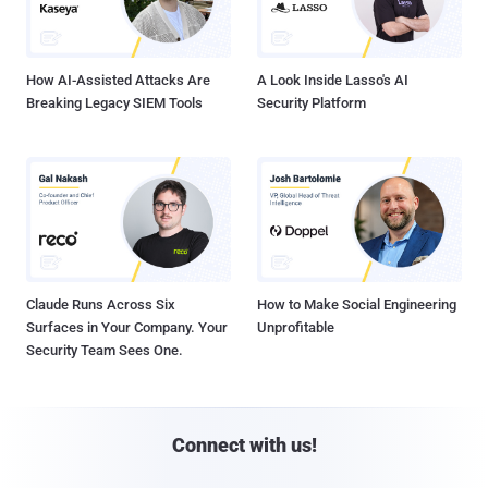
How AI-Assisted Attacks Are
A Look Inside Lasso's AI
Breaking Legacy SIEM Tools
Security Platform
Claude Runs Across Six
How to Make Social Engineering
Surfaces in Your Company. Your
Unprofitable
Security Team Sees One.
Connect with us!