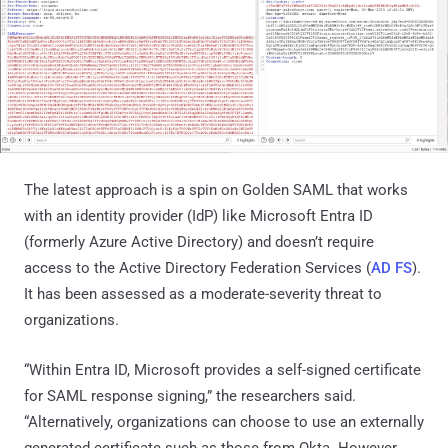
The latest approach is a spin on Golden SAML that works
with an identity provider (IdP) like Microsoft Entra ID
(formerly Azure Active Directory) and doesn’t require
access to the Active Directory Federation Services (
AD FS
).
It has been assessed as a moderate-severity threat to
organizations.
“Within Entra ID, Microsoft provides a self-signed certificate
for SAML response signing,” the researchers said.
“Alternatively, organizations can choose to use an externally
generated certificate such as those from Okta. However,