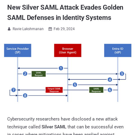
New Silver SAML Attack Evades Golden
SAML Defenses in Identity Systems
Ravie Lakshmanan
Feb 29, 2024


Cybersecurity researchers have disclosed a new attack
technique called
Silver SAML
that can be successful even
in cases where mitigations have been applied against