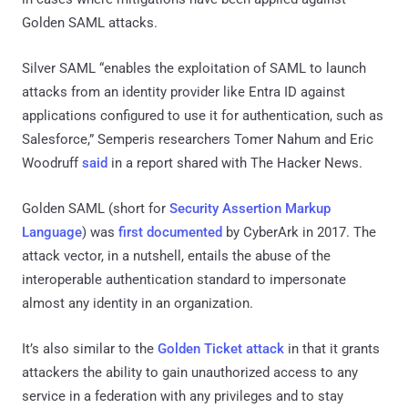
Golden SAML attacks.
Silver SAML “enables the exploitation of SAML to launch
attacks from an identity provider like Entra ID against
applications configured to use it for authentication, such as
Salesforce,” Semperis researchers Tomer Nahum and Eric
Woodruff
said
in a report shared with The Hacker News.
Golden SAML (short for
Security Assertion Markup
Language
) was
first documented
by CyberArk in 2017. The
attack vector, in a nutshell, entails the abuse of the
interoperable authentication standard to impersonate
almost any identity in an organization.
It’s also similar to the
Golden Ticket attack
in that it grants
attackers the ability to gain unauthorized access to any
service in a federation with any privileges and to stay