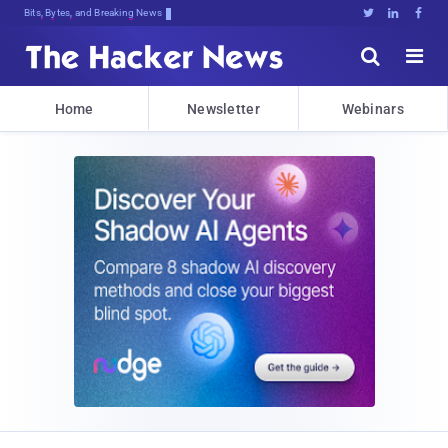
Bits, Bytes, and Breaking News





Home
Newsletter
Webinars