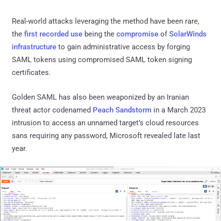
Real-world attacks leveraging the method have been rare,
the
first
recorded use
being the
compromise
of
SolarWinds
infrastructure
to gain administrative access by forging
SAML tokens using compromised SAML token signing
certificates.
Golden SAML has also been weaponized by an Iranian
threat actor codenamed
Peach Sandstorm
in a March 2023
intrusion to access an unnamed target’s cloud resources
sans requiring any password, Microsoft revealed late last
year.