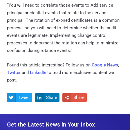
“You will need to correlate those events to Add service
principal credential events that relate to the service
principal. The rotation of expired certificates is a common
process, so you will need to determine whether the audit
events are legitimate. Implementing change control
processes to document the rotation can help to minimize
confusion during rotation events.”
Found this article interesting? Follow us on
Google News
,
Twitter
and
LinkedIn
to read more exclusive content we
post.
Tweet
Share
Share



Get the Latest News in Your Inbox