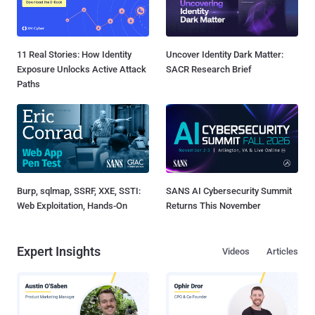
11 Real Stories: How Identity
Uncover Identity Dark Matter:
Exposure Unlocks Active Attack
SACR Research Brief
Paths
Burp, sqlmap, SSRF, XXE, SSTI:
SANS AI Cybersecurity Summit
Web Exploitation, Hands-On
Returns This November
Expert Insights
Videos
Articles