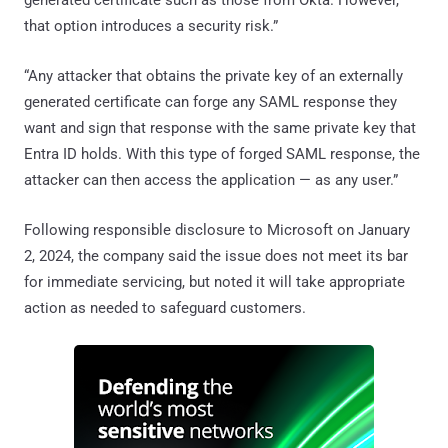
that option introduces a security risk.”
“Any attacker that obtains the private key of an externally
generated certificate can forge any SAML response they
want and sign that response with the same private key that
Entra ID holds. With this type of forged SAML response, the
attacker can then access the application — as any user.”
Following responsible disclosure to Microsoft on January
2, 2024, the company said the issue does not meet its bar
for immediate servicing, but noted it will take appropriate
action as needed to safeguard customers.