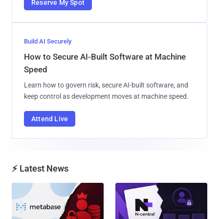
Reserve My Spot
Build AI Securely
How to Secure AI-Built Software at Machine
Speed
Learn how to govern risk, secure AI-built software, and
keep control as development moves at machine speed.
Attend Live
⚡ Latest News