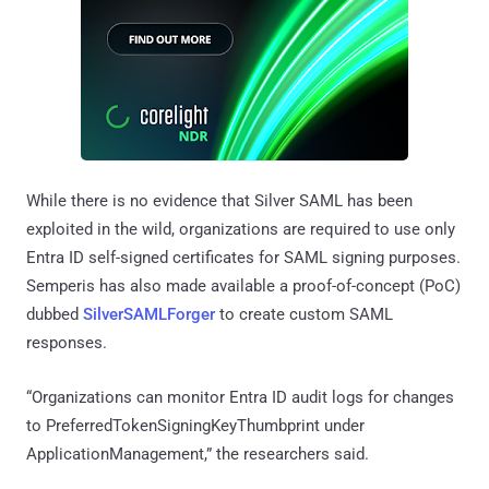
While there is no evidence that Silver SAML has been
exploited in the wild, organizations are required to use only
Entra ID self-signed certificates for SAML signing purposes.
Semperis has also made available a proof-of-concept (PoC)
dubbed
SilverSAMLForger
to create custom SAML
responses.
“Organizations can monitor Entra ID audit logs for changes
to PreferredTokenSigningKeyThumbprint under
ApplicationManagement,” the researchers said.