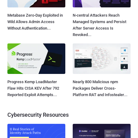
Metabase Zero-Day Exploited in
N-central Attackers Reach
Wild Allows Admin Access
Managed Systems and Persist
Without Authentication...
After Server Access Is
Revoked...
Progress Kemp LoadMaster
Nearly 800 Malicious npm
Flaw Hits CISA KEV After 792
Packages Deliver Cross-
Reported Exploit Attempts...
Platform RAT and Infostealer...
Cybersecurity Resources