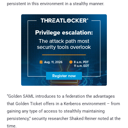
persistent in this environment in a stealthy manner.
“Golden SAML introduces to a federation the advantages
that Golden Ticket offers in a Kerberos environment – from
gaining any type of access to stealthily maintaining
persistency,” security researcher Shaked Reiner noted at the
time.