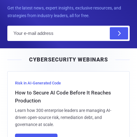
Get the latest news, expert insights, exclusive resources, and
strategies from industry leaders, all for free.
E
m
a
i
CYBERSECURITY WEBINARS
l
Risk in AI-Generated Code
How to Secure AI Code Before It Reaches
Production
Learn how 300 enterprise leaders are managing AI-
driven open-source risk, remediation debt, and
governance at scale.