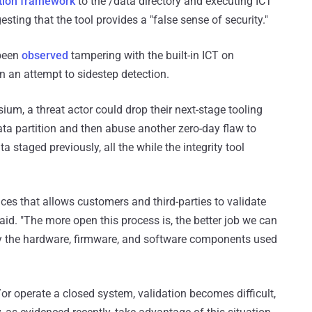
ation framework
to the /data directory and executing ICT
sting that the tool provides a "false sense of security."
 been
observed
tampering with the built-in ICT on
 an attempt to sidestep detection.
ium, a threat actor could drop their next-stage tooling
ata partition and then abuse another zero-day flaw to
a staged previously, all the while the integrity tool
es that allows customers and third-parties to validate
aid. "The more open this process is, the better job we can
ely the hardware, firmware, and software components used
r operate a closed system, validation becomes difficult,