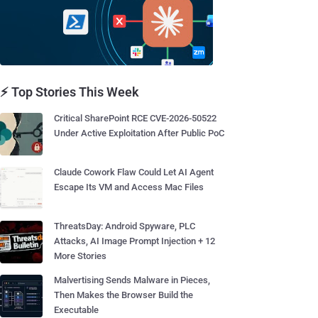
⚡ Top Stories This Week
Critical SharePoint RCE CVE-2026-50522
Under Active Exploitation After Public PoC
Claude Cowork Flaw Could Let AI Agent
Escape Its VM and Access Mac Files
ThreatsDay: Android Spyware, PLC
Attacks, AI Image Prompt Injection + 12
More Stories
Malvertising Sends Malware in Pieces,
Then Makes the Browser Build the
Executable