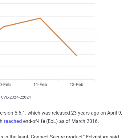
ng CVE-2024-22024
version 5.6.1, which was released 23 years ago on April 9,
ch
reached
end-of-life (EoL) as of March 2016.
in the Ivanti Connect Secure product," Eclypsium said.