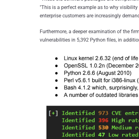
"This is a perfect example as to why visibilit
enterprise customers are increasingly deman
Furthermore, a deeper examination of the firm
vulnerabilities in 5,392 Python files, in additi