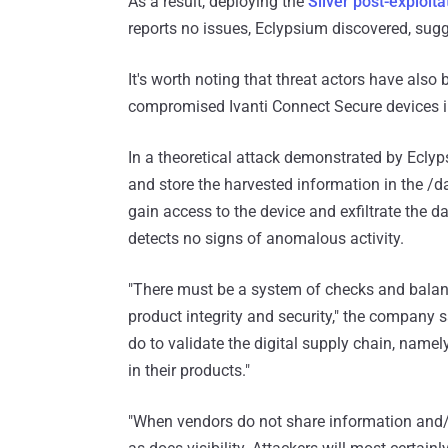
As a result, deploying the
Sliver post-exploit
reports no issues, Eclypsium discovered, sugge
It's worth noting that threat actors have also
compromised Ivanti Connect Secure devices in
In a theoretical attack demonstrated by Eclyps
and store the harvested information in the /d
gain access to the device and exfiltrate the dat
detects no signs of anomalous activity.
"There must be a system of checks and balanc
product integrity and security," the company s
do to validate the digital supply chain, nam
in their products."
"When vendors do not share information and/o