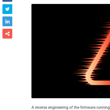



A reverse engineering of the firmware running