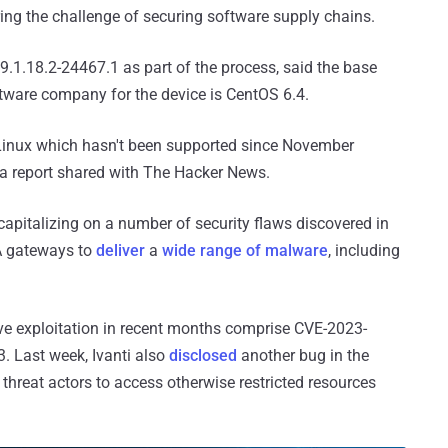
g the challenge of securing software supply chains.
9.1.18.2-24467.1 as part of the process, said the base
tware company for the device is CentOS 6.4.
 Linux which hasn't been supported since November
a report shared with The Hacker News.
apitalizing on a number of security flaws discovered in
TA gateways to
deliver
a
wide range of malware
, including
ive exploitation in recent months comprise CVE-2023-
 Last week, Ivanti also
disclosed
another bug in the
hreat actors to access otherwise restricted resources