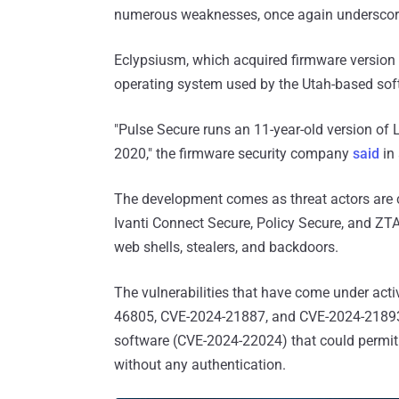
numerous weaknesses, once again underscorin
Eclypsiusm, which acquired firmware version 
operating system used by the Utah-based sof
"Pulse Secure runs an 11-year-old version of
2020," the firmware security company
said
in 
The development comes as threat actors are c
Ivanti Connect Secure, Policy Secure, and Z
web shells, stealers, and backdoors.
The vulnerabilities that have come under act
46805, CVE-2024-21887, and CVE-2024-21893.
software (CVE-2024-22024) that could permit t
without any authentication.