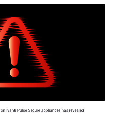
 on Ivanti Pulse Secure appliances has revealed