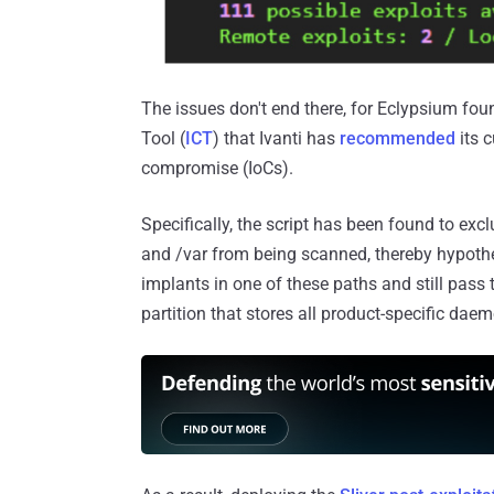
The issues don't end there, for Eclypsium found
Tool (
ICT
) that Ivanti has
recommended
its c
compromise (IoCs).
Specifically, the script has been found to exc
and /var from being scanned, thereby hypothet
implants in one of these paths and still pass 
partition that stores all product-specific dae