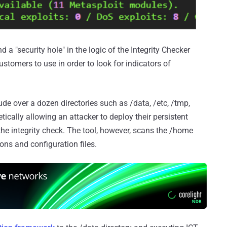
 a "security hole" in the logic of the Integrity Checker
ustomers to use in order to look for indicators of
lude over a dozen directories such as /data, /etc, /tmp,
ically allowing an attacker to deploy their persistent
the integrity check. The tool, however, scans the /home
mons and configuration files.