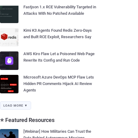
Fastjson 1.x RCE Vulnerability Targeted in
Attacks With No Patched Available
Kimi K3 Agents Found Redis Zero-Days
and Built RCE Exploit, Researchers Say
AWS Kiro Flaw Let a Poisoned Web Page
Rewrite Its Config and Run Code
Microsoft Azure DevOps MCP Flaw Lets
Hidden PR Comments Hijack AI Review
Agents
LOAD MORE ▼
⭐ Featured Resources
[Webinar] How Militaries Can Trust the
Data Behind Autonomous Missions