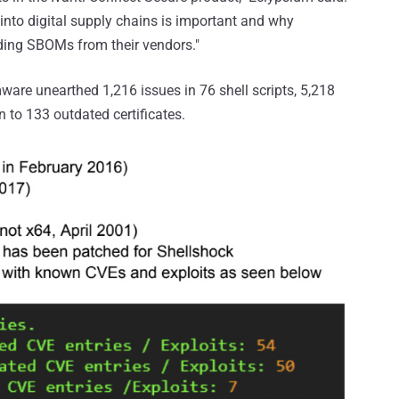
y into digital supply chains is important and why
ding SBOMs from their vendors."
ware unearthed 1,216 issues in 76 shell scripts, 5,218
on to 133 outdated certificates.