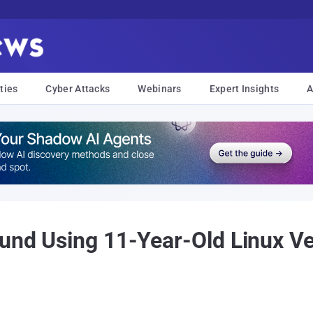
ties
Cyber Attacks
Webinars
Expert Insights
A
ound Using 11-Year-Old Linux V