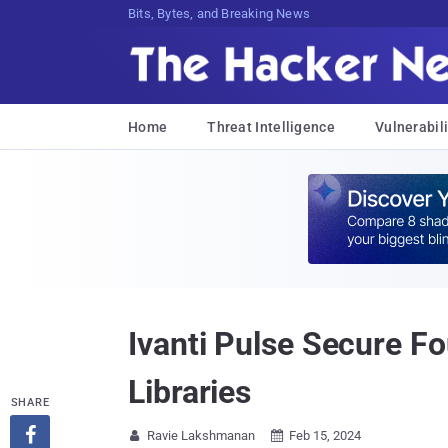
Bits, Bytes, and Breaking News
Home
Threat Intelligence
Vulnerabili
Ivanti Pulse Secure F
Libraries
SHARE

Ravie Lakshmanan
Feb 15, 2024

