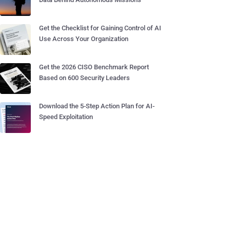
Get the Checklist for Gaining Control of AI
Use Across Your Organization
Get the 2026 CISO Benchmark Report
Based on 600 Security Leaders
Download the 5-Step Action Plan for AI-
Speed Exploitation