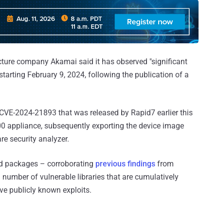
cture company Akamai said it has observed "significant
tarting February 9, 2024, following the publication of a
CVE-2024-21893 that was released by Rapid7 earlier this
00 appliance, subsequently exporting the device image
e security analyzer.
ed packages – corroborating
previous findings
from
 number of vulnerable libraries that are cumulatively
ve publicly known exploits.