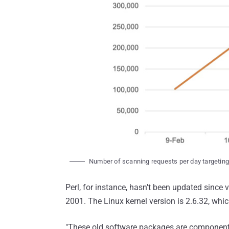
Number of scanning requests per day targeti
Perl, for instance, hasn't been updated since 
2001. The Linux kernel version is 2.6.32, whi
"These old software packages are components 