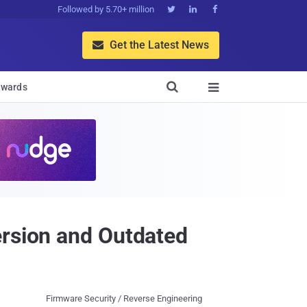
Followed by 5.70+ million



Get the Latest News


wards

ersion and Outdated
Firmware Security / Reverse Engineering