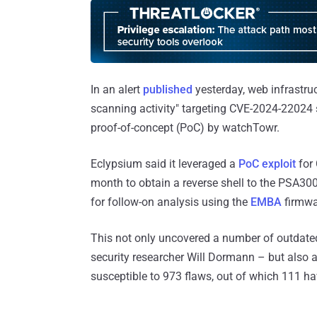
In an alert
published
yesterday, web infrastru
scanning activity" targeting CVE-2024-22024 s
proof-of-concept (PoC) by watchTowr.
Eclypsium said it leveraged a
PoC exploit
for 
month to obtain a reverse shell to the PSA30
for follow-on analysis using the
EMBA
firmwar
This not only uncovered a number of outdat
security researcher Will Dormann – but also a
susceptible to 973 flaws, out of which 111 ha