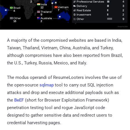
A majority of the compromised websites are based in India,
Taiwan, Thailand, Vietnam, China, Australia, and Turkey,
although compromises have also been reported from Brazil,
the U.S., Turkey, Russia, Mexico, and Italy.
The modus operandi of ResumeLooters involves the use of
the open-source
sqlmap
tool to carry out SQL injection
attacks and drop and execute additional payloads such as
the
BeEF
(short for Browser Exploitation Framework)
penetration testing tool and rogue JavaScript code
designed to gather sensitive data and redirect users to
credential harvesting pages.