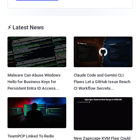
⚡ Latest News
Malware Can Abuse Windows
Claude Code and Gemini CLI
Hello for Business Keys for
Flaws Let a GitHub Issue Reach
Persistent Entra ID Access...
CI Workflow Secrets...
TeamPCP Linked To Redis
New Zapscape KVM Flaw Could