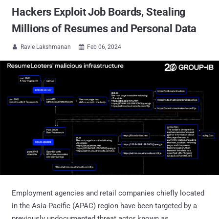
Hackers Exploit Job Boards, Stealing
Millions of Resumes and Personal Data
Ravie Lakshmanan
Feb 06, 2024


Employment agencies and retail companies chiefly located
in the Asia-Pacific (APAC) region have been targeted by a
previously undocumented threat actor known as