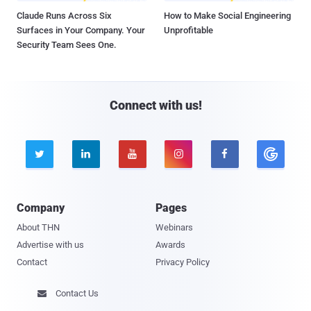
Claude Runs Across Six
How to Make Social Engineering
Surfaces in Your Company. Your
Unprofitable
Security Team Sees One.
Connect with us!





Company
Pages
About THN
Webinars
Advertise with us
Awards
Contact
Privacy Policy
Contact Us
