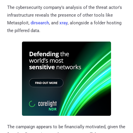
The cybersecurity company's analysis of the threat actor's
infrastructure reveals the presence of other tools like
Metasploit,
dirsearch
, and
xray
, alongside a folder hosting
the pilfered data.
The campaign appears to be financially motivated, given the