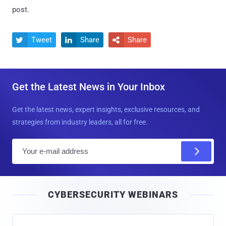
post.
Tweet
Share
Share



Get the Latest News in Your Inbox
Get the latest news, expert insights, exclusive resources, and
strategies from industry leaders, all for free.
E
m
a
i
CYBERSECURITY WEBINARS
l