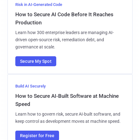
Risk in AI-Generated Code
How to Secure AI Code Before It Reaches
Production
Learn how 300 enterprise leaders are managing AI-
driven open-source risk, remediation debt, and
governance at scale.
Secure My Spot
Build AI Securely
How to Secure AI-Built Software at Machine
Speed
Learn how to govern risk, secure AI-built software, and
keep control as development moves at machine speed.
Register for Free