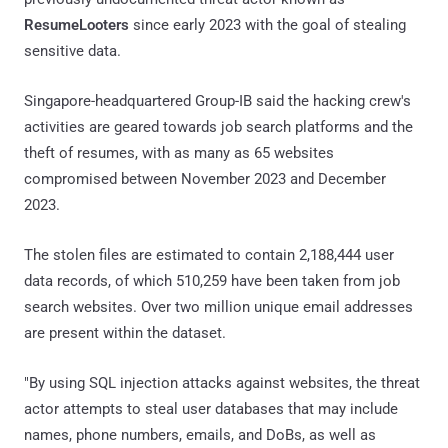
ResumeLooters
since early 2023 with the goal of stealing
sensitive data.
Singapore-headquartered Group-IB said the hacking crew's
activities are geared towards job search platforms and the
theft of resumes, with as many as 65 websites
compromised between November 2023 and December
2023.
The stolen files are estimated to contain 2,188,444 user
data records, of which 510,259 have been taken from job
search websites. Over two million unique email addresses
are present within the dataset.
"By using SQL injection attacks against websites, the threat
actor attempts to steal user databases that may include
names, phone numbers, emails, and DoBs, as well as