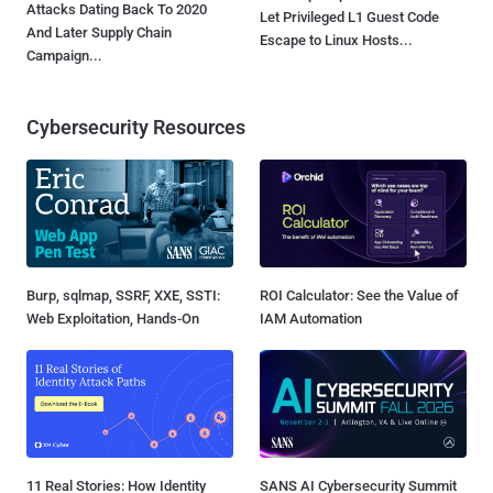
Attacks Dating Back To 2020
Let Privileged L1 Guest Code
And Later Supply Chain
Escape to Linux Hosts...
Campaign...
Cybersecurity Resources
Burp, sqlmap, SSRF, XXE, SSTI:
ROI Calculator: See the Value of
Web Exploitation, Hands-On
IAM Automation
11 Real Stories: How Identity
SANS AI Cybersecurity Summit