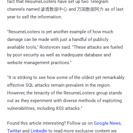
fact that ResumeLooters have set up two Telegram
channels named 渗透数据中心 and 万国数据阿力 as of last
year to sell the information.
"ResumeLooters is yet another example of how much
damage can be made with just a handful of publicly
available tools," Rostovcev said. "These attacks are fueled
by poor security as well as inadequate database and
website management practices."
"It is striking to see how some of the oldest yet remarkably
effective SQL attacks remain prevalent in the region.
However, the tenacity of the ResumeLooters group stands
out as they experiment with diverse methods of exploiting
vulnerabilities, including XSS attacks."
Found this article interesting? Follow us on
Google News
,
Twitter
and
LinkedIn
to read more exclusive content we