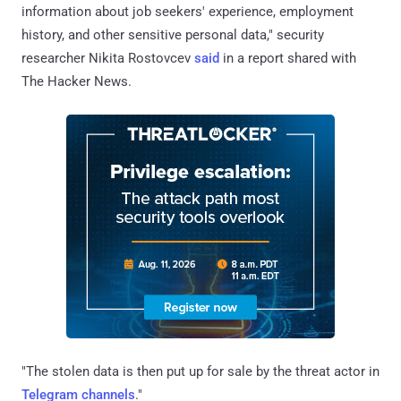
information about job seekers' experience, employment
history, and other sensitive personal data," security
researcher Nikita Rostovcev
said
in a report shared with
The Hacker News.
"The stolen data is then put up for sale by the threat actor in
Telegram channels
."