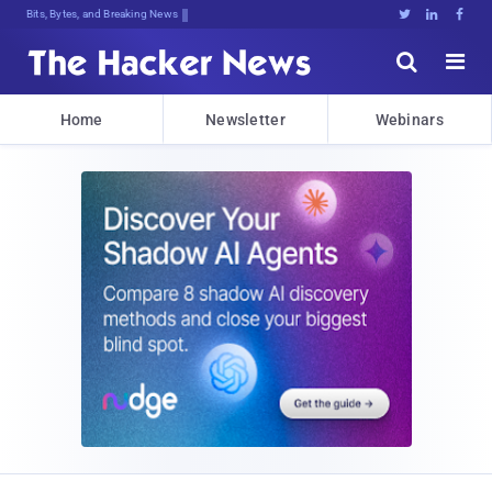
Bits, Bytes, and Breaking News





Home
Newsletter
Webinars