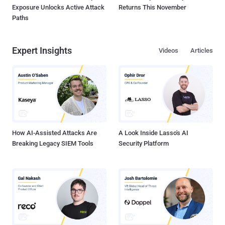
Exposure Unlocks Active Attack
Returns This November
Paths
Expert Insights
Videos
Articles
How AI-Assisted Attacks Are
A Look Inside Lasso's AI
Breaking Legacy SIEM Tools
Security Platform