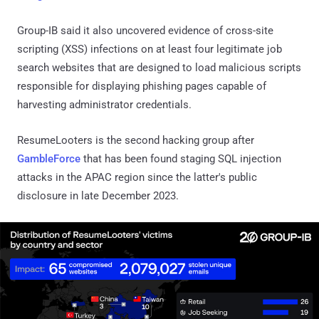
Group-IB said it also uncovered evidence of cross-site
scripting (XSS) infections on at least four legitimate job
search websites that are designed to load malicious scripts
responsible for displaying phishing pages capable of
harvesting administrator credentials.
ResumeLooters is the second hacking group after
GambleForce
that has been found staging SQL injection
attacks in the APAC region since the latter's public
disclosure in late December 2023.