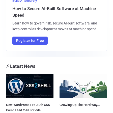
Build AI Securely
How to Secure AI-Built Software at Machine
Speed
Learn how to govern risk, secure AI-built software, and
keep control as development moves at machine speed.
Register for Free
⚡ Latest News
New WordPress Pre-Auth XSS
Growing Up The Hard Way...
Could Lead to PHP Code