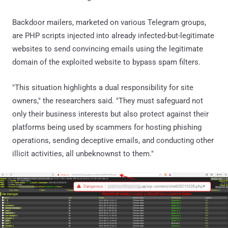
Backdoor mailers, marketed on various Telegram groups,
are PHP scripts injected into already infected-but-legitimate
websites to send convincing emails using the legitimate
domain of the exploited website to bypass spam filters.
"This situation highlights a dual responsibility for site
owners," the researchers said. "They must safeguard not
only their business interests but also protect against their
platforms being used by scammers for hosting phishing
operations, sending deceptive emails, and conducting other
illicit activities, all unbeknownst to them."