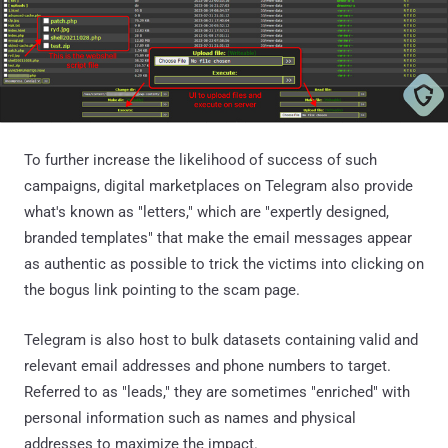
To further increase the likelihood of success of such
campaigns, digital marketplaces on Telegram also provide
what's known as "letters," which are "expertly designed,
branded templates" that make the email messages appear
as authentic as possible to trick the victims into clicking on
the bogus link pointing to the scam page.
Telegram is also host to bulk datasets containing valid and
relevant email addresses and phone numbers to target.
Referred to as "leads," they are sometimes "enriched" with
personal information such as names and physical
addresses to maximize the impact.