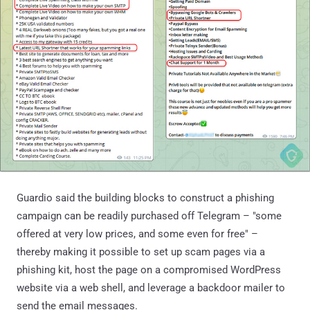
Guardio said the building blocks to construct a phishing
campaign can be readily purchased off Telegram – "some
offered at very low prices, and some even for free" –
thereby making it possible to set up scam pages via a
phishing kit, host the page on a compromised WordPress
website via a web shell, and leverage a backdoor mailer to
send the email messages.