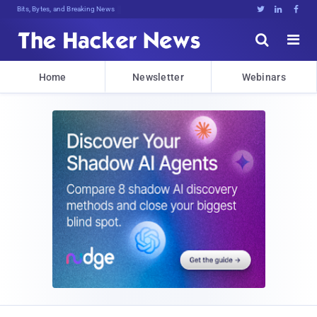
Bits, Bytes, and Breaking News





Home
Newsletter
Webinars