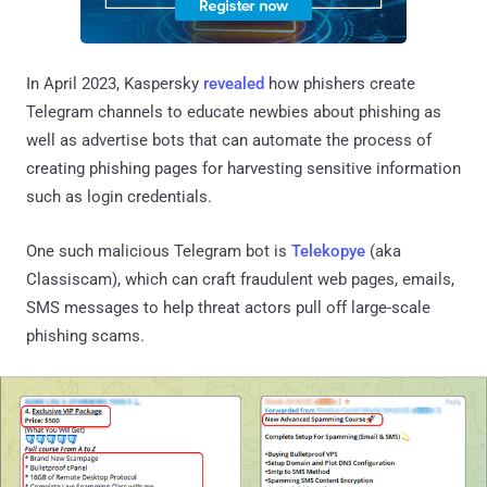
In April 2023, Kaspersky
revealed
how phishers create
Telegram channels to educate newbies about phishing as
well as advertise bots that can automate the process of
creating phishing pages for harvesting sensitive information
such as login credentials.
One such malicious Telegram bot is
Telekopye
(aka
Classiscam), which can craft fraudulent web pages, emails,
SMS messages to help threat actors pull off large-scale
phishing scams.