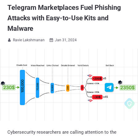
Telegram Marketplaces Fuel Phishing
Attacks with Easy-to-Use Kits and
Malware
Ravie Lakshmanan
Jan 31, 2024


Cybersecurity researchers are calling attention to the