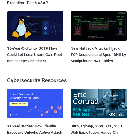
Execution - Patch ASAP...
18-Year-Old Linux SCTP Flaw
New NatJack Attacks Hijack
Could Let Local Users Gain Root
TCP Sessions and Spoof DNS by
and Escape Containers...
Manipulating NAT Tables...
Cybersecurity Resources
11 Real Stories: How Identity
Burp, sqlmap, SSRF, XXE, SSTI:
Exposure Unlocks Active Attack
Web Exploitation, Hands-On