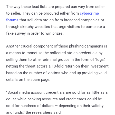
The way these lead lists are prepared can vary from seller
to seller. They can be procured either from
cybercrime
forums
that sell data stolen from breached companies or
through sketchy websites that urge visitors to complete a
fake survey in order to win prizes.
Another crucial component of these phishing campaigns is
a means to monetize the collected stolen credentials by
selling them to other criminal groups in the form of "logs,"
netting the threat actors a 10-fold return on their investment
based on the number of victims who end up providing valid
details on the scam page.
"Social media account credentials are sold for as little as a
dollar, while banking accounts and credit cards could be
sold for hundreds of dollars — depending on their validity
and funds," the researchers said.