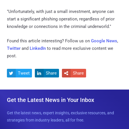
"Unfortunately, with just a small investment, anyone can
start a significant phishing operation, regardless of prior
knowledge or connections in the criminal underworld."
Found this article interesting? Follow us on
Google News
,
Twitter
and
LinkedIn
to read more exclusive content we
post.
Tweet
Share
Share



Get the Latest News in Your Inbox
Get the latest news, expert insights, exclusive resources, and
strategies from industry leaders, all for free.