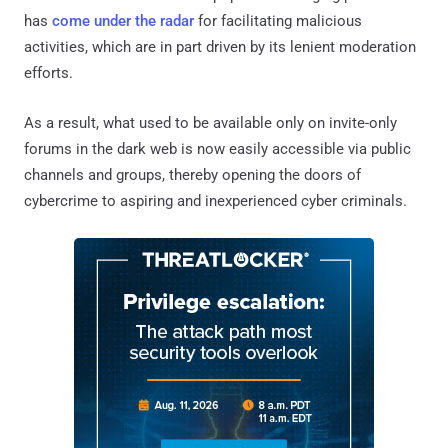
has
come under the radar
for facilitating malicious
activities, which are in part driven by its lenient moderation
efforts.
As a result, what used to be available only on invite-only
forums in the dark web is now easily accessible via public
channels and groups, thereby opening the doors of
cybercrime to aspiring and inexperienced cyber criminals.