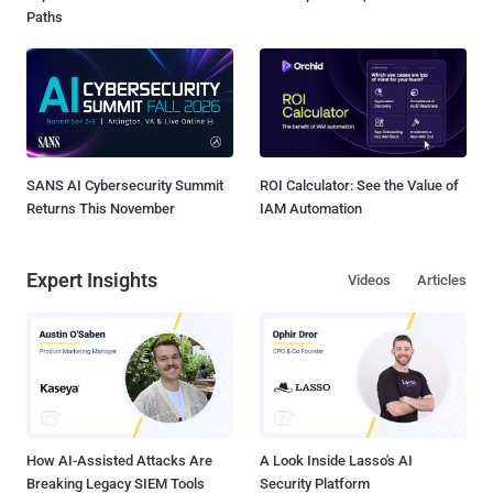
Paths
SANS AI Cybersecurity Summit
ROI Calculator: See the Value of
Returns This November
IAM Automation
Expert Insights
Videos
Articles
How AI-Assisted Attacks Are
A Look Inside Lasso's AI
Breaking Legacy SIEM Tools
Security Platform