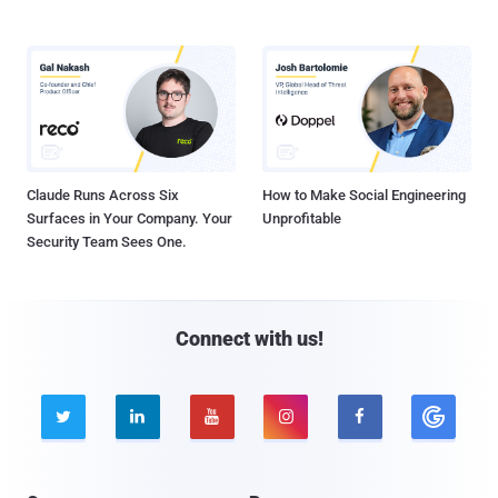
Claude Runs Across Six
How to Make Social Engineering
Surfaces in Your Company. Your
Unprofitable
Security Team Sees One.
Connect with us!




