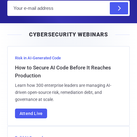
E
m
a
i
CYBERSECURITY WEBINARS
l
Risk in AI-Generated Code
How to Secure AI Code Before It Reaches
Production
Learn how 300 enterprise leaders are managing AI-
driven open-source risk, remediation debt, and
governance at scale.
Attend Live