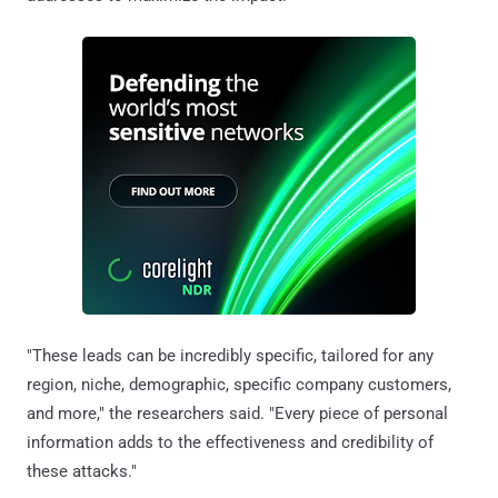
"These leads can be incredibly specific, tailored for any
region, niche, demographic, specific company customers,
and more," the researchers said. "Every piece of personal
information adds to the effectiveness and credibility of
these attacks."