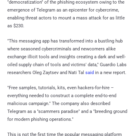
"democratization" of the phishing ecosystem owing to the
emergence of Telegram as an epicenter for cybercrime,
enabling threat actors to mount a mass attack for as little
as $230.
"This messaging app has transformed into a bustling hub
where seasoned cybercriminals and newcomers alike
exchange illicit tools and insights creating a dark and well-
oiled supply chain of tools and victims' data," Guardio Labs
researchers Oleg Zaytsev and Nati Tal
said
in a new report.
"Free samples, tutorials, kits, even hackers-for-hire –
everything needed to construct a complete end-to-end
malicious campaign." The company also described
Telegram as a "scammers paradise" and a "breeding ground
for modern phishing operations."
This is not the first time the popular messaging platform