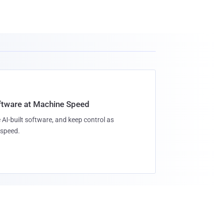
oftware at Machine Speed
 AI-built software, and keep control as
speed.