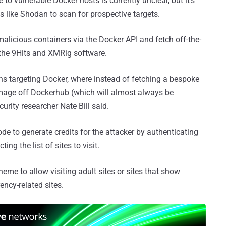
o vulnerable Docker hosts is currently unclear, but it's
s like Shodan to scan for prospective targets.
alicious containers via the Docker API and fetch off-the-
 the 9Hits and XMRig software.
s targeting Docker, where instead of fetching a bespoke
 image off Dockerhub (which will almost always be
curity researcher Nate Bill said.
de to generate credits for the attacker by authenticating
ing the list of sites to visit.
eme to allow visiting adult sites or sites that show
ency-related sites.