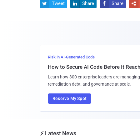
Tweet
Share
Share




Risk in AI-Generated Code
How to Secure AI Code Before It Reac
Learn how 300 enterprise leaders are managing 
remediation debt, and governance at scale.
Reserve My Spot
⚡ Latest News