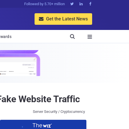
Followed by 5.70+ million



Get the Latest News


wards

ake Website Traffic
Server Security / Cryptocurrency