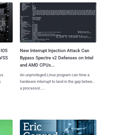
 IOS
New Interrupt Injection Attack Can
CVSS
Bypass Spectre v2 Defenses on Intel
and AMD CPUs...
ss
An unprivileged Linux program can time a
s
hardware interrupt to land in the gap between
a processor......