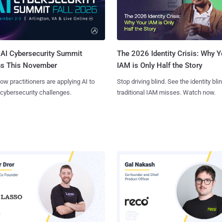
AI Cybersecurity Summit
The 2026 Identity Crisis: Why Y
ns This November
IAM is Only Half the Story
ow practitioners are applying AI to
Stop driving blind. See the identity bli
 cybersecurity challenges.
traditional IAM misses. Watch now.