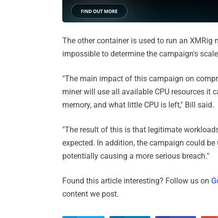
The other container is used to run an XMRig m
impossible to determine the campaign's scale a
"The main impact of this campaign on compr
miner will use all available CPU resources it 
memory, and what little CPU is left," Bill said.
"The result of this is that legitimate workload
expected. In addition, the campaign could be 
potentially causing a more serious breach."
Found this article interesting? Follow us on
G
content we post.