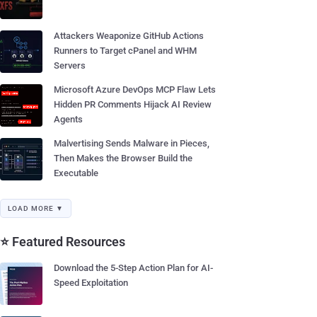
Attackers Weaponize GitHub Actions
Runners to Target cPanel and WHM
Servers
Microsoft Azure DevOps MCP Flaw Lets
Hidden PR Comments Hijack AI Review
Agents
Malvertising Sends Malware in Pieces,
Then Makes the Browser Build the
Executable
LOAD MORE ▼
⭐ Featured Resources
Download the 5-Step Action Plan for AI-
Speed Exploitation