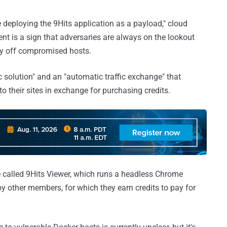
 deploying the 9Hits application as a payload," cloud
nt is a sign that adversaries are always on the lookout
ney off compromised hosts.
ic solution" and an "automatic traffic exchange" that
to their sites in exchange for purchasing credits.
 called 9Hits Viewer, which runs a headless Chrome
by other members, for which they earn credits to pay for