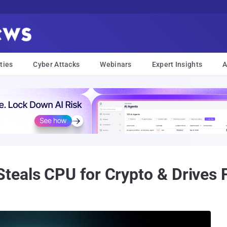
ties
Cyber Attacks
Webinars
Expert Insights
A
eals CPU for Crypto & Drives F