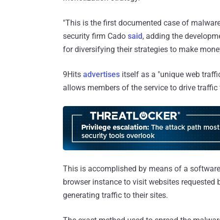
"This is the first documented case of malware
security firm Cado
said
, adding the developme
for diversifying their strategies to make mo
9Hits
advertises
itself as a "unique web traff
allows members of the service to drive traffic 
This is accomplished by means of a software
browser instance to visit websites requested 
generating traffic to their sites.