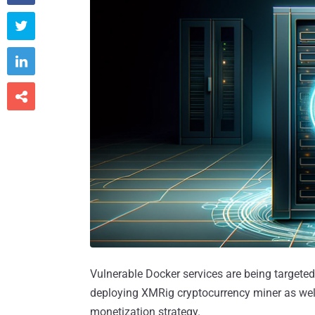



Vulnerable Docker services are being targeted
deploying XMRig cryptocurrency miner as well
monetization strategy.