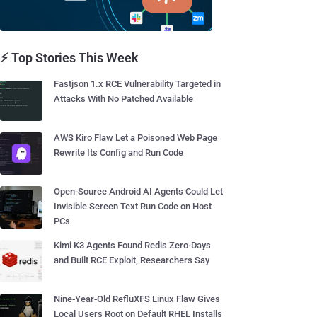
⚡ Top Stories This Week
Fastjson 1.x RCE Vulnerability Targeted in
Attacks With No Patched Available
AWS Kiro Flaw Let a Poisoned Web Page
Rewrite Its Config and Run Code
Open-Source Android AI Agents Could Let
Invisible Screen Text Run Code on Host
PCs
Kimi K3 Agents Found Redis Zero-Days
and Built RCE Exploit, Researchers Say
Nine-Year-Old RefluXFS Linux Flaw Gives
Local Users Root on Default RHEL Installs