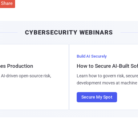
Share
CYBERSECURITY WEBINARS
Build AI Securely
hes Production
How to Secure AI-Built S
AI-driven open-source risk,
Learn how to govern risk, secure
development moves at machine 
Secure My Spot