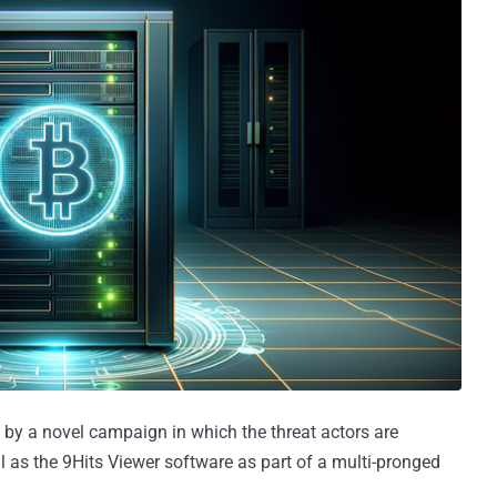
 by a novel campaign in which the threat actors are
 as the 9Hits Viewer software as part of a multi-pronged