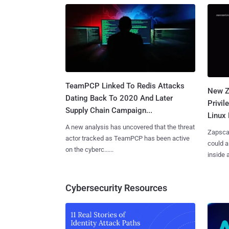
TeamPCP Linked To Redis Attacks
New Z
Dating Back To 2020 And Later
Privi
Supply Chain Campaign...
Linux 
A new analysis has uncovered that the threat
Zapscap
actor tracked as TeamPCP has been active
could a
on the cyberc......
inside a.
Cybersecurity Resources