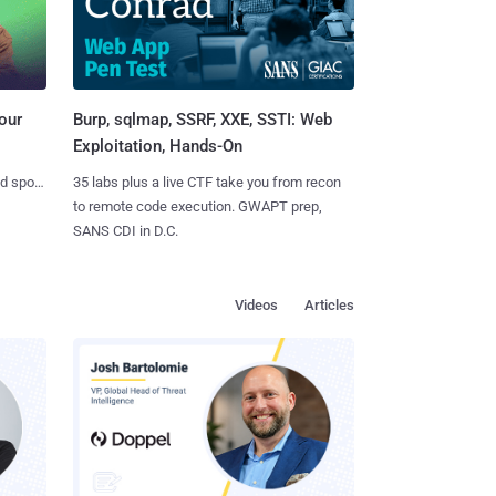
Burp, sqlmap, SSRF, XXE, SSTI: Web
our
Exploitation, Hands-On
35 labs plus a live CTF take you from recon
nd spots
to remote code execution. GWAPT prep,
SANS CDI in D.C.
Videos
Articles