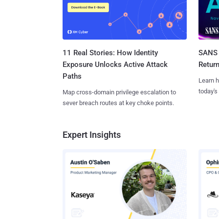
11 Real Stories: How Identity
SANS 
Exposure Unlocks Active Attack
Retur
Paths
Learn h
today's
Map cross-domain privilege escalation to
sever breach routes at key choke points.
Expert Insights