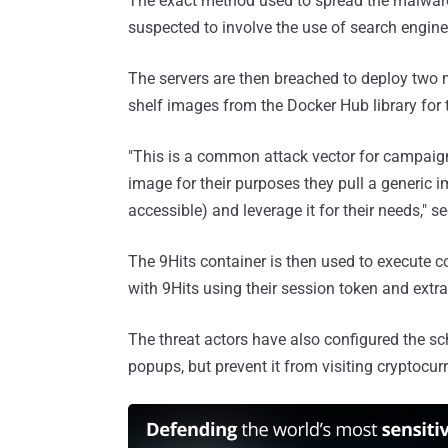
The exact method used to spread the malware t
suspected to involve the use of search engine
The servers are then breached to deploy two m
shelf images from the Docker Hub library for
"This is a common attack vector for campaign
image for their purposes they pull a generic
accessible) and leverage it for their needs," se
The 9Hits container is then used to execute co
with 9Hits using their session token and extract
The threat actors have also configured the sch
popups, but prevent it from visiting cryptocurr