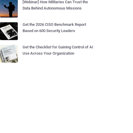
[Webinar] How Militaries Can Trust the
Data Behind Autonomous Missions
Get the 2026 CISO Benchmark Report
Based on 600 Security Leaders
Get the Checklist for Gaining Control of AI
Use Across Your Organization