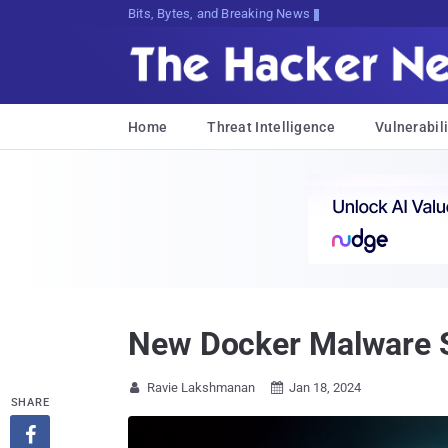
Bits, Bytes, and Breaking News
Home
Threat Intelligence
Vulnerabili
New Docker Malware St
Ravie Lakshmanan
Jan 18, 2024


SHARE
