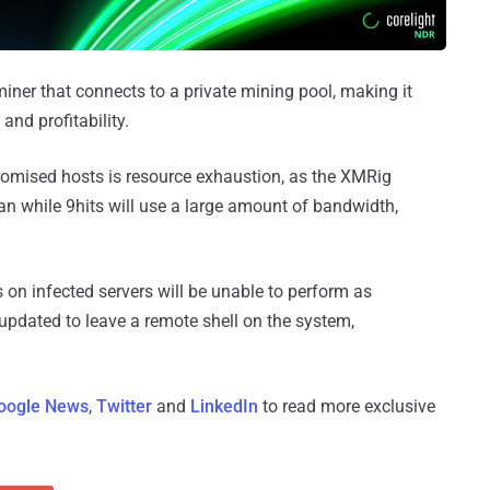
iner that connects to a private mining pool, making it
nd profitability.
omised hosts is resource exhaustion, as the XMRig
can while 9hits will use a large amount of bandwidth,
s on infected servers will be unable to perform as
updated to leave a remote shell on the system,
oogle News
,
Twitter
and
LinkedIn
to read more exclusive