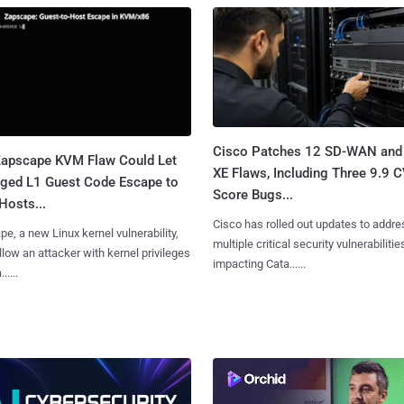
Cisco Patches 12 SD-WAN and
apscape KVM Flaw Could Let
XE Flaws, Including Three 9.9 
leged L1 Guest Code Escape to
Score Bugs...
Hosts...
Cisco has rolled out updates to addre
e, a new Linux kernel vulnerability,
multiple critical security vulnerabilitie
llow an attacker with kernel privileges
impacting Cata......
.....