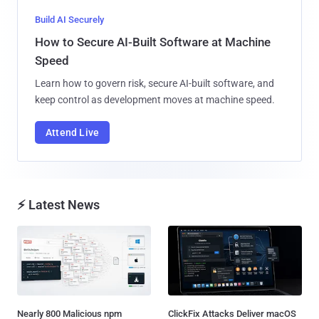
Build AI Securely
How to Secure AI-Built Software at Machine
Speed
Learn how to govern risk, secure AI-built software, and
keep control as development moves at machine speed.
Attend Live
⚡ Latest News
Nearly 800 Malicious npm
ClickFix Attacks Deliver macOS