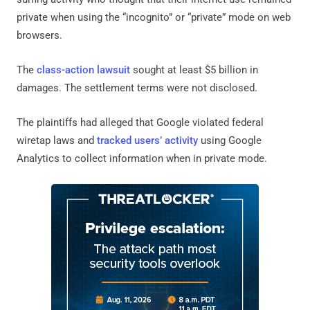
private when using the “incognito” or “private” mode on web
browsers.
The
class-action lawsuit
sought at least $5 billion in
damages. The settlement terms were not disclosed.
The plaintiffs had alleged that Google violated federal
wiretap laws and
tracked users’ activity
using Google
Analytics to collect information when in private mode.