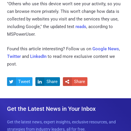
"Others who use this device won't see your activity, so you
can browse more privately. This won’t change how data is
collected by websites you visit and the services they use,
including Google," the updated text
reads
, according to
MSPowerUser.
Found this article interesting? Follow us on
Google News
,
Twitter
and
LinkedIn
to read more exclusive content we
post.
Tweet
Share
Share



Get the Latest News in Your Inbox
Get the latest news, expert insights, exclusive resources, and
strategies from industry leaders, all for free.