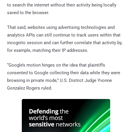
to search the internet without their activity being locally
saved to the browser.
That said, websites using advertising technologies and
analytics APIs can still continue to track users within that
incognito session and can further correlate that activity by,
for example, matching their IP addresses.
“Google’s motion hinges on the idea that plaintiffs
consented to Google collecting their data while they were
browsing in private mode,” U.S. District Judge Yvonne
Gonzalez Rogers ruled.