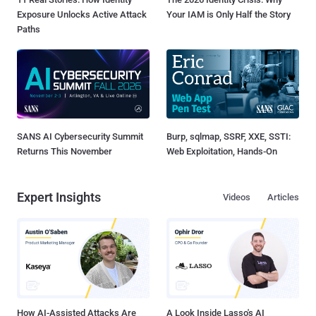
Exposure Unlocks Active Attack
Your IAM is Only Half the Story
Paths
SANS AI Cybersecurity Summit
Burp, sqlmap, SSRF, XXE, SSTI:
Returns This November
Web Exploitation, Hands-On
Expert Insights
Videos
Articles
How AI-Assisted Attacks Are
A Look Inside Lasso's AI