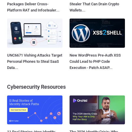
Packages Deliver Cross-
Stealer That Can Drain Crypto
Platform RAT and Infostealer...
Wallets...
UNC6671 Vishing Attacks Target
New WordPress Pre-Auth XSS
Personal Phones to Steal SaaS
Could Lead to PHP Code
Data...
Execution - Patch ASAP...
Cybersecurity Resources
11 Real Stories: How Identity
The 2026 Identity Crisis: Why