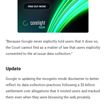
“Because Google never explicitly told users that it does so,
the Court cannot find as a matter of law that users explicitly
consented to the at-issue data collection.”
Update
Google is updating the incognito mode disclaimer to better
reflect its data collection practices following a $5 billion
settlement over allegations that it misled users and tracked
them even when they were browsing the web privately.