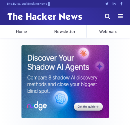
Bits, Bytes, and Breaking News





Home
Newsletter
Webinars