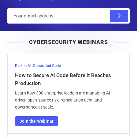
E
m
a
i
CYBERSECURITY WEBINARS
l
Risk in AI-Generated Code
How to Secure AI Code Before It Reaches
Production
Learn how 300 enterprise leaders are managing AI-
driven open-source risk, remediation debt, and
governance at scale.
Join the Webinar