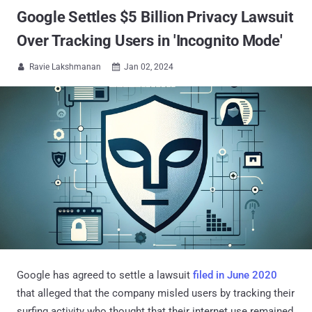
Google Settles $5 Billion Privacy Lawsuit
Over Tracking Users in 'Incognito Mode'
Ravie Lakshmanan
Jan 02, 2024


Google has agreed to settle a lawsuit
filed in June 2020
that alleged that the company misled users by tracking their
surfing activity who thought that their internet use remained