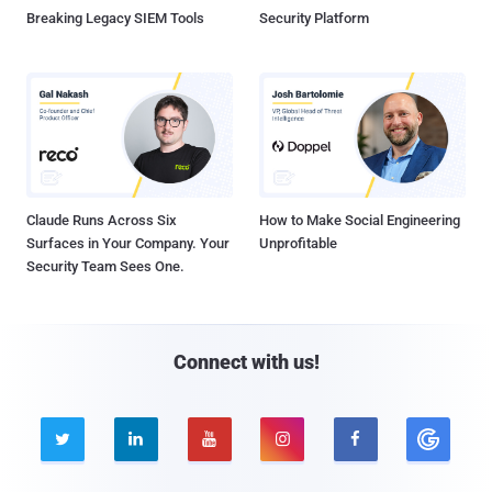
Breaking Legacy SIEM Tools
Security Platform
Claude Runs Across Six
How to Make Social Engineering
Surfaces in Your Company. Your
Unprofitable
Security Team Sees One.
Connect with us!




