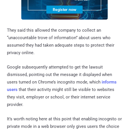
They said this allowed the company to collect an
“unaccountable trove of information” about users who
assumed they had taken adequate steps to protect their
privacy online.
Google subsequently attempted to get the lawsuit
dismissed, pointing out the message it displayed when
users turned on Chrome’s incognito mode, which
informs
users
that their activity might still be visible to websites
they visit, employer or school, or their internet service
provider.
It’s worth noting here at this point that enabling incognito or
private mode in a web browser only gives users the choice