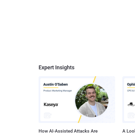
Expert Insights
How AI-Assisted Attacks Are
A Look