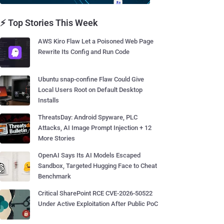
⚡ Top Stories This Week
AWS Kiro Flaw Let a Poisoned Web Page
Rewrite Its Config and Run Code
Ubuntu snap-confine Flaw Could Give
Local Users Root on Default Desktop
Installs
ThreatsDay: Android Spyware, PLC
Attacks, AI Image Prompt Injection + 12
More Stories
OpenAI Says Its AI Models Escaped
Sandbox, Targeted Hugging Face to Cheat
Benchmark
Critical SharePoint RCE CVE-2026-50522
Under Active Exploitation After Public PoC