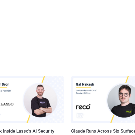
 Inside Lasso's AI Security
Claude Runs Across Six Surface