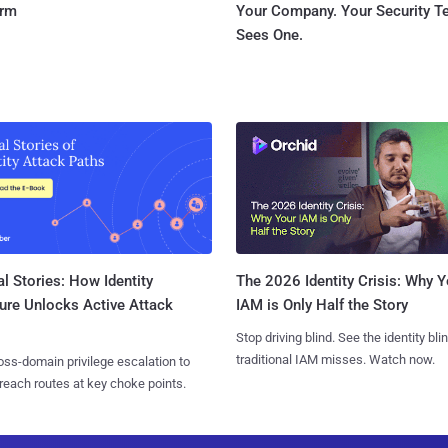
orm
Your Company. Your Security 
Sees One.
l Stories: How Identity
The 2026 Identity Crisis: Why Y
ure Unlocks Active Attack
IAM is Only Half the Story
Stop driving blind. See the identity bli
traditional IAM misses. Watch now.
ss-domain privilege escalation to
reach routes at key choke points.