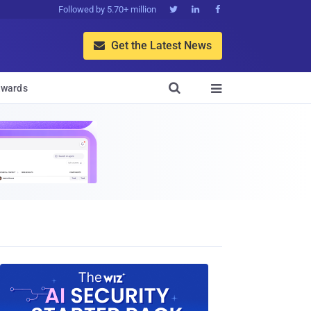
Followed by 5.70+ million



Get the Latest News


wards
