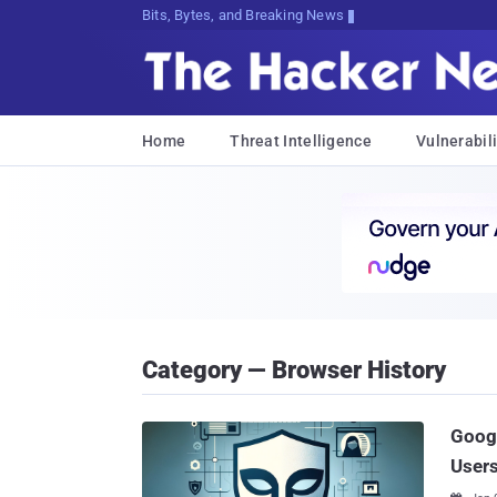
Bits, Bytes, and Breaking News
Home
Threat Intelligence
Vulnerabili
Category — Browser History
Googl
Users