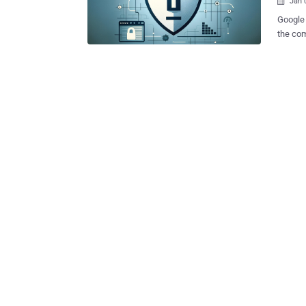
Jan 

Google 
the com
their i
mode on web browsers. 
in damage
alleged
using G
said th
informa
protect their priva
lawsuit
on Chro
still be