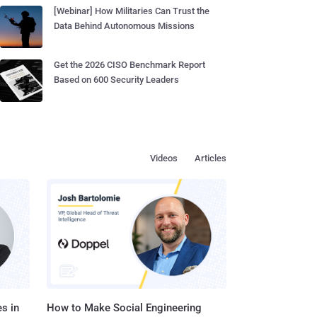
[Webinar] How Militaries Can Trust the
Data Behind Autonomous Missions
Get the 2026 CISO Benchmark Report
Based on 600 Security Leaders
Videos
Articles
s in
How to Make Social Engineering