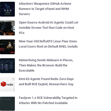
Attackers Weaponize GitHub Actions
Runners to Target cPanel and WHM
Servers
Open-Source Android AI Agents Could Let
Invisible Screen Text Run Code on Host
PCs
Nine-Year-Old RefluXFS Linux Flaw Gives
Local Users Root on Default RHEL Installs
Malvertising Sends Malware in Pieces,
Then Makes the Browser Build the
Executable
Kimi K3 Agents Found Redis Zero-Days
and Built RCE Exploit, Researchers Say
Fastjson 1.x RCE Vulnerability Targeted in
Attacks With No Patched Available