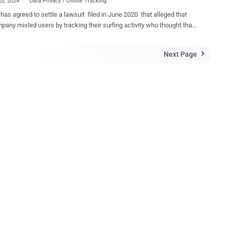
02, 2024
Data Privacy / Online Tracking
has agreed to settle a lawsuit filed in June 2020 that alleged that
pany misled users by tracking their surfing activity who thought that
nternet use remained private when using the “incognito” or “private”
The class-action lawsuit sought at least $5 billion
Next Page

s. The settlement terms were not disclosed. The plaintiffs had
 that Google violated federal wiretap laws and tracked users’ activity
oogle Analytics to collect information when in private mode. They
is allowed the company to collect an “unaccountable trove of
tion” about users who assumed they had taken adequate steps to
cy online. Google subsequently attempted to get the
 dismissed, pointing out the message it displayed when users turned
me’s incognito mode, which informs users that their activity might
 visible to websites they visit, employer or school, or ...