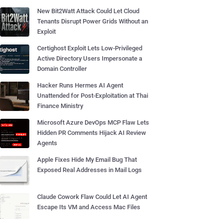
New Bit2Watt Attack Could Let Cloud
Tenants Disrupt Power Grids Without an
Exploit
Certighost Exploit Lets Low-Privileged
Active Directory Users Impersonate a
Domain Controller
Hacker Runs Hermes AI Agent
Unattended for Post-Exploitation at Thai
Finance Ministry
Microsoft Azure DevOps MCP Flaw Lets
Hidden PR Comments Hijack AI Review
Agents
Apple Fixes Hide My Email Bug That
Exposed Real Addresses in Mail Logs
Claude Cowork Flaw Could Let AI Agent
Escape Its VM and Access Mac Files