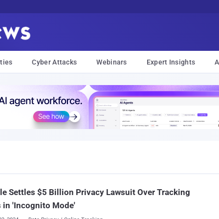
ties
Cyber Attacks
Webinars
Expert Insights
A
e Settles $5 Billion Privacy Lawsuit Over Tracking
 in 'Incognito Mode'