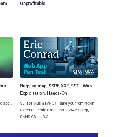
Team
Unprofitable
Burp, sqlmap, SSRF, XXE, SSTI: Web
our
Exploitation, Hands-On
35 labs plus a live CTF take you from recon
nd spots
to remote code execution. GWAPT prep,
SANS CDI in D.C.