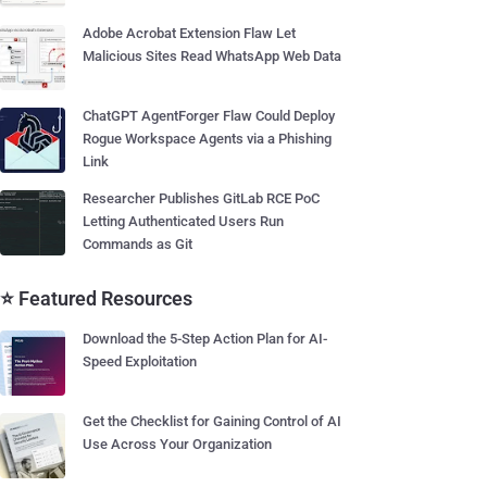
Adobe Acrobat Extension Flaw Let
Malicious Sites Read WhatsApp Web Data
ChatGPT AgentForger Flaw Could Deploy
Rogue Workspace Agents via a Phishing
Link
Researcher Publishes GitLab RCE PoC
Letting Authenticated Users Run
Commands as Git
⭐ Featured Resources
Download the 5-Step Action Plan for AI-
Speed Exploitation
Get the Checklist for Gaining Control of AI
Use Across Your Organization