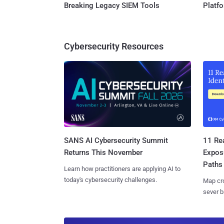
Breaking Legacy SIEM Tools
Platf
Cybersecurity Resources
SANS AI Cybersecurity Summit
11 Rea
Returns This November
Expos
Paths
Learn how practitioners are applying AI to
today's cybersecurity challenges.
Map cro
sever b