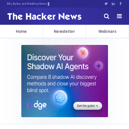
Bits, Bytes, and Breaking News





Home
Newsletter
Webinars