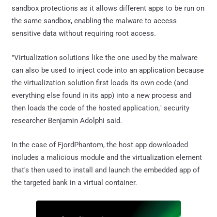
sandbox protections as it allows different apps to be run on
the same sandbox, enabling the malware to access
sensitive data without requiring root access.
"Virtualization solutions like the one used by the malware
can also be used to inject code into an application because
the virtualization solution first loads its own code (and
everything else found in its app) into a new process and
then loads the code of the hosted application," security
researcher Benjamin Adolphi said.
In the case of FjordPhantom, the host app downloaded
includes a malicious module and the virtualization element
that's then used to install and launch the embedded app of
the targeted bank in a virtual container.