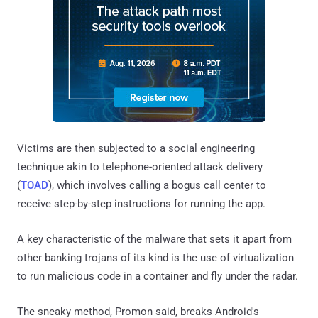
Victims are then subjected to a social engineering
technique akin to telephone-oriented attack delivery
(
TOAD
), which involves calling a bogus call center to
receive step-by-step instructions for running the app.
A key characteristic of the malware that sets it apart from
other banking trojans of its kind is the use of virtualization
to run malicious code in a container and fly under the radar.
The sneaky method, Promon said, breaks Android's