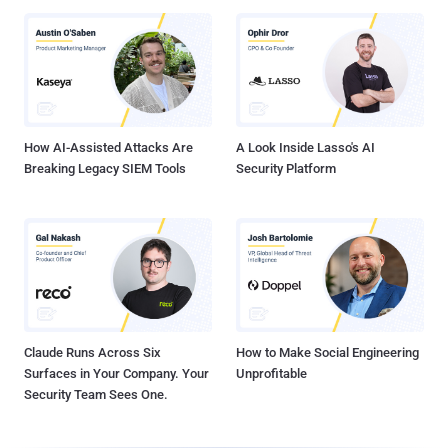
How AI-Assisted Attacks Are
A Look Inside Lasso's AI
Breaking Legacy SIEM Tools
Security Platform
Claude Runs Across Six
How to Make Social Engineering
Surfaces in Your Company. Your
Unprofitable
Security Team Sees One.