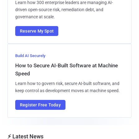
Learn how 300 enterprise leaders are managing AI-
driven open-source risk, remediation debt, and
governance at scale.
Reserve My Spot
Build AI Securely
How to Secure AI-Built Software at Machine
Speed
Learn how to govern risk, secure AI-built software, and
keep control as development moves at machine speed.
Register Free Today
⚡ Latest News