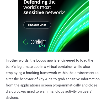
In other words, the bogus app is engineered to load the
bank's legitimate app in a virtual container while also
employing a hooking framework within the environment to
alter the behavior of key APIs to grab sensitive information
from the application's screen programmatically and close
dialog boxes used to warn malicious activity on users'
devices.