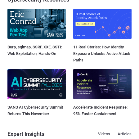
Burp, sqlmap, SSRF, XXE, SSTI:
11 Real Stories: How Identity
Web Exploitation, Hands-On
Exposure Unlocks Active Attack
Paths
SANS AI Cybersecurity Summit
Accelerate Incident Response:
Returns This November
95% Faster Containment
Expert Insights
Videos
Articles