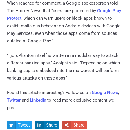
When reached for comment, a Google spokesperson told
The Hacker News that “users are protected by
Google Play
Protect
, which can warn users or block apps known to
exhibit malicious behavior on Android devices with Google
Play Services, even when those apps come from sources
outside of Google Play.”
"FjordPhantom itself is written in a modular way to attack
different banking apps," Adolphi said. "Depending on which
banking app is embedded into the malware, it will perform
various attacks on these apps."
Found this article interesting? Follow us on
Google News
,
Twitter
and
LinkedIn
to read more exclusive content we
post.
Tweet
Share
Share


