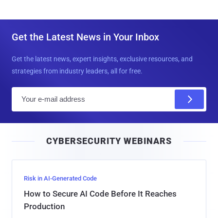
Get the Latest News in Your Inbox
Get the latest news, expert insights, exclusive resources, and
strategies from industry leaders, all for free.
E
m
a
i
CYBERSECURITY WEBINARS
l
Risk in AI-Generated Code
How to Secure AI Code Before It Reaches
Production