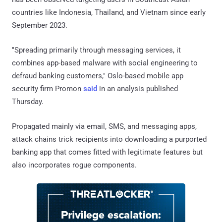
countries like Indonesia, Thailand, and Vietnam since early
September 2023.
"Spreading primarily through messaging services, it
combines app-based malware with social engineering to
defraud banking customers," Oslo-based mobile app
security firm Promon
said
in an analysis published
Thursday.
Propagated mainly via email, SMS, and messaging apps,
attack chains trick recipients into downloading a purported
banking app that comes fitted with legitimate features but
also incorporates rogue components.