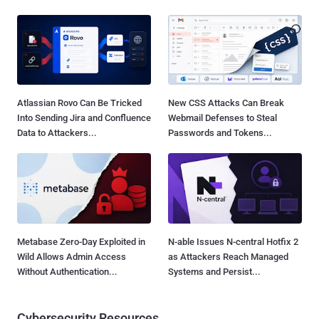
Atlassian Rovo Can Be Tricked
New CSS Attacks Can Break
Into Sending Jira and Confluence
Webmail Defenses to Steal
Data to Attackers...
Passwords and Tokens...
Metabase Zero-Day Exploited in
N-able Issues N-central Hotfix 2
Wild Allows Admin Access
as Attackers Reach Managed
Without Authentication...
Systems and Persist...
Cybersecurity Resources