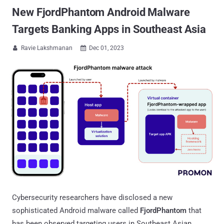
New FjordPhantom Android Malware
Targets Banking Apps in Southeast Asia
Ravie Lakshmanan
Dec 01, 2023


Cybersecurity researchers have disclosed a new
sophisticated Android malware called
FjordPhantom
that
has been observed targeting users in Southeast Asian