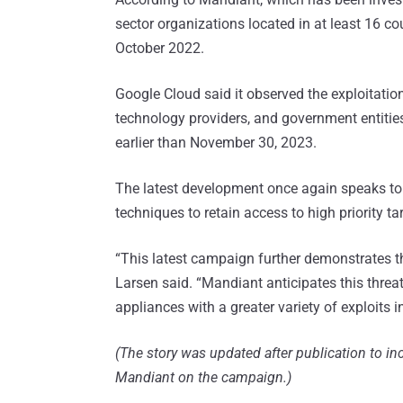
sector organizations located in at least 16 c
October 2022.
Google Cloud said it observed the exploitatio
technology providers, and government entities,
earlier than November 30, 2023.
The latest development once again speaks t
techniques to retain access to high priority ta
“This latest campaign further demonstrates t
Larsen said. “Mandiant anticipates this threa
appliances with a greater variety of exploits in
(The story was updated after publication to 
Mandiant on the campaign.)