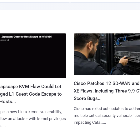
Cisco Patches 12 SD-WAN and
apscape KVM Flaw Could Let
XE Flaws, Including Three 9.9 
leged L1 Guest Code Escape to
Score Bugs...
Hosts...
Cisco has rolled out updates to addre
e, a new Linux kernel vulnerability,
multiple critical security vulnerabilitie
llow an attacker with kernel privileges
impacting Cata......
.....