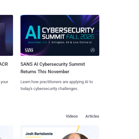
SANS AI Cybersecurity Summit
SACR
Returns This November
Learn how practitioners are applying AI to
 your
today's cybersecurity challenges.
Videos
Articles