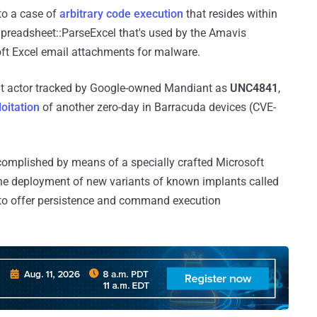
 to a case of
arbitrary code execution
that resides within
Spreadsheet::ParseExcel that's used by the Amavis
ft Excel email attachments for malware.
eat actor tracked by Google-owned Mandiant as
UNC4841
,
loitation
of another zero-day in Barracuda devices (CVE-
ccomplished by means of a specially crafted Microsoft
the deployment of new variants of known implants called
to offer persistence and command execution