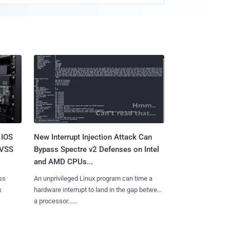
 IOS
New Interrupt Injection Attack Can
CVSS
Bypass Spectre v2 Defenses on Intel
and AMD CPUs...
ss
An unprivileged Linux program can time a
s
hardware interrupt to land in the gap between
a processor......