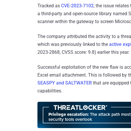
Tracked as
CVE-2023-7102
, the issue relates
a third-party and open-source library named 
scanner within the gateway to screen Microso
The company attributed the activity to a thr
which was previously linked to the
active exp
2023-2868, CVSS score: 9.8) earlier this year.
Successful exploitation of the new flaw is a
Excel email attachment. This is followed by 
SEASPY and SALTWATER
that are equipped 
capabilities.