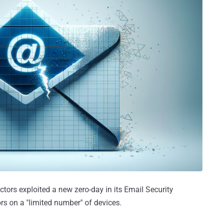
ctors exploited a new zero-day in its Email Security
s on a "limited number" of devices.