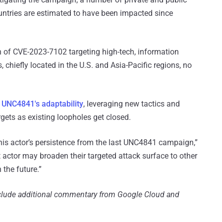
ountries are estimated to have been impacted since
n of CVE-2023-7102 targeting high-tech, information
 chiefly located in the U.S. and Asia-Pacific regions, no
o
UNC4841's adaptability
, leveraging new tactics and
rgets as existing loopholes get closed.
his actor’s persistence from the last UNC4841 campaign,”
t actor may broaden their targeted attack surface to other
 the future.”
include additional commentary from Google Cloud and