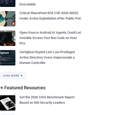
Executable
Critical SharePoint RCE CVE-2026-50522
Under Active Exploitation After Public PoC
Open-Source Android AI Agents Could Let
Invisible Screen Text Run Code on Host
PCs
Certighost Exploit Lets Low-Privileged
Active Directory Users Impersonate a
Domain Controller
LOAD MORE ▼
⭐ Featured Resources
Get the 2026 CISO Benchmark Report
Based on 600 Security Leaders