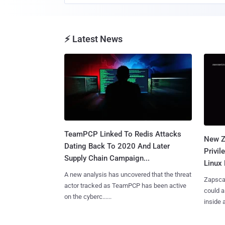
⚡ Latest News
TeamPCP Linked To Redis Attacks
New Z
Dating Back To 2020 And Later
Privi
Supply Chain Campaign...
Linux 
A new analysis has uncovered that the threat
Zapscap
actor tracked as TeamPCP has been active
could a
on the cyberc......
inside a.