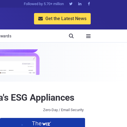
Followed by 5.70+ million



Get the Latest News


wards

a's ESG Appliances
Zero-Day / Email Security