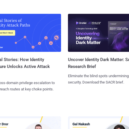
l Stories: How Identity
Uncover Identity Dark Matter: 
ure Unlocks Active Attack
Research Brief
Eliminate the blind spots undermining
security. Download the SACR brief.
ss-domain privilege escalation to
reach routes at key choke points.