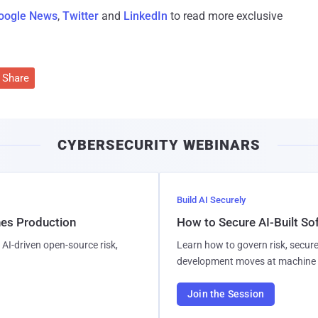
oogle News
,
Twitter
and
LinkedIn
to read more exclusive
Share
CYBERSECURITY WEBINARS
Build AI Securely
hes Production
How to Secure AI-Built S
AI-driven open-source risk,
Learn how to govern risk, secure
development moves at machine 
Join the Session