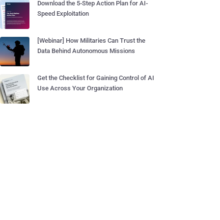
Download the 5-Step Action Plan for AI-
Speed Exploitation
[Webinar] How Militaries Can Trust the
Data Behind Autonomous Missions
Get the Checklist for Gaining Control of AI
Use Across Your Organization