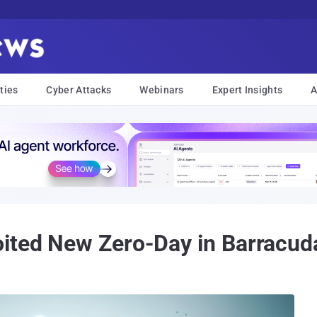
ties
Cyber Attacks
Webinars
Expert Insights
A
ited New Zero-Day in Barracud