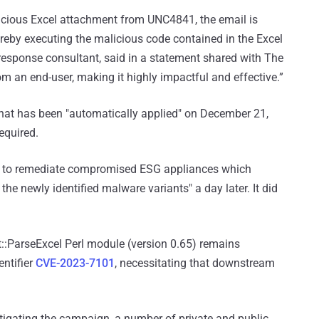
licious Excel attachment from UNC4841, the email is
eby executing the malicious code contained in the Excel
t response consultant, said in a statement shared with The
om an end-user, making it highly impactful and effective.”
 that has been "automatically applied" on December 21,
equired.
atch to remediate compromised ESG appliances which
the newly identified malware variants" a day later. It did
et::ParseExcel Perl module (version 0.65) remains
ntifier
CVE-2023-7101
, necessitating that downstream
igating the campaign, a number of private and public