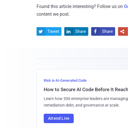
Found this article interesting? Follow us on
G
content we post.
Tweet
Share
Share




Risk in AI-Generated Code
How to Secure AI Code Before It Reac
Learn how 300 enterprise leaders are managing 
remediation debt, and governance at scale.
Attend Live