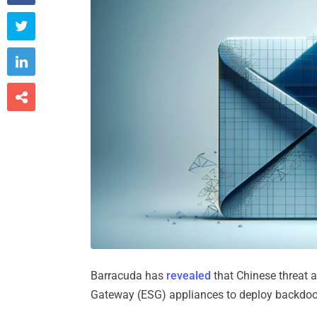



Barracuda has
revealed
that Chinese threat a
Gateway (ESG) appliances to deploy backdoor