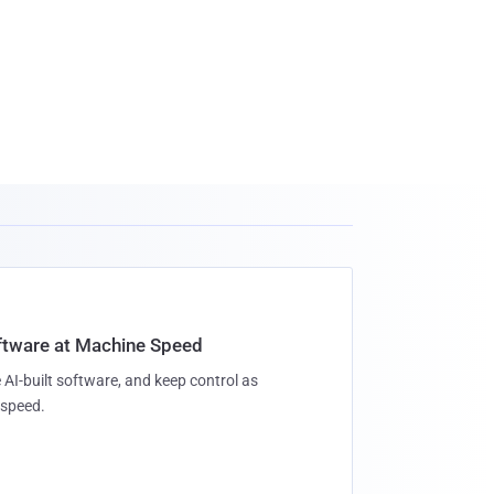
oftware at Machine Speed
 AI-built software, and keep control as
speed.