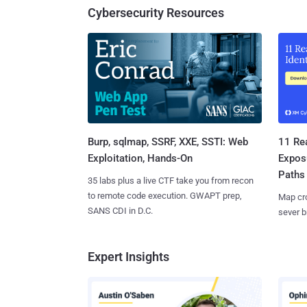
Cybersecurity Resources
Burp, sqlmap, SSRF, XXE, SSTI: Web
11 Rea
Exploitation, Hands-On
Expos
Paths
35 labs plus a live CTF take you from recon
to remote code execution. GWAPT prep,
Map cro
SANS CDI in D.C.
sever b
Expert Insights