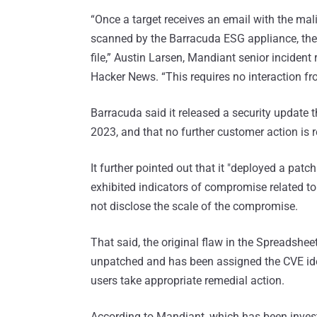
“Once a target receives an email with the ma
scanned by the Barracuda ESG appliance, ther
file,” Austin Larsen, Mandiant senior inciden
Hacker News. “This requires no interaction fr
Barracuda said it released a security update
2023, and that no further customer action is r
It further pointed out that it "deployed a p
exhibited indicators of compromise related to 
not disclose the scale of the compromise.
That said, the original flaw in the Spreadshe
unpatched and has been assigned the CVE ide
users take appropriate remedial action.
According to Mandiant, which has been invest