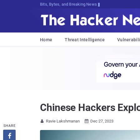
Bits, Bytes, and Breaking News
Home
Threat Intelligence
Vulnerabili
Chinese Hackers Explo
Ravie Lakshmanan
Dec 27, 2023


SHARE
