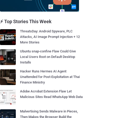
⚡ Top Stories This Week
ThreatsDay: Android Spyware, PLC
Attacks, AI Image Prompt Injection + 12
More Stories
Ubuntu snap-confine Flaw Could Give
Local Users Root on Default Desktop
Installs
Hacker Runs Hermes AI Agent
Unattended for Post-Exploitation at Thai
Finance Ministry
Adobe Acrobat Extension Flaw Let
Malicious Sites Read WhatsApp Web Data
Malvertising Sends Malware in Pieces,
Then Makes the Browser Build the