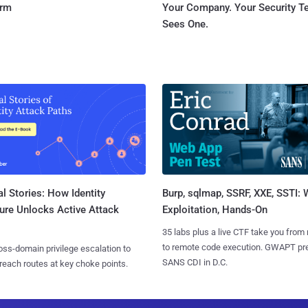
orm
Your Company. Your Security 
Sees One.
l Stories: How Identity
Burp, sqlmap, SSRF, XXE, SSTI:
ure Unlocks Active Attack
Exploitation, Hands-On
35 labs plus a live CTF take you from
to remote code execution. GWAPT pr
ss-domain privilege escalation to
SANS CDI in D.C.
reach routes at key choke points.