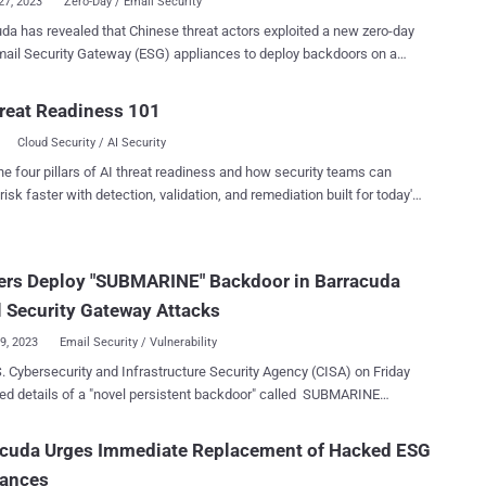
27, 2023
Zero-Day / Email Security
 that Chinese threat actors exploited a new zero-day
Email Security Gateway (ESG) appliances to deploy backdoors on a
 devices. Tracked as CVE-2023-7102 , the issue relates
se of arbitrary code execution that resides within a third-party and
reat Readiness 101
urce library named Spreadsheet::ParseExcel that's used by the
Cloud Security / AI Security
scanner within the gateway to screen Microsoft Excel email
are. The company attributed the activity to a threat
he four pillars of AI threat readiness and how security teams can
tracked by Google-owned Mandiant as UNC4841 , which was
risk faster with detection, validation, and remediation built for today's
sly linked to the active exploitation of another zero-day in Barracuda
landscape.
(CVE-2023-2868, CVSS score: 9.8) earlier this year. Successful
ation of the new flaw is accomplished by means of a specially
ers Deploy "SUBMARINE" Backdoor in Barracuda
 Microsoft Excel email attachment. This is followed by the
ment of new variants of known implants called SEASPY and
 Security Gateway Attacks
ER that are equipped to off...
29, 2023
Email Security / Vulnerability
. Cybersecurity and Infrastructure Security Agency (CISA) on Friday
ed details of a "novel persistent backdoor" called SUBMARINE
d by threat actors in connection with the hack on Barracuda Email
way (ESG) appliances. "SUBMARINE comprises multiple
acuda Urges Immediate Replacement of Hacked ESG
s — including a SQL trigger, shell scripts, and a loaded library for a
iances
aemon — that together enable execution with root privileges,