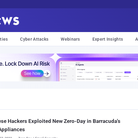
ties
Cyber Attacks
Webinars
Expert Insights
A
se Hackers Exploited New Zero-Day in Barracuda's
Appliances