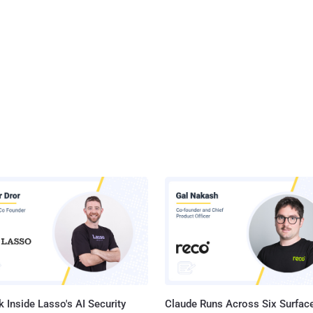
 Inside Lasso's AI Security
Claude Runs Across Six Surface