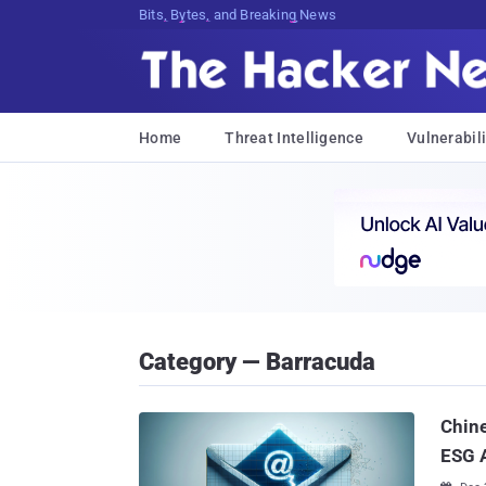
Bits, Bytes, and Breaking News
Home
Threat Intelligence
Vulnerabili
Category — Barracuda
Chine
ESG 