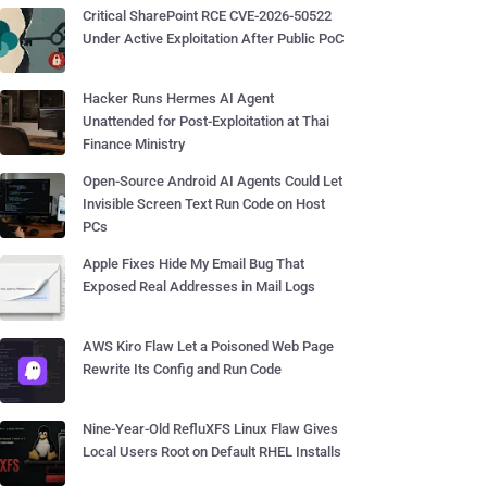
Critical SharePoint RCE CVE-2026-50522
Under Active Exploitation After Public PoC
Hacker Runs Hermes AI Agent
Unattended for Post-Exploitation at Thai
Finance Ministry
Open-Source Android AI Agents Could Let
Invisible Screen Text Run Code on Host
PCs
Apple Fixes Hide My Email Bug That
Exposed Real Addresses in Mail Logs
AWS Kiro Flaw Let a Poisoned Web Page
Rewrite Its Config and Run Code
Nine-Year-Old RefluXFS Linux Flaw Gives
Local Users Root on Default RHEL Installs