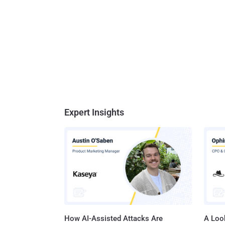
Expert Insights
How AI-Assisted Attacks Are
A Look