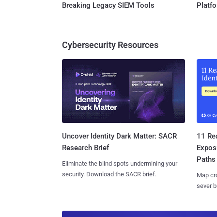
Breaking Legacy SIEM Tools
Platf
Cybersecurity Resources
11 Rea
Uncover Identity Dark Matter: SACR
Expos
Research Brief
Paths
Eliminate the blind spots undermining your
security. Download the SACR brief.
Map cro
sever b