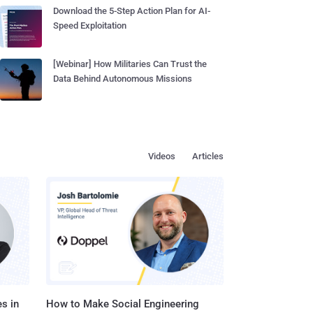
Download the 5-Step Action Plan for AI-
Speed Exploitation
[Webinar] How Militaries Can Trust the
Data Behind Autonomous Missions
Videos
Articles
s in
How to Make Social Engineering