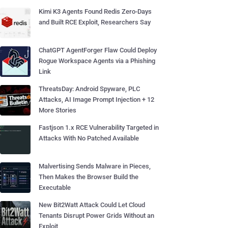
Kimi K3 Agents Found Redis Zero-Days
and Built RCE Exploit, Researchers Say
ChatGPT AgentForger Flaw Could Deploy
Rogue Workspace Agents via a Phishing
Link
ThreatsDay: Android Spyware, PLC
Attacks, AI Image Prompt Injection + 12
More Stories
Fastjson 1.x RCE Vulnerability Targeted in
Attacks With No Patched Available
Malvertising Sends Malware in Pieces,
Then Makes the Browser Build the
Executable
New Bit2Watt Attack Could Let Cloud
Tenants Disrupt Power Grids Without an
Exploit