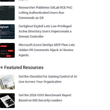
Researcher Publishes GitLab RCE PoC
Letting Authenticated Users Run
Commands as Git
Certighost Exploit Lets Low-Privileged
Active Directory Users Impersonate a
Domain Controller
Microsoft Azure DevOps MCP Flaw Lets
Hidden PR Comments Hijack AI Review
Agents
⭐ Featured Resources
Get the Checklist for Gaining Control of AI
Use Across Your Organization
Get the 2026 CISO Benchmark Report
Based on 600 Security Leaders