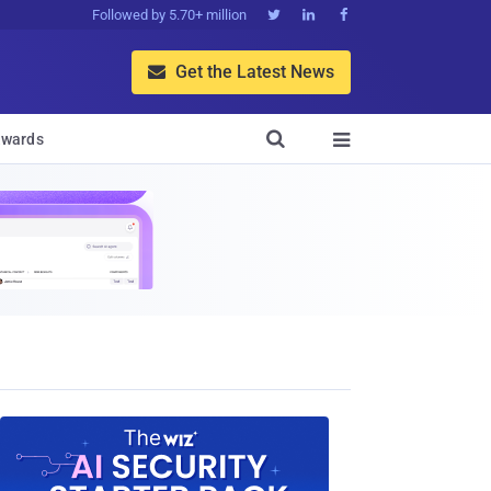
Followed by 5.70+ million



Get the Latest News


wards
