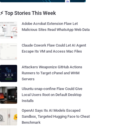
⚡ Top Stories This Week
Adobe Acrobat Extension Flaw Let
Malicious Sites Read WhatsApp Web Data
Claude Cowork Flaw Could Let AI Agent
Escape Its VM and Access Mac Files
Attackers Weaponize GitHub Actions
Runners to Target cPanel and WHM
Servers
Ubuntu snap-confine Flaw Could Give
Local Users Root on Default Desktop
Installs
OpenAI Says Its AI Models Escaped
Sandbox, Targeted Hugging Face to Cheat
Benchmark