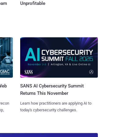
Team
Unprofitable
 Web
SANS AI Cybersecurity Summit
Returns This November
 recon
Learn how practitioners are applying AI to
ep,
today's cybersecurity challenges.