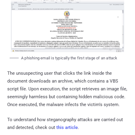
A phishing email is typically the first stage of an attack
The unsuspecting user that clicks the link inside the
document downloads an archive, which contains a VBS
script file. Upon execution, the script retrieves an image file,
seemingly harmless but containing hidden malicious code.
Once executed, the malware infects the victim's system.
To understand how steganography attacks are carried out
and detected, check out
this article
.