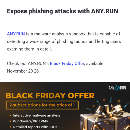
Expose phishing attacks with ANY.RUN
ANY.RUN
is a malware analysis sandbox that is capable of
detecting a wide range of phishing tactics and letting users
examine them in detail.
Check out ANY.RUN's
Black Friday Offer
, available
November 20-26.