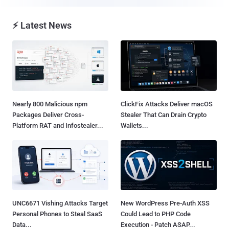
⚡ Latest News
Nearly 800 Malicious npm
ClickFix Attacks Deliver macOS
Packages Deliver Cross-
Stealer That Can Drain Crypto
Platform RAT and Infostealer...
Wallets...
UNC6671 Vishing Attacks Target
New WordPress Pre-Auth XSS
Personal Phones to Steal SaaS
Could Lead to PHP Code
Data...
Execution - Patch ASAP...