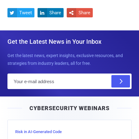
Tweet
Share
Share



Get the Latest News in Your Inbox
Get the latest news, expert insights, exclusive resources, and
strategies from industry leaders, all for free.
E
m
a
i
CYBERSECURITY WEBINARS
l
Risk in AI-Generated Code