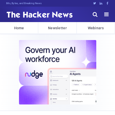
Bits, Bytes, and Breaking News





Home
Newsletter
Webinars