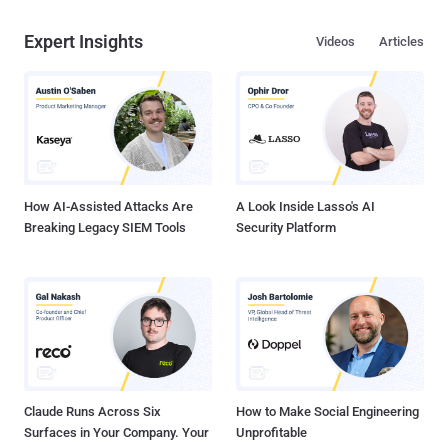
Expert Insights
Videos
Articles
How AI-Assisted Attacks Are
A Look Inside Lasso's AI
Breaking Legacy SIEM Tools
Security Platform
Claude Runs Across Six
How to Make Social Engineering
Surfaces in Your Company. Your
Unprofitable