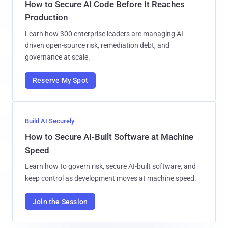
How to Secure AI Code Before It Reaches
Production
Learn how 300 enterprise leaders are managing AI-
driven open-source risk, remediation debt, and
governance at scale.
Reserve My Spot
Build AI Securely
How to Secure AI-Built Software at Machine
Speed
Learn how to govern risk, secure AI-built software, and
keep control as development moves at machine speed.
Join the Session