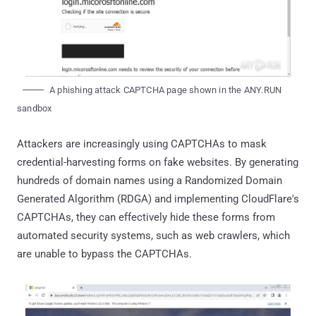
A phishing attack CAPTCHA page shown in the ANY.RUN
sandbox
Attackers are increasingly using CAPTCHAs to mask
credential-harvesting forms on fake websites. By generating
hundreds of domain names using a Randomized Domain
Generated Algorithm (RDGA) and implementing CloudFlare's
CAPTCHAs, they can effectively hide these forms from
automated security systems, such as web crawlers, which
are unable to bypass the CAPTCHAs.