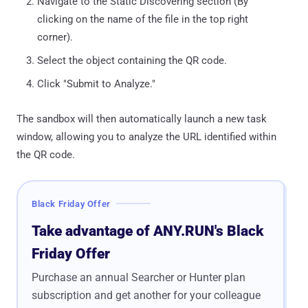
Navigate to the Static Discovering section (By
clicking on the name of the file in the top right
corner).
Select the object containing the QR code.
Click "Submit to Analyze."
The sandbox will then automatically launch a new task
window, allowing you to analyze the URL identified within
the QR code.
Black Friday Offer
Take advantage of ANY.RUN's Black
Friday Offer
Purchase an annual Searcher or Hunter plan
subscription and get another for your colleague