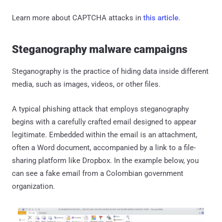
Learn more about CAPTCHA attacks in
this article
.
Steganography malware campaigns
Steganography is the practice of hiding data inside different
media, such as images, videos, or other files.
A typical phishing attack that employs steganography
begins with a carefully crafted email designed to appear
legitimate. Embedded within the email is an attachment,
often a Word document, accompanied by a link to a file-
sharing platform like Dropbox. In the example below, you
can see a fake email from a Colombian government
organization.