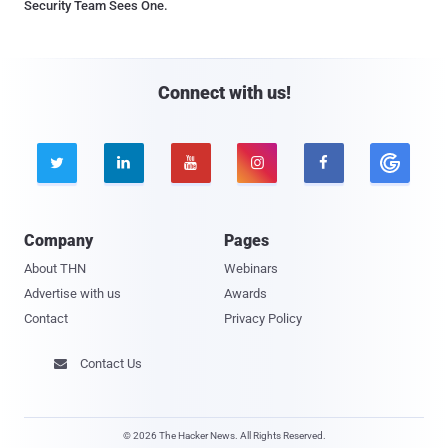
Security Team Sees One.
Connect with us!





Company
Pages
About THN
Webinars
Advertise with us
Awards
Contact
Privacy Policy
Contact Us

© 2026 The Hacker News. All Rights Reserved.