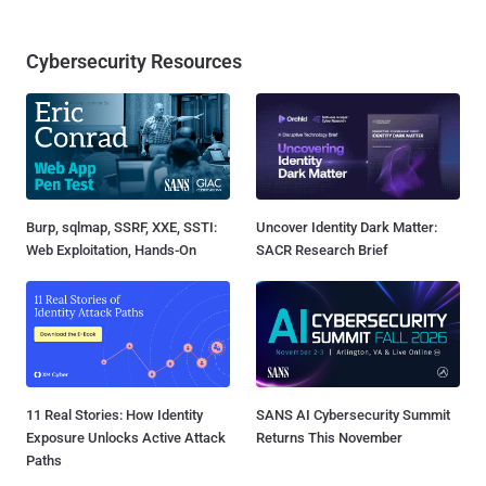
Cybersecurity Resources
Burp, sqlmap, SSRF, XXE, SSTI:
Uncover Identity Dark Matter:
Web Exploitation, Hands-On
SACR Research Brief
11 Real Stories: How Identity
SANS AI Cybersecurity Summit
Exposure Unlocks Active Attack
Returns This November
Paths