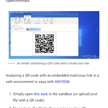
cybercriminals.
An email containing a QR code with a malicious link
Analyzing a QR code with an embedded malicious link in a
safe environment is easy with
ANY.RUN
:
Simply open
this task
in the sandbox (or upload your
file with a QR code).