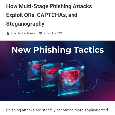
How Multi-Stage Phishing Attacks
Exploit QRs, CAPTCHAs, and
Steganography
The Hacker News
Nov 21, 2023


Phishing attacks are steadily becoming more sophisticated,