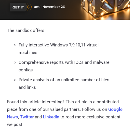
The sandbox offers:
Fully interactive Windows 7,9,10,11 virtual
machines
Comprehensive reports with IOCs and malware
configs
Private analysis of an unlimited number of files
and links
Found this article interesting?
This article is a contributed
piece from one of our valued partners.
Follow us on
Google
News
,
Twitter
and
LinkedIn
to read more exclusive content
we post.