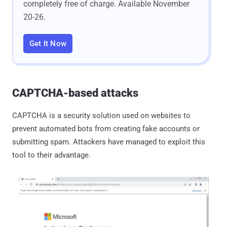
completely free of charge. Available November
20-26.
Get It Now
CAPTCHA-based attacks
CAPTCHA is a security solution used on websites to
prevent automated bots from creating fake accounts or
submitting spam. Attackers have managed to exploit this
tool to their advantage.