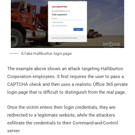
A fake Halliburton login page
The example above shows an attack targeting Halliburton
Corporation employees. It first requires the user to pass a
CAPTCHA check and then uses a realistic Office 365 private
login page that is difficult to distinguish from the real page.
Once the victim enters their login credentials, they are
redirected to a legitimate website, while the attackers
exfiltrate the credentials to their Command-and-Control
server.