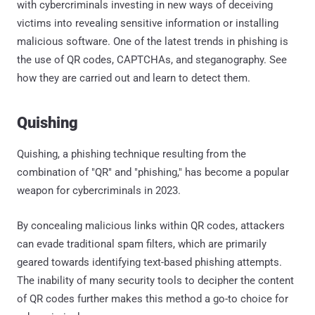
with cybercriminals investing in new ways of deceiving
victims into revealing sensitive information or installing
malicious software. One of the latest trends in phishing is
the use of QR codes, CAPTCHAs, and steganography. See
how they are carried out and learn to detect them.
Quishing
Quishing, a phishing technique resulting from the
combination of "QR" and "phishing," has become a popular
weapon for cybercriminals in 2023.
By concealing malicious links within QR codes, attackers
can evade traditional spam filters, which are primarily
geared towards identifying text-based phishing attempts.
The inability of many security tools to decipher the content
of QR codes further makes this method a go-to choice for