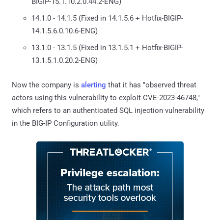
BIGIP-15.1.10.2.0.44.2-ENG)
14.1.0 - 14.1.5 (Fixed in 14.1.5.6 + Hotfix-BIGIP-
14.1.5.6.0.10.6-ENG)
13.1.0 - 13.1.5 (Fixed in 13.1.5.1 + Hotfix-BIGIP-
13.1.5.1.0.20.2-ENG)
Now the company is
alerting
that it has "observed threat
actors using this vulnerability to exploit CVE-2023-46748,"
which refers to an authenticated SQL injection vulnerability
in the BIG-IP Configuration utility.