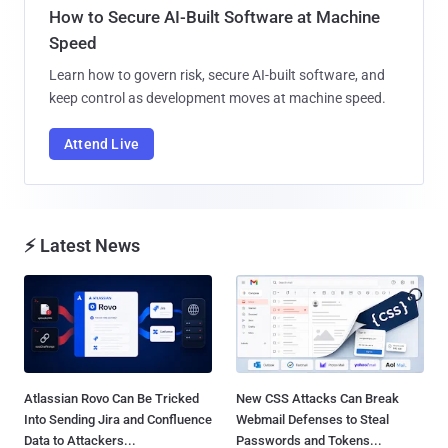
How to Secure AI-Built Software at Machine
Speed
Learn how to govern risk, secure AI-built software, and
keep control as development moves at machine speed.
Attend Live
⚡ Latest News
Atlassian Rovo Can Be Tricked
New CSS Attacks Can Break
Into Sending Jira and Confluence
Webmail Defenses to Steal
Data to Attackers...
Passwords and Tokens...