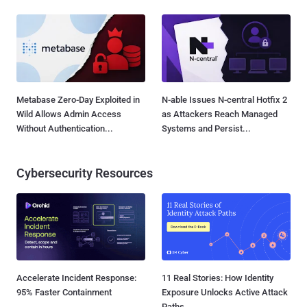
Metabase Zero-Day Exploited in
N-able Issues N-central Hotfix 2
Wild Allows Admin Access
as Attackers Reach Managed
Without Authentication...
Systems and Persist...
Cybersecurity Resources
Accelerate Incident Response:
11 Real Stories: How Identity
95% Faster Containment
Exposure Unlocks Active Attack
Paths