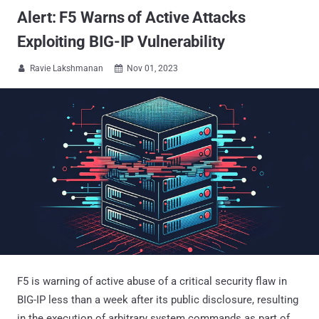
Alert: F5 Warns of Active Attacks
Exploiting BIG-IP Vulnerability
Ravie Lakshmanan
Nov 01, 2023


F5 is warning of active abuse of a critical security flaw in
BIG-IP less than a week after its public disclosure, resulting
in the execution of arbitrary system commands as part of