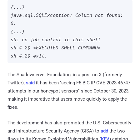
{...}

java.sql.SQLException: Column not found: 
0.

{...)

sh: no job control in this shell

sh-4.2$ <EXECUTED SHELL COMMAND>

sh-4.2$ exit.
The Shadowserver Foundation, in a post on X (formerly
Twitter),
said
it has been "seeing F5 BIG-IP CVE-2023-46747
attempts in our honeypot sensors" since October 30, 2023,
making it imperative that users move quickly to apply the
fixes.
The development has also promoted the U.S. Cybersecurity
and Infrastructure Security Agency (CISA) to
add
the two
flaws to its Known Exploited Vulnerabilities (
KEV
) catalog,