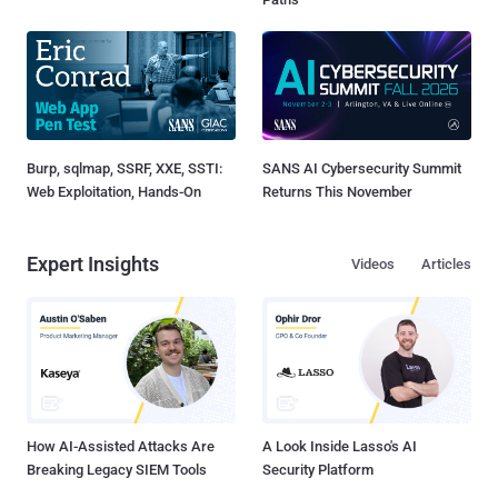
Burp, sqlmap, SSRF, XXE, SSTI:
SANS AI Cybersecurity Summit
Web Exploitation, Hands-On
Returns This November
Expert Insights
Videos
Articles
How AI-Assisted Attacks Are
A Look Inside Lasso's AI
Breaking Legacy SIEM Tools
Security Platform