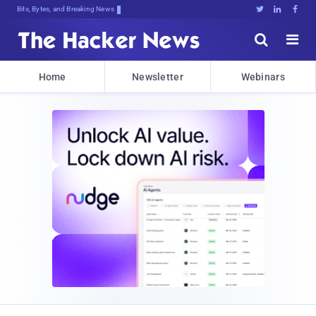
Bits, Bytes, and Breaking News





Home
Newsletter
Webinars