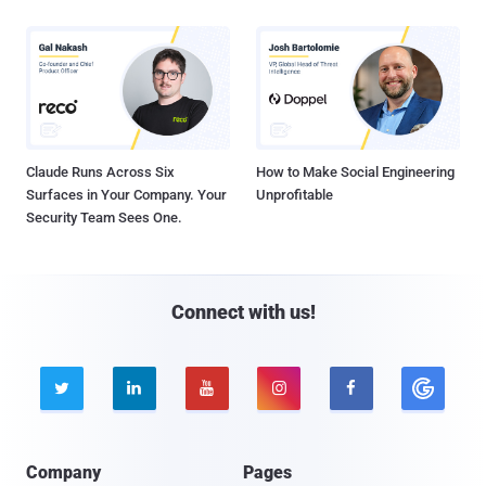
Claude Runs Across Six
How to Make Social Engineering
Surfaces in Your Company. Your
Unprofitable
Security Team Sees One.
Connect with us!





Company
Pages