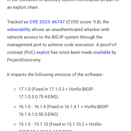
an exploit chain.
Tracked as
CVE-2023-46747
(CVSS score: 9.8), the
vulnerability
allows an unauthenticated attacker with
network access to the BIG-IP system through the
management port to achieve code execution. A proof-of-
concept (PoC)
exploit
has since been made
available
by
ProjectDiscovery.
It impacts the following versions of the software -
17.1.0 (Fixed in 17.1.0.3 + Hotfix-BIGIP-
17.1.0.3.0.75.4-ENG)
16.1.0 - 16.1.4 (Fixed in 16.1.4.1 + Hotfix-BIGIP-
16.1.4.1.0.50.5-ENG)
15.1.0 - 15.1.10 (Fixed in 15.1.10.2 + Hotfix-