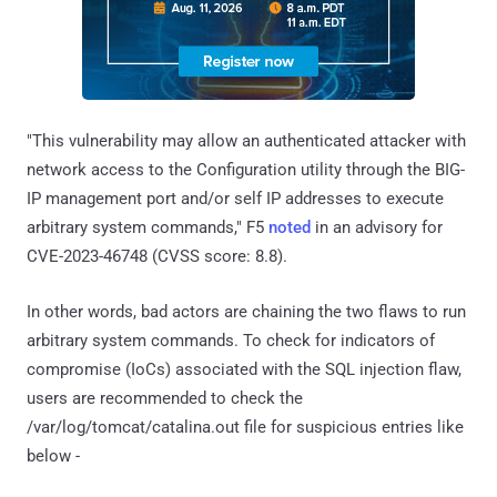
"This vulnerability may allow an authenticated attacker with
network access to the Configuration utility through the BIG-
IP management port and/or self IP addresses to execute
arbitrary system commands," F5
noted
in an advisory for
CVE-2023-46748 (CVSS score: 8.8).
In other words, bad actors are chaining the two flaws to run
arbitrary system commands. To check for indicators of
compromise (IoCs) associated with the SQL injection flaw,
users are recommended to check the
/var/log/tomcat/catalina.out file for suspicious entries like
below -