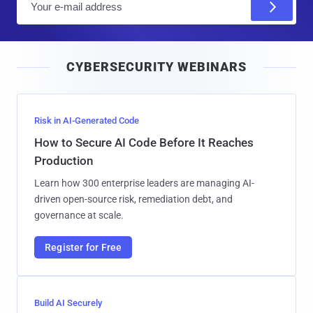
m
a
i
CYBERSECURITY WEBINARS
l
Risk in AI-Generated Code
How to Secure AI Code Before It Reaches
Production
Learn how 300 enterprise leaders are managing AI-
driven open-source risk, remediation debt, and
governance at scale.
Register for Free
Build AI Securely