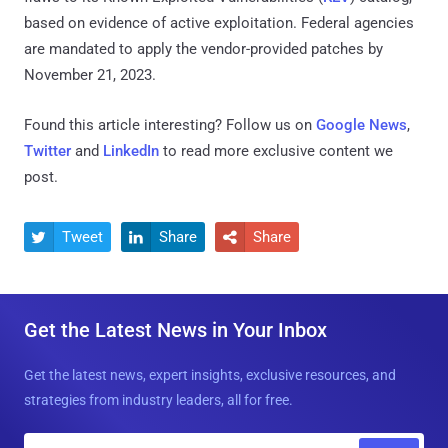
based on evidence of active exploitation. Federal agencies
are mandated to apply the vendor-provided patches by
November 21, 2023.
Found this article interesting? Follow us on
Google News
,
Twitter
and
LinkedIn
to read more exclusive content we
post.
Tweet
Share
Share



Get the Latest News in Your Inbox
Get the latest news, expert insights, exclusive resources, and
strategies from industry leaders, all for free.
E