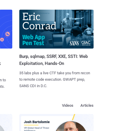
Burp, sqlmap, SSRF, XXE, SSTI: Web
k
Exploitation, Hands-On
35 labs plus a live CTF take you from recon
to remote code execution. GWAPT prep,
n to
SANS CDI in D.C.
ts.
Videos
Articles