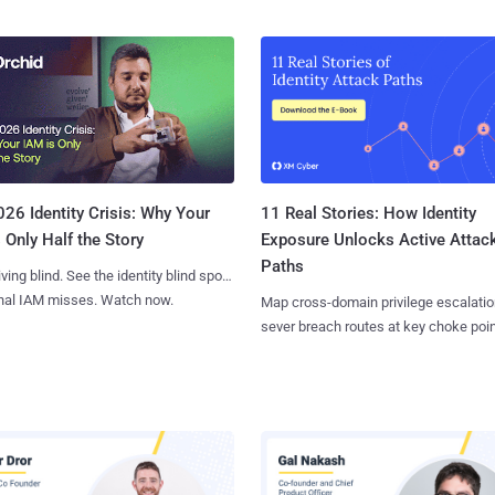
11 Real Stories: How Identity
26 Identity Crisis: Why Your
Exposure Unlocks Active Attac
 Only Half the Story
Paths
iving blind. See the identity blind spots
onal IAM misses. Watch now.
Map cross-domain privilege escalatio
sever breach routes at key choke poin