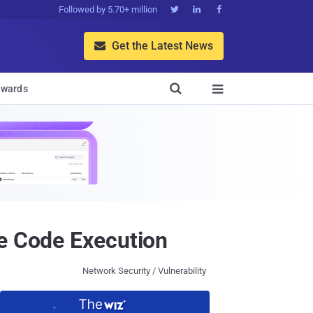
Followed by 5.70+ million



Get the Latest News


wards

te Code Execution
Network Security / Vulnerability