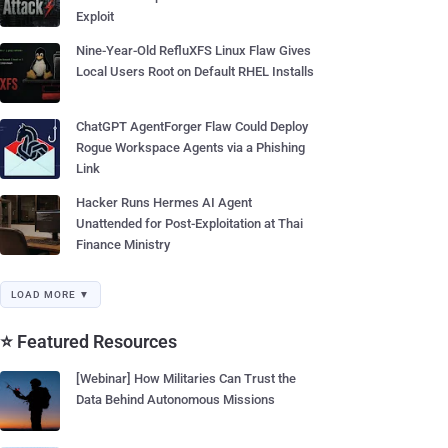
Exploit
Nine-Year-Old RefluXFS Linux Flaw Gives
Local Users Root on Default RHEL Installs
ChatGPT AgentForger Flaw Could Deploy
Rogue Workspace Agents via a Phishing
Link
Hacker Runs Hermes AI Agent
Unattended for Post-Exploitation at Thai
Finance Ministry
LOAD MORE ▼
⭐ Featured Resources
[Webinar] How Militaries Can Trust the
Data Behind Autonomous Missions