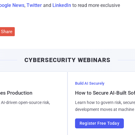
oogle News
,
Twitter
and
LinkedIn
to read more exclusive
Share
CYBERSECURITY WEBINARS
Build AI Securely
hes Production
How to Secure AI-Built S
AI-driven open-source risk,
Learn how to govern risk, secure
development moves at machine 
Register Free Today