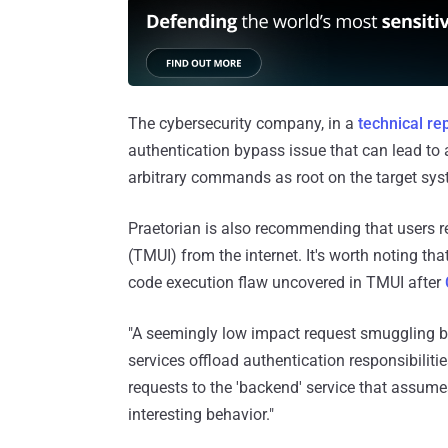
The cybersecurity company, in a
technical re
authentication bypass issue that can lead to
arbitrary commands as root on the target syste
Praetorian is also recommending that users re
(TMUI) from the internet. It's worth noting t
code execution flaw uncovered in TMUI after
"A seemingly low impact request smuggling b
services offload authentication responsibiliti
requests to the 'backend' service that assume
interesting behavior."