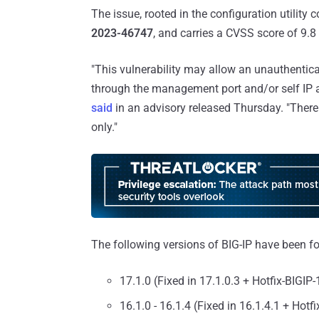
The issue, rooted in the configuration utilit
2023-46747
, and carries a CVSS score of 9.
"This vulnerability may allow an unauthentic
through the management port and/or self IP 
said
in an advisory released Thursday. "There 
only."
The following versions of BIG-IP have been fo
17.1.0 (Fixed in 17.1.0.3 + Hotfix-BIGIP
16.1.0 - 16.1.4 (Fixed in 16.1.4.1 + Hotf