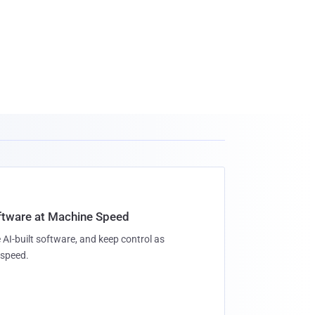
oftware at Machine Speed
 AI-built software, and keep control as
speed.