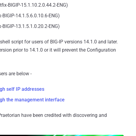
otfix-BIGIP-15.1.10.2.0.44.2-ENG)
ix-BIGIP-14.1.5.6.0.10.6-ENG)
ix-BIGIP-13.1.5.1.0.20.2-ENG)
ell script for users of BIG-IP versions 14.1.0 and later.
sion prior to 14.1.0 or it will prevent the Configuration
ers are below -
ugh self IP addresses
ough the management interface
aetorian have been credited with discovering and