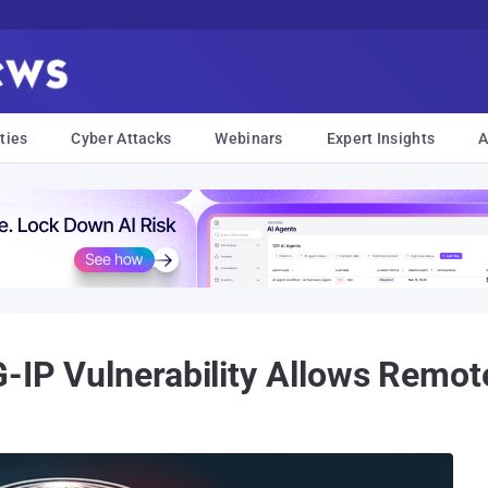
ties
Cyber Attacks
Webinars
Expert Insights
A
G-IP Vulnerability Allows Remo