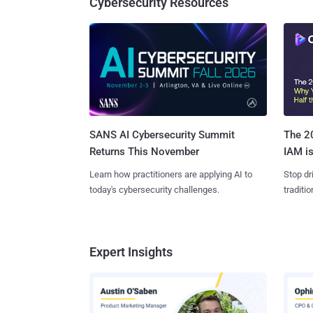
Cybersecurity Resources
SANS AI Cybersecurity Summit
The 20
Returns This November
IAM is
Learn how practitioners are applying AI to
Stop dr
today's cybersecurity challenges.
traditi
Expert Insights