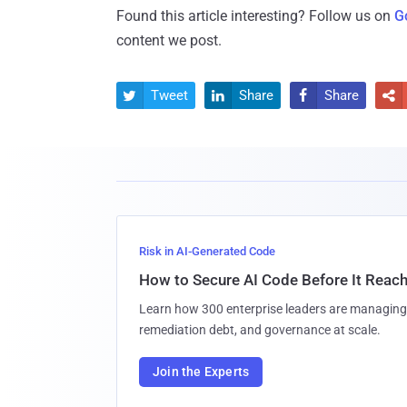
Found this article interesting? Follow us on
G
content we post.
Tweet
Share
Share




Risk in AI-Generated Code
How to Secure AI Code Before It Reac
Learn how 300 enterprise leaders are managing 
remediation debt, and governance at scale.
Join the Experts