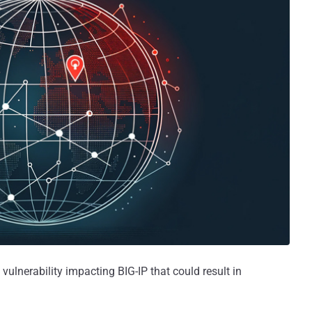
 vulnerability impacting BIG-IP that could result in