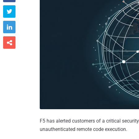



F5 has alerted customers of a critical security
unauthenticated remote code execution.