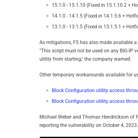
15.1.0 - 15.1.10 (Fixed in 15.1.10.2 + H
14.1.0 - 14.1.5 (Fixed in 14.1.5.6 + Hotf
13.1.0 - 13.1.5 (Fixed in 13.1.5.1 + Hotf
As mitigations, F5 has also made available a sh
"This script must not be used on any BIG-IP ver
utility from starting," the company warned.
Other temporary workarounds available for us
Block Configuration utility access thro
Block Configuration utility access thr
Michael Weber and Thomas Hendrickson of Pr
reporting the vulnerability on October 4, 2023.