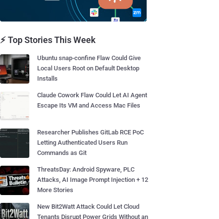
⚡ Top Stories This Week
Ubuntu snap-confine Flaw Could Give
Local Users Root on Default Desktop
Installs
Claude Cowork Flaw Could Let AI Agent
Escape Its VM and Access Mac Files
Researcher Publishes GitLab RCE PoC
Letting Authenticated Users Run
Commands as Git
ThreatsDay: Android Spyware, PLC
Attacks, AI Image Prompt Injection + 12
More Stories
New Bit2Watt Attack Could Let Cloud
Tenants Disrupt Power Grids Without an