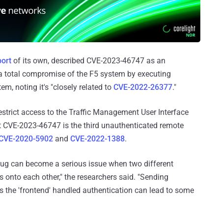
port
of its own, described CVE-2023-46747 as an
 a total compromise of the F5 system by executing
m, noting it's "closely related to
CVE-2022-26377
."
strict access to the Traffic Management User Interface
hat CVE-2023-46747 is the third unauthenticated remote
CVE-2020-5902
and
CVE-2022-1388
.
ug can become a serious issue when two different
es onto each other," the researchers said. "Sending
s the 'frontend' handled authentication can lead to some