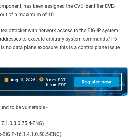
y component, has been assigned the CVE identifier
CVE-
8 out of a maximum of 10.
ated attacker with network access to the BIG-IP system
addresses to execute arbitrary system commands," F5
is no data plane exposure; this is a control plane issue
und to be vulnerable -
-17.1.0.3.0.75.4-ENG)
ix-BIGIP-16.1.4.1.0.50.5-ENG)