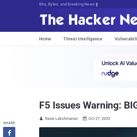
Bits, Bytes, and Breaking News
Home
Threat Intelligence
Vulnerabili
F5 Issues Warning: BI
Ravie Lakshmanan
Oct 27, 2023


SHARE
