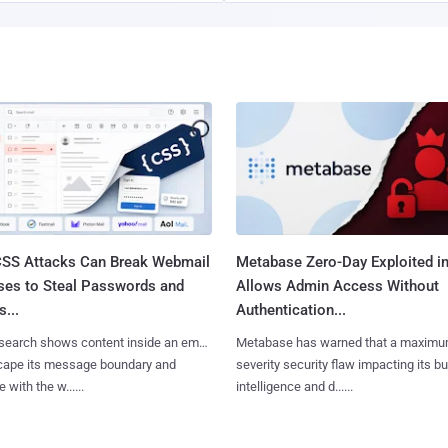
SS Attacks Can Break Webmail
Metabase Zero-Day Exploited in
ses to Steal Passwords and
Allows Admin Access Without
...
Authentication...
search shows content inside an email
Metabase has warned that a maximu
cape its message boundary and
severity security flaw impacting its b
e with the w......
intelligence and d......