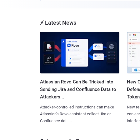
⚡ Latest News
Atlassian Rovo Can Be Tricked Into
New C
Sending Jira and Confluence Data to
Defen
Attackers...
Tokens
Attacker-controlled instructions can make
New re
Atlassian's Rovo assistant collect Jira or
can es
Confluence dat......
interfer