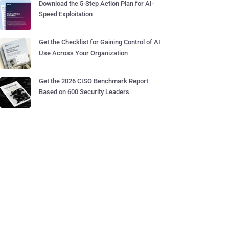
Download the 5-Step Action Plan for AI-
Speed Exploitation
Get the Checklist for Gaining Control of AI
Use Across Your Organization
Get the 2026 CISO Benchmark Report
Based on 600 Security Leaders