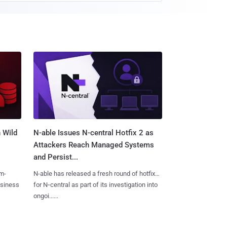
 Wild
N-able Issues N-central Hotfix 2 as
Attackers Reach Managed Systems
and Persist...
m-
N-able has released a fresh round of hotfixes
usiness
for N‑central as part of its investigation into
ongoi......