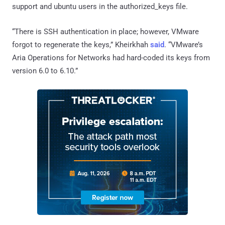
support and ubuntu users in the authorized_keys file.
“There is SSH authentication in place; however, VMware
forgot to regenerate the keys,” Kheirkhah
said
. “VMware’s
Aria Operations for Networks had hard-coded its keys from
version 6.0 to 6.10.”