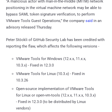
“A malicious actor with man-in-the-middle (MITM) network
positioning in the virtual machine network may be able to
bypass SAML token signature verification, to perform
VMware Tools Guest Operations,” the company
said
in an
advisory released Thursday.
Peter Stöckli of GitHub Security Lab has been credited with
reporting the flaw, which affects the following versions -
VMware Tools for Windows (12.x.x, 11.x.x,
10.3.x) - Fixed in 12.3.0
VMware Tools for Linux (10.3.x) - Fixed in
10.3.26
Open-source implementation of VMware Tools
for Linux or open-vm-tools (12.x.x, 11.x.x, 10.3.x)
- Fixed in 12.3.0 (to be distributed by Linux
vendors)