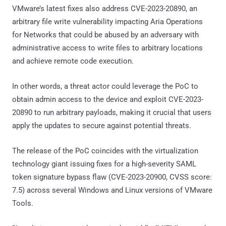
VMware’s latest fixes also address CVE-2023-20890, an
arbitrary file write vulnerability impacting Aria Operations
for Networks that could be abused by an adversary with
administrative access to write files to arbitrary locations
and achieve remote code execution.
In other words, a threat actor could leverage the PoC to
obtain admin access to the device and exploit CVE-2023-
20890 to run arbitrary payloads, making it crucial that users
apply the updates to secure against potential threats.
The release of the PoC coincides with the virtualization
technology giant issuing fixes for a high-severity SAML
token signature bypass flaw (CVE-2023-20900, CVSS score:
7.5) across several Windows and Linux versions of VMware
Tools.