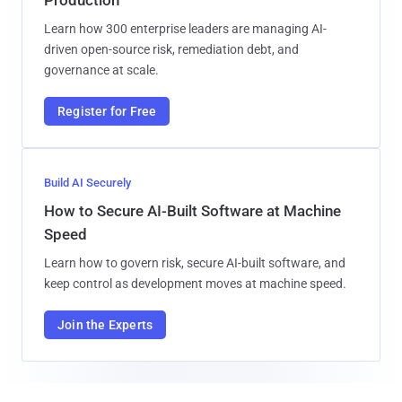
Learn how 300 enterprise leaders are managing AI-
driven open-source risk, remediation debt, and
governance at scale.
Register for Free
Build AI Securely
How to Secure AI-Built Software at Machine
Speed
Learn how to govern risk, secure AI-built software, and
keep control as development moves at machine speed.
Join the Experts