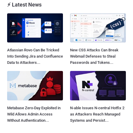
⚡ Latest News
Atlassian Rovo Can Be Tricked
New CSS Attacks Can Break
Into Sending Jira and Confluence
Webmail Defenses to Steal
Data to Attackers...
Passwords and Tokens...
Metabase Zero-Day Exploited in
N-able Issues N-central Hotfix 2
Wild Allows Admin Access
as Attackers Reach Managed
Without Authentication...
Systems and Persist...