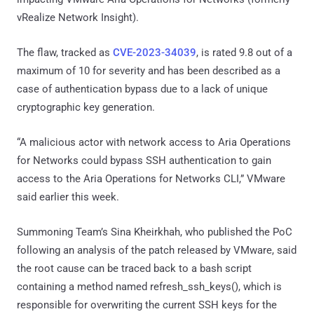
vRealize Network Insight).
The flaw, tracked as
CVE-2023-34039
, is rated 9.8 out of a
maximum of 10 for severity and has been described as a
case of authentication bypass due to a lack of unique
cryptographic key generation.
“A malicious actor with network access to Aria Operations
for Networks could bypass SSH authentication to gain
access to the Aria Operations for Networks CLI,” VMware
said earlier this week.
Summoning Team’s Sina Kheirkhah, who published the PoC
following an analysis of the patch released by VMware, said
the root cause can be traced back to a bash script
containing a method named refresh_ssh_keys(), which is
responsible for overwriting the current SSH keys for the