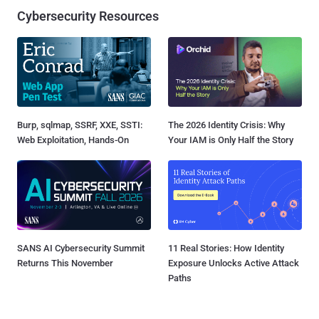
Cybersecurity Resources
Burp, sqlmap, SSRF, XXE, SSTI:
The 2026 Identity Crisis: Why
Web Exploitation, Hands-On
Your IAM is Only Half the Story
SANS AI Cybersecurity Summit
11 Real Stories: How Identity
Returns This November
Exposure Unlocks Active Attack
Paths