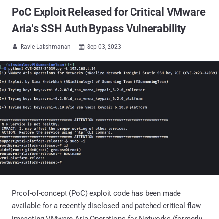
PoC Exploit Released for Critical VMware
Aria's SSH Auth Bypass Vulnerability
Ravie Lakshmanan
Sep 03, 2023


Proof-of-concept (PoC) exploit code has been made
available for a recently disclosed and patched critical flaw
impacting VMware Aria Operations for Networks (formerly