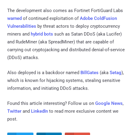
The development also comes as Fortinet FortiGuard Labs
warned
of continued exploitation of
Adobe ColdFusion
Vulnerabilities
by threat actors to deploy cryptocurrency
miners and
hybrid bots
such as Satan DDoS (aka Lucifer)
and RudeMiner (aka SpreadMiner) that are capable of
carrying out cryptojacking and distributed denial-of-service
(DDoS) attacks.
Also deployed is a backdoor named
BillGates
(aka
Setag
),
which is known for hijacking systems, stealing sensitive
information, and initiating DDoS attacks.
Found this article interesting? Follow us on
Google News
,
Twitter
and
LinkedIn
to read more exclusive content we
post.