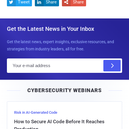
Tweet
Share
Share



Get the Latest News in Your Inbox
Get the latest news, expert insights, exclusive resources, and
strategies from industry leaders, all for free.
E
m
a
i
CYBERSECURITY WEBINARS
l
Risk in AI-Generated Code
How to Secure AI Code Before It Reaches
Production