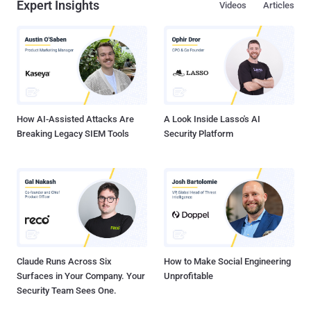
Expert Insights
Videos
Articles
How AI-Assisted Attacks Are
A Look Inside Lasso's AI
Breaking Legacy SIEM Tools
Security Platform
Claude Runs Across Six
How to Make Social Engineering
Surfaces in Your Company. Your
Unprofitable
Security Team Sees One.