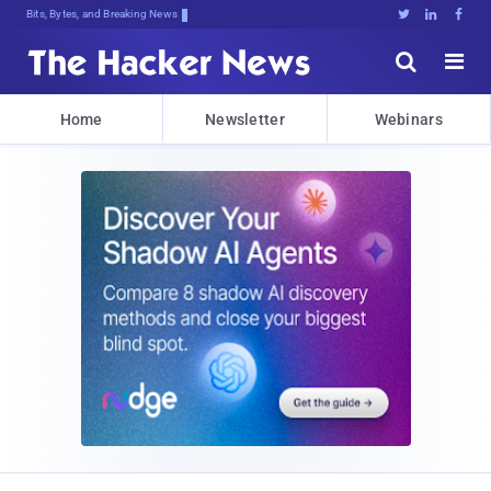
Bits, Bytes, and Breaking News





Home
Newsletter
Webinars