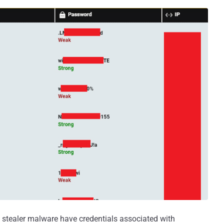
 stealer malware have credentials associated with