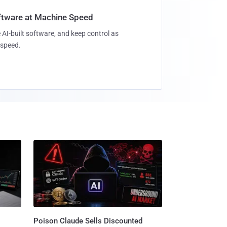
oftware at Machine Speed
 AI-built software, and keep control as
speed.
Poison Claude Sells Discounted