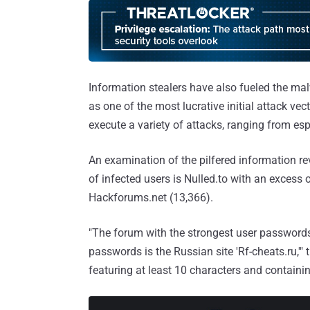
Information stealers have also fueled the ma
as one of the most lucrative initial attack vec
execute a variety of attacks, ranging from e
An examination of the pilfered information r
of infected users is Nulled.to with an excess
Hackforums.net (13,366).
"The forum with the strongest user passwords 
passwords is the Russian site 'Rf-cheats.ru,'"
featuring at least 10 characters and containin