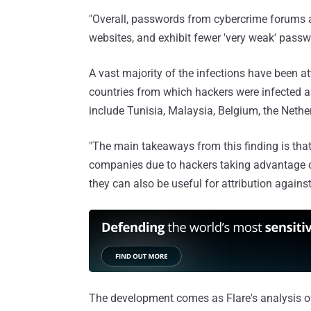
"Overall, passwords from cybercrime forums 
websites, and exhibit fewer 'very weak' passwor
A vast majority of the infections have been a
countries from which hackers were infected a
include Tunisia, Malaysia, Belgium, the Nether
"The main takeaways from this finding is that
companies due to hackers taking advantage of
they can also be useful for attribution agains
The development comes as Flare's analysis of