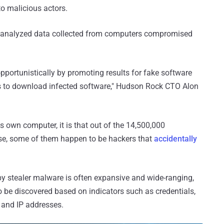
o malicious actors.
analyzed data collected from computers compromised
portunistically by promoting results for fake software
ms to download infected software," Hudson Rock CTO Alon
his own computer, it is that out of the 14,500,000
se, some of them happen to be hackers that
accidentally
 stealer malware is often expansive and wide-ranging,
to be discovered based on indicators such as credentials,
and IP addresses.