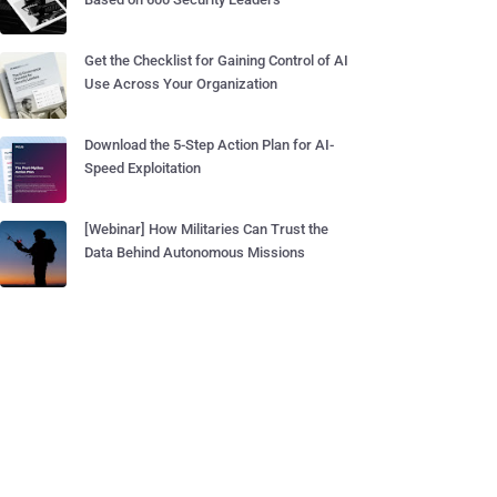
Get the Checklist for Gaining Control of AI
Use Across Your Organization
Download the 5-Step Action Plan for AI-
Speed Exploitation
[Webinar] How Militaries Can Trust the
Data Behind Autonomous Missions