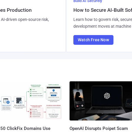
Build AI Securely
hes Production
How to Secure AI-Built S
AI-driven open-source risk,
Learn how to govern risk, secure
development moves at machine 
Watch Free Now
250 ClickFix Domains Use
OpenAI Disrupts Poipet Scam