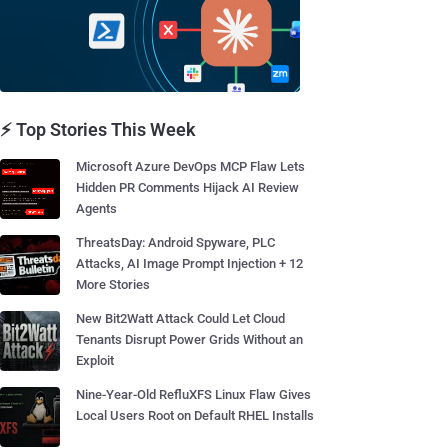
⚡ Top Stories This Week
Microsoft Azure DevOps MCP Flaw Lets
Hidden PR Comments Hijack AI Review
Agents
ThreatsDay: Android Spyware, PLC
Attacks, AI Image Prompt Injection + 12
More Stories
New Bit2Watt Attack Could Let Cloud
Tenants Disrupt Power Grids Without an
Exploit
Nine-Year-Old RefluXFS Linux Flaw Gives
Local Users Root on Default RHEL Installs