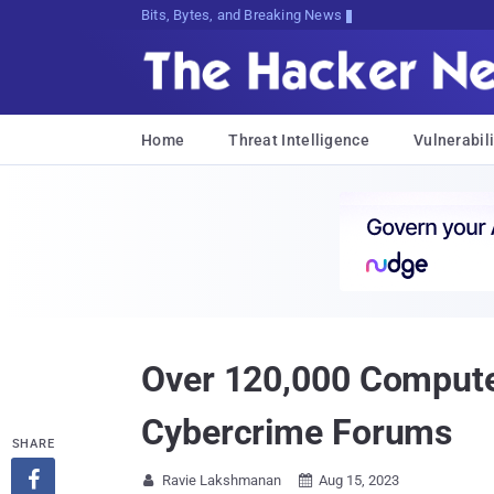
Bits, Bytes, and Breaking News
Home
Threat Intelligence
Vulnerabili
Over 120,000 Computer
Cybercrime Forums
SHARE

Ravie Lakshmanan
Aug 15, 2023

