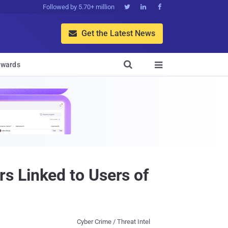
Followed by 5.70+ million



Get the Latest News


wards

s Linked to Users of
Cyber Crime / Threat Intel