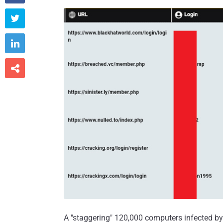



A "staggering" 120,000 computers infected by