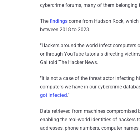
cybercrime forums, many of them belonging t
The
findings
come from Hudson Rock, which 
between 2018 to 2023.
"Hackers around the world infect computers op
or through YouTube tutorials directing victi
Gal told The Hacker News.
"It is not a case of the threat actor infecting 
computers we have in our cybercrime databa
got infected
."
Data retrieved from machines compromised by
enabling the real-world identities of hackers 
addresses, phone numbers, computer names, 