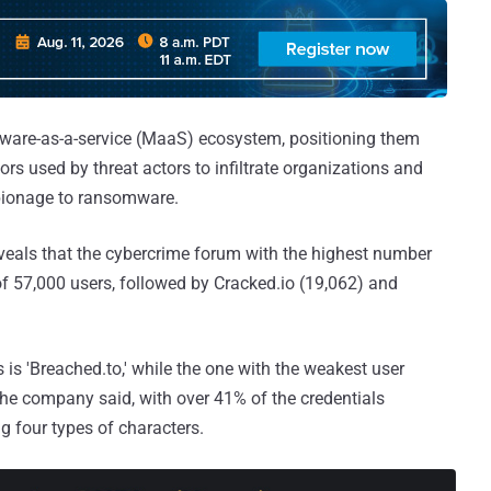
lware-as-a-service (MaaS) ecosystem, positioning them
tors used by threat actors to infiltrate organizations and
spionage to ransomware.
eveals that the cybercrime forum with the highest number
 of 57,000 users, followed by Cracked.io (19,062) and
is 'Breached.to,' while the one with the weakest user
 the company said, with over 41% of the credentials
g four types of characters.