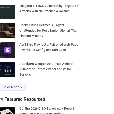
Fastjson 1.x RCE Vulnerability Targeted in
Attacks With No Patched Available
Hacker Runs Hermes AI Agent
Unattended for Post-Exploitation at Thai
Finance Ministry
AWS Kiro Flaw Let a Poisoned Web Page
Rewrite Its Config and Run Code
Attackers Weaponize GitHub Actions
Runners to Target cPanel and WHM
Servers
LOAD MORE ▼
⭐ Featured Resources
Get the 2026 CISO Benchmark Report
Based on 600 Security Leaders