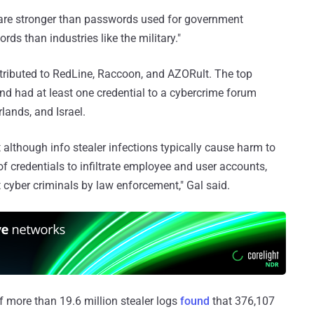
are stronger than passwords used for government
ds than industries like the military."
ttributed to RedLine, Raccoon, and AZORult. The top
nd had at least one credential to a cybercrime forum
lands, and Israel.
 although info stealer infections typically cause harm to
 credentials to infiltrate employee and user accounts,
t cyber criminals by law enforcement," Gal said.
 more than 19.6 million stealer logs
found
that 376,107