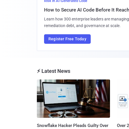
Risk in AI-Generated Code
How to Secure AI Code Before It Reac
Learn how 300 enterprise leaders are managing 
remediation debt, and governance at scale.
Register Free Today
⚡ Latest News
Snowflake Hacker Pleads Guilty Over
Over 