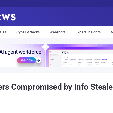
ties
Cyber Attacks
Webinars
Expert Insights
A
s Compromised by Info Stealer