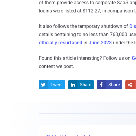
of them provide access to corporate SaaS appl
logins were listed at $112.27, in comparison t
It also follows the temporary shutdown of
Dis
details pertaining to no less than 760,000 u
officially
resurfaced
in
June 2023
under the 
Found this article interesting? Follow us on
G
content we post.
Tweet
Share
Share



