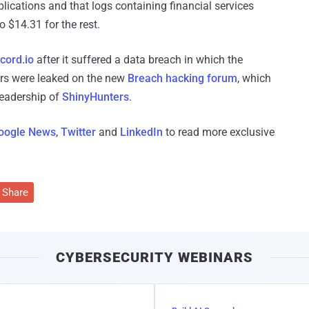
ications and that logs containing financial services
o $14.31 for the rest.
cord.io
after it suffered a data breach in which the
sers were leaked on the new
Breach hacking forum
, which
leadership of
ShinyHunters
.
oogle News
,
Twitter
and
LinkedIn
to read more exclusive
Share
CYBERSECURITY WEBINARS