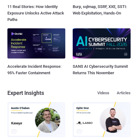
11 Real Stories: How Identity
Burp, sqlmap, SSRF, XXE, SSTI:
Exposure Unlocks Active Attack
Web Exploitation, Hands-On
Paths
Accelerate Incident Response:
SANS AI Cybersecurity Summit
95% Faster Containment
Returns This November
Expert Insights
Videos
Articles