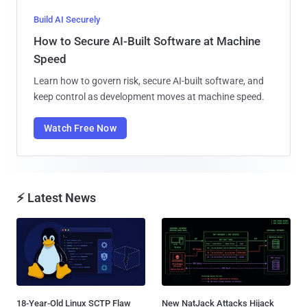
Build AI Securely
How to Secure AI-Built Software at Machine
Speed
Learn how to govern risk, secure AI-built software, and
keep control as development moves at machine speed.
Watch Free Now
⚡ Latest News
18-Year-Old Linux SCTP Flaw
New NatJack Attacks Hijack