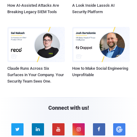
How AI-Assisted Attacks Are
A Look Inside Lasso's AI
Breaking Legacy SIEM Tools
Security Platform
Claude Runs Across Six
How to Make Social Engineering
Surfaces in Your Company. Your
Unprofitable
Security Team Sees One.
Connect with us!




