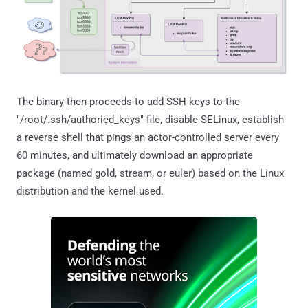
The binary then proceeds to add SSH keys to the
"/root/.ssh/authoried_keys" file, disable SELinux, establish
a reverse shell that pings an actor-controlled server every
60 minutes, and ultimately download an appropriate
package (named gold, stream, or euler) based on the Linux
distribution and the kernel used.