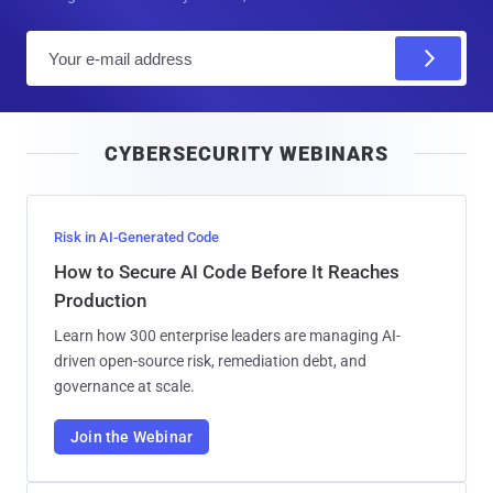
E
m
a
i
CYBERSECURITY WEBINARS
l
Risk in AI-Generated Code
How to Secure AI Code Before It Reaches
Production
Learn how 300 enterprise leaders are managing AI-
driven open-source risk, remediation debt, and
governance at scale.
Join the Webinar