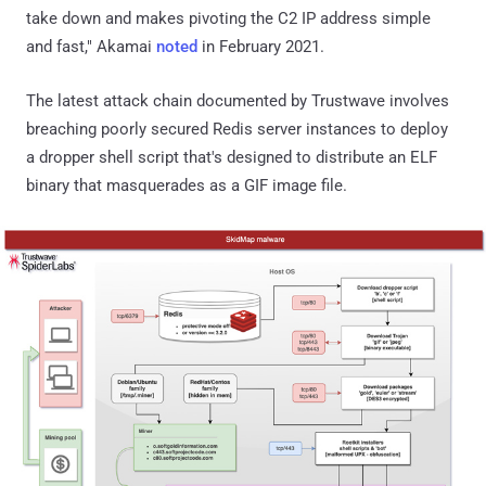
take down and makes pivoting the C2 IP address simple
and fast," Akamai
noted
in February 2021.
The latest attack chain documented by Trustwave involves
breaching poorly secured Redis server instances to deploy
a dropper shell script that's designed to distribute an ELF
binary that masquerades as a GIF image file.