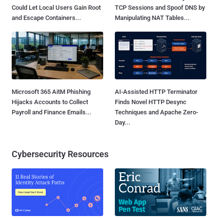
Could Let Local Users Gain Root
TCP Sessions and Spoof DNS by
and Escape Containers...
Manipulating NAT Tables...
Microsoft 365 AitM Phishing
AI-Assisted HTTP Terminator
Hijacks Accounts to Collect
Finds Novel HTTP Desync
Payroll and Finance Emails...
Techniques and Apache Zero-
Day...
Cybersecurity Resources