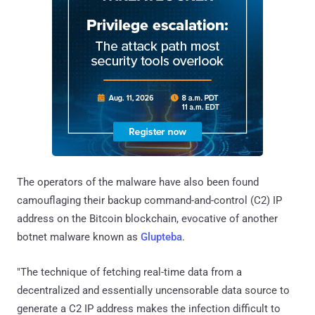
The operators of the malware have also been found
camouflaging their backup command-and-control (C2) IP
address on the Bitcoin blockchain, evocative of another
botnet malware known as
Glupteba
.
"The technique of fetching real-time data from a
decentralized and essentially uncensorable data source to
generate a C2 IP address makes the infection difficult to