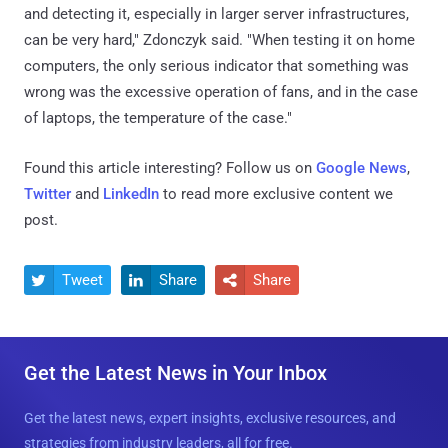
and detecting it, especially in larger server infrastructures,
can be very hard," Zdonczyk said. "When testing it on home
computers, the only serious indicator that something was
wrong was the excessive operation of fans, and in the case
of laptops, the temperature of the case."
Found this article interesting? Follow us on
Google News
,
Twitter
and
LinkedIn
to read more exclusive content we
post.
Tweet
Share
Share



Get the Latest News in Your Inbox
Get the latest news, expert insights, exclusive resources, and
strategies from industry leaders, all for free.