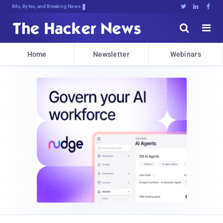
Bits, Bytes, and Breaking News





Home
Newsletter
Webinars