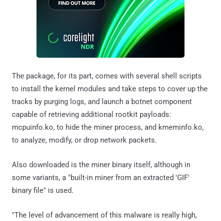
The package, for its part, comes with several shell scripts
to install the kernel modules and take steps to cover up the
tracks by purging logs, and launch a botnet component
capable of retrieving additional rootkit payloads:
mcpuinfo.ko, to hide the miner process, and kmeminfo.ko,
to analyze, modify, or drop network packets.
Also downloaded is the miner binary itself, although in
some variants, a "built-in miner from an extracted 'GIF'
binary file" is used.
"The level of advancement of this malware is really high,