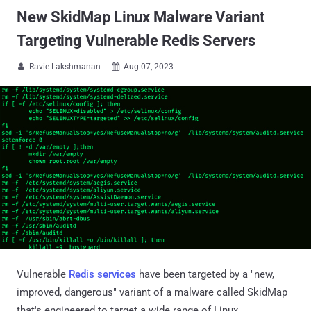
New SkidMap Linux Malware Variant
Targeting Vulnerable Redis Servers
Ravie Lakshmanan
Aug 07, 2023


Vulnerable
Redis services
have been targeted by a "new,
improved, dangerous" variant of a malware called SkidMap
that's engineered to target a wide range of Linux