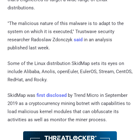
distributions.
"The malicious nature of this malware is to adapt to the
system on which it is executed," Trustwave security
researcher Radoslaw Zdonczyk
said
in an analysis
published last week.
Some of the Linux distribution SkidMap sets its eyes on
include Alibaba, Anolis, openEuler, EulerOS, Stream, CentOS,
RedHat, and Rocky.
SkidMap was
first disclosed
by Trend Micro in September
2019 as a cryptocurrency mining botnet with capabilities to
load malicious kernel modules that can obfuscate its
activities as well as monitor the miner process.