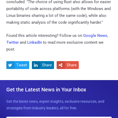
concluded. "The choice of using Rust also allows for easier
portability of code across platforms (with the Windows and
Linux binaries sharing a lot of the same code), while also
making static analysis of the code significantly harder."
Found this article interesting? Follow us on
Google News
,
Twitter
and
LinkedIn
to read more exclusive content we
post.
Tweet
Share
Share



Get the Latest News in Your Inbox
Get the latest news, expert insights, exclusive resources, and
strategies from industry leaders, all for free.