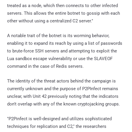
treated as a node, which then connects to other infected
servers. This allows the entire botnet to gossip with each
other without using a centralized C2 server."
A notable trait of the botnet is its worming behavior,
enabling it to expand its reach by using a list of passwords
to brute-force SSH servers and attempting to exploit the
Lua sandbox escape vulnerability or use the SLAVEOF
command in the case of Redis servers.
The identity of the threat actors behind the campaign is
currently unknown and the purpose of P2PInfect remains
unclear, with Unit 42 previously noting that the indicators
don't overlap with any of the known cryptojacking groups.
"P2Pinfect is well-designed and utilizes sophisticated
techniques for replication and C2," the researchers