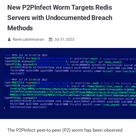
New P2PInfect Worm Targets Redis
Servers with Undocumented Breach
Methods
Ravie Lakshmanan
Jul 31, 2023


The P2PInfect peer-to-peer (P2) worm has been observed