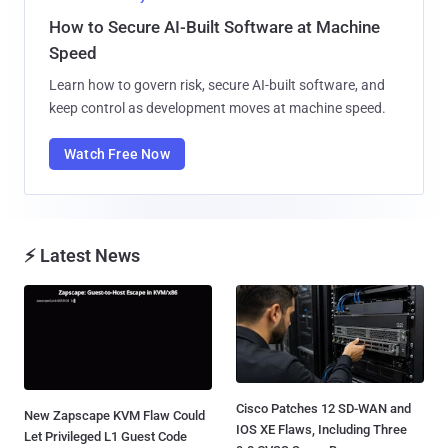
How to Secure AI-Built Software at Machine
Speed
Learn how to govern risk, secure AI-built software, and
keep control as development moves at machine speed.
Watch Free Now
⚡ Latest News
Cisco Patches 12 SD-WAN and
New Zapscape KVM Flaw Could
IOS XE Flaws, Including Three
Let Privileged L1 Guest Code