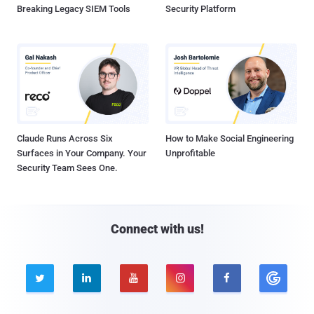
Breaking Legacy SIEM Tools
Security Platform
Claude Runs Across Six
How to Make Social Engineering
Surfaces in Your Company. Your
Unprofitable
Security Team Sees One.
Connect with us!




