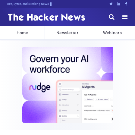
Bits, Bytes, and Breaking News





Home
Newsletter
Webinars