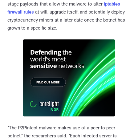
stage payloads that allow the malware to alter
iptables
firewall rules
at will, upgrade itself, and potentially deploy
cryptocurrency miners at a later date once the botnet has
grown to a specific size.
"The P2Pinfect malware makes use of a peer-to-peer
botnet," the researchers said. "Each infected server is