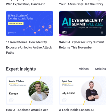
Web Exploitation, Hands-On
Your IAM is Only Half the Story
11 Real Stories: How Identity
SANS AI Cybersecurity Summit
Exposure Unlocks Active Attack
Returns This November
Paths
Expert Insights
Videos
Articles
How AI-Assisted Attacks Are
A Look Inside Lasso's AI