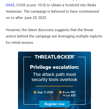
0543
, CVSS score: 10.0) to obtain a foothold into Redis
instances. The campaign is believed to have commenced
on or after June 29, 2023.
However, the latest discovery suggests that the threat
actors behind the campaign are leveraging multiple exploits
for initial access.