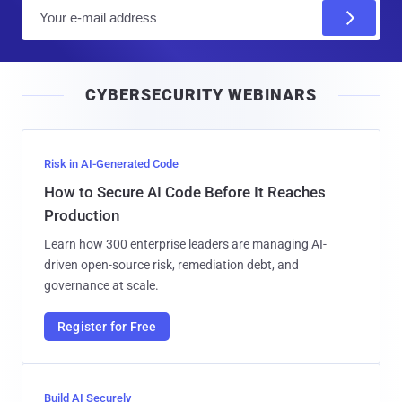
E
m
a
i
CYBERSECURITY WEBINARS
l
Risk in AI-Generated Code
How to Secure AI Code Before It Reaches
Production
Learn how 300 enterprise leaders are managing AI-
driven open-source risk, remediation debt, and
governance at scale.
Register for Free
Build AI Securely