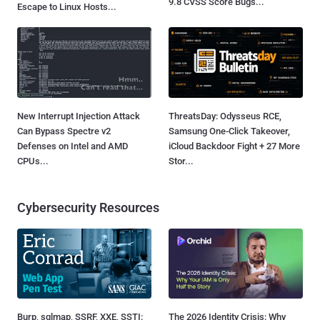
9.8 CVSS Score Bugs...
Escape to Linux Hosts...
New Interrupt Injection Attack
ThreatsDay: Odysseus RCE,
Can Bypass Spectre v2
Samsung One-Click Takeover,
Defenses on Intel and AMD
iCloud Backdoor Fight + 27 More
CPUs...
Stor...
Cybersecurity Resources
Burp, sqlmap, SSRF, XXE, SSTI:
The 2026 Identity Crisis: Why