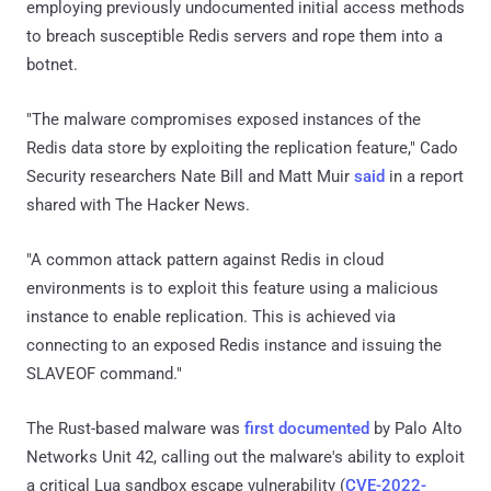
employing previously undocumented initial access methods
to breach susceptible Redis servers and rope them into a
botnet.
"The malware compromises exposed instances of the
Redis data store by exploiting the replication feature," Cado
Security researchers Nate Bill and Matt Muir
said
in a report
shared with The Hacker News.
"A common attack pattern against Redis in cloud
environments is to exploit this feature using a malicious
instance to enable replication. This is achieved via
connecting to an exposed Redis instance and issuing the
SLAVEOF command."
The Rust-based malware was
first documented
by Palo Alto
Networks Unit 42, calling out the malware's ability to exploit
a critical Lua sandbox escape vulnerability (
CVE-2022-