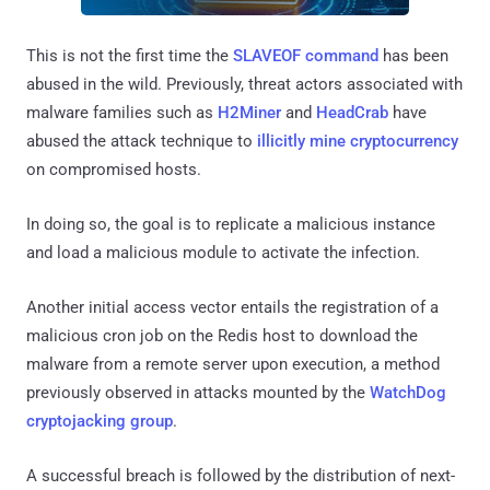
This is not the first time the
SLAVEOF command
has been
abused in the wild. Previously, threat actors associated with
malware families such as
H2Miner
and
HeadCrab
have
abused the attack technique to
illicitly mine cryptocurrency
on compromised hosts.
In doing so, the goal is to replicate a malicious instance
and load a malicious module to activate the infection.
Another initial access vector entails the registration of a
malicious cron job on the Redis host to download the
malware from a remote server upon execution, a method
previously observed in attacks mounted by the
WatchDog
cryptojacking group
.
A successful breach is followed by the distribution of next-