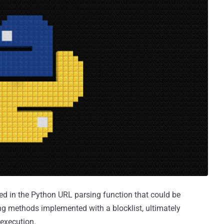
sed in the Python URL parsing function that could be
ing methods implemented with a blocklist, ultimately
 execution.