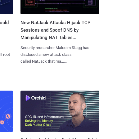
ould
New NatJack Attacks Hijack TCP
Sessions and Spoof DNS by
Manipulating NAT Tables...
Security researcher Malcolm Stagg has
l root
disclosed a new attack class
called NatJack that ma......