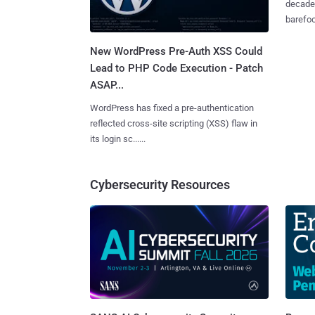
decades
barefoot
New WordPress Pre-Auth XSS Could
Lead to PHP Code Execution - Patch
ASAP...
WordPress has fixed a pre-authentication
reflected cross-site scripting (XSS) flaw in
its login sc......
Cybersecurity Resources