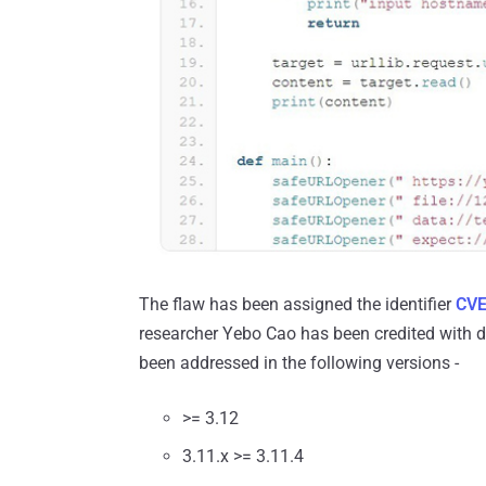
The flaw has been assigned the identifier
CVE
researcher Yebo Cao has been credited with di
been addressed in the following versions -
>= 3.12
3.11.x >= 3.11.4