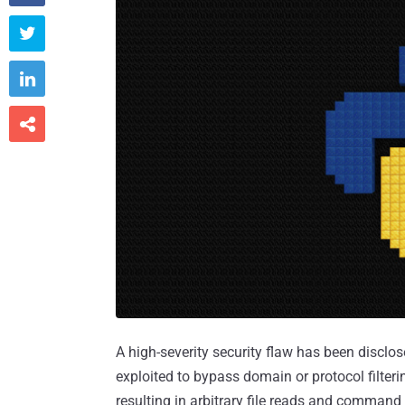



A high-severity security flaw has been disclo
exploited to bypass domain or protocol filter
resulting in arbitrary file reads and command