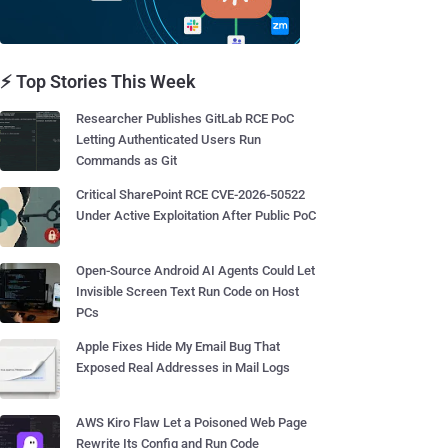
⚡ Top Stories This Week
Researcher Publishes GitLab RCE PoC
Letting Authenticated Users Run
Commands as Git
Critical SharePoint RCE CVE-2026-50522
Under Active Exploitation After Public PoC
Open-Source Android AI Agents Could Let
Invisible Screen Text Run Code on Host
PCs
Apple Fixes Hide My Email Bug That
Exposed Real Addresses in Mail Logs
AWS Kiro Flaw Let a Poisoned Web Page
Rewrite Its Config and Run Code