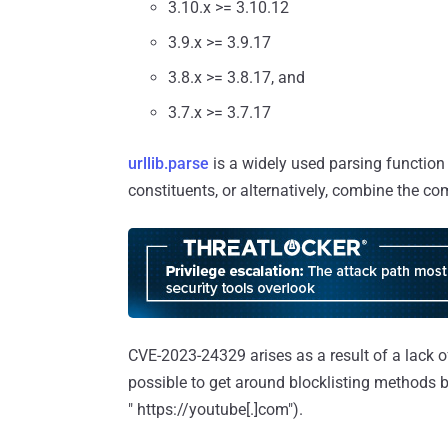
3.10.x >= 3.10.12
3.9.x >= 3.9.17
3.8.x >= 3.8.17, and
3.7.x >= 3.7.17
urllib.parse
is a widely used parsing function
constituents, or alternatively, combine the c
CVE-2023-24329 arises as a result of a lack of
possible to get around blocklisting methods by
" https://youtube[.]com").