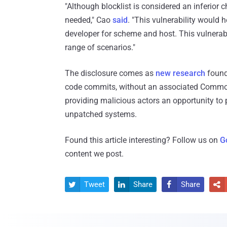
"Although blocklist is considered an inferior c
needed," Cao
said
. "This vulnerability would 
developer for scheme and host. This vulnerab
range of scenarios."
The disclosure comes as
new research
found 
code commits, without an associated Common V
providing malicious actors an opportunity to p
unpatched systems.
Found this article interesting? Follow us on
G
content we post.
Tweet
Share
Share



