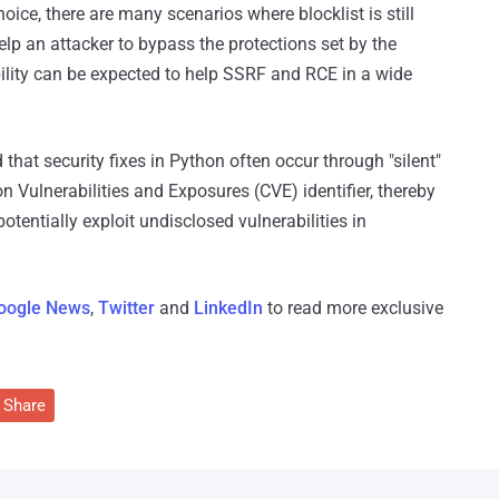
hoice, there are many scenarios where blocklist is still
help an attacker to bypass the protections set by the
ility can be expected to help SSRF and RCE in a wide
that security fixes in Python often occur through "silent"
ulnerabilities and Exposures (CVE) identifier, thereby
otentially exploit undisclosed vulnerabilities in
oogle News
,
Twitter
and
LinkedIn
to read more exclusive
Share