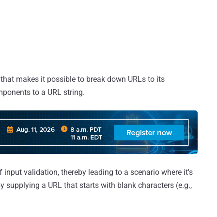
 that makes it possible to break down URLs to its
omponents to a URL string.
 input validation, thereby leading to a scenario where it's
 supplying a URL that starts with blank characters (e.g.,