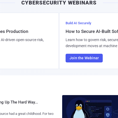
CYBERSECURITY WEBINARS
Build AI Securely
hes Production
How to Secure AI-Built S
AI-driven open-source risk,
Learn how to govern risk, secure
development moves at machine 
Join the Webinar
ng Up The Hard Way...
urce had a great childhood. For two