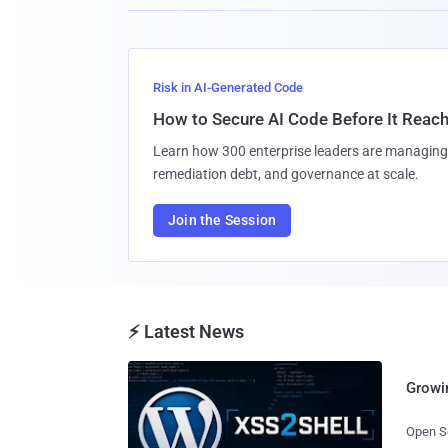
Risk in AI-Generated Code
How to Secure AI Code Before It Reac
Learn how 300 enterprise leaders are managing 
remediation debt, and governance at scale.
Join the Session
⚡ Latest News
Growi
Open So