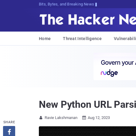
Bits, Bytes, and Breaking News
Home
Threat Intelligence
Vulnerabili
New Python URL Parsi
Ravie Lakshmanan
Aug 12, 2023


SHARE
