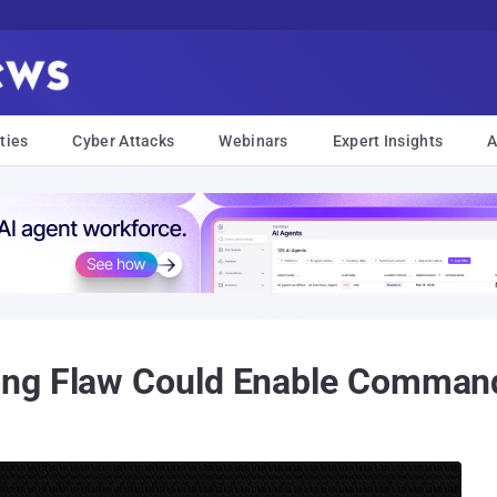
ties
Cyber Attacks
Webinars
Expert Insights
A
ng Flaw Could Enable Command