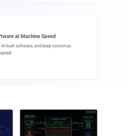
oftware at Machine Speed
 AI-built software, and keep control as
speed.