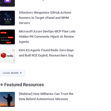
Attackers Weaponize GitHub Actions
Runners to Target cPanel and WHM
Servers
Microsoft Azure DevOps MCP Flaw Lets
Hidden PR Comments Hijack AI Review
Agents
Kimi K3 Agents Found Redis Zero-Days
and Built RCE Exploit, Researchers Say
LOAD MORE ▼
⭐ Featured Resources
[Webinar] How Militaries Can Trust the
Data Behind Autonomous Missions