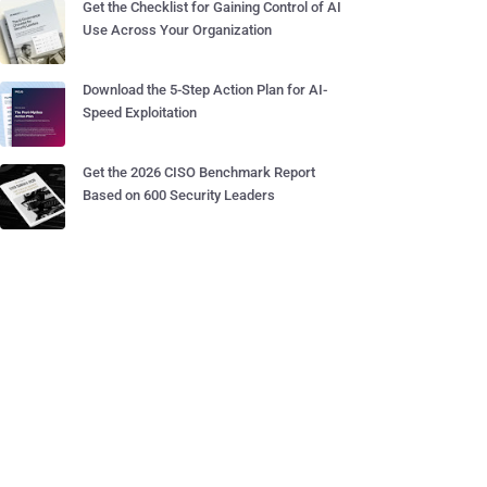
Get the Checklist for Gaining Control of AI
Use Across Your Organization
Download the 5-Step Action Plan for AI-
Speed Exploitation
Get the 2026 CISO Benchmark Report
Based on 600 Security Leaders