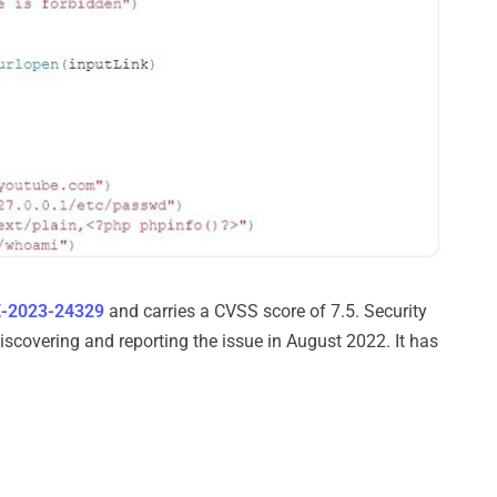
-2023-24329
and carries a CVSS score of 7.5. Security
scovering and reporting the issue in August 2022. It has