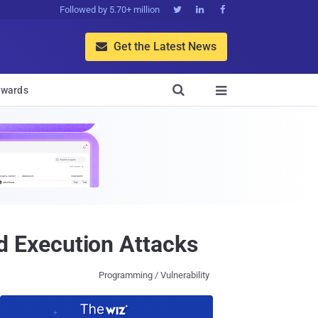
Followed by 5.70+ million



Get the Latest News


wards

 Execution Attacks
Programming / Vulnerability