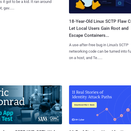
 it got to be a kid. It ran around
, gav......
18-Year-Old Linux SCTP Flaw C
Let Local Users Gain Root and
Escape Containers...
A use-after-free bug in Linux's SCTP
networking code can be turned into ful
on a host, and Te......