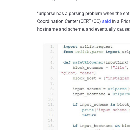
"urlparse has a parsing problem when the enti
Coordination Center (CERT/CC)
said
in a Frid
hostname and scheme, and eventually causes a