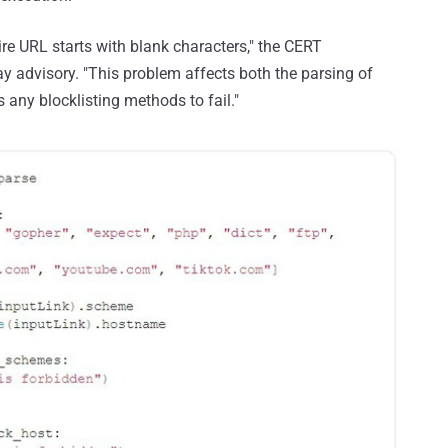
re URL starts with blank characters," the CERT
ay advisory. "This problem affects both the parsing of
ny blocklisting methods to fail."