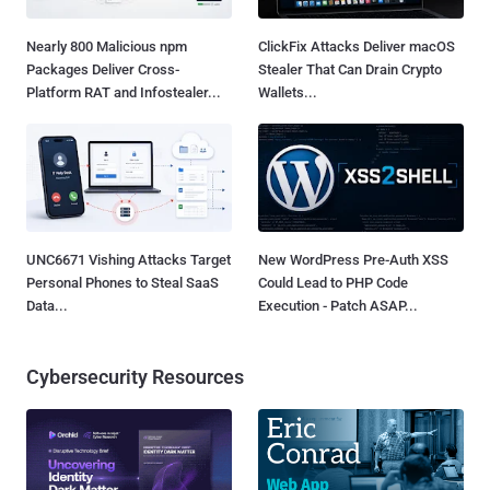
Nearly 800 Malicious npm
ClickFix Attacks Deliver macOS
Packages Deliver Cross-
Stealer That Can Drain Crypto
Platform RAT and Infostealer...
Wallets...
UNC6671 Vishing Attacks Target
New WordPress Pre-Auth XSS
Personal Phones to Steal SaaS
Could Lead to PHP Code
Data...
Execution - Patch ASAP...
Cybersecurity Resources