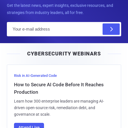
Get the latest news, expert insights, exclusive resources, and
strategies from industry leaders, all for free.
E
m
a
i
CYBERSECURITY WEBINARS
l
Risk in AI-Generated Code
How to Secure AI Code Before It Reaches
Production
Learn how 300 enterprise leaders are managing AI-
driven open-source risk, remediation debt, and
governance at scale.
Attend Live