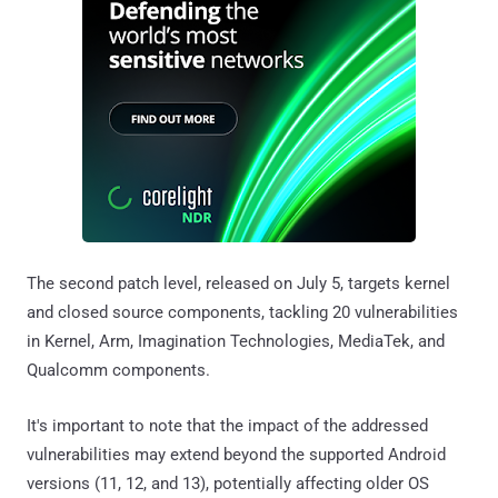
The second patch level, released on July 5, targets kernel
and closed source components, tackling 20 vulnerabilities
in Kernel, Arm, Imagination Technologies, MediaTek, and
Qualcomm components.
It's important to note that the impact of the addressed
vulnerabilities may extend beyond the supported Android
versions (11, 12, and 13), potentially affecting older OS