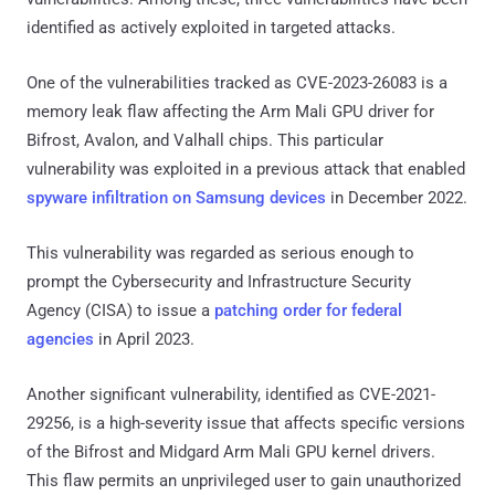
identified as actively exploited in targeted attacks.
One of the vulnerabilities tracked as CVE-2023-26083 is a
memory leak flaw affecting the Arm Mali GPU driver for
Bifrost, Avalon, and Valhall chips. This particular
vulnerability was exploited in a previous attack that enabled
spyware infiltration on Samsung devices
in December 2022.
This vulnerability was regarded as serious enough to
prompt the Cybersecurity and Infrastructure Security
Agency (CISA) to issue a
patching order for federal
agencies
in April 2023.
Another significant vulnerability, identified as CVE-2021-
29256, is a high-severity issue that affects specific versions
of the Bifrost and Midgard Arm Mali GPU kernel drivers.
This flaw permits an unprivileged user to gain unauthorized