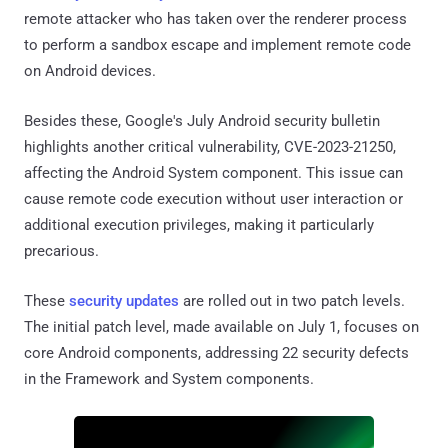
remote attacker who has taken over the renderer process
to perform a sandbox escape and implement remote code
on Android devices.
Besides these, Google's July Android security bulletin
highlights another critical vulnerability, CVE-2023-21250,
affecting the Android System component. This issue can
cause remote code execution without user interaction or
additional execution privileges, making it particularly
precarious.
These
security updates
are rolled out in two patch levels.
The initial patch level, made available on July 1, focuses on
core Android components, addressing 22 security defects
in the Framework and System components.