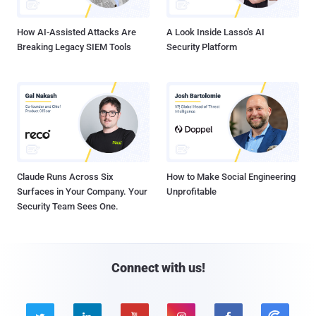
How AI-Assisted Attacks Are
A Look Inside Lasso's AI
Breaking Legacy SIEM Tools
Security Platform
Claude Runs Across Six
How to Make Social Engineering
Surfaces in Your Company. Your
Unprofitable
Security Team Sees One.
Connect with us!