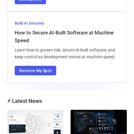
Build AI Securely
How to Secure AI-Built Software at Machine
Speed
Learn how to govern risk, secure AI-built software, and
keep control as development moves at machine speed.
Reserve My Spot
⚡ Latest News