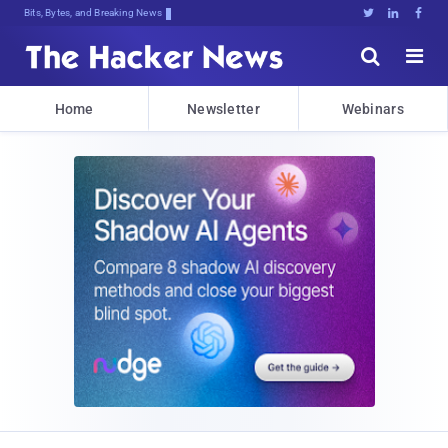
Bits, Bytes, and Breaking News





Home
Newsletter
Webinars