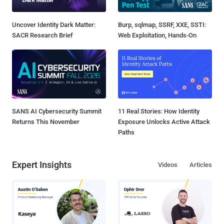
Uncover Identity Dark Matter:
Burp, sqlmap, SSRF, XXE, SSTI:
SACR Research Brief
Web Exploitation, Hands-On
SANS AI Cybersecurity Summit
11 Real Stories: How Identity
Returns This November
Exposure Unlocks Active Attack
Paths
Expert Insights
Videos
Articles