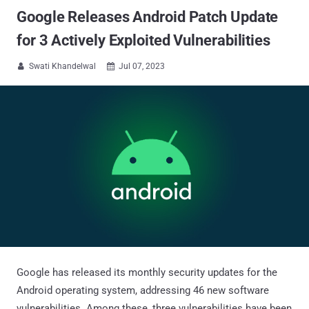
Google Releases Android Patch Update
for 3 Actively Exploited Vulnerabilities
Swati Khandelwal
Jul 07, 2023


Google has released its monthly security updates for the
Android operating system, addressing 46 new software
vulnerabilities. Among these, three vulnerabilities have been