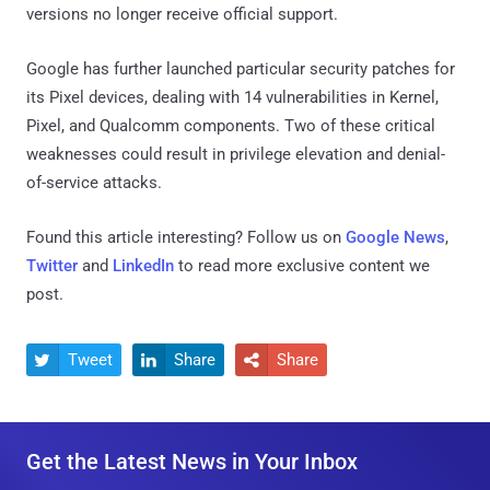
versions no longer receive official support.
Google has further launched particular security patches for
its Pixel devices, dealing with 14 vulnerabilities in Kernel,
Pixel, and Qualcomm components. Two of these critical
weaknesses could result in privilege elevation and denial-
of-service attacks.
Found this article interesting? Follow us on
Google News
,
Twitter
and
LinkedIn
to read more exclusive content we
post.
Tweet
Share
Share



Get the Latest News in Your Inbox