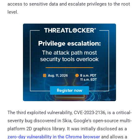
access to sensitive data and escalate privileges to the root
level.
The third exploited vulnerability, CVE-2023-2136, is a critical-
severity bug discovered in Skia, Google's open-source multi-
platform 2D graphics library. It was initially disclosed as a
zero-day vulnerability in the Chrome browser
and allows a