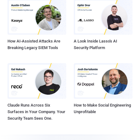
How AI-Assisted Attacks Are
A Look Inside Lasso's AI
Breaking Legacy SIEM Tools
Security Platform
Claude Runs Across Six
How to Make Social Engineering
Surfaces in Your Company. Your
Unprofitable
Security Team Sees One.