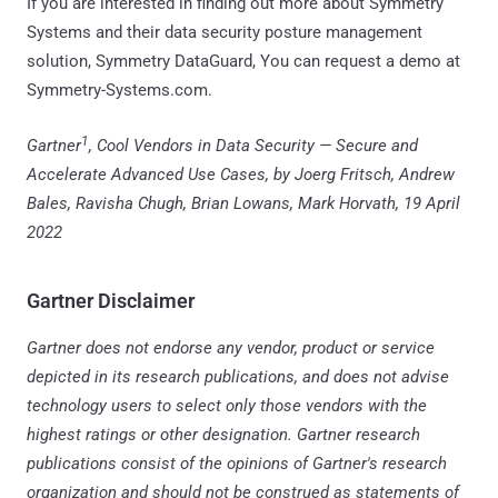
If you are interested in finding out more about Symmetry
Systems and their data security posture management
solution, Symmetry DataGuard, You can request a demo at
Symmetry-Systems.com.
1
Gartner
, Cool Vendors in Data Security — Secure and
Accelerate Advanced Use Cases, by Joerg Fritsch, Andrew
Bales, Ravisha Chugh, Brian Lowans, Mark Horvath, 19 April
2022
Gartner Disclaimer
Gartner does not endorse any vendor, product or service
depicted in its research publications, and does not advise
technology users to select only those vendors with the
highest ratings or other designation. Gartner research
publications consist of the opinions of Gartner's research
organization and should not be construed as statements of