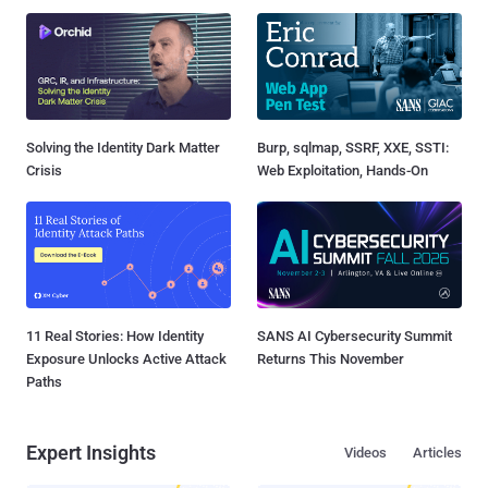
Solving the Identity Dark Matter
Burp, sqlmap, SSRF, XXE, SSTI:
Crisis
Web Exploitation, Hands-On
11 Real Stories: How Identity
SANS AI Cybersecurity Summit
Exposure Unlocks Active Attack
Returns This November
Paths
Expert Insights
Videos
Articles