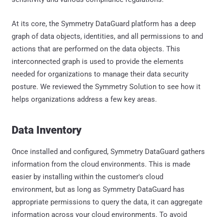
At its core, the Symmetry DataGuard platform has a deep
graph of data objects, identities, and all permissions to and
actions that are performed on the data objects. This
interconnected graph is used to provide the elements
needed for organizations to manage their data security
posture. We reviewed the Symmetry Solution to see how it
helps organizations address a few key areas.
Data Inventory
Once installed and configured, Symmetry DataGuard gathers
information from the cloud environments. This is made
easier by installing within the customer's cloud
environment, but as long as Symmetry DataGuard has
appropriate permissions to query the data, it can aggregate
information across your cloud environments. To avoid