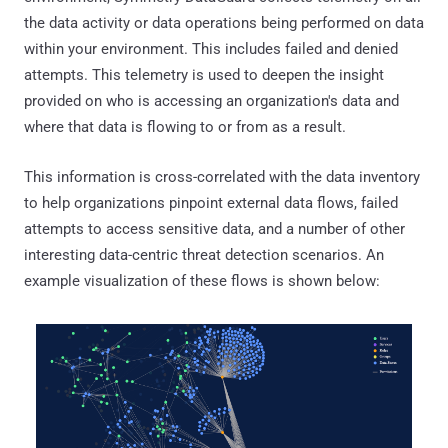
the data activity or data operations being performed on data
within your environment. This includes failed and denied
attempts. This telemetry is used to deepen the insight
provided on who is accessing an organization's data and
where that data is flowing to or from as a result.
This information is cross-correlated with the data inventory
to help organizations pinpoint external data flows, failed
attempts to access sensitive data, and a number of other
interesting data-centric threat detection scenarios. An
example visualization of these flows is shown below: