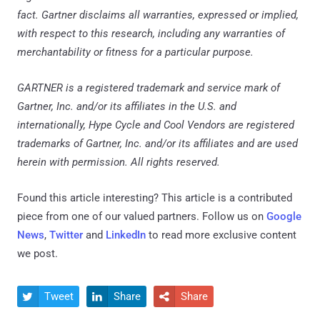
fact. Gartner disclaims all warranties, expressed or implied,
with respect to this research, including any warranties of
merchantability or fitness for a particular purpose.
GARTNER is a registered trademark and service mark of
Gartner, Inc. and/or its affiliates in the U.S. and
internationally, Hype Cycle and Cool Vendors are registered
trademarks of Gartner, Inc. and/or its affiliates and are used
herein with permission. All rights reserved.
Found this article interesting?
This article is a contributed
piece from one of our valued partners.
Follow us on
Google
News
,
Twitter
and
LinkedIn
to read more exclusive content
we post.
Tweet
Share
Share


