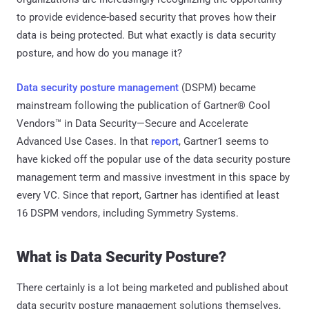
to provide evidence-based security that proves how their
data is being protected. But what exactly is data security
posture, and how do you manage it?
Data security posture management
(DSPM) became
mainstream following the publication of Gartner® Cool
Vendors™ in Data Security—Secure and Accelerate
Advanced Use Cases. In that
report
, Gartner1 seems to
have kicked off the popular use of the data security posture
management term and massive investment in this space by
every VC. Since that report, Gartner has identified at least
16 DSPM vendors, including Symmetry Systems.
What is Data Security Posture?
There certainly is a lot being marketed and published about
data security posture management solutions themselves,