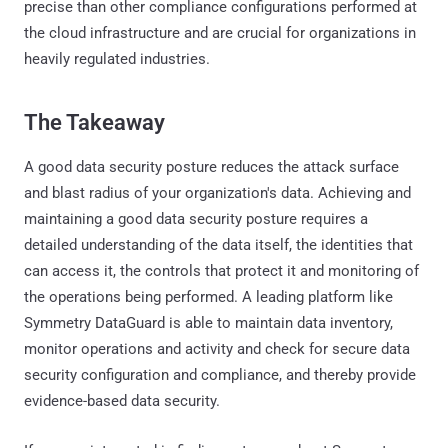
precise than other compliance configurations performed at
the cloud infrastructure and are crucial for organizations in
heavily regulated industries.
The Takeaway
A good data security posture reduces the attack surface
and blast radius of your organization's data. Achieving and
maintaining a good data security posture requires a
detailed understanding of the data itself, the identities that
can access it, the controls that protect it and monitoring of
the operations being performed. A leading platform like
Symmetry DataGuard is able to maintain data inventory,
monitor operations and activity and check for secure data
security configuration and compliance, and thereby provide
evidence-based data security.