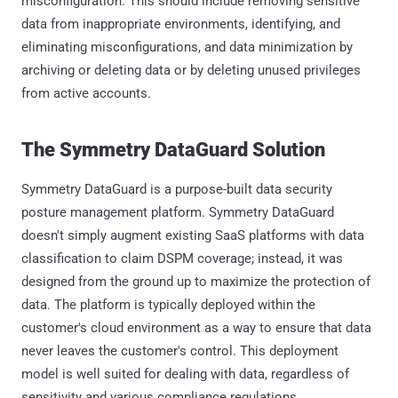
misconfiguration. This should include removing sensitive
data from inappropriate environments, identifying, and
eliminating misconfigurations, and data minimization by
archiving or deleting data or by deleting unused privileges
from active accounts.
The Symmetry DataGuard Solution
Symmetry DataGuard is a purpose-built data security
posture management platform. Symmetry DataGuard
doesn't simply augment existing SaaS platforms with data
classification to claim DSPM coverage; instead, it was
designed from the ground up to maximize the protection of
data. The platform is typically deployed within the
customer's cloud environment as a way to ensure that data
never leaves the customer's control. This deployment
model is well suited for dealing with data, regardless of
sensitivity and various compliance regulations.