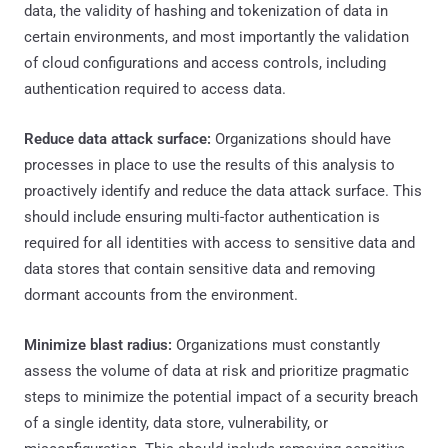
data, the validity of hashing and tokenization of data in
certain environments, and most importantly the validation
of cloud configurations and access controls, including
authentication required to access data.
Reduce data attack surface:
Organizations should have
processes in place to use the results of this analysis to
proactively identify and reduce the data attack surface. This
should include ensuring multi-factor authentication is
required for all identities with access to sensitive data and
data stores that contain sensitive data and removing
dormant accounts from the environment.
Minimize blast radius:
Organizations must constantly
assess the volume of data at risk and prioritize pragmatic
steps to minimize the potential impact of a security breach
of a single identity, data store, vulnerability, or