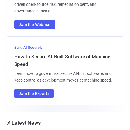
driven open-source risk, remediation debt, and
governance at scale.
Join the Webinar
Build AI Securely
How to Secure AI-Built Software at Machine
Speed
Learn how to govern risk, secure AI-built software, and
keep control as development moves at machine speed.
Join the Experts
⚡ Latest News