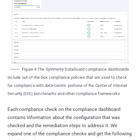
Figure 4:The Symmetry DataGuard compliance dashboards
include out-of-the-box compliance policies that are used to check
for compliance with data-centric portions of the Center of Internet
Security (CIS) benchmarks and other compliance frameworks
Each compliance check on the compliance dashboard
contains information about the configuration that was
checked and the remediation steps to address it. We
expand one of the compliance checks and get the following