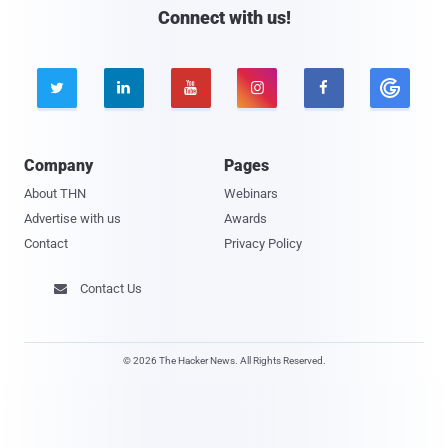
Connect with us!





Company
Pages
About THN
Webinars
Advertise with us
Awards
Contact
Privacy Policy
Contact Us

© 2026 The Hacker News. All Rights Reserved.