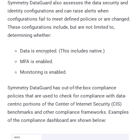
Symmetry DataGuard also assesses the data security and
identity configurations and can raise alerts when
configurations fail to meet defined policies or are changed.
These configurations include, but are not limited to,
determining whether:
Data is encrypted. (This includes native.)
MFA is enabled.
Monitoring is enabled.
Symmetry DataGuard has out-of-the-box compliance
policies that are used to check for compliance with data-
centric portions of the Center of Internet Security (CIS)
benchmarks and other compliance frameworks. Examples
of the compliance dashboard are shown below: