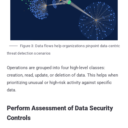
Figure 3: Data flows help organizations pinpoint data-centric
threat detection scenarios
Operations are grouped into four high-level classes:
creation, read, update, or deletion of data. This helps when
prioritizing unusual or high-risk activity against specific
data.
Perform Assessment of Data Security
Controls