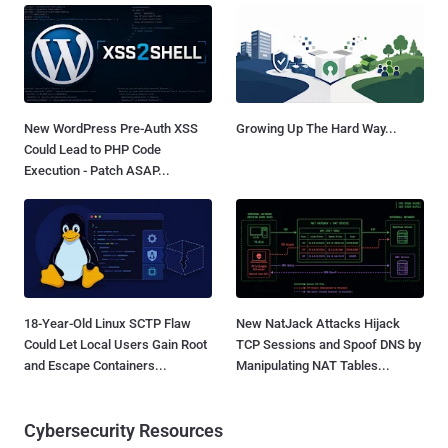
New WordPress Pre-Auth XSS
Growing Up The Hard Way...
Could Lead to PHP Code
Execution - Patch ASAP...
18-Year-Old Linux SCTP Flaw
New NatJack Attacks Hijack
Could Let Local Users Gain Root
TCP Sessions and Spoof DNS by
and Escape Containers...
Manipulating NAT Tables...
Cybersecurity Resources