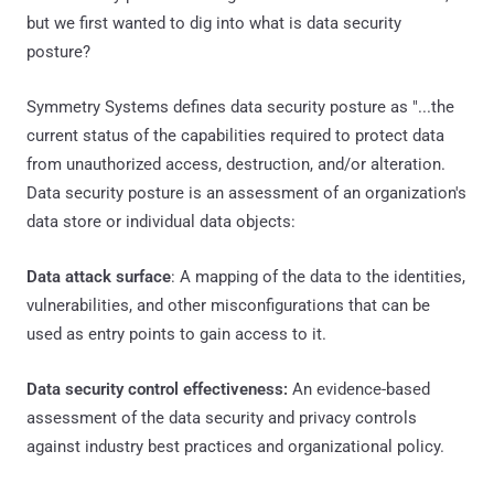
but we first wanted to dig into what is data security
posture?
Symmetry Systems defines data security posture as "...the
current status of the capabilities required to protect data
from unauthorized access, destruction, and/or alteration.
Data security posture is an assessment of an organization's
data store or individual data objects:
Data attack surface
: A mapping of the data to the identities,
vulnerabilities, and other misconfigurations that can be
used as entry points to gain access to it.
Data security control effectiveness:
An evidence-based
assessment of the data security and privacy controls
against industry best practices and organizational policy.