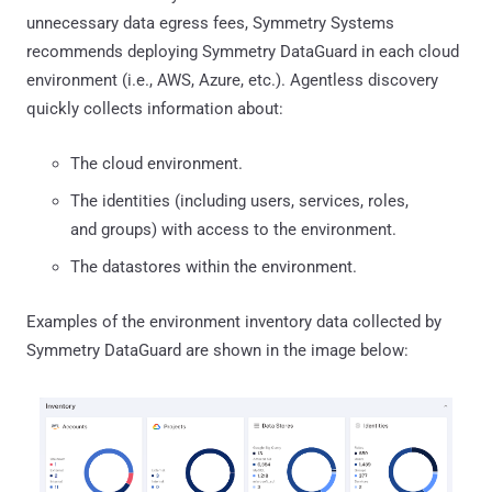
unnecessary data egress fees, Symmetry Systems
recommends deploying Symmetry DataGuard in each cloud
environment (i.e., AWS, Azure, etc.). Agentless discovery
quickly collects information about:
The cloud environment.
The identities (including users, services, roles,
and groups) with access to the environment.
The datastores within the environment.
Examples of the environment inventory data collected by
Symmetry DataGuard are shown in the image below: