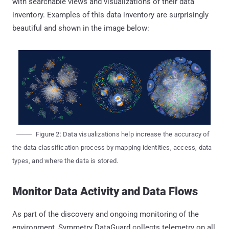
with searchable views and visualizations of their data
inventory. Examples of this data inventory are surprisingly
beautiful and shown in the image below:
Figure 2: Data visualizations help increase the accuracy of
the data classification process by mapping identities, access, data
types, and where the data is stored.
Monitor Data Activity and Data Flows
As part of the discovery and ongoing monitoring of the
environment, Symmetry DataGuard collects telemetry on all