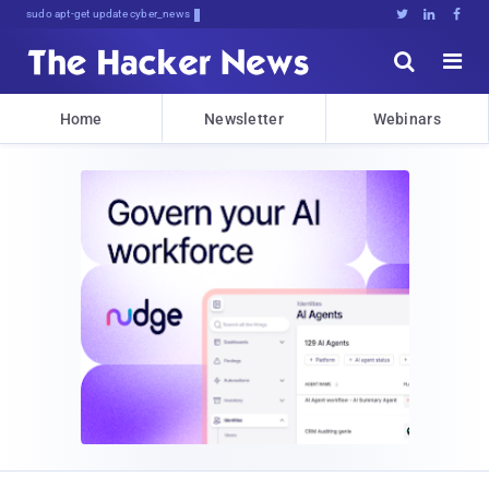
sudo apt-get update cyber_news





Home
Newsletter
Webinars