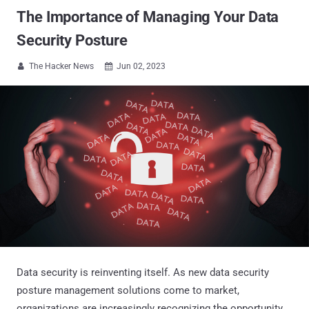
The Importance of Managing Your Data
Security Posture
The Hacker News
Jun 02, 2023


Data security is reinventing itself. As new data security
posture management solutions come to market,
organizations are increasingly recognizing the opportunity