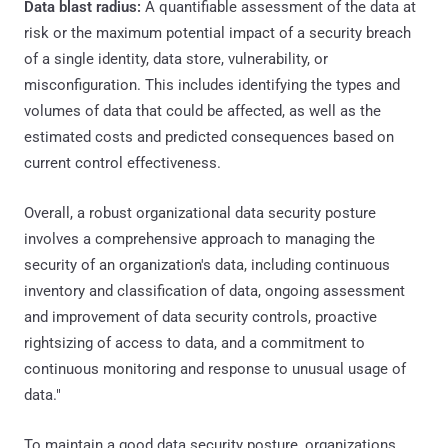
Data blast radius:
A quantifiable assessment of the data at
risk or the maximum potential impact of a security breach
of a single identity, data store, vulnerability, or
misconfiguration. This includes identifying the types and
volumes of data that could be affected, as well as the
estimated costs and predicted consequences based on
current control effectiveness.
Overall, a robust organizational data security posture
involves a comprehensive approach to managing the
security of an organization's data, including continuous
inventory and classification of data, ongoing assessment
and improvement of data security controls, proactive
rightsizing of access to data, and a commitment to
continuous monitoring and response to unusual usage of
data."
To maintain a good data security posture, organizations