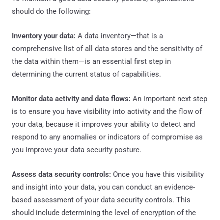
should do the following:
Inventory your data:
A data inventory—that is a
comprehensive list of all data stores and the sensitivity of
the data within them—is an essential first step in
determining the current status of capabilities.
Monitor data activity and data flows:
An important next step
is to ensure you have visibility into activity and the flow of
your data, because it improves your ability to detect and
respond to any anomalies or indicators of compromise as
you improve your data security posture.
Assess data security controls:
Once you have this visibility
and insight into your data, you can conduct an evidence-
based assessment of your data security controls. This
should include determining the level of encryption of the