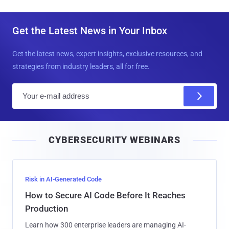
Get the Latest News in Your Inbox
Get the latest news, expert insights, exclusive resources, and
strategies from industry leaders, all for free.
E
m
a
i
CYBERSECURITY WEBINARS
l
Risk in AI-Generated Code
How to Secure AI Code Before It Reaches
Production
Learn how 300 enterprise leaders are managing AI-