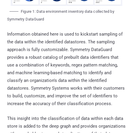
Figure 1: Data environment inventory data collected by
Symmetry DataGuard
Information obtained here is used to kickstart sampling of
the data within the identified datastores. The sampling
approach is fully customizable. Symmetry DataGuard
provides a robust catalog of prebuilt data identifiers that
use a combination of keywords, regex pattern matching,
and machine learning-based matching to identify and
classify an organization's data within the identified
datastores. Symmetry Systems works with their customers
to build, customize, and improve the set of identifiers to
increase the accuracy of their classification process.
This insight into the classification of data within each data
store is added to the deep graph and provides organizations