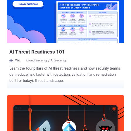
report card from an auditor. At Rewind, before SOC 2, we had some
processes in place, such as change management procedures for
when emergency fixes need to be released to production quickly.
But after beginning our SOC 2 journey we realized that we did not
have a great way to track the reasoning behind a required
emergency change, and this was required for our SOC 2 audit. So
we worked with our auditor to set up a continuous auditing system
for these requests, p...
AI Threat Readiness 101
Wiz
Cloud Security / AI Security
Learn the four pillars of AI threat readiness and how security teams
can reduce risk faster with detection, validation, and remediation
built for today's threat landscape.