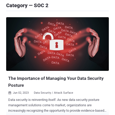
Category — SOC 2
The Importance of Managing Your Data Security
Posture
Jun 02, 2023
Data Security / Attack Surface

Data security is reinventing itself. As new data security posture
management solutions come to market, organizations are
increasingly recognizing the opportunity to provide evidence-based