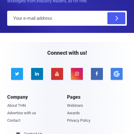
strategies from industry leaders, all for free.
E
m
a
i
l
Connect with us!





Company
Pages
About THN
Webinars
Advertise with us
Awards
Contact
Privacy Policy
Contact Us
