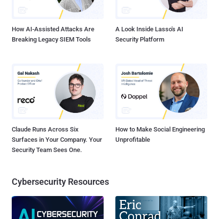
How AI-Assisted Attacks Are
A Look Inside Lasso's AI
Breaking Legacy SIEM Tools
Security Platform
Claude Runs Across Six
How to Make Social Engineering
Surfaces in Your Company. Your
Unprofitable
Security Team Sees One.
Cybersecurity Resources