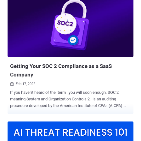
SaaS vendors and cloud providers. Rightfully so, since mishandled
data – especially by application and network security providers –
can leave organisations vulnerable to attacks, such as data theft,
extortion and malware. But how secure are the third parties you've
entrusted with your data? SOC 2 is a framework that ensures these
service providers securely manage data to protect their customers
and clients. For security-conscious businesses – and security
should be a priority for every business today – SOC 2 is now a
minimal requirement when considering a SaaS provider. What SOC
...
Getting Your SOC 2 Compliance as a SaaS
Company
Feb 17, 2022

If you haven't heard of the term , you will soon enough. SOC 2,
meaning System and Organization Controls 2 , is an auditing
procedure developed by the American Institute of CPAs (AICPA).
Having SOC 2 compliance means you have implemented
organizational controls and practices that provide assurance for the
safeguarding and security of client data. In other words, you have to
show (e.g., document and demonstrate) that you are acting in good
faith with other people's information. In its simplest definition, it's a