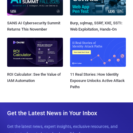
SANS AI Cybersecurity Summit
Burp, sqlmap, SSRF, XXE, SSTI:
Returns This November
Web Exploitation, Hands-On
ROI Calculator: See the Value of
11 Real Stories: How Identity
IAM Automation
Exposure Unlocks Active Attack
Paths
Get the Latest News in Your Inbox
Get the latest news, expert insights, exclusive resources, and