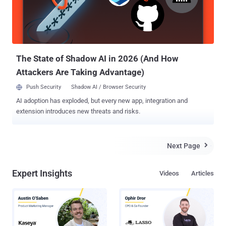
The State of Shadow AI in 2026 (And How
Attackers Are Taking Advantage)
Push Security
Shadow AI / Browser Security
AI adoption has exploded, but every new app, integration and
extension introduces new threats and risks.
Next Page

Expert Insights
Videos
Articles