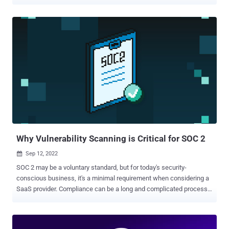
security that proves how their data is being protected. But what
exactly is data security posture, and how do you manage it? Data
security posture management (DSPM) became mainstream
following the publication of Gartner® Cool Vendors™ in Data
Security—Secure and Accelerate Advanced Use Cases. In that
report , Gartner1 seems to have kicked off the popular use of the
data security posture management term and massive investment in
this space by every VC. Since that report, Gartner has identified at
least 16 DSPM vendors, including Symmetry Systems. What is Data
Security Posture? There certainly is a lot being marketed and
published about data security posture management solutions
themselves, but we first wanted to dig into what is data security
posture? Symmetry Systems define...
Why Vulnerability Scanning is Critical for SOC 2
Sep 12, 2022

SOC 2 may be a voluntary standard, but for today's security-
conscious business, it's a minimal requirement when considering a
SaaS provider. Compliance can be a long and complicated process,
but a scanner like Intruder makes it easy to tick the vulnerability
management box. Security is critical for all organisations, including
those that outsource key business operations to third parties like