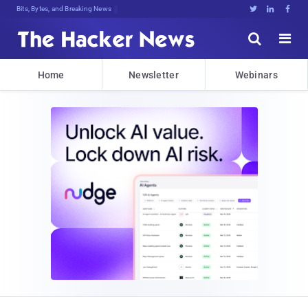
Bits, Bytes, and Breaking News





Home
Newsletter
Webinars